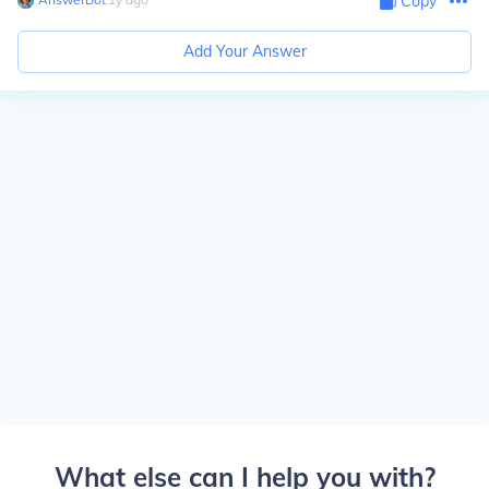
Copy
Add Your Answer
What else can I help you with?