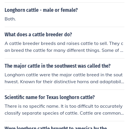
Longhorn cattle - male or female?
Both.
What does a cattle breeder do?
A cattle breeder breeds and raises cattle to sell. They c
an breed the cattle for many different things. Some of th
ese cattle could be for show or some for just beef.
The major cattle in the southwest was called the?
Longhorn cattle were the major cattle breed in the sout
hwest. Known for their distinctive horns and adaptabilit
y to the region's harsh conditions, they played a signific
ant role in the cattle industry of the American Southwes
Scientific name for Texas longhorn cattle?
t.
There is no specific name. It is too difficult to accurately
classify separate species of cattle. Cattle are commonly
reffered to collectively asBos primigenius
Were longhorn cattle brought to america by the