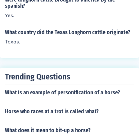
spanish?
Yes.
What country did the Texas Longhorn cattle originate?
Texas.
Trending Questions
What is an example of personification of a horse?
Horse who races at a trot is called what?
What does it mean to bit-up a horse?