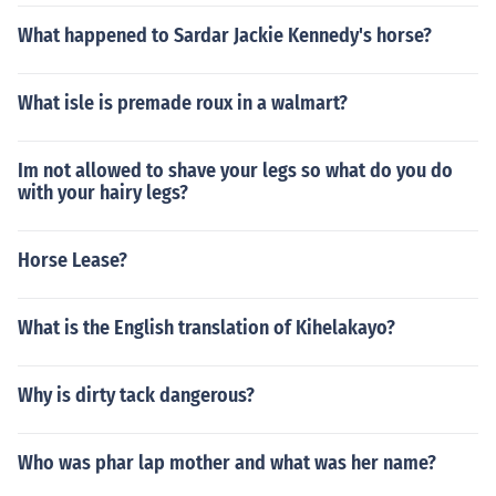
What happened to Sardar Jackie Kennedy's horse?
What isle is premade roux in a walmart?
Im not allowed to shave your legs so what do you do
with your hairy legs?
Horse Lease?
What is the English translation of Kihelakayo?
Why is dirty tack dangerous?
Who was phar lap mother and what was her name?