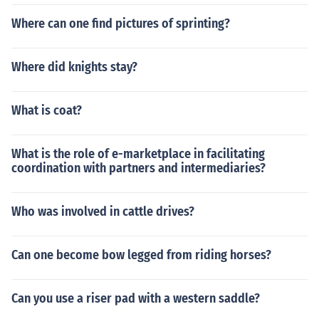
Where can one find pictures of sprinting?
Where did knights stay?
What is coat?
What is the role of e-marketplace in facilitating
coordination with partners and intermediaries?
Who was involved in cattle drives?
Can one become bow legged from riding horses?
Can you use a riser pad with a western saddle?