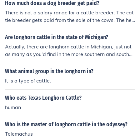
How much does a dog breeder get paid?
There is not a salary range for a cattle breeder. The cat
tle breeder gets paid from the sale of the cows. The hea
lthier the cattle that can be produced by the breeder re
sults in the more money that can be made.
Are longhorn cattle in the state of Michigan?
Actually, there are longhorn cattle in Michigan, just not
as many as you'd find in the more southern and southw
estern states. The reason being is that the climate is to
o cold for them to thrive in like the would thrive in the so
What animal group is the longhorn in?
uth. Michigan winters are very hard on longhorn cattle,
It is a type of cattle.
unlike other cattle like Herefords, Angus, or Simmental, f
or instance.
Who eats Texas Longhorn Cattle?
human
Who is the master of longhorn cattle in the odyssey?
Telemachus