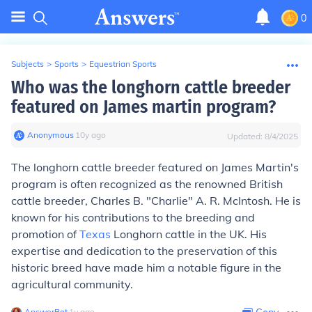
0
Subjects
>
Sports
>
Equestrian Sports
Who was the longhorn cattle breeder
featured on James martin program?
Anonymous
∙
10
y
ago
Updated:
8/4/2025
The longhorn cattle breeder featured on James Martin's
program is often recognized as the renowned British
cattle breeder, Charles B. "Charlie" A. R. McIntosh. He is
known for his contributions to the breeding and
promotion of
Texas
Longhorn cattle in the UK. His
expertise and dedication to the preservation of this
historic breed have made him a notable figure in the
agricultural community.
AnswerBot
∙
1
y
ago