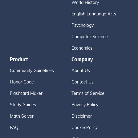
World History
English Language Arts
Psychology
Computer Science
Economics
Product
Company
Community Guidelines
About Us
Honor Code
Contact Us
Flashcard Maker
Terms of Service
Study Guides
Privacy Policy
Math Solver
Disclaimer
FAQ
Cookie Policy