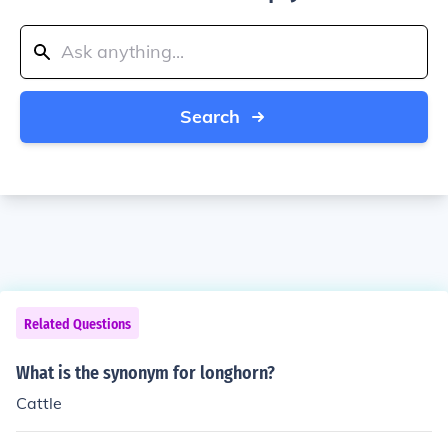
Search
Related Questions
What is the synonym for longhorn?
Cattle