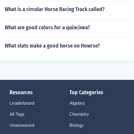
What is a circular Horse Racing Track called?
What are good colors for a quincinea?
What stats make a good horse on Howrse?
Resources
Top Categories
Leaderboard
Algebra
All Tags
Chemistry
Unanswered
Biology