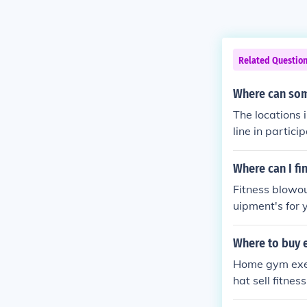
Related Questio
Where can so
The locations
line in partic
Where can I fi
Fitness blowou
uipment's for 
mpare which g
Where to buy 
Home gym exerc
hat sell fitne
work for you.