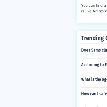
You can find a
rs like Amazon
Trending 
Does Sams clu
According to 
What is the ag
How can I safe