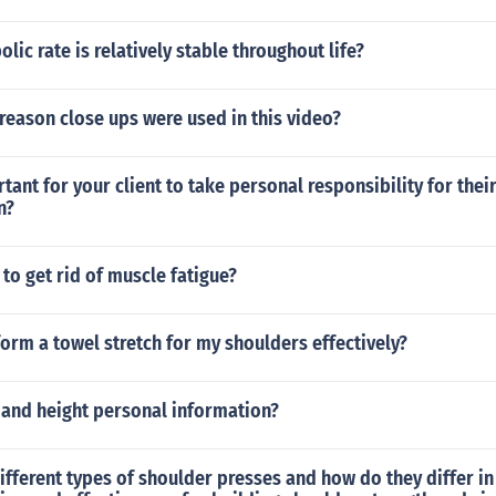
lic rate is relatively stable throughout life?
eason close ups were used in this video?
rtant for your client to take personal responsibility for thei
n?
to get rid of muscle fatigue?
orm a towel stretch for my shoulders effectively?
 and height personal information?
ifferent types of shoulder presses and how do they differ in