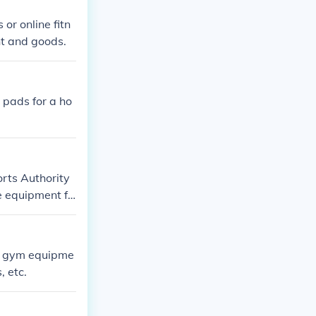
or online fitn
nt and goods.
 pads for a ho
rts Authority
e equipment fr
fairly expensiv
quipment which
ll gym equipme
, etc.