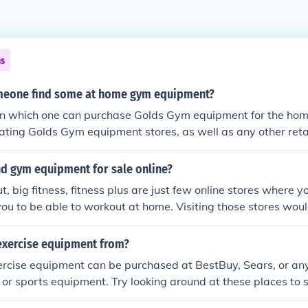
ns
meone find some at home gym equipment?
 in which one can purchase Golds Gym equipment for the ho
ipating Golds Gym equipment stores, as well as any other reta
nd gym equipment for sale online?
t, big fitness, fitness plus are just few online stores where 
you to be able to workout at home. Visiting those stores wo
ood deal you can get.
exercise equipment from?
ise equipment can be purchased at BestBuy, Sears, or any r
ss or sports equipment. Try looking around at these places to 