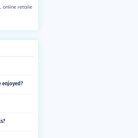
 online retaile
e enjoyed?
ls?