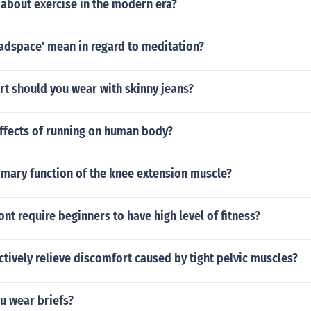
 about exercise in the modern era?
adspace' mean in regard to meditation?
rt should you wear with skinny jeans?
effects of running on human body?
imary function of the knee extension muscle?
nt require beginners to have high level of fitness?
ctively relieve discomfort caused by tight pelvic muscles?
u wear briefs?