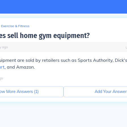
Exercise & Fitness
es sell home gym equipment?
y
ago
ment are sold by retailers such as Sports Authority, Dick'
rt
, and Amazon.
go
ow More Answers (
1
)
Add Your Answer