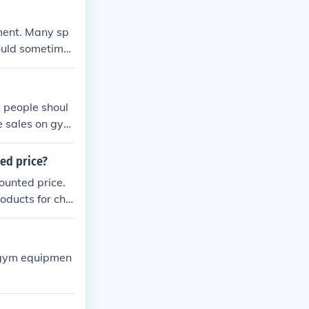
pment. Many sp
ould sometime
 people shoul
e sales on gym
ted price?
ounted price.
oducts for che
t gym equipmen