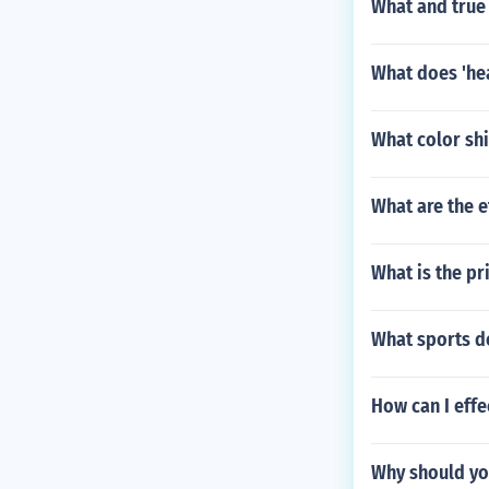
What and true
What does 'he
What color shi
What are the 
What is the pr
What sports do
How can I effe
Why should yo