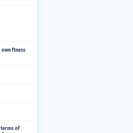
r own ftness
 terms of