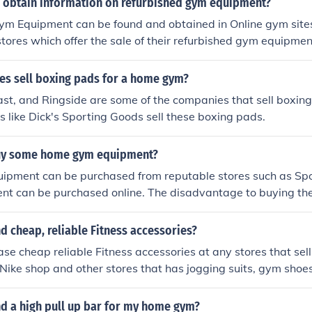
 obtain information on refurbished gym equipment?
m Equipment can be found and obtained in Online gym sites 
tores which offer the sale of their refurbished gym equipme
s sell boxing pads for a home gym?
ast, and Ringside are some of the companies that sell boxing
 like Dick's Sporting Goods sell these boxing pads.
buy some home gym equipment?
pment can be purchased from reputable stores such as Spo
ent can be purchased online. The disadvantage to buying th
endor is the aspect of shipping and handling, which can get 
, many reputable stores offer "re-sale" of previously used e
nd cheap, reliable Fitness accessories?
cost of the equipment more bearable.
se cheap reliable Fitness accessories at any stores that se
 Nike shop and other stores that has jogging suits, gym shoes
nd a high pull up bar for my home gym?