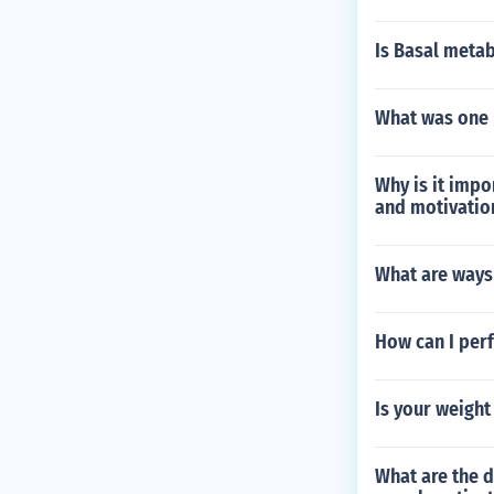
Is Basal metabo
What was one r
Why is it impo
and motivatio
What are ways 
How can I perf
Is your weight
What are the d