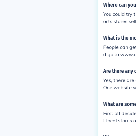
Where can you
You could try 
orts stores s
s have gym eq
What is the m
People can get
d go to www.cr
equipment.
Are there any 
Yes, there are
One website wo
ap.
What are some
First off deci
t local stores