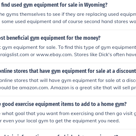
 find used gym equipment for sale in Wyoming?
the gyms themselves to see if they are replacing used equi
ell some used equipment and of course second hand stores w
uipment.
ost beneficial gym equipment for the money?
 gym equipment for sale. To find this type of gym equipment
aigslist.com or www.ebay.com. Stores like Dick's often hav
online stores that have gym equipment for sale at a discoun
 online stores that will have gym equipment for sale at a disc
uld be amazon.com. Amazon is a great site that will sell pr
 good exercise equipment items to add to a home gym?
de what goal that you want from exercising and then go visi
 or even your local gym to get the equipment you need.