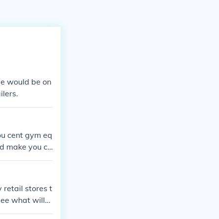
me would be on
ilers.
you cent gym eq
uld make you co
etail stores t
see what will