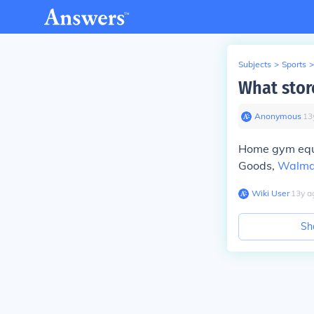
Subjects
>
Sports
>
What stor
Anonymous
∙
13
Home gym equip
Goods,
Walma
Wiki User
∙
13
y
a
Sh