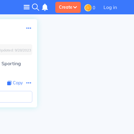
Log in
Create
0
Updated:
9/28/2023
s Sporting
Copy