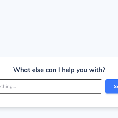
What else can I help you with?
S