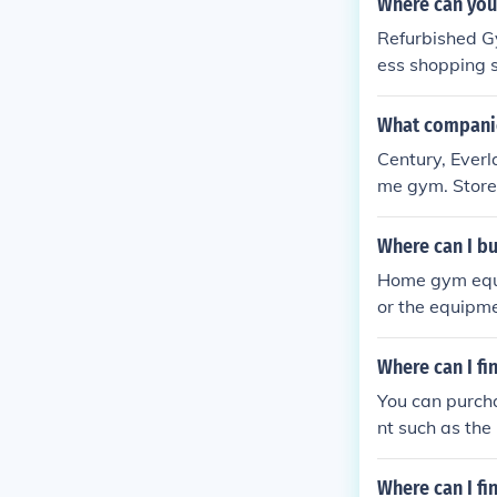
Where can you
Refurbished Gy
ess shopping s
What companie
Century, Everl
me gym. Stores
Where can I 
Home gym equi
or the equipm
om an online v
e. In addition
Where can I fi
may make the 
You can purcha
nt such as the
Where can I fi