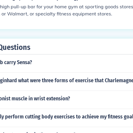
 high pull-up bar for your home gym at sporting goods stores,
 or Walmart, or specialty fitness equipment stores.
Questions
b carry Sensa?
Eginhard what were three forms of exercise that Charlemagn
onist muscle in wrist extension?
ly perform cutting body exercises to achieve my fitness goa