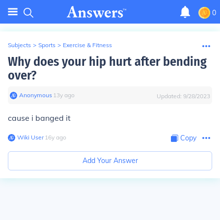
0
Subjects
>
Sports
>
Exercise & Fitness
Why does your hip hurt after bending
over?
Anonymous
∙
13
y
ago
Updated:
9/28/2023
cause i banged it
Wiki User
∙
16
y
ago
Copy
Add Your Answer