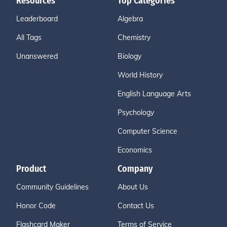
Resources
Top Categories
Leaderboard
Algebra
All Tags
Chemistry
Unanswered
Biology
World History
English Language Arts
Psychology
Computer Science
Economics
Product
Company
Community Guidelines
About Us
Honor Code
Contact Us
Flashcard Maker
Terms of Service