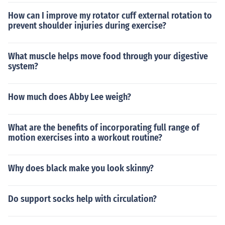
How can I improve my rotator cuff external rotation to
prevent shoulder injuries during exercise?
What muscle helps move food through your digestive
system?
How much does Abby Lee weigh?
What are the benefits of incorporating full range of
motion exercises into a workout routine?
Why does black make you look skinny?
Do support socks help with circulation?