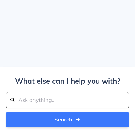
What else can I help you with?
Search