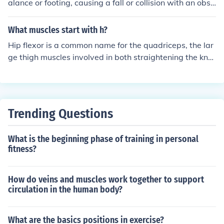
alance or footing, causing a fall or collision with an obst
acle. Bending quickly and without proper form can strai
n muscles or cause sudden movements that lead to inju
What muscles start with h?
ry.
Hip flexor is a common name for the quadriceps, the lar
ge thigh muscles involved in both straightening the kne
e and bending the hip.
Trending Questions
What is the beginning phase of training in personal
fitness?
How do veins and muscles work together to support
circulation in the human body?
What are the basics positions in exercise?