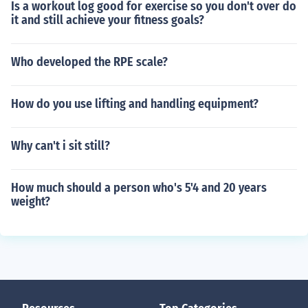
Is a workout log good for exercise so you don't over do
it and still achieve your fitness goals?
Who developed the RPE scale?
How do you use lifting and handling equipment?
Why can't i sit still?
How much should a person who's 5'4 and 20 years
weight?