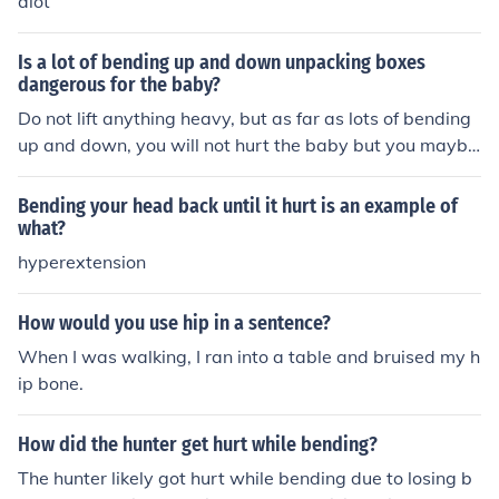
alot
Is a lot of bending up and down unpacking boxes
dangerous for the baby?
Do not lift anything heavy, but as far as lots of bending
up and down, you will not hurt the baby but you maybe
hurt your back.
Bending your head back until it hurt is an example of
what?
hyperextension
How would you use hip in a sentence?
When I was walking, I ran into a table and bruised my h
ip bone.
How did the hunter get hurt while bending?
The hunter likely got hurt while bending due to losing b