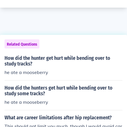
Related Questions
How did the hunter get hurt while bending over to
study tracks?
he ate a mooseberry
How did the hunters get hurt while bending over to
study some tracks?
he ate a mooseberry
What are career limitations after hip replacement?
This should not limit you much, though I would avoid car