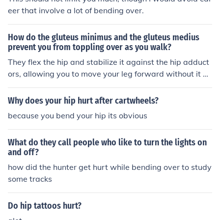
eer that involve a lot of bending over.
How do the gluteus minimus and the gluteus medius
prevent you from toppling over as you walk?
They flex the hip and stabilize it against the hip adduct
ors, allowing you to move your leg forward without it be
nding inward (in front of your other foot).
Why does your hip hurt after cartwheels?
because you bend your hip its obvious
What do they call people who like to turn the lights on
and off?
how did the hunter get hurt while bending over to study
some tracks
Do hip tattoos hurt?