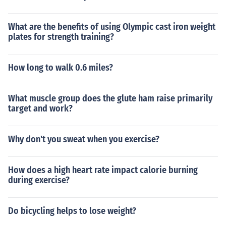
What are the benefits of using Olympic cast iron weight
plates for strength training?
How long to walk 0.6 miles?
What muscle group does the glute ham raise primarily
target and work?
Why don't you sweat when you exercise?
How does a high heart rate impact calorie burning
during exercise?
Do bicycling helps to lose weight?