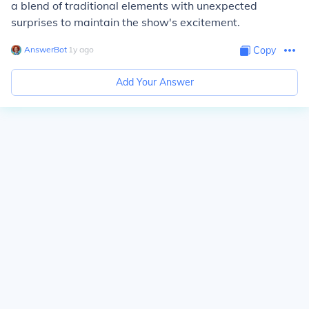
a blend of traditional elements with unexpected
surprises to maintain the show's excitement.
AnswerBot
∙
1
y
ago
Copy
Add Your Answer