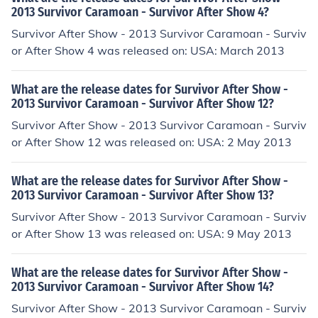
2013 Survivor Caramoan - Survivor After Show 4?
Survivor After Show - 2013 Survivor Caramoan - Surviv
or After Show 4 was released on: USA: March 2013
What are the release dates for Survivor After Show -
2013 Survivor Caramoan - Survivor After Show 12?
Survivor After Show - 2013 Survivor Caramoan - Surviv
or After Show 12 was released on: USA: 2 May 2013
What are the release dates for Survivor After Show -
2013 Survivor Caramoan - Survivor After Show 13?
Survivor After Show - 2013 Survivor Caramoan - Surviv
or After Show 13 was released on: USA: 9 May 2013
What are the release dates for Survivor After Show -
2013 Survivor Caramoan - Survivor After Show 14?
Survivor After Show - 2013 Survivor Caramoan - Surviv