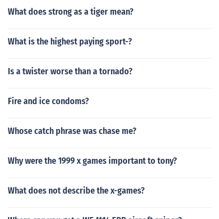
What does strong as a tiger mean?
What is the highest paying sport-?
Is a twister worse than a tornado?
Fire and ice condoms?
Whose catch phrase was chase me?
Why were the 1999 x games important to tony?
What does not describe the x-games?