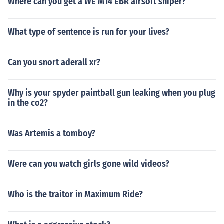
Where can you get a WE M14 EBR airsoft sniper?
What type of sentence is run for your lives?
Can you snort aderall xr?
Why is your spyder paintball gun leaking when you plug
in the co2?
Was Artemis a tomboy?
Were can you watch girls gone wild videos?
Who is the traitor in Maximum Ride?