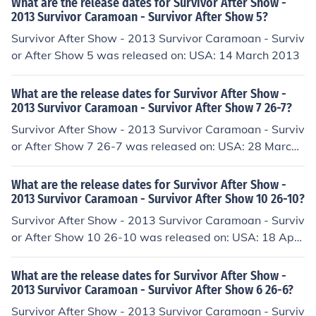
What are the release dates for Survivor After Show -
2013 Survivor Caramoan - Survivor After Show 5?
Survivor After Show - 2013 Survivor Caramoan - Surviv
or After Show 5 was released on: USA: 14 March 2013
What are the release dates for Survivor After Show -
2013 Survivor Caramoan - Survivor After Show 7 26-7?
Survivor After Show - 2013 Survivor Caramoan - Surviv
or After Show 7 26-7 was released on: USA: 28 March
2013
What are the release dates for Survivor After Show -
2013 Survivor Caramoan - Survivor After Show 10 26-10?
Survivor After Show - 2013 Survivor Caramoan - Surviv
or After Show 10 26-10 was released on: USA: 18 April
2013
What are the release dates for Survivor After Show -
2013 Survivor Caramoan - Survivor After Show 6 26-6?
Survivor After Show - 2013 Survivor Caramoan - Surviv