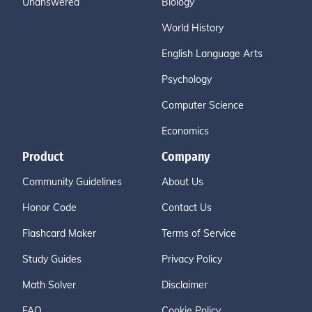
Unanswered
Biology
World History
English Language Arts
Psychology
Computer Science
Economics
Product
Company
Community Guidelines
About Us
Honor Code
Contact Us
Flashcard Maker
Terms of Service
Study Guides
Privacy Policy
Math Solver
Disclaimer
FAQ
Cookie Policy