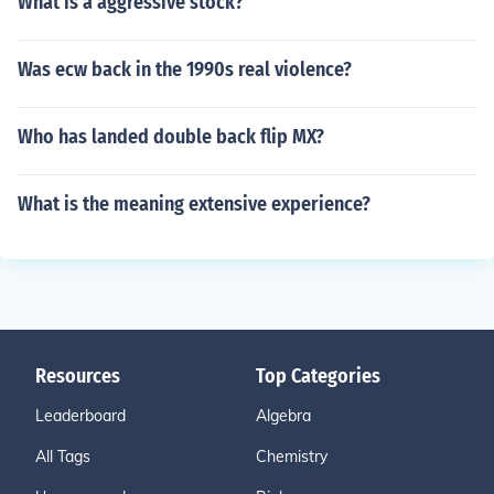
What is a aggressive stock?
Was ecw back in the 1990s real violence?
Who has landed double back flip MX?
What is the meaning extensive experience?
Resources
Top Categories
Leaderboard
Algebra
All Tags
Chemistry