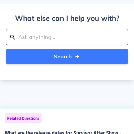
What else can I help you with?
Search
Related Questions
What are the release dates for Survivor After Show -