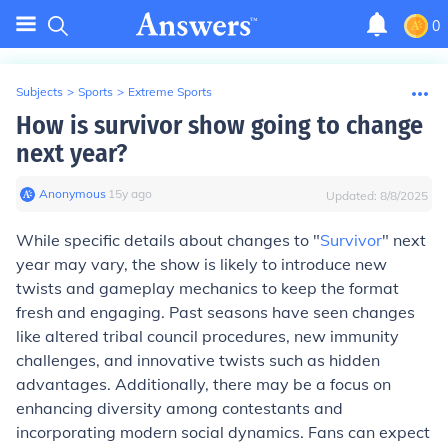
0
Subjects
>
Sports
>
Extreme Sports
How is survivor show going to change
next year?
Anonymous
∙
15
y
ago
Updated:
8/8/2025
While specific details about changes to "
Survivor
" next
year may vary, the show is likely to introduce new
twists and gameplay mechanics to keep the format
fresh and engaging. Past seasons have seen changes
like altered tribal council procedures, new immunity
challenges, and innovative twists such as hidden
advantages. Additionally, there may be a focus on
enhancing diversity among contestants and
incorporating modern social dynamics. Fans can expect