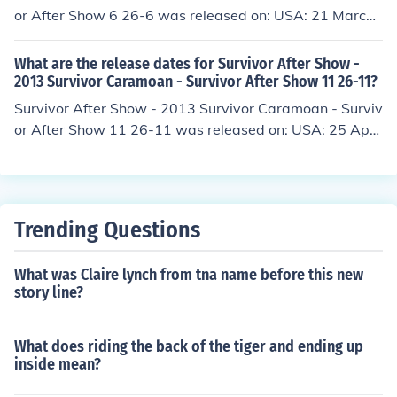
or After Show 6 26-6 was released on: USA: 21 March
2013
What are the release dates for Survivor After Show -
2013 Survivor Caramoan - Survivor After Show 11 26-11?
Survivor After Show - 2013 Survivor Caramoan - Surviv
or After Show 11 26-11 was released on: USA: 25 April
2013
Trending Questions
What was Claire lynch from tna name before this new
story line?
What does riding the back of the tiger and ending up
inside mean?