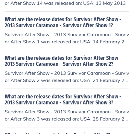
or After Show 14 was released on: USA: 13 May 2013
What are the release dates for Survivor After Show -
2013 Survivor Caramoan - Survivor After Show 1?
Survivor After Show - 2013 Survivor Caramoan - Surviv
or After Show 1 was released on: USA: 14 February 20
13
What are the release dates for Survivor After Show -
2013 Survivor Caramoan - Survivor After Show 2?
Survivor After Show - 2013 Survivor Caramoan - Surviv
or After Show 2 was released on: USA: 21 February 20
13
What are the release dates for Survivor After Show -
2013 Survivor Caramoan - Survivor After Show 3?
Survivor After Show - 2013 Survivor Caramoan - Surviv
or After Show 3 was released on: USA: 28 February 20
13