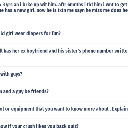
 3 yrs an i brke up wit him. aftr 6mnths i tld him i wnt to ge
he has a new girl. now he is txtn me sayn he miss me does h
old girl wear diapers for fun?
ill has her ex boyfriend and his sister's phone number writ
 with guys?
n and a guy be friends?
ol or equipment that you want to know more about . Explai
w if your crush likes you back quiz?