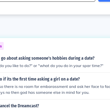
ns
 go about asking someone's hobbies during a date?
o you like to do?" or "what do you do in your spar time?"
if its the first time asking a girl on a date?
so there is no room for embarassment and ask her face to fac
says no then god has someone else in mind for you.
cancel the Dreamcast?