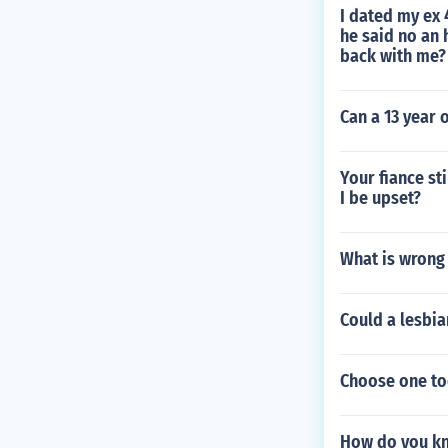
I dated my ex 4
he said no an 
back with me?
Can a 13 year 
Your fiance st
I be upset?
What is wrong
Could a lesbia
Choose one to
How do you kno