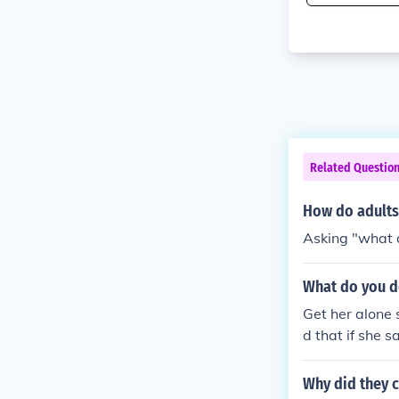
Related Questio
How do adults
Asking "what d
What do you do 
Get her alone 
d that if she 
Why did they 