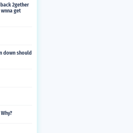
t back 2gether
e wnna get
ten down should
n Why?