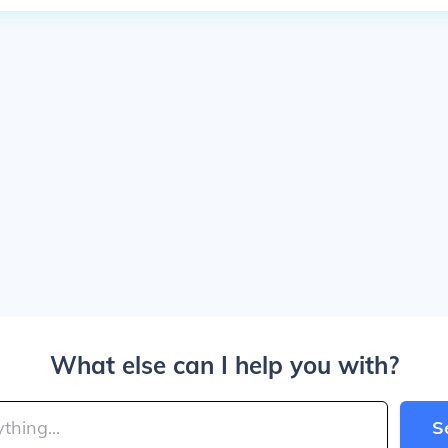
What else can I help you with?
S