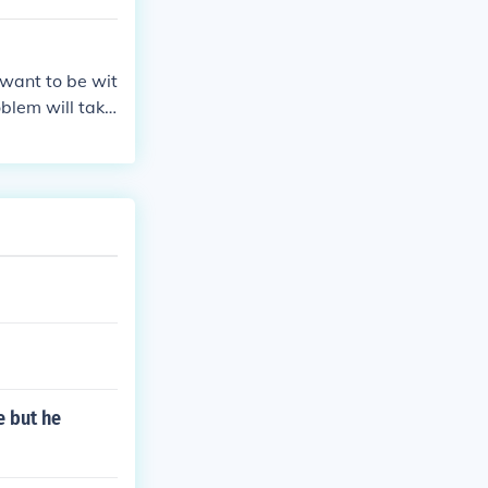
ee demo :
y for PS1 And
want to be wit
oblem will take
e but he