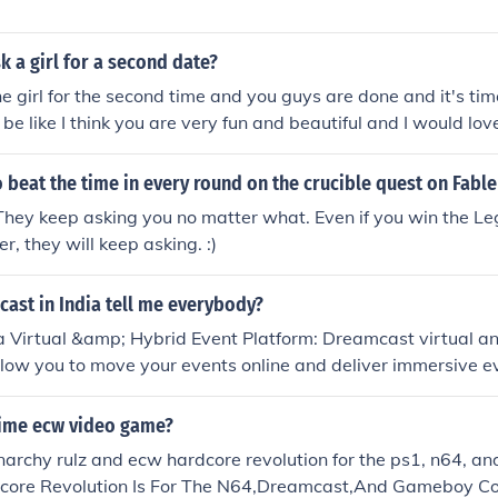
 a girl for a second date?
he girl for the second time and you guys are done and it's ti
be like I think you are very fun and beautiful and I would lov
te, will you please. But keep one thing in mind make sure you
 nice and fun and she liked it before asking for the second da
 beat the time in every round on the crucible quest on Fable
 They keep asking you no matter what. Even if you win the 
r, they will keep asking. :)
ast in India tell me everybody?
a Virtual &amp; Hybrid Event Platform: Dreamcast virtual a
llow you to move your events online and deliver immersive e
tual event attendees. Dreamcast enables brands and organiz
rtual Meetings, Conferences, Exhibitions, Trade Shows, Ann
 time ecw video game?
t Launches, Music Festivals, Job/Career Fairs to magnify you
narchy rulz and ecw hardcore revolution for the ps1, n64, 
engagements in real-time. Make your virtual &amp; hybrid e
ore Revolution Is For The N64,Dreamcast,And Gameboy Col