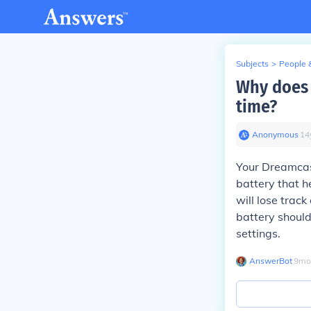
Subjects
>
People 
Why does 
time?
Anonymous
∙
14
Your Dreamcast
battery that he
will lose track
battery should
settings.
AnswerBot
∙
9
mo