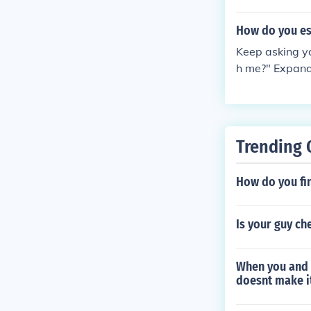
gaging, powerf
ed M On N64 a
Dreamcast and
How do you es
Keep asking y
h me?" Expand 
care of itself 
Trending 
How do you fin
Is your guy ch
When you and 
doesnt make it