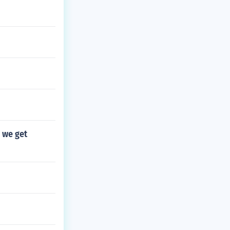
n we get