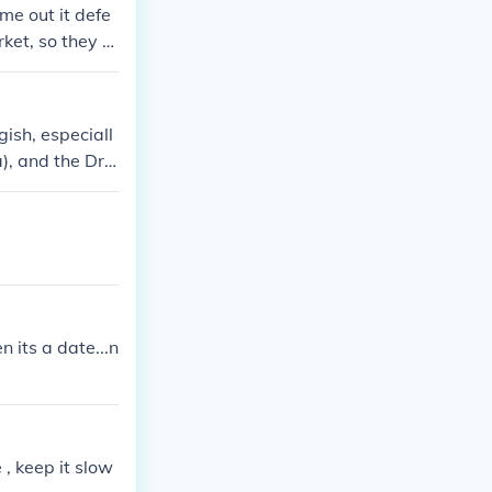
e out it defe
ket, so they c
ish, especiall
), and the Dre
LEAST for its t
n its a date...n
 , keep it slow