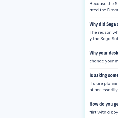
Because the S
ated the Dream
ancelled the 
Why did Sega 
The reason why
y the Sega Sa
amcast as well
ime.
Why your desk
change your m
Is asking som
If u are planni
ot necessarill
How do you ge
flirt with a b