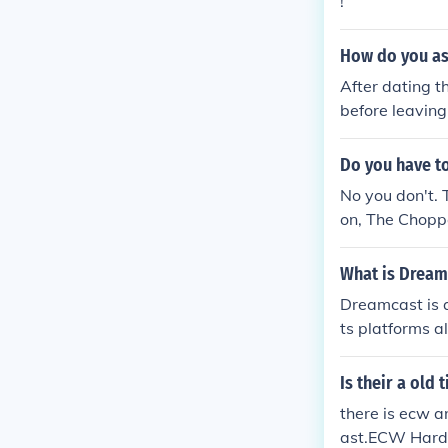
!
How do you ask
After dating t
before leaving 
or a second da
th the girl was
Do you have to
No you don't.
on, The Choppe
What is Dreamc
Dreamcast is 
ts platforms a
es to your vir
Hybrid and Vi
Is their a old
etings, Produc
there is ecw a
mplify better 
ast.ECW Hardc