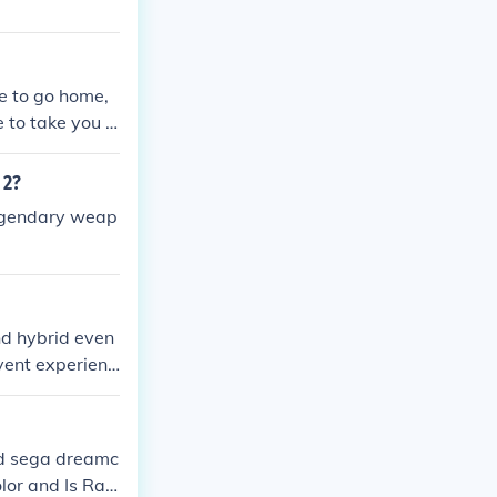
me to go home,
e to take you f
r first date wi
te!
 2?
Legendary weap
nd hybrid even
vent experienc
ations to host
ual General Me
r reach and a
and sega dreamc
vents more en
or and Is Rat