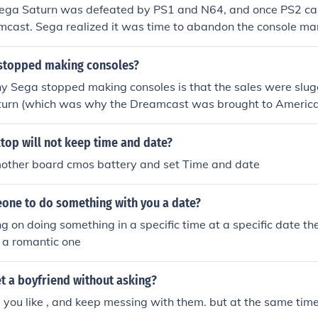
ega Saturn was defeated by PS1 and N64, and once PS2 cam
cast. Sega realized it was time to abandon the console mar
Dreamcast and started making games for other systems.
stopped making consoles?
 Sega stopped making consoles is that the sales were slugg
turn (which was why the Dreamcast was brought to America
. Also, the console wars, ironically, the Dreamcast won... AT 
top will not keep time and date?
other board cmos battery and set Time and date
eone to do something with you a date?
ng on doing something in a specific time at a specific date the
y a romantic one
t a boyfriend without asking?
oy you like , and keep messing with them. but at the same time