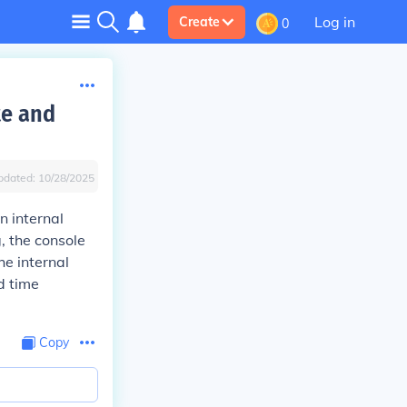
Log in
Create
0
te and
pdated:
10/28/2025
n internal
g, the console
he internal
d time
Copy