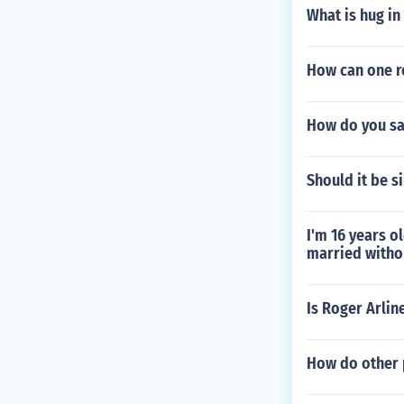
What is hug in
How can one re
How do you say
Should it be s
I'm 16 years o
married withou
Is Roger Arlin
How do other 