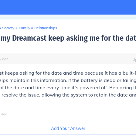
& Society
>
Family & Relationships
my Dreamcast keep asking me for the da
y
ago
U
 keeps asking for the date and time because it has a built-i
lps maintain this information. If the battery is dead or failin
 of the date and time every time it's powered off. Replacing t
 resolve the issue, allowing the system to retain the date an
ago
Add Your Answer