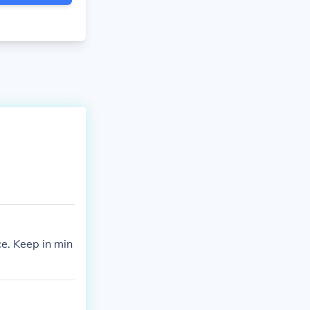
e. Keep in min