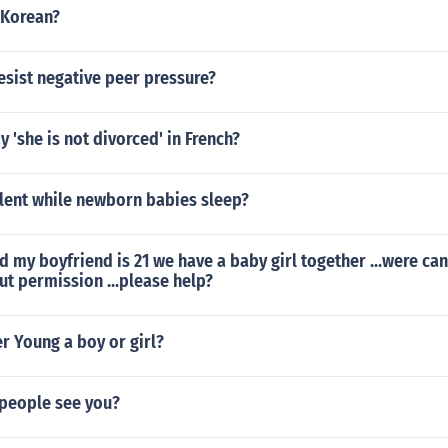
 Korean?
sist negative peer pressure?
 'she is not divorced' in French?
ilent while newborn babies sleep?
ld my boyfriend is 21 we have a baby girl together ...were ca
t permission ...please help?
er Young a boy or girl?
people see you?