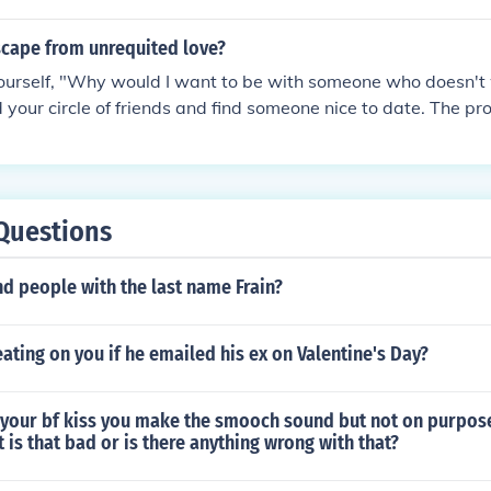
ul, and interactive with Dreamcast. Everyone can book a fr
nd Dreamcast but E On Gameboy Color.Anarchy Rulz is Onl
 is rated T
cape from unrequited love?
ourself, "Why would I want to be with someone who doesn't 
your circle of friends and find someone nice to date. The pr
over time.
Questions
d people with the last name Frain?
eating on you if he emailed his ex on Valentine's Day?
your bf kiss you make the smooch sound but not on purpos
 is that bad or is there anything wrong with that?