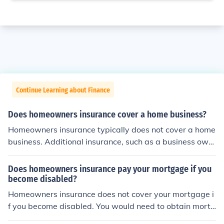
Continue Learning about Finance
Does homeowners insurance cover a home business?
Homeowners insurance typically does not cover a home
business. Additional insurance, such as a business own
er's policy or a commercial insurance policy, may be nee
ded to protect a home-based business.
Does homeowners insurance pay your mortgage if you
become disabled?
Homeowners insurance does not cover your mortgage i
f you become disabled. You would need to obtain mortg
age protection insurance for that.