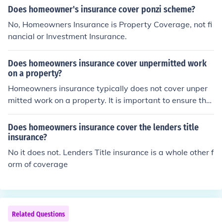
Does homeowner's insurance cover ponzi scheme?
No, Homeowners Insurance is Property Coverage, not fi
nancial or Investment Insurance.
Does homeowners insurance cover unpermitted work
on a property?
Homeowners insurance typically does not cover unper
mitted work on a property. It is important to ensure that
any renovations or additions to your home are properly
permitted to avoid potential issues with insurance cove
Does homeowners insurance cover the lenders title
rage.
insurance?
No it does not. Lenders Title insurance is a whole other f
orm of coverage
Related Questions