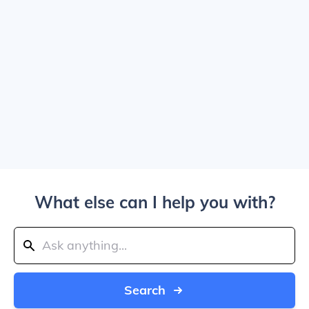
What else can I help you with?
Search