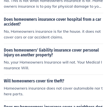
No. This is not what homeowners insurance is for. Home
owners insurance is to pay for physical damage to your
home and contents.
Does homeowners insurance cover hospital from a car
accident?
No, Homeowners insurance is for the house. it does not
cover cars or car accident claims.
Does homeowners' liability insurance cover personal
injury on another property?
No, your Homeowners Insurance will not. Your Medical I
nsurance Will.
Will homeowners cover tire theft?
Homeowners insurance does not cover automobile nor t
here parts.