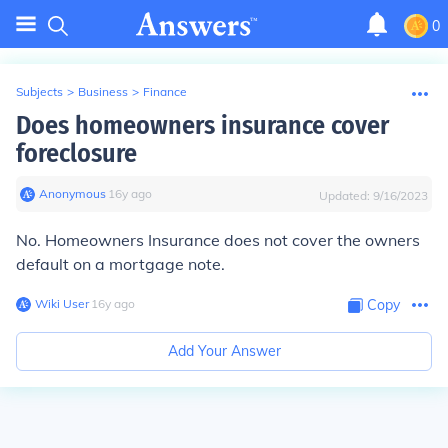
0
Subjects
>
Business
>
Finance
Does homeowners insurance cover
foreclosure
Anonymous
∙
16
y
ago
Updated:
9/16/2023
No. Homeowners Insurance does not cover the owners
default on a mortgage note.
Wiki User
∙
16
y
ago
Copy
Add Your Answer