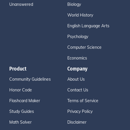
Unanswered
Biology
World History
English Language Arts
Psychology
Computer Science
Economics
Product
Company
Community Guidelines
About Us
Honor Code
Contact Us
Flashcard Maker
Terms of Service
Study Guides
Privacy Policy
Math Solver
Disclaimer