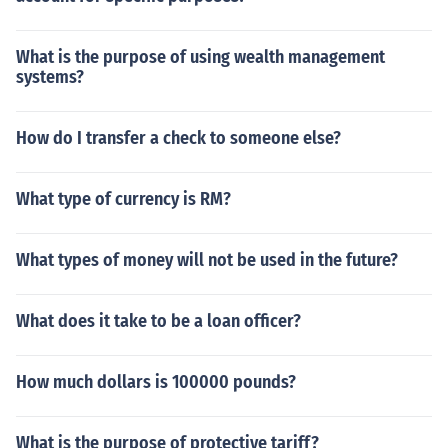
What is the purpose of using wealth management
systems?
How do I transfer a check to someone else?
What type of currency is RM?
What types of money will not be used in the future?
What does it take to be a loan officer?
How much dollars is 100000 pounds?
What is the purpose of protective tariff?