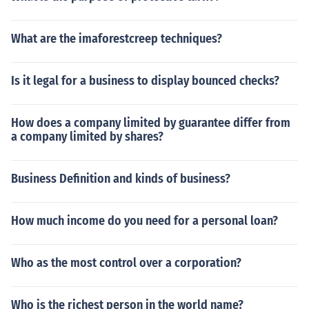
What are the imaforestcreep techniques?
Is it legal for a business to display bounced checks?
How does a company limited by guarantee differ from
a company limited by shares?
Business Definition and kinds of business?
How much income do you need for a personal loan?
Who as the most control over a corporation?
Who is the richest person in the world name?