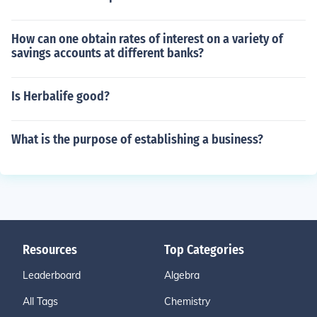
How can one obtain rates of interest on a variety of
savings accounts at different banks?
Is Herbalife good?
What is the purpose of establishing a business?
Resources
Top Categories
Leaderboard
Algebra
All Tags
Chemistry