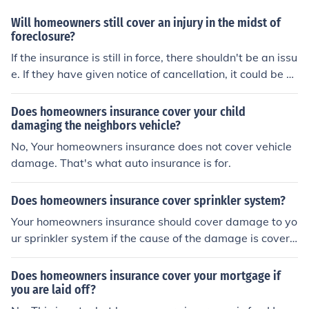
Will homeowners still cover an injury in the midst of
foreclosure?
If the insurance is still in force, there shouldn't be an issu
e. If they have given notice of cancellation, it could be di
fficult.
Does homeowners insurance cover your child
damaging the neighbors vehicle?
No, Your homeowners insurance does not cover vehicle
damage. That's what auto insurance is for.
Does homeowners insurance cover sprinkler system?
Your homeowners insurance should cover damage to yo
ur sprinkler system if the cause of the damage is covere
d by your homeowners insurance policy such as fire, lig
htning, freezing of pipes, etc. Homeowners insurance is
Does homeowners insurance cover your mortgage if
not a maintenance policy and will not cover mechanical
you are laid off?
failure of your system.