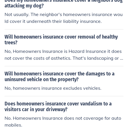
Does my homeowners insurance cover a neighbors dog
attacking my dog?
Not usually. The neighbor's homeowners insurance wou
ld cover it underneath their liability insurance.
Will homeowners insurance cover removal of healthy
trees?
No, Homeowners Insurance is Hazard Insurance it does
not cover the costs of asthetics. That's landscaping or L
awn Maintenance.
Will homeowners insurance cover the damages to a
uninsured vehicle on the property?
No, homeowners insurance excludes vehicles.
Does homeowners insurance cover vandalism to a
visitors car in your driveway?
No. Homeowners Insurance does not coverage for auto
mobiles.