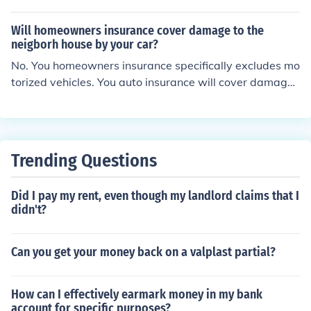
Will homeowners insurance cover damage to the
neigborh house by your car?
No. You homeowners insurance specifically excludes mo
torized vehicles. You auto insurance will cover damage
you did to their home with your car. Your homeowners is
not designed to cover damage you do with your vehicle
under any circumstances.
Trending Questions
Did I pay my rent, even though my landlord claims that I
didn't?
Can you get your money back on a valplast partial?
How can I effectively earmark money in my bank
account for specific purposes?