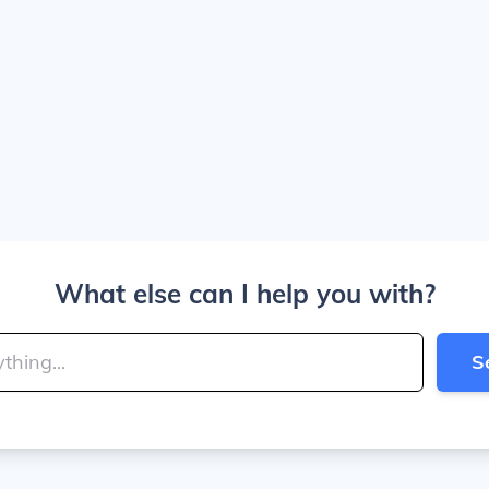
What else can I help you with?
S