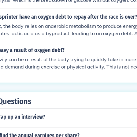
lysis, which is the breakdown of glucose without oxygen. Ox
xygen required to restore normal pre-exercise conditions, su
ll three are interconnected in the energy systems of the body 
printer have an oxygen debt to repay after the race is over
t, the body relies on anaerobic metabolism to produce energy
tes lactic acid as a byproduct, leading to an oxygen debt. Af
epay this debt by taking in oxygen to break down the accum
re normal metabolic function.
eavy a result of oxygen debt?
ily can be a result of the body trying to quickly take in mor
ed demand during exercise or physical activity. This is not ne
ygen debt, which refers to the body's inability to supply eno
nds of exercise.
Questions
ap up an interview?
ind the annual earnings per share?