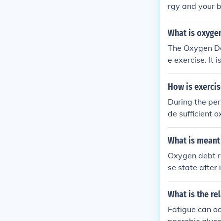
rgy and your b
out, you pant 
What is oxyge
The Oxygen Deb
e exercise. It
mption (EPOC)
tra oxygen req
How is exerci
eplenish deple
During the peri
de sufficient o
oxidized to pr
ose. Lactic aci
What is meant
acid is used u
Oxygen debt re
se state after
naerobic metab
n oxygen. Afte
What is the re
e the accumula
Fatigue can oc
&quot; Essenti