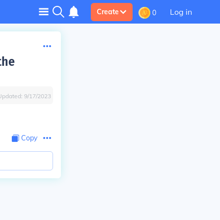
Log in
Create
0
the
Updated:
9/17/2023
Copy