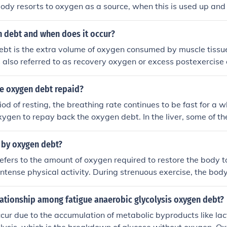
ody resorts to oxygen as a source, when this is used up and
for a while to repay all your oxygen debt
n debt and when does it occur?
t is the extra volume of oxygen consumed by muscle tissue 
 is also referred to as recovery oxygen or excess postexercis
. EPOC - excess post oxygen consumptionOxygen debt is th
uired by muscle tissue to convert accumulated lactic acid to
se oxygen debt repaid?
ted ATP following vigorous exercise.
od of resting, the breathing rate continues to be fast for a wh
xygen to repay back the oxygen debt. In the liver, some of the
oduce energy. This energy is used up to convert the lactic aci
d is toxic and cannot be stored or kept in our body for too lo
 by oxygen debt?
p, oxygen debt is being paid.
fers to the amount of oxygen required to restore the body to
 intense physical activity. During strenuous exercise, the bod
olism, leading to the accumulation of lactic acid and a tempo
r the exercise concludes, the body requires additional oxyge
lationship among fatigue anaerobic glycolysis oxygen debt?
ted lactic acid and replenish energy stores, which creates t
cur due to the accumulation of metabolic byproducts like lac
ally, it highlights the body's need to recover and return to h