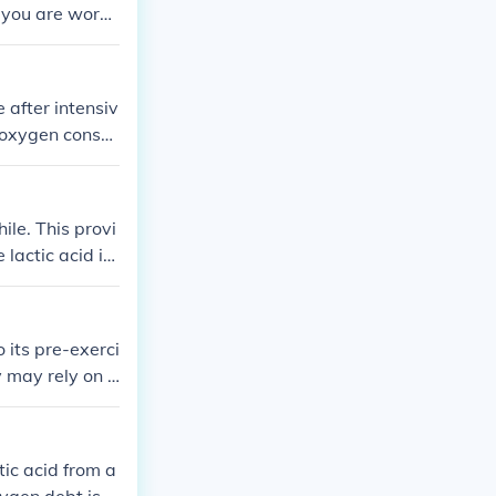
 you are worn
after intensiv
e oxygen consu
e amount of ex
 glucose and r
ile. This provi
 lactic acid is
d back to gluc
ng. When lactic
 its pre-exerci
y may rely on a
rary deficit i
n to metaboliz
he &quot;debt.
tic acid from a
omeostasis.