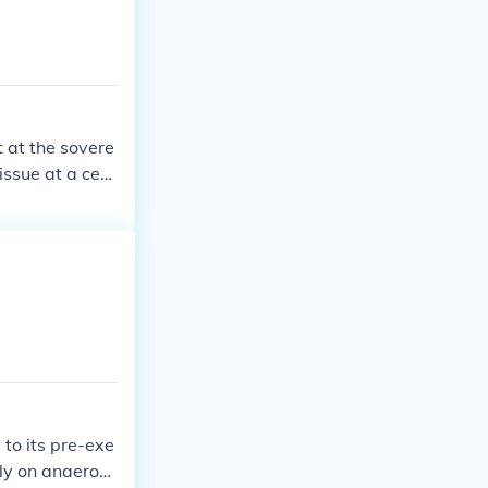
t at the sovere
issue at a cert
eption of the de
ry sovereign de
to its pre-exe
ely on anaerobi