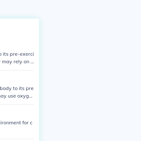
 its pre-exerci
y may rely on a
rary deficit i
n to metaboliz
he &quot;debt.
body to its pre
omeostasis.
 may use oxyge
 activity, the b
replenish ener
o recover.
vironment for c