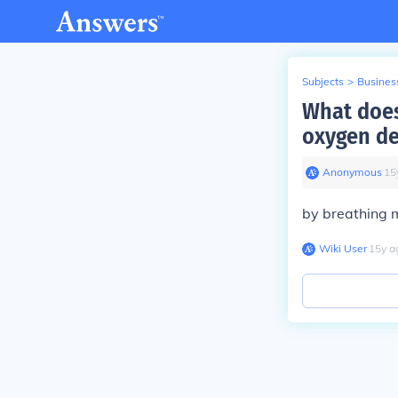
Subjects
>
Busines
What does
oxygen de
Anonymous
∙
15
by breathing 
Wiki User
∙
15
y
a