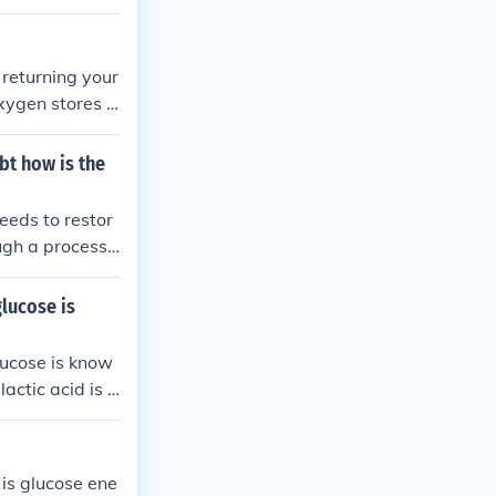
must be repaid
returning your
xygen stores i
retching and p
bt how is the
eeds to restor
ough a process
id back into gl
 and heart rate
lucose is
e energy balanc
lucose is know
actic acid is c
res in the bod
 is glucose ene