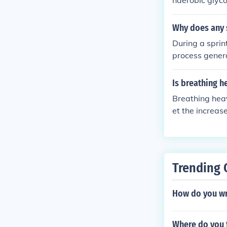
naerobic glyco
he amount of o
lactic acid. A
Why does any s
exercise.
During a sprin
process genera
he body must r
acid and resto
Is breathing h
Breathing heav
et the increas
dication of ox
meet the dema
Trending 
How do you wr
Where do you f