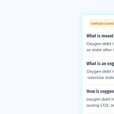
Continue Learni
What is meant
Oxygen debt re
se state after
naerobic metab
n oxygen. Afte
What is an ox
e the accumula
Oxygen debt re
&quot; Essenti
-exercise stat
n faster than i
ody compensate
How is oxygen
gy stores. Thi
oxygen debt ha
ausing CO2, or