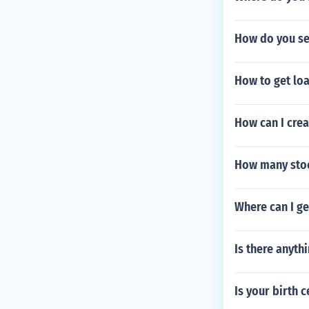
How do you se
How to get loa
How can I cre
How many stoc
Where can I get
Is there anythi
Is your birth 