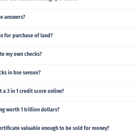
e answers?
n for purchase of land?
ate my own checks?
ks in bse sensex?
 a 3 in 1 credit score online?
ng worth 1 trillion dollars?
certificate valuable enough to be sold for money?