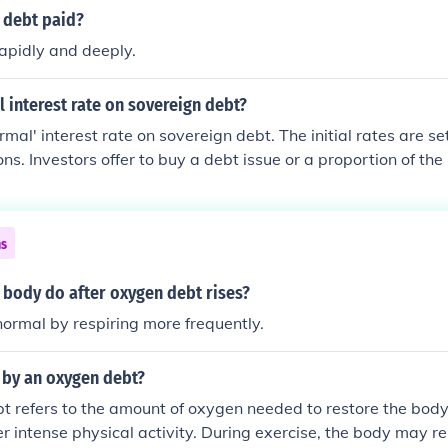
 debt paid?
apidly and deeply.
 interest rate on sovereign debt?
rmal' interest rate on sovereign debt. The initial rates are se
ns. Investors offer to buy a debt issue or a proportion of the 
te. The offer is greatly influenced by the investors' own perc
ntry) ability to repay its debt + demand for the issue + count
ns
 body do after oxygen debt rises?
 normal by respiring more frequently.
 by an oxygen debt?
 refers to the amount of oxygen needed to restore the body 
ter intense physical activity. During exercise, the body may r