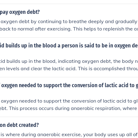
leading to a buildup of lactic acid and debt of oxygen that 
to restore normal metabolic function.
pay oxygen debt?
oxygen debt by continuing to breathe deeply and gradually 
back to normal after exercising. This helps to replenish the o
 and tissues that were depleted during physical activity. St
-down exercises can also help in repaying oxygen debt.
id builds up in the blood a person is said to be in oxygen de
id builds up in the blood, indicating oxygen debt, the body n
n levels and clear the lactic acid. This is accomplished thr
actic acid clearance,&quot; where the body converts lactic ac
iver through the Cori cycle. Additionally, increased breathing
oxygen needed to support the conversion of lactic acid to g
ore oxygen to tissues, facilitating recovery and restoring th
goal is to return the body to a state of homeostasis.
oxygen needed to support the conversion of lactic acid to g
bt. This process occurs during anaerobic respiration, where l
to glucose in the presence of oxygen to replenish energy sto
ion debt created?
s where during anaerobic exercise, your body uses up all of