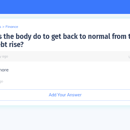
s
>
Finance
 the body do to get back to normal from 
bt rise?
y
ago
more
go
Add Your Answer