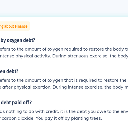
ng about Finance
 by oxygen debt?
fers to the amount of oxygen required to restore the body to
 intense physical activity. During strenuous exercise, the bod
olism, leading to the accumulation of lactic acid and a tempo
r the exercise concludes, the body requires additional oxyge
gen debt?
ted lactic acid and replenish energy stores, which creates t
fers to the amount of oxygen that is required to restore the 
ally, it highlights the body's need to recover and return to h
e after physical exertion. During intense exercise, the body
t can be replenished, leading to a temporary deficit. After the
s by consuming additional oxygen to clear lactic acid and 
 debt paid off?
s process can lead to a feeling of fatigue as the body works t
s nothing to do with credit. it is the debt you owe to the en
 carbon dioxide. You pay it off by planting trees.