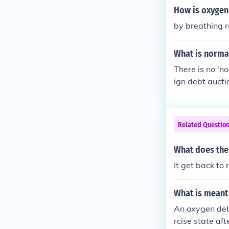
How is oxygen
by breathing r
What is normal
There is no 'no
ign debt auctio
ain interest ra
bt issuer (cou
bt rating.
Related Questio
What does the
It get back to
What is meant
An oxygen debt
rcise state af