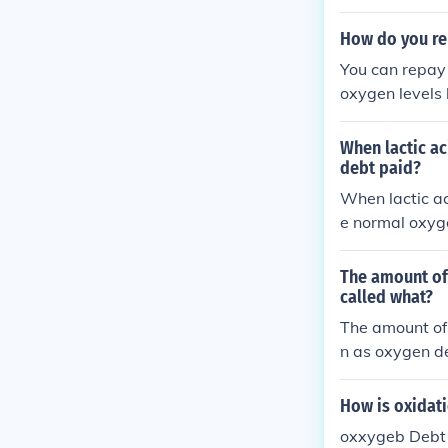
c metabolism, 
post-exercise 
How do you re
You can repay 
oxygen levels 
n your muscles
erforming cool
When lactic ac
debt paid?
When lactic ac
e normal oxyge
called &quot;l
ucose in the l
The amount of 
help deliver m
called what?
e. The overall 
The amount of 
n as oxygen de
onverted back 
y.
How is oxidat
oxxygeb Debt i