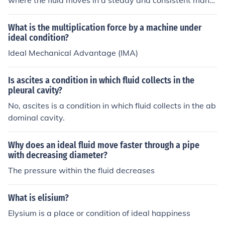
where the fluid moves in a steady and consistent mann
er without any disturbances or variations in flow velocit
y or pressure. Ideal fluid assumes that the flow is frictio
What is the multiplication force by a machine under
nless, incompressible, and irrotational, which allows for
ideal condition?
the simplification of fluid dynamics equations. However,
Ideal Mechanical Advantage (IMA)
in reality, ideal fluids do not exist, and all real fluids exhi
bit some level of viscosity and other non-ideal behavior
Is ascites a condition in which fluid collects in the
s.
pleural cavity?
No, ascites is a condition in which fluid collects in the ab
dominal cavity.
Why does an ideal fluid move faster through a pipe
with decreasing diameter?
The pressure within the fluid decreases
What is elisium?
Elysium is a place or condition of ideal happiness