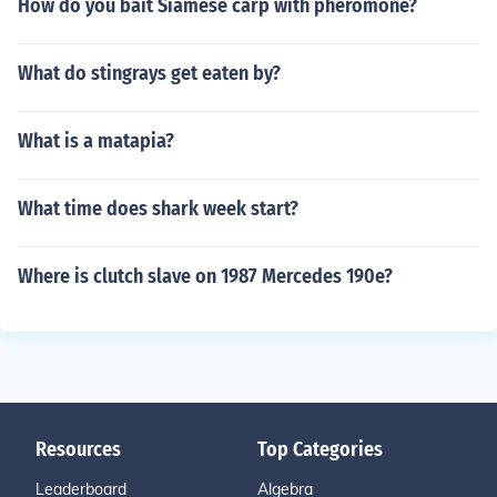
How do you bait Siamese carp with pheromone?
What do stingrays get eaten by?
What is a matapia?
What time does shark week start?
Where is clutch slave on 1987 Mercedes 190e?
Resources
Top Categories
Leaderboard
Algebra