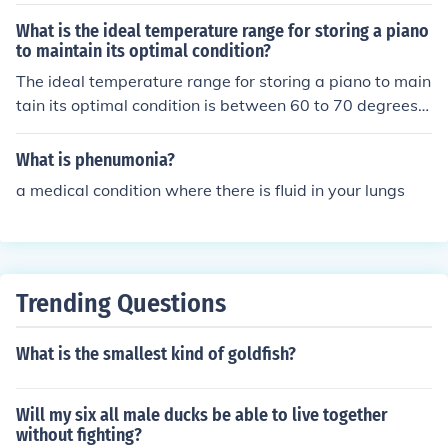
What is the ideal temperature range for storing a piano
to maintain its optimal condition?
The ideal temperature range for storing a piano to main
tain its optimal condition is between 60 to 70 degrees F
ahrenheit.
What is phenumonia?
a medical condition where there is fluid in your lungs
Trending Questions
What is the smallest kind of goldfish?
Will my six all male ducks be able to live together
without fighting?