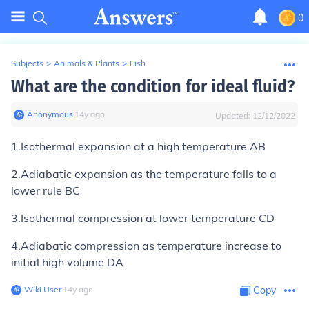
0
Subjects
>
Animals & Plants
>
Fish
What are the condition for ideal fluid?
Anonymous
∙
14
y
ago
Updated:
12/12/2022
1.Isothermal expansion at a high temperature AB
2.Adiabatic expansion as the temperature falls to a
lower rule BC
3.Isothermal compression at lower temperature CD
4.Adiabatic compression as temperature increase to
initial high volume DA
Wiki User
∙
14
y
ago
Copy