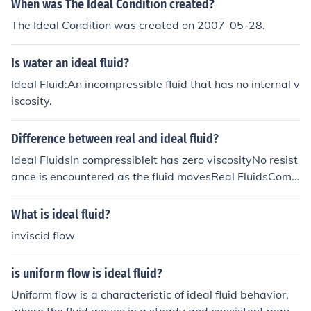
When was The Ideal Condition created?
The Ideal Condition was created on 2007-05-28.
Is water an ideal fluid?
Ideal Fluid:An incompressible fluid that has no internal v
iscosity.
Difference between real and ideal fluid?
Ideal FluidsIn compressibleIt has zero viscosityNo resist
ance is encountered as the fluid movesReal FluidsComp
ressibleViscous in natureCertain amount of resistance i
s always offered by these fluids as they move
What is ideal fluid?
inviscid flow
is uniform flow is ideal fluid?
Uniform flow is a characteristic of ideal fluid behavior,