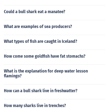
Could a bull shark eat a manatee?
What are examples of sea producers?
What types of fish are caught in Iceland?
How come some goldfish have fat stomachs?
What is the explanation for deep water lesson
flamingo?
How can a bull shark live in freshwatter?
How many sharks live in trenches?