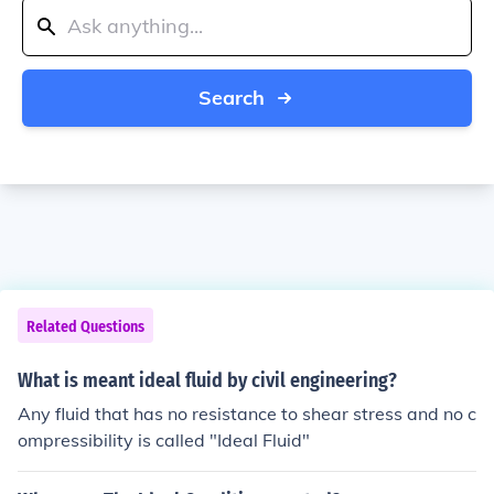
Search
Related Questions
What is meant ideal fluid by civil engineering?
Any fluid that has no resistance to shear stress and no c
ompressibility is called "Ideal Fluid"