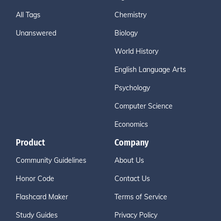
All Tags
Chemistry
Unanswered
Biology
World History
English Language Arts
Psychology
Computer Science
Economics
Product
Company
Community Guidelines
About Us
Honor Code
Contact Us
Flashcard Maker
Terms of Service
Study Guides
Privacy Policy