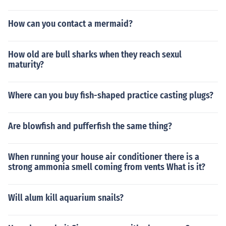
How can you contact a mermaid?
How old are bull sharks when they reach sexul
maturity?
Where can you buy fish-shaped practice casting plugs?
Are blowfish and pufferfish the same thing?
When running your house air conditioner there is a
strong ammonia smell coming from vents What is it?
Will alum kill aquarium snails?