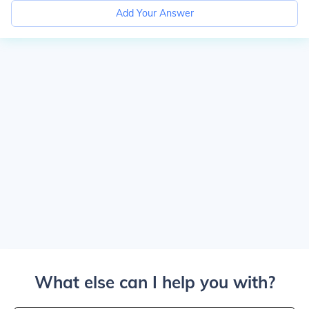
Add Your Answer
What else can I help you with?