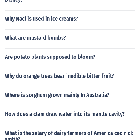
Why Nacl is used in ice creams?
What are mustard bombs?
Are potato plants supposed to bloom?
Why do orange trees bear inedible bitter fruit?
Where is sorghum grown mainly In Australia?
How does a clam draw water into its mantle cavity?
What is the salary of dairy farmers of America ceo rick
smith?