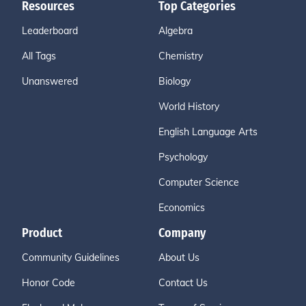
Resources
Top Categories
Leaderboard
Algebra
All Tags
Chemistry
Unanswered
Biology
World History
English Language Arts
Psychology
Computer Science
Economics
Product
Company
Community Guidelines
About Us
Honor Code
Contact Us