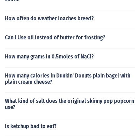
How often do weather loaches breed?
Can I Use oil instead of butter for frosting?
How many grams in 0.5moles of NaCl?
How many calories in Dunkin' Donuts plain bagel with
plain cream cheese?
What kind of salt does the original skinny pop popcorn
use?
Is ketchup bad to eat?