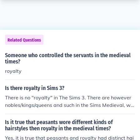
Related Questions
Someone who controlled the servants in the medieval
times?
royalty
Is there royalty in Sims 3?
There is no "royalty" in The Sims 3. There are however
nobles/kings/queens and such in the Sims Medieval, whi
ch is very much like Sims 3 but during Medieval times.
Is it true that peasants wore different kinds of
hairstyles then royalty in the medieval times?
Yes, it is true that peasants and royalty had distinct hai