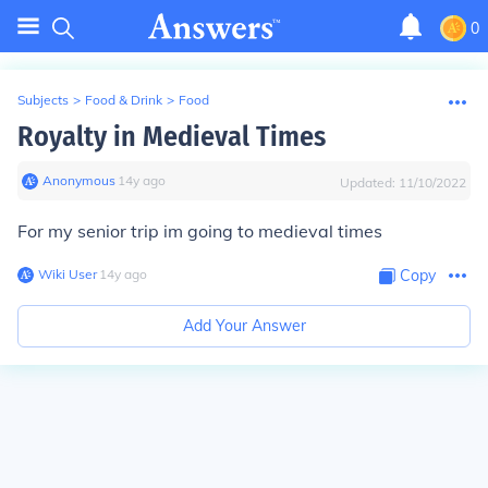
0
Subjects
>
Food & Drink
>
Food
Royalty in Medieval Times
Anonymous
∙
14
y
ago
Updated:
11/10/2022
For my senior trip im going to medieval times
Wiki User
∙
14
y
ago
Copy
Add Your Answer