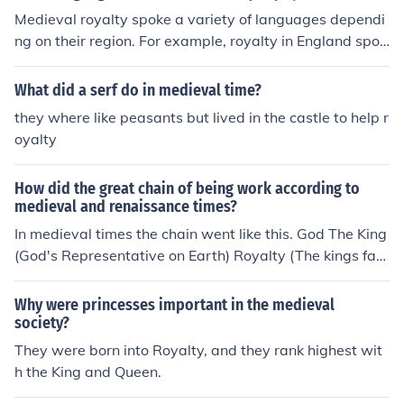
es to different regions or communities. The role of a hark
Medieval royalty spoke a variety of languages dependi
er was crucial in disseminating information and maintai
ng on their region. For example, royalty in England spok
ning communication networks in medieval societies.
e Middle English, while in France they spoke Old French.
Latin was also commonly used for official documents an
What did a serf do in medieval time?
d ceremonies across Europe during the medieval perio
they where like peasants but lived in the castle to help r
d.
oyalty
How did the great chain of being work according to
medieval and renaissance times?
In medieval times the chain went like this. God The King
(God's Representative on Earth) Royalty (The kings fam
ily) Nobles Knights Middle class/Specialty workers (Blac
ksmith, etc.) Landless laborers (Farmers) Slaves
Why were princesses important in the medieval
society?
They were born into Royalty, and they rank highest wit
h the King and Queen.