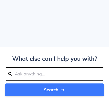
What else can I help you with?
Search