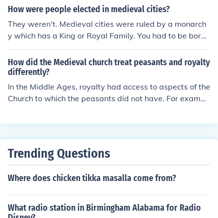
How were people elected in medieval cities?
They weren't. Medieval cities were ruled by a monarch
y which has a King or Royal Family. You had to be born i
nto Royalty or overthrow the King to be elected.
How did the Medieval church treat peasants and royalty
differently?
In the Middle Ages, royalty had access to aspects of the
Church to which the peasants did not have. For exampl
e, many monarchs had a priest who acted as the monar
ch's personal confessor.
Trending Questions
Where does chicken tikka masalla come from?
What radio station in Birmingham Alabama for Radio
Disney?