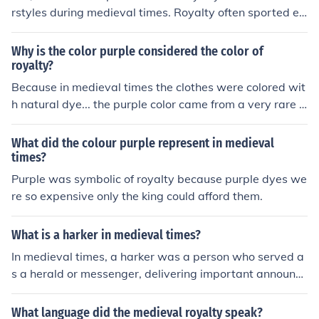
rstyles during medieval times. Royalty often sported el
aborate hairstyles adorned with accessories, reflecting
their wealth and status, while peasants typically wore
Why is the color purple considered the color of
simpler, practical styles that were easier to maintain. T
royalty?
he differences in hairstyles were not just a matter of fas
Because in medieval times the clothes were colored wit
hion; they also symbolized social hierarchy and class di
h natural dye... the purple color came from a very rare fl
stinctions in medieval society.
ower, so only the rich people could have it. The thing is i
n those times the rich people were only royalty.
What did the colour purple represent in medieval
times?
Purple was symbolic of royalty because purple dyes we
re so expensive only the king could afford them.
What is a harker in medieval times?
In medieval times, a harker was a person who served a
s a herald or messenger, delivering important announce
ments, proclamations, or news to the public. They were
often employed by nobility or royalty to convey messag
What language did the medieval royalty speak?