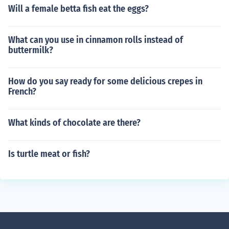
Will a female betta fish eat the eggs?
What can you use in cinnamon rolls instead of
buttermilk?
How do you say ready for some delicious crepes in
French?
What kinds of chocolate are there?
Is turtle meat or fish?