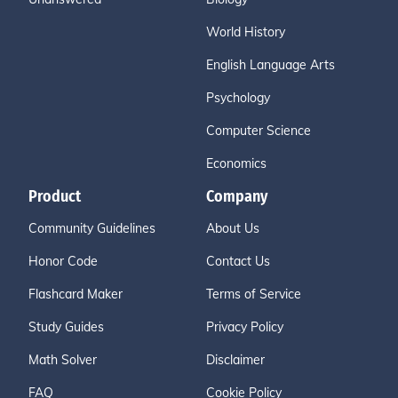
World History
English Language Arts
Psychology
Computer Science
Economics
Product
Company
Community Guidelines
About Us
Honor Code
Contact Us
Flashcard Maker
Terms of Service
Study Guides
Privacy Policy
Math Solver
Disclaimer
FAQ
Cookie Policy