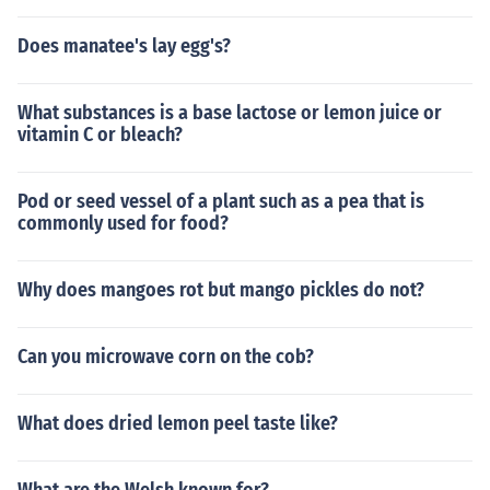
Does manatee's lay egg's?
What substances is a base lactose or lemon juice or
vitamin C or bleach?
Pod or seed vessel of a plant such as a pea that is
commonly used for food?
Why does mangoes rot but mango pickles do not?
Can you microwave corn on the cob?
What does dried lemon peel taste like?