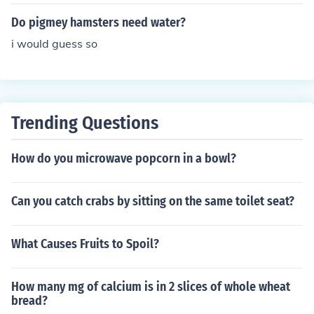
e solutions or diluted fruit juices as occasional treats. H
owever, it's important to avoid sugary or caffeinated b
Do pigmey hamsters need water?
everages, as these can be harmful to their health. Alwa
i would guess so
ys ensure fresh water is the main source of hydration.
Trending Questions
How do you microwave popcorn in a bowl?
Can you catch crabs by sitting on the same toilet seat?
What Causes Fruits to Spoil?
How many mg of calcium is in 2 slices of whole wheat
bread?