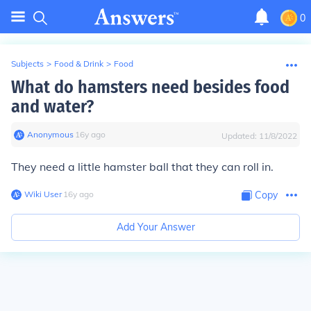
0
Subjects
>
Food & Drink
>
Food
What do hamsters need besides food
and water?
Anonymous
∙
16
y
ago
Updated:
11/8/2022
They need a little hamster ball that they can roll in.
Wiki User
∙
16
y
ago
Copy
Add Your Answer