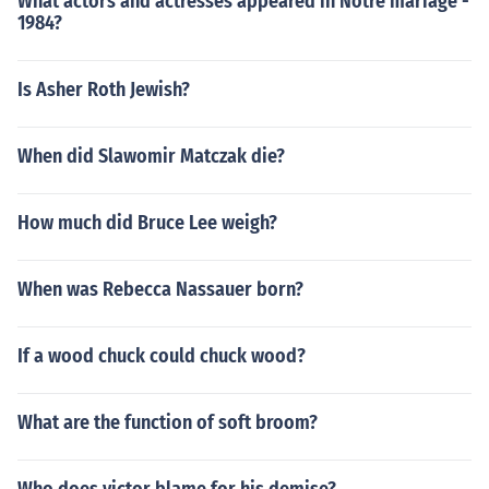
What actors and actresses appeared in Notre mariage -
1984?
Is Asher Roth Jewish?
When did Slawomir Matczak die?
How much did Bruce Lee weigh?
When was Rebecca Nassauer born?
If a wood chuck could chuck wood?
What are the function of soft broom?