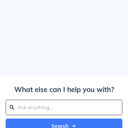
What else can I help you with?
Search