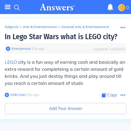
0
Subjects
>
Arts & Entertainment
>
General Arts & Entertainment
In Lego Star Wars what is LEGO city?
Anonymous
∙
15
y
ago
Updated:
11/3/2022
LEGO
city is a fun way of earning cash and basically an
extra reward for completeing a certain amount of gold
bricks. And you just destoy things and play around till
you reach a certain amount of studs
Wiki User
∙
15
y
ago
Copy
Add Your Answer