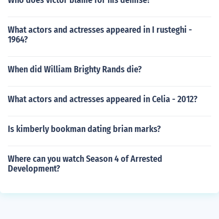
Who does victor blame for his demise?
What actors and actresses appeared in I rusteghi -
1964?
When did William Brighty Rands die?
What actors and actresses appeared in Celia - 2012?
Is kimberly bookman dating brian marks?
Where can you watch Season 4 of Arrested
Development?