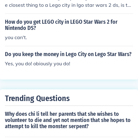
e closest thing to a Lego city in lgo star wars 2 ds, is the
sandbox which you can enter when you have got all the
superkit parts.
How do you get LEGO city in LEGO Star Wars 2 for
Nintendo DS?
you can't.
Do you keep the money in Lego City on Lego Star Wars?
Yes, you do! obiously you do!
Trending Questions
Why does chi li tell her parents that she wishes to
volunteer to die and yet not mention that she hopes to
attempt to kill the monster serpent?