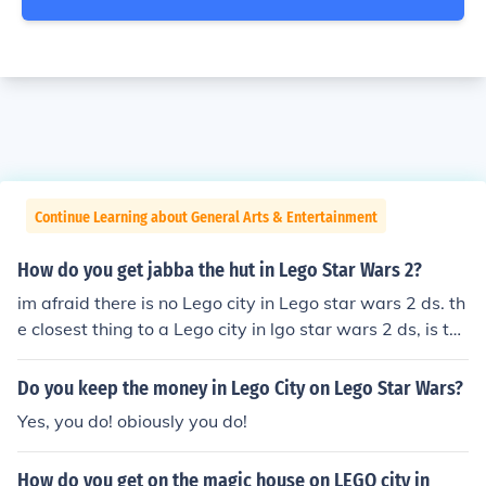
Continue Learning about General Arts & Entertainment
How do you get jabba the hut in Lego Star Wars 2?
im afraid there is no Lego city in Lego star wars 2 ds. th
e closest thing to a Lego city in lgo star wars 2 ds, is the
sandbox which you can enter when you have got all the
superkit parts.
Do you keep the money in Lego City on Lego Star Wars?
Yes, you do! obiously you do!
How do you get on the magic house on LEGO city in