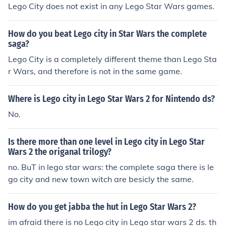
Lego City does not exist in any Lego Star Wars games.
How do you beat Lego city in Star Wars the complete
saga?
Lego City is a completely different theme than Lego Sta
r Wars, and therefore is not in the same game.
Where is Lego city in Lego Star Wars 2 for Nintendo ds?
No.
Is there more than one level in Lego city in Lego Star
Wars 2 the origanal trilogy?
no. BuT in lego star wars: the complete saga there is le
go city and new town witch are besicly the same.
How do you get jabba the hut in Lego Star Wars 2?
im afraid there is no Lego city in Lego star wars 2 ds. th