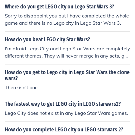
Where do you get LEGO city on Lego Star Wars 3?
Sorry to disappoint you but I have completed the whole
game and there is no Lego city in Lego Star Wars 3.
How do you beat LEGO city Star Wars?
I'm afraid Lego City and Lego Star Wars are completely
different themes. They will never merge in any sets, ga
mes or films. Besides, Star Wars fans wouldn't want to
buy a Lego Star Wars set with Lego City in it as well w
How do you get to Lego city in Lego Star Wars the clone
ould they? Sorry, but you cannot beat Lego City in Lego
wars?
Star Wars.
There isn't one
The fastest way to get LEGO city in LEGO starwars2?
Lego City does not exist in any Lego Star Wars games.
How do you complete LEGO city on LEGO starwars 2?