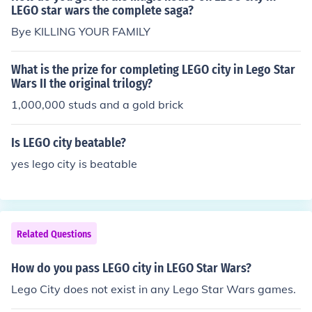
LEGO star wars the complete saga?
Bye KILLING YOUR FAMILY
What is the prize for completing LEGO city in Lego Star
Wars II the original trilogy?
1,000,000 studs and a gold brick
Is LEGO city beatable?
yes lego city is beatable
Related Questions
How do you pass LEGO city in LEGO Star Wars?
Lego City does not exist in any Lego Star Wars games.