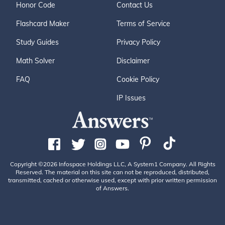
Honor Code
Contact Us
Flashcard Maker
Terms of Service
Study Guides
Privacy Policy
Math Solver
Disclaimer
FAQ
Cookie Policy
IP Issues
Copyright ©2026 Infospace Holdings LLC, A System1 Company. All Rights
Reserved. The material on this site can not be reproduced, distributed,
transmitted, cached or otherwise used, except with prior written permission
of Answers.