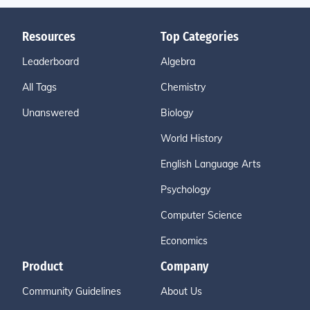
Resources
Top Categories
Leaderboard
Algebra
All Tags
Chemistry
Unanswered
Biology
World History
English Language Arts
Psychology
Computer Science
Economics
Product
Company
Community Guidelines
About Us