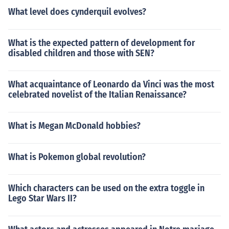
What level does cynderquil evolves?
What is the expected pattern of development for
disabled children and those with SEN?
What acquaintance of Leonardo da Vinci was the most
celebrated novelist of the Italian Renaissance?
What is Megan McDonald hobbies?
What is Pokemon global revolution?
Which characters can be used on the extra toggle in
Lego Star Wars II?