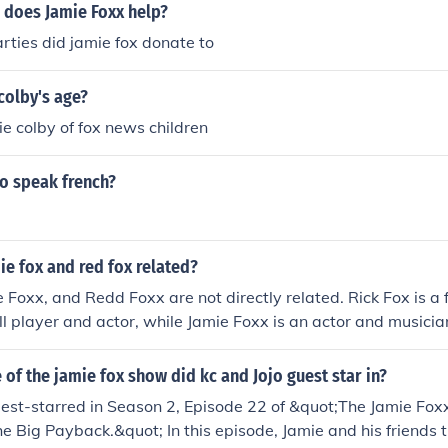
 does Jamie Foxx help?
ties did jamie fox donate to
colby's age?
ie colby of fox news children
ho speak french?
mie fox and red fox related?
e Foxx, and Redd Foxx are not directly related. Rick Fox is a 
l player and actor, while Jamie Foxx is an actor and musici
 and actor, known for his role in &quot;Sanford and Son.&q
e &quot;Fox,&quot; but there is no familial connection amon
of the jamie fox show did kc and Jojo guest star in?
uest-starred in Season 2, Episode 22 of &quot;The Jamie Fo
he Big Payback.&quot; In this episode, Jamie and his friends t