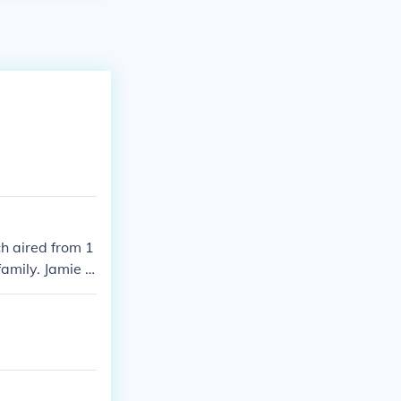
h aired from 1
family. Jamie F
g Color,&quot;