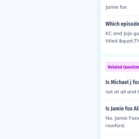
Jamie fox
Which episode 
KC and JoJo g
titled &quot;T
a music produc
e. Their prese
Related Questio
Is Michael j f
not at all and
Is Jamie fox Al
No. Jamie Foxx
rawford.