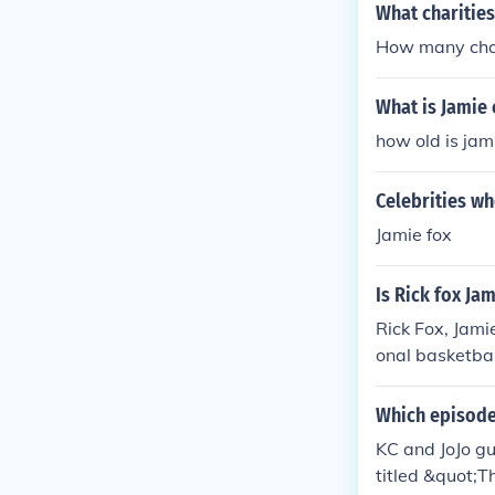
What charities
How many char
What is Jamie 
how old is jam
Celebrities w
Jamie fox
Is Rick fox Ja
Rick Fox, Jami
onal basketbal
was a comedian
e the last nam
Which episode 
KC and JoJo g
titled &quot;T