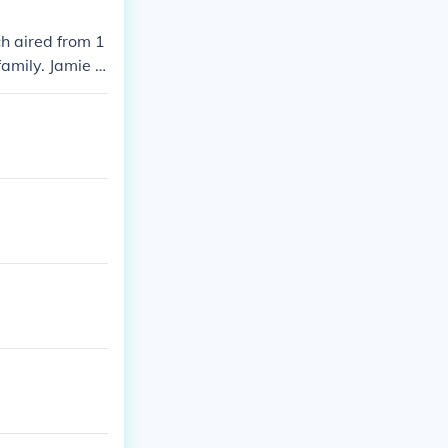
h aired from 1
family. Jamie F
g Color,&quot;