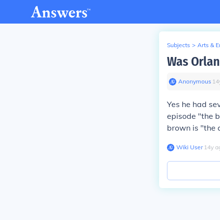
Subjects
>
Arts & 
Was Orlan
Anonymous
∙
14
Yes he had sev
episode "the b
brown is "the 
Wiki User
∙
14
y
a