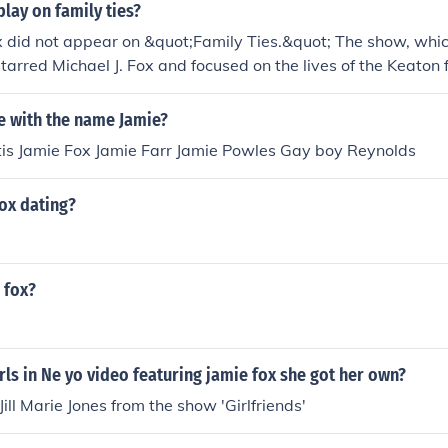
play on family ties?
 did not appear on &quot;Family Ties.&quot; The show, whic
tarred Michael J. Fox and focused on the lives of the Keaton 
r his work in other television series, including &quot;In Livin
cessful film career.
 with the name Jamie?
tis Jamie Fox Jamie Farr Jamie Powles Gay boy Reynolds
ox dating?
 fox?
rls in Ne yo video featuring jamie fox she got her own?
Jill Marie Jones from the show 'Girlfriends'