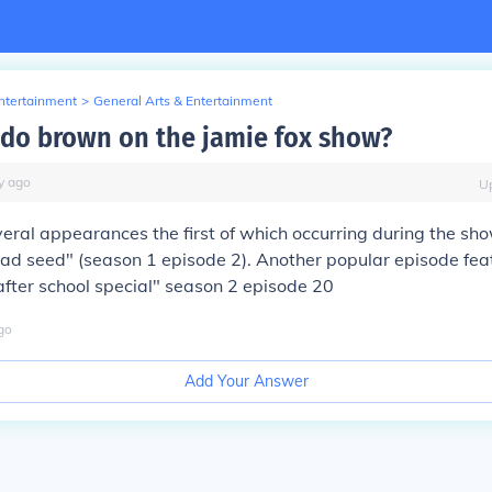
Entertainment
>
General Arts & Entertainment
do brown on the jamie fox show?
y
ago
U
eral appearances the first of which occurring during the sh
ad seed" (season 1 episode 2). Another popular episode fea
after school special" season 2 episode 20
go
Add Your Answer