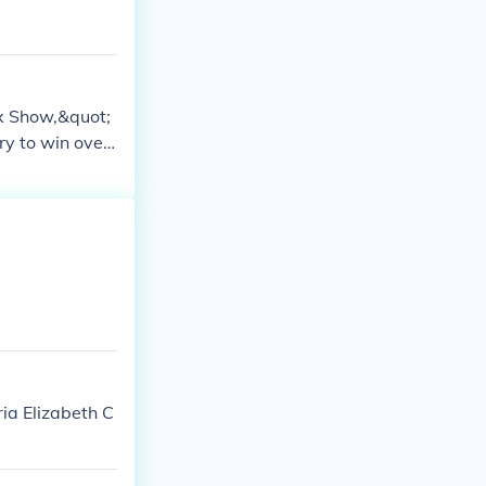
xx Show,&quot;
ry to win over
 of the episod
mics.
ia Elizabeth C