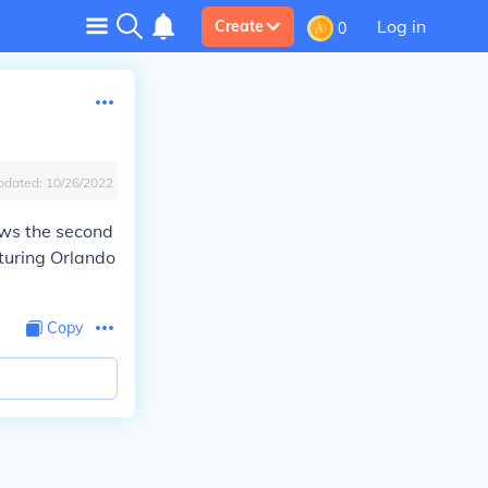
Log in
Create
0
pdated:
10/26/2022
ows the second
turing Orlando
Copy