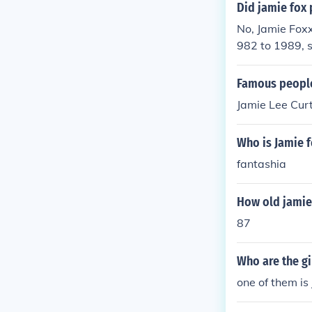
Did jamie fox 
No, Jamie Foxx
982 to 1989, s
oxx is known fo
and for his suc
Famous people
Jamie Lee Cur
Who is Jamie f
fantashia
How old jamie
87
Who are the gi
one of them is 