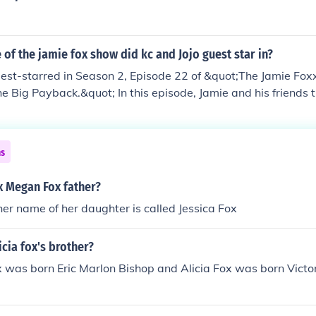
of the jamie fox show did kc and Jojo guest star in?
uest-starred in Season 2, Episode 22 of &quot;The Jamie Fo
he Big Payback.&quot; In this episode, Jamie and his friends t
er, and KC and JoJo's appearance adds to the musical theme
nce contributes to the show's comedic and entertaining dyna
ns
ox Megan Fox father?
 her name of her daughter is called Jessica Fox
icia fox's brother?
 was born Eric Marlon Bishop and Alicia Fox was born Victor