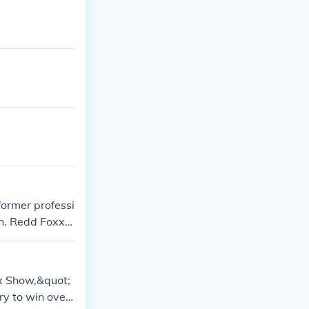
former professi
an. Redd Foxx
uot; They shar
g them.
xx Show,&quot;
ry to win over