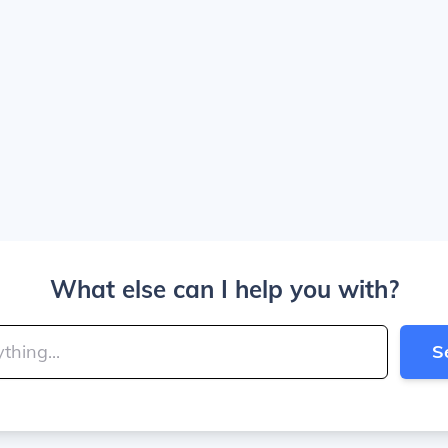
What else can I help you with?
S