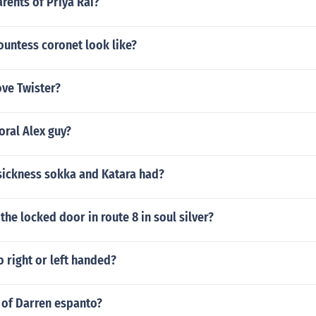
rents of Priya Rai?
ountess coronet look like?
ove Twister?
ral Alex guy?
sickness sokka and Katara had?
 the locked door in route 8 in soul silver?
o right or left handed?
 of Darren espanto?