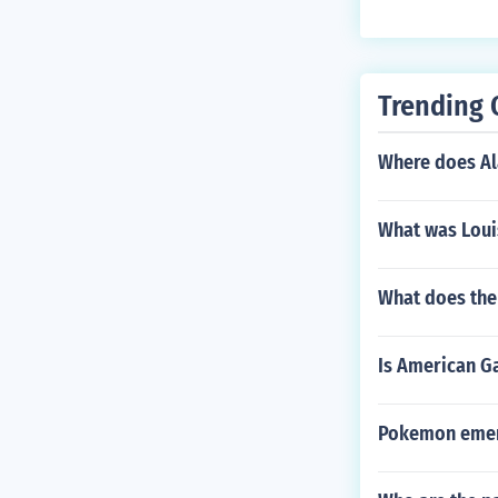
a music produc
e. Their prese
Trending 
Where does Ala
What was Loui
What does the
Is American Ga
Pokemon emera