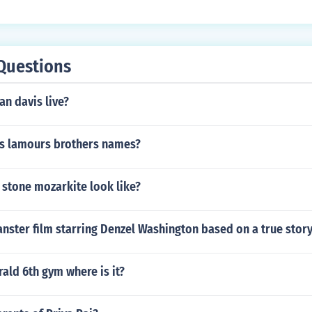
er, and KC and JoJo's appearance adds to the musical theme
nce contributes to the show's comedic and entertaining dyna
Questions
n davis live?
s lamours brothers names?
 stone mozarkite look like?
nster film starring Denzel Washington based on a true stor
ld 6th gym where is it?