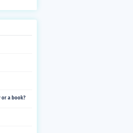
 of the episod
mics.
y or a book?