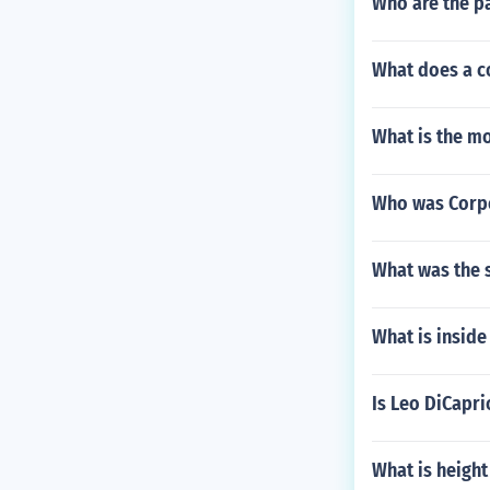
Who are the pa
What does a c
What is the m
Who was Corpo
What was the 
What is inside
Is Leo DiCapri
What is height