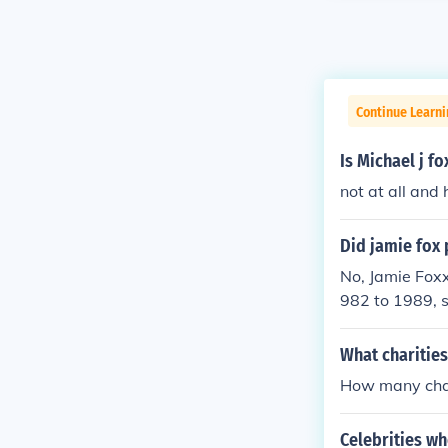
Continue Learni
Is Michael j f
not at all and
Did jamie fox 
No, Jamie Foxx
982 to 1989, s
oxx is known fo
and for his suc
What charities
How many char
Celebrities w