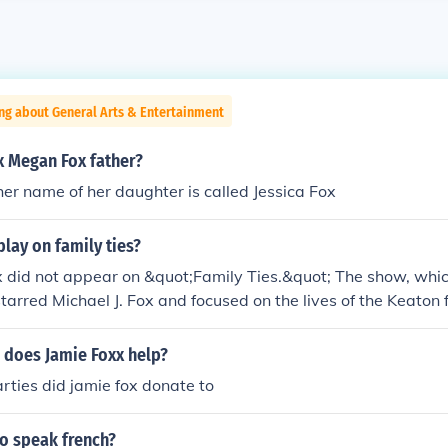
ng about General Arts & Entertainment
ox Megan Fox father?
 her name of her daughter is called Jessica Fox
play on family ties?
 did not appear on &quot;Family Ties.&quot; The show, whic
tarred Michael J. Fox and focused on the lives of the Keaton 
r his work in other television series, including &quot;In Livin
cessful film career.
 does Jamie Foxx help?
ties did jamie fox donate to
ho speak french?