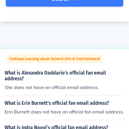
Continue Learning about General Arts & Entertainment
What is Alexandra Daddario's official fan email
address?
She does not have an official email address.
What is Erin Burnett's official fan email address?
Erin Burnett does not have an official fan email address.
What is Indra Nooyi's official fan email address?