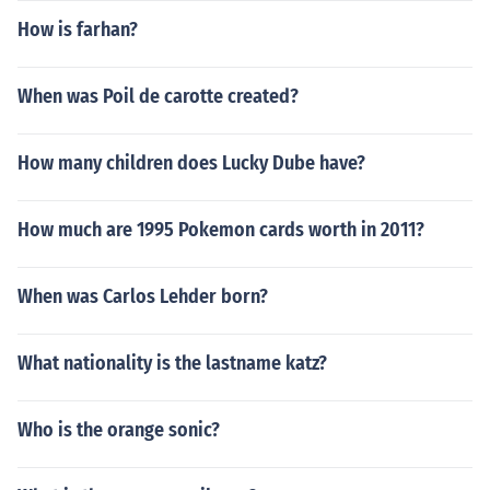
How is farhan?
When was Poil de carotte created?
How many children does Lucky Dube have?
How much are 1995 Pokemon cards worth in 2011?
When was Carlos Lehder born?
What nationality is the lastname katz?
Who is the orange sonic?