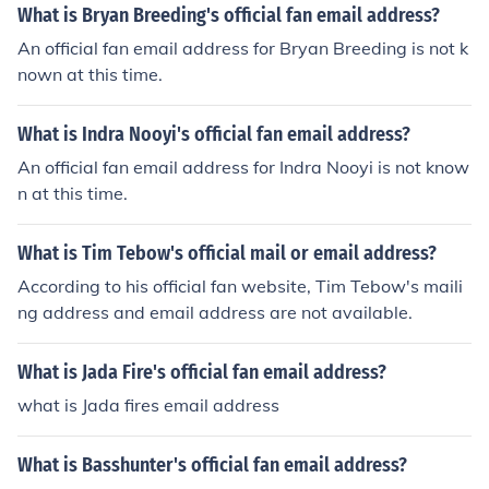
What is Bryan Breeding's official fan email address?
An official fan email address for Bryan Breeding is not k
nown at this time.
What is Indra Nooyi's official fan email address?
An official fan email address for Indra Nooyi is not know
n at this time.
What is Tim Tebow's official mail or email address?
According to his official fan website, Tim Tebow's maili
ng address and email address are not available.
What is Jada Fire's official fan email address?
what is Jada fires email address
What is Basshunter's official fan email address?