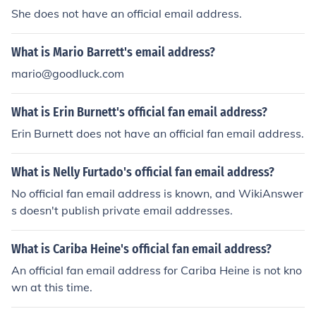
She does not have an official email address.
What is Mario Barrett's email address?
mario@goodluck.com
What is Erin Burnett's official fan email address?
Erin Burnett does not have an official fan email address.
What is Nelly Furtado's official fan email address?
No official fan email address is known, and WikiAnswer
s doesn't publish private email addresses.
What is Cariba Heine's official fan email address?
An official fan email address for Cariba Heine is not kno
wn at this time.