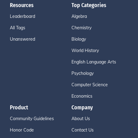
Resources
Top Categories
Leaderboard
Algebra
All Tags
Chemistry
Unanswered
Biology
World History
English Language Arts
Psychology
Computer Science
Economics
Product
Company
Community Guidelines
About Us
Honor Code
Contact Us