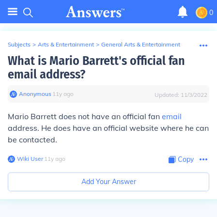
0
Subjects
>
Arts & Entertainment
>
General Arts & Entertainment
What is Mario Barrett's official fan
email address?
Anonymous
∙
11
y
ago
Updated:
11/3/2022
Mario Barrett does not have an official fan
email
address. He does have an official website where he can
be contacted.
Wiki User
∙
11
y
ago
Copy
Add Your Answer