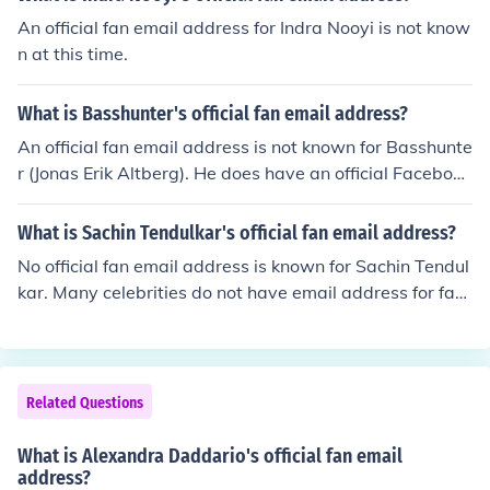
An official fan email address for Indra Nooyi is not know
n at this time.
What is Basshunter's official fan email address?
An official fan email address is not known for Basshunte
r (Jonas Erik Altberg). He does have an official Facebook
page and an official Twitter account.
What is Sachin Tendulkar's official fan email address?
No official fan email address is known for Sachin Tendul
kar. Many celebrities do not have email address for fan
s to use. Their personal email addresses are private an
d are not given out to fans.
Related Questions
What is Alexandra Daddario's official fan email
address?