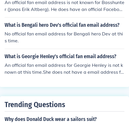
An official fan email address is not known for Basshunte
r (Jonas Erik Altberg). He does have an official Facebook
page and an official Twitter account.
What is Bengali hero Dev's official fan email address?
No official fan email address for Bengali hero Dev at thi
s time.
What is Georgie Henley's official fan email address?
An official fan email address for Georgie Henley is not k
nown at this time.She does not have a email address fo
r fans, if you want to send her something you have to se
nd it to her agency.
Trending Questions
Why does Donald Duck wear a sailors suit?