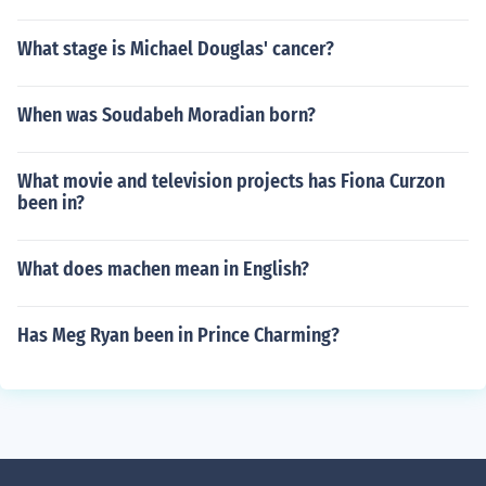
What stage is Michael Douglas' cancer?
When was Soudabeh Moradian born?
What movie and television projects has Fiona Curzon
been in?
What does machen mean in English?
Has Meg Ryan been in Prince Charming?