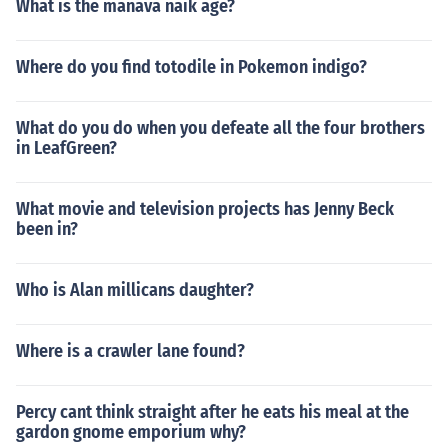
What is the manava naik age?
Where do you find totodile in Pokemon indigo?
What do you do when you defeate all the four brothers
in LeafGreen?
What movie and television projects has Jenny Beck
been in?
Who is Alan millicans daughter?
Where is a crawler lane found?
Percy cant think straight after he eats his meal at the
gardon gnome emporium why?