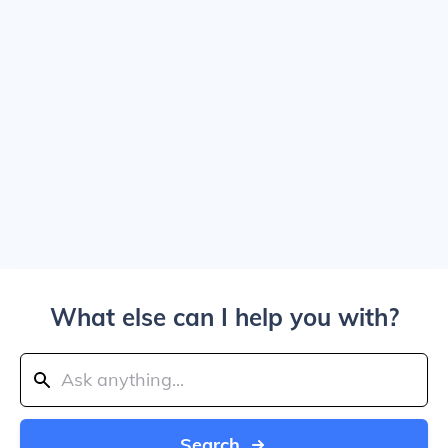
What else can I help you with?
Search