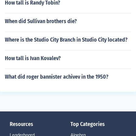
How tall is Randy Tobin?
When did Sullivan brothers die?
Where is the Studio City Branch in Studio City located?
How tall is Ivan Kovalev?
What did roger bannister achivev in the 1950?
Resources
Top Categories
Leaderboard
Algebra