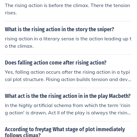
The rising action is before the climax. There the tension
rises.
What is the rising action in the story the sniper?
rising action in a literary sense is the action leading up t
o the climax.
Does falling action come after rising action?
Yes, falling action occurs after the rising action in a typi
cal plot structure. Rising action builds tension and devel
ops the story, leading to the climax, while falling action
follows the climax and shows the aftermath of the main
What act is the the rising action in in the play Macbeth?
conflict being resolved.
In the highly artificial schema from which the term 'risin
g action' is drawn, Act II of the play is always the rising
action.
According to freytag What stage of plot immediately
follows climax?