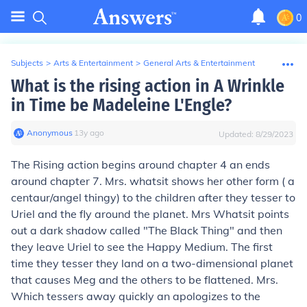
0
Subjects
>
Arts & Entertainment
>
General Arts & Entertainment
What is the rising action in A Wrinkle
in Time be Madeleine L'Engle?
Anonymous
∙
13
y
ago
Updated:
8/29/2023
The Rising action begins around chapter 4 an ends
around chapter 7. Mrs. whatsit shows her other form ( a
centaur/angel thingy) to the children after they tesser to
Uriel and the fly around the planet. Mrs Whatsit points
out a dark shadow called "The Black Thing" and then
they leave Uriel to see the Happy Medium. The first
time they tesser they land on a two-dimensional planet
that causes Meg and the others to be flattened. Mrs.
Which tessers away quickly an apologizes to the