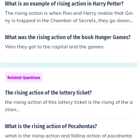
What is an example of rising action in Harry Potter?
The rising action is when Ron and Harry realize that Gin
ny is trapped in the Chamber of Secrets, they go down t
here with Lockhart, and Lockhart gets amnesia. But the
high point is when Harry is dueling Tom Riddle (Voldem
What was the rising action of the book Hunger Games?
ort)
Wen they got to the capital and the games.
Related Questions
The rising action of the lottery ticket?
the rising action of this lottery ticket is the rising of the a
ction...
What is the rising action of Pocahontas?
what is the rising action and falling action of pocahonte