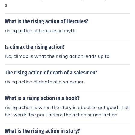
s
What is the rising action of Hercules?
rising action of hercules in myth
Is climax the rising action?
No, climax is what the rising action leads up to.
The rising action of death of a salesmen?
rising action of death of a salesman
What is a rising action in a book?
rising action is when the story is about to get good in ot
her words the part before the action or non-action
What is the rising action in story?