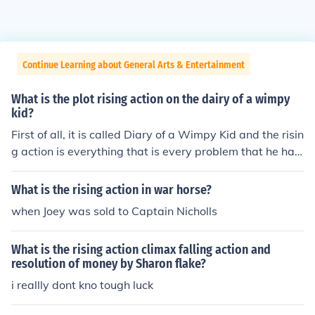
Continue Learning about General Arts & Entertainment
What is the plot rising action on the dairy of a wimpy
kid?
First of all, it is called Diary of a Wimpy Kid and the risin
g action is everything that is every problem that he has
to confront in Middle School and home.
What is the rising action in war horse?
when Joey was sold to Captain Nicholls
What is the rising action climax falling action and
resolution of money by Sharon flake?
i reallly dont kno tough luck