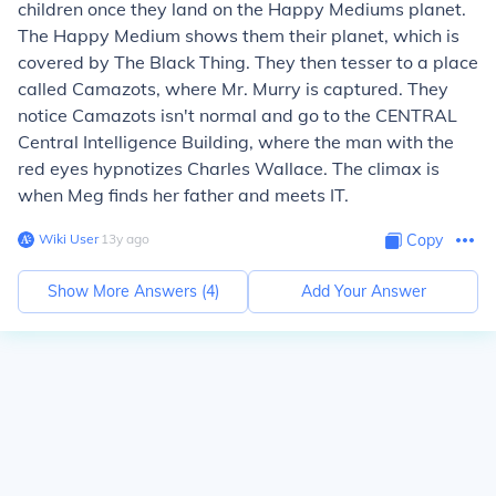
children once they land on the Happy Mediums planet.
The Happy Medium shows them their planet, which is
covered by The Black Thing. They then tesser to a place
called Camazots, where Mr. Murry is captured. They
notice Camazots isn't normal and go to the CENTRAL
Central Intelligence Building, where the man with the
red eyes hypnotizes Charles Wallace. The climax is
when Meg finds her father and meets IT.
Wiki User
∙
13
y
ago
Copy
Show More Answers (
4
)
Add Your Answer