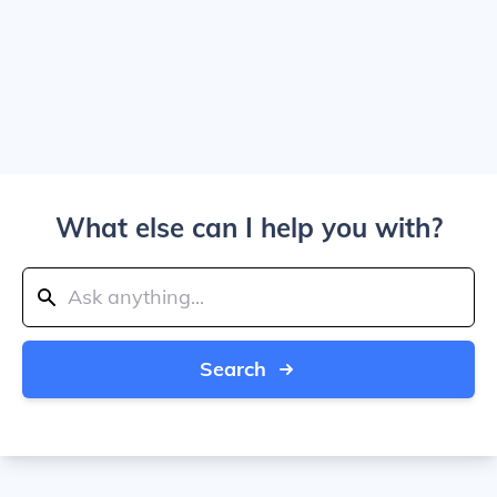
What else can I help you with?
Search