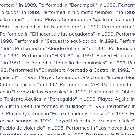
frontera" in 1989. Performed in "Bonampak" in 1989. Perfor
picudos" in 1989. Performed in "La mafia tiembla II" in 198
 de la mafia" in 1990. Played Comandante Aguila in "Comand
1990. Performed in "Keiko en peligro" in 1990. Performed i
 Performed in "El inocente y las pecadoras" in 1990. Perfor
 1990. Performed in "Secuestro equivocado" in 1991. Perfor
 1991. Performed in "Alarido del terror" in 1991. Performed 
 in 1991. Performed in "El 30-30" in 1991. Played El coman
a" in 1991. Performed in "Pandilla de criminales" in 1992. Pe
992. Performed in "Camaleon: Atentado a Castro" in 1992. P
judicial" in 1992. Played Comandante Victor in "Imperio bla
"Cobra silenciosa" in 1992. Performed in "AR-15: Comando i
d in "La voz de los caracoles" in 1993. Performed in "Obli
d Teniente Aquiles in "Perseguido" in 1993. Played Aguila in
a Sur" in 1993. Performed in "Bulldog" in 1993. Performed i
93. Played Quintana in "Entre el poder y el deseo" in 1993. P
s son sangre" in 1994. Played Eduardo in "Mujeres infieles"
Pueblo de violencia" in 1995. Performed in "Las nieves de e