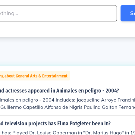
S
ng about General Arts & Entertainment
nd actresses appeared in Animales en peligro - 2004?
imales en peligro - 2004 includes: Jacqueline Arroyo Francin
uillermo Capetillo Alfonso de Nigris Paulina Gaitan Fernan
th Hugo Stiglitz Sophia Stiglitz
 television projects has Elma Potgieter been in?
 has: Played Dr. Louise Opperman in "Dr. Marius Hugo" in 1