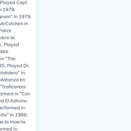
. Played Capt.
in 1978.
agnum" in 1979.
 McCutchen in
Police
obre la
1. Played
1984.
in "The
85. Played Dr.
istolero" in
"Matanza en
"Traficantes
formed in "Con
ed El Adivino
Performed in
tia" in 1988.
ue la muerte
formed in