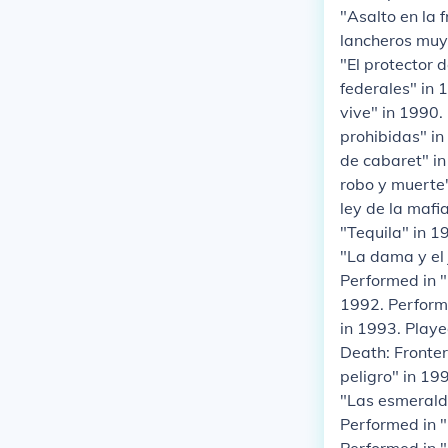
"Asalto en la 
lancheros muy 
"El protector
federales" in 
vive" in 1990.
prohibidas" in
de cabaret" in
robo y muerte"
ley de la mafi
"Tequila" in 1
"La dama y el 
Performed in 
1992. Performe
in 1993. Playe
Death: Fronter
peligro" in 19
"Las esmeralda
Performed in "