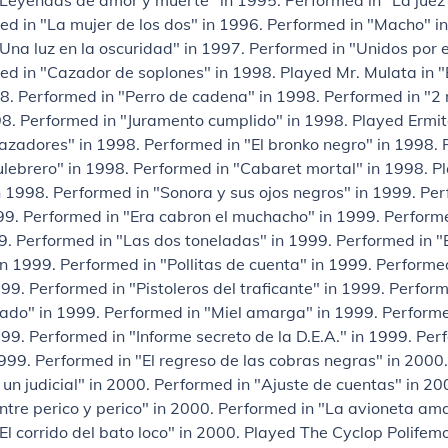
"Leyendas de amor y muerte" in 1995. Performed in "La juez
d in "La mujer de los dos" in 1996. Performed in "Macho" i
Una luz en la oscuridad" in 1997. Performed in "Unidos por e
ed in "Cazador de soplones" in 1998. Played Mr. Mulata in 
8. Performed in "Perro de cadena" in 1998. Performed in "2 
98. Performed in "Juramento cumplido" in 1998. Played Ermit
zadores" in 1998. Performed in "El bronko negro" in 1998. 
culebrero" in 1998. Performed in "Cabaret mortal" in 1998. P
n 1998. Performed in "Sonora y sus ojos negros" in 1999. Per
99. Performed in "Era cabron el muchacho" in 1999. Performe
9. Performed in "Las dos toneladas" in 1999. Performed in "
n 1999. Performed in "Pollitas de cuenta" in 1999. Performed
999. Performed in "Pistoleros del traficante" in 1999. Perform
ado" in 1999. Performed in "Miel amarga" in 1999. Performe
9. Performed in "Informe secreto de la D.E.A." in 1999. Perf
999. Performed in "El regreso de las cobras negras" in 2000
un judicial" in 2000. Performed in "Ajuste de cuentas" in 20
ntre perico y perico" in 2000. Performed in "La avioneta ama
El corrido del bato loco" in 2000. Played The Cyclop Polifemo