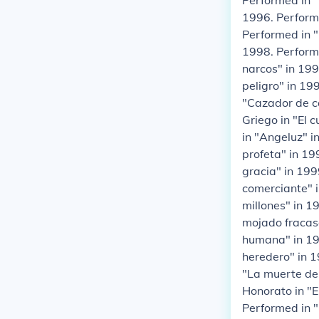
Performed in 
1996. Performe
Performed in "
1998. Perform
narcos" in 199
peligro" in 19
"Cazador de ca
Griego in "El 
in "Angeluz" i
profeta" in 19
gracia" in 199
comerciante" i
millones" in 1
mojado fracas
humana" in 199
heredero" in 1
"La muerte de 
Honorato in "E
Performed in "