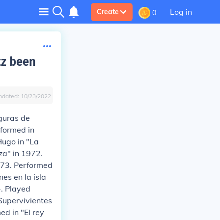
Log in
Create
0
tz been
pdated:
10/23/2022
iguras de
rformed in
Hugo in "La
za" in 1972.
973. Performed
es en la isla
4. Played
"Supervivientes
d in "El rey