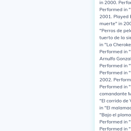
in 2000. Perfo
Performed in "
2001. Played B
muerte" in 200
"Perros de pel
tuerto de la s
in "La Cheroke
Performed in "
Arnulfo Gonzal
Performed in "
Performed in "
2002. Performe
Performed in "
comandante Ma
"El corrido de
in "El malamad
"Bajo el plomo
Performed in "
Performed in "