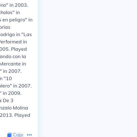
ino" in 2003.
holos" in
 en peligro" in
orias
odrigo in "Las
Performed in
2005. Played
gando con la
 Mercante in
" in 2007.
n "10
lero" in 2007.
 in 2009.
a De 3
onzalo Molina
n 2013. Played
Copy