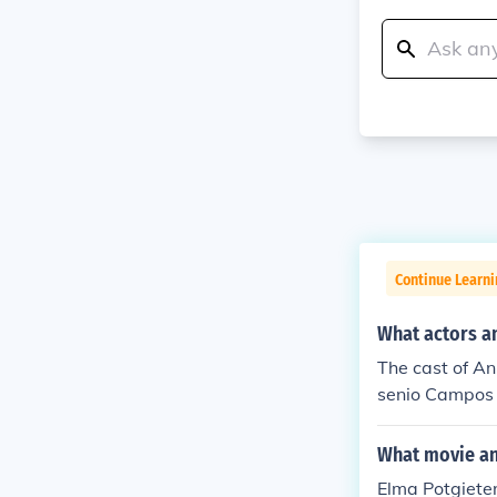
Continue Learni
What actors a
The cast of An
senio Campos G
briela Goldsmi
What movie and
Elma Potgieter