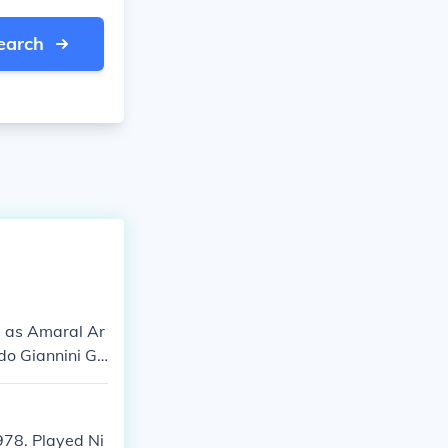
earch
i as Amaral Ar
do Giannini Ga
978. Played Ni