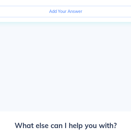
Add Your Answer
What else can I help you with?