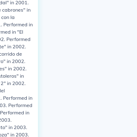
dal" in 2001.
e cabrones" in
 con la
1. Performed in
rmed in "El
002. Performed
te" in 2002.
corrido de
o" in 2002.
es" in 2002.
toleros" in
 2" in 2002.
del
. Performed in
2003. Performed
 Performed in
 2003.
to" in 2003.
oza" in 2003.