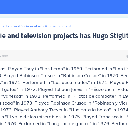
Entertainment
>
General Arts & Entertainment
e and television projects has Hugo Stigli
y
ago
U
has: Played Tony in "Las fieras" in 1969. Performed in "Las f
0. Played Robinson Crusoe in "Robinson Crusoe" in 1970. Pe
s" in 1971. Performed in "Los desalmados" in 1971. Played 
il gatos" in 1972. Played Tulipan Jones in "Hijazo de mi vida
 "Vanessa" in 1972. Performed in "Pilotos de combate" in 1
 la soga" in 1973. Played Robinson Crusoe in "Robinson y Viern
 1973. Played Anthony Trevor in "Uno para la horca" in 197
 in "El valle de los miserables" in 1975. Played Francisco in 
in 1976. Performed in "Longitud de guerra" in 1976. Performe