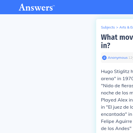
Subjects
>
Arts & 
What movi
in?
Anonymous
∙
12
Hugo Stiglitz 
arena" in 197
"Nido de fiera
noche de los m
Played Alex in
in "El juez de
encantada" in
Felipe Aguirre
de los Andes" 