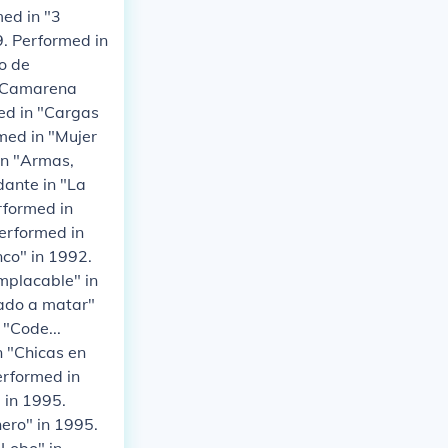
med in "3
9. Performed in
o de
n "Camarena
med in "Cargas
med in "Mujer
in "Armas,
dante in "La
rformed in
erformed in
nco" in 1992.
mplacable" in
gado a matar"
 "Code...
n "Chicas en
erformed in
 in 1995.
nero" in 1995.