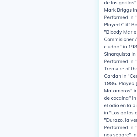
de los gorilas
Mark Briggs i
Performed in "
Played Cliff R
"Bloody Marlen
Commisioner An
ciudad" in 198
Sinarquista in
Performed in "
Treasure of th
Cardan in "Cem
1986. Played 
Matamoros" in
de cocaina" in
el odio en la 
in "Los gatos 
"Durazo, la ve
Performed in 
nos separe" in