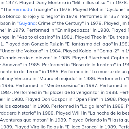
" in 1977. Played Dany Montero in "Mil millas al sur" in 1978
n "The
Bermuda
Triangle" in 1978. Played Pilot in "Cyclone" 
Lo blanco, lo rojo y lo negro" in 1979. Performed in "357 m
obson in "
Guyana
: Crime of the Century" in 1979. Played Jim
e" in 1979. Performed in "En mil pedazos" in 1980. Played 
gel in "Asalto al casino" in 1981. Played Theo in "Buitres s
1. Played don Gonzalo Ruiz in "El fantasma del lago" in 198
 "Under the Volcano" in 1984. Played Koldo in "Goma-2" in 
Cuando corrio el alazan" in 1985. Played Riverboat Captain 
e Amazon" in 1985. Performed in "Rosa de la frontera" in 19
enterio del terror" in 1985. Performed in "La muerte de un p
Johnny Ventura in "Mauro el mojado" in 1986. Performed in 
 1986. Performed in "Mente asesina" in 1987. Performed in 
 1987. Performed in "El placer de la venganza" in 1988. Per
piel" in 1988. Played Don Gaspar in "Open Fire" in 1988. Play
de las azoteas" in 1988. Performed in "La gallera" in 1988. 
rdadera historia" in 1988. Played Willi in "La noche de la bes
"Aventuras que matan" in 1989. Played Orlando in "Hasta q
 1989. Played Virgilio Rojas in "El loco Bronco" in 1989. Per