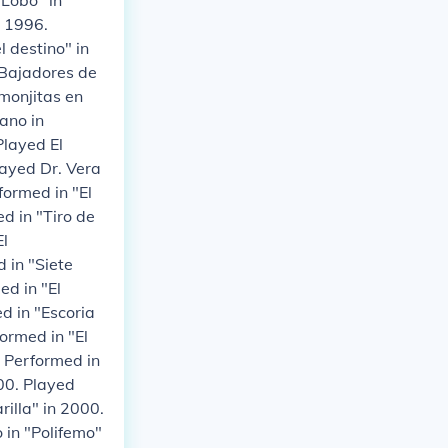
 Lobo" in
n 1996.
l destino" in
"Bajadores de
monjitas en
ano in
Played El
layed Dr. Vera
formed in "El
d in "Tiro de
El
 in "Siete
ed in "El
d in "Escoria
ormed in "El
. Performed in
00. Played
rilla" in 2000.
 in "Polifemo"