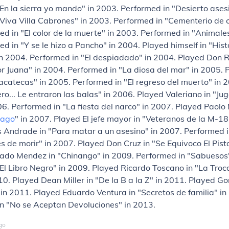
En la sierra yo mando" in 2003. Performed in "Desierto ases
Viva Villa Cabrones" in 2003. Performed in "Cementerio de c
d in "El color de la muerte" in 2003. Performed in "Animales
d in "Y se le hizo a Pancho" in 2004. Played himself in "Hist
n 2004. Performed in "El despiadado" in 2004. Played Don R
r Juana" in 2004. Performed in "La diosa del mar" in 2005. 
Zacatecas" in 2005. Performed in "El regreso del muerto" in 
ro... Le entraron las balas" in 2006. Played Valeriano in "Ju
6. Performed in "La fiesta del narco" in 2007. Played Paolo
cago
" in 2007. Played El jefe mayor in "Veteranos de la M-18
 Andrade in "Para matar a un asesino" in 2007. Performed i
 de morir" in 2007. Played Don Cruz in "Se Equivoco El Pisto
iado Mendez in "Chinango" in 2009. Performed in "Sabuesos"
El Libro Negro" in 2009. Played Ricardo Toscano in "La Troc
10. Played Dean Miller in "De la B a la Z" in 2011. Played G
" in 2011. Played Eduardo Ventura in "Secretos de familia" i
in "No se Aceptan Devoluciones" in 2013.
go