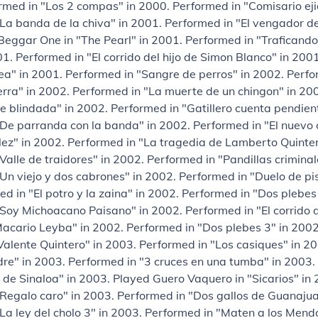
rmed in "Los 2 compas" in 2000. Performed in "Comisario eji
La banda de la chiva" in 2001. Performed in "El vengador d
eggar One in "The Pearl" in 2001. Performed in "Traficando
1. Performed in "El corrido del hijo de Simon Blanco" in 200
ea" in 2001. Performed in "Sangre de perros" in 2002. Perfo
ierra" in 2002. Performed in "La muerte de un chingon" in 2
e blindada" in 2002. Performed in "Gatillero cuenta pendien
De parranda con la banda" in 2002. Performed in "El nuevo 
ez" in 2002. Performed in "La tragedia de Lamberto Quinter
Valle de traidores" in 2002. Performed in "Pandillas criminal
Un viejo y dos cabrones" in 2002. Performed in "Duelo de pis
d in "El potro y la zaina" in 2002. Performed in "Dos plebes
Soy Michoacano Paisano" in 2002. Performed in "El corrido 
cario Leyba" in 2002. Performed in "Dos plebes 3" in 2002
 Valente Quintero" in 2003. Performed in "Los casiques" in 
re" in 2003. Performed in "3 cruces en una tumba" in 2003.
 de Sinaloa" in 2003. Played Guero Vaquero in "Sicarios" in
Regalo caro" in 2003. Performed in "Dos gallos de Guanajua
La ley del cholo 3" in 2003. Performed in "Maten a los Mend