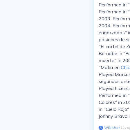
Performed in "
Performed in "
2003. Performe
2004. Performe
engarzadas" i
pasiones de so
"El cartel de 
Bernabe in "Pe
muerte" in 200
"Mafia en
Chi
Played Marcus
segundos antes
Played Licenc
Performed in "
Colores" in 20
in "Cielo Rojo
Johnny Bravo 
Wiki User
∙
12
y
a