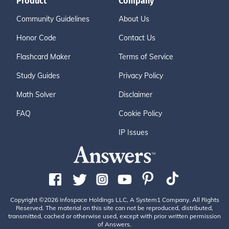
Product
Company
Community Guidelines
About Us
Honor Code
Contact Us
Flashcard Maker
Terms of Service
Study Guides
Privacy Policy
Math Solver
Disclaimer
FAQ
Cookie Policy
IP Issues
Copyright ©2026 Infospace Holdings LLC, A System1 Company. All Rights
Reserved. The material on this site can not be reproduced, distributed,
transmitted, cached or otherwise used, except with prior written permission
of Answers.