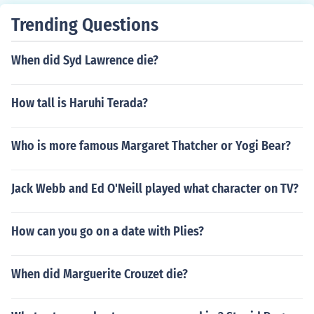
Trending Questions
When did Syd Lawrence die?
How tall is Haruhi Terada?
Who is more famous Margaret Thatcher or Yogi Bear?
Jack Webb and Ed O'Neill played what character on TV?
How can you go on a date with Plies?
When did Marguerite Crouzet die?