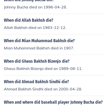
Johnny Bucha died on 1996-04-28.
When did Allah Bakhsh die?
Allah Bakhsh died on 1983-12-12.
When did Mian Muhammad Bakhsh die?
Mian Muhammad Bakhsh died in 1907.
When did Ghaus Bakhsh Bizenjo die?
Ghaus Bakhsh Bizenjo died on 1989-08-11.
When did Ahmad Bakhsh Sindhi die?
Ahmad Bakhsh Sindhi died on 2000-04-28.
When and where did baseball player Johnny Bucha die?