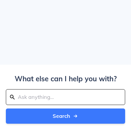
What else can I help you with?
Search