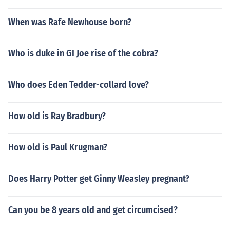
When was Rafe Newhouse born?
Who is duke in GI Joe rise of the cobra?
Who does Eden Tedder-collard love?
How old is Ray Bradbury?
How old is Paul Krugman?
Does Harry Potter get Ginny Weasley pregnant?
Can you be 8 years old and get circumcised?