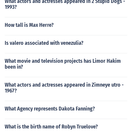
What actors and actresses appeared in 2 Stupid Dogs -
1993?
How tall is Max Herre?
Is valero associated with venezulia?
What movie and television projects has Limor Hakim
been in?
What actors and actresses appeared in Zimneye utro -
1967?
What Agency represents Dakota Fanning?
What is the birth name of Robyn Truelove?