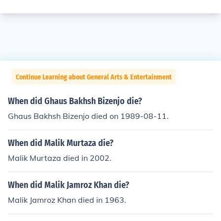
Continue Learning about General Arts & Entertainment
When did Ghaus Bakhsh Bizenjo die?
Ghaus Bakhsh Bizenjo died on 1989-08-11.
When did Malik Murtaza die?
Malik Murtaza died in 2002.
When did Malik Jamroz Khan die?
Malik Jamroz Khan died in 1963.