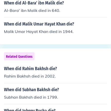
When did Al-Bara' ibn Malik die?
Al-Bara' ibn Malik died in 640.
When did Malik Umar Hayat Khan die?
Malik Umar Hayat Khan died in 1944.
Related Questions
When did Rahim Bakhsh die?
Rahim Bakhsh died in 2002.
When did Subhan Bakhsh die?
Subhan Bakhsh died in 1799.
When did Johnny Bucha die?