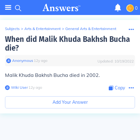
0
Subjects
>
Arts & Entertainment
>
General Arts & Entertainment
When did Malik Khuda Bakhsh Bucha
die?
Anonymous
∙
12
y
ago
Updated:
10/19/2022
Malik Khuda Bakhsh Bucha died in 2002.
Wiki User
∙
12
y
ago
Copy
Add Your Answer