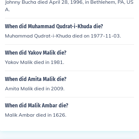
Johnny Bucha died April 28, 1996, in Bethlehem, PA, US
A.
When did Muhammad Qudrat-i-Khuda die?
Muhammad Qudrat-i-Khuda died on 1977-11-03.
When did Yakov Malik die?
Yakov Malik died in 1981.
When did Amita Malik die?
Amita Malik died in 2009.
When did Malik Ambar die?
Malik Ambar died in 1626.