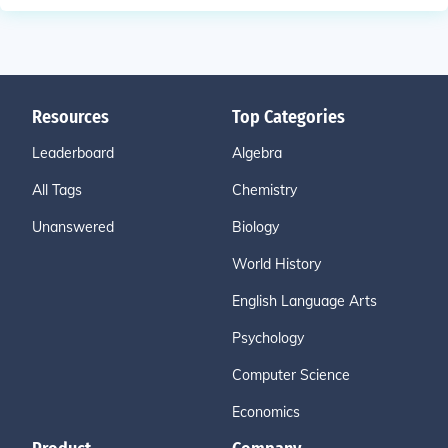
Resources
Top Categories
Leaderboard
Algebra
All Tags
Chemistry
Unanswered
Biology
World History
English Language Arts
Psychology
Computer Science
Economics