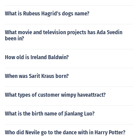
What is Rubeus Hagrid's dogs name?
What movie and television projects has Ada Svedin
been in?
How old is Ireland Baldwin?
When was Sarit Kraus born?
What types of customer wimpy haveattract?
What is the birth name of Jianlang Luo?
Who did Nevile go to the dance with in Harry Potter?