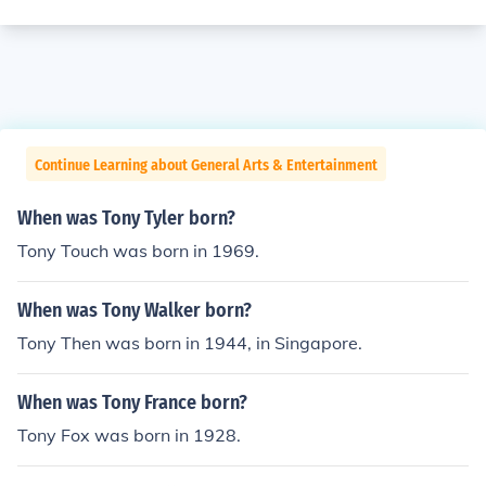
Continue Learning about General Arts & Entertainment
When was Tony Tyler born?
Tony Touch was born in 1969.
When was Tony Walker born?
Tony Then was born in 1944, in Singapore.
When was Tony France born?
Tony Fox was born in 1928.