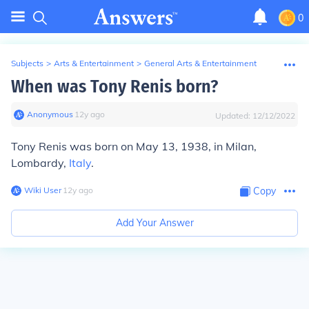
0
Subjects
>
Arts & Entertainment
>
General Arts & Entertainment
When was Tony Renis born?
Anonymous
∙
12
y
ago
Updated:
12/12/2022
Tony Renis was born on May 13, 1938, in Milan,
Lombardy,
Italy
.
Wiki User
∙
12
y
ago
Copy
Add Your Answer