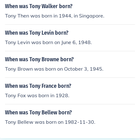
When was Tony Walker born?
Tony Then was born in 1944, in Singapore.
When was Tony Levin born?
Tony Levin was born on June 6, 1948.
When was Tony Browne born?
Tony Brown was born on October 3, 1945.
When was Tony France born?
Tony Fox was born in 1928.
When was Tony Bellew born?
Tony Bellew was born on 1982-11-30.