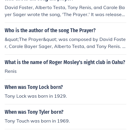
David Foster, Alberto Testa, Tony Renis, and Carole Ba
yer Sager wrote the song, 'The Prayer.' It was released
on March 1, 1999 after being recorded by Andrea Bocel
li and Celine Dion.
Who is the author of the song The Prayer?
&quot;The Prayer&quot; was composed by David Foste
r, Carole Bayer Sager, Alberto Testa, and Tony Renis. It
became popular after being recorded as a duet by Celi
ne Dion and Andrea Bocelli.
What is the name of Roger Mosley's night club in Oahu?
Renis
When was Tony Lock born?
Tony Lock was born in 1929.
When was Tony Tyler born?
Tony Touch was born in 1969.