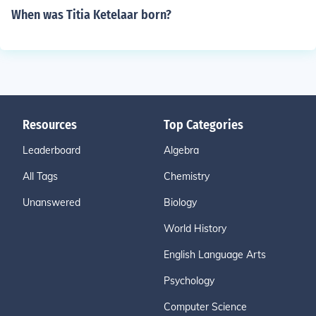
When was Titia Ketelaar born?
Resources
Top Categories
Leaderboard
Algebra
All Tags
Chemistry
Unanswered
Biology
World History
English Language Arts
Psychology
Computer Science