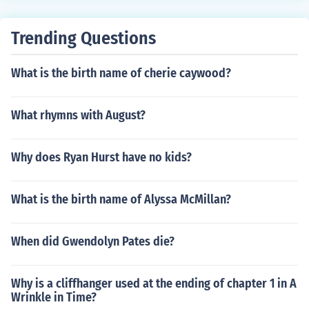
Trending Questions
What is the birth name of cherie caywood?
What rhymns with August?
Why does Ryan Hurst have no kids?
What is the birth name of Alyssa McMillan?
When did Gwendolyn Pates die?
Why is a cliffhanger used at the ending of chapter 1 in A
Wrinkle in Time?