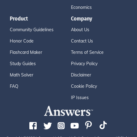
Economics
Product
Company
Community Guidelines
About Us
Honor Code
Contact Us
Flashcard Maker
Terms of Service
Study Guides
Privacy Policy
Math Solver
Disclaimer
FAQ
Cookie Policy
IP Issues