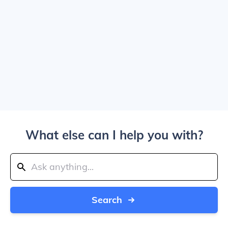
What else can I help you with?
Search