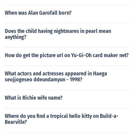
When was Alan Garofall born?
Does the child having nightmares in pearl mean
anything?
How do get the picture url on Yu-Gi-Oh card maker net?
What actors and actresses appeared in Haega
seojjogeseo ddeundamyun - 1998?
What is Richie wife name?
Where do you find a tropical hello kitty on Build-a-
Bearville?