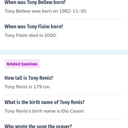
When was Tony Bellew born?
Tony Bellew was born on 1982-11-30.
When was Tony Flaim born?
Tony Flaim died in 2000.
Related Questions
How tall is Tony Renis?
Tony Renis is 179 cm.
What is the birth name of Tony Renis?
Tony Renis's birth name is Elio Cesari.
Who wrote the song the prayer?