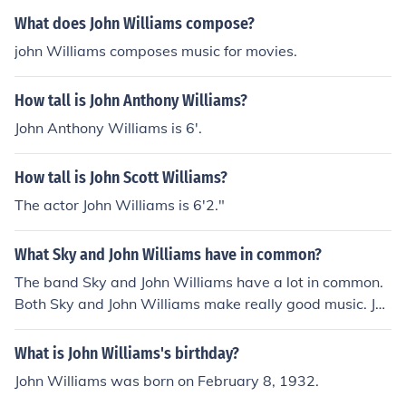
What does John Williams compose?
john Williams composes music for movies.
How tall is John Anthony Williams?
John Anthony Williams is 6'.
How tall is John Scott Williams?
The actor John Williams is 6'2."
What Sky and John Williams have in common?
The band Sky and John Williams have a lot in common.
Both Sky and John Williams make really good music. Joh
n Williams is also a member of the band Sky.
What is John Williams's birthday?
John Williams was born on February 8, 1932.