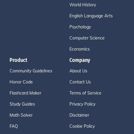
World History
English Language Arts
Psychology
Computer Science
Economics
Product
Company
Community Guidelines
About Us
Honor Code
Contact Us
Flashcard Maker
Terms of Service
Study Guides
Privacy Policy
Math Solver
Disclaimer
FAQ
Cookie Policy