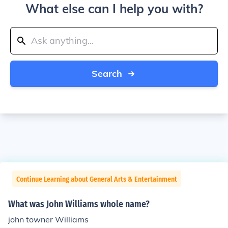
What else can I help you with?
Search
Continue Learning about General Arts & Entertainment
What was John Williams whole name?
john towner Williams