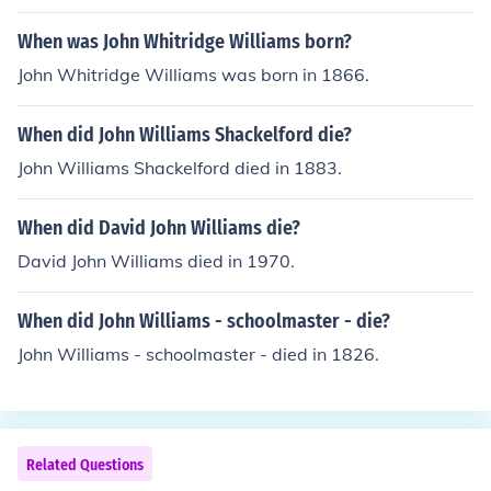
When was John Whitridge Williams born?
John Whitridge Williams was born in 1866.
When did John Williams Shackelford die?
John Williams Shackelford died in 1883.
When did David John Williams die?
David John Williams died in 1970.
When did John Williams - schoolmaster - die?
John Williams - schoolmaster - died in 1826.
Related Questions