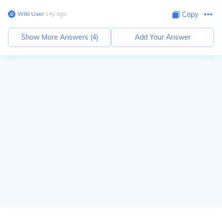
Wiki User
∙
14
y
ago
Copy
Show More Answers (
4
)
Add Your Answer