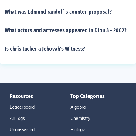
What was Edmund randolf's counter-proposal?
What actors and actresses appeared in Dibu 3 - 2002?
Is chris tucker a Jehovah's Witness?
Resources
Top Categories
Leaderboard
Algebra
All Tags
Chemistry
Unanswered
Biology