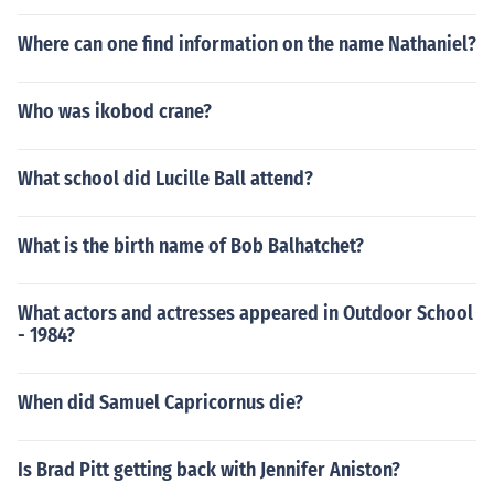
Where can one find information on the name Nathaniel?
Who was ikobod crane?
What school did Lucille Ball attend?
What is the birth name of Bob Balhatchet?
What actors and actresses appeared in Outdoor School
- 1984?
When did Samuel Capricornus die?
Is Brad Pitt getting back with Jennifer Aniston?