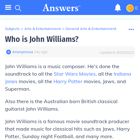
0
Subjects
>
Arts & Entertainment
>
General Arts & Entertainment
Who is John Williams?
Anonymous
∙
14
y
ago
Updated:
8/30/2023
John Williams is a music composer. He's done the
soundtrack to all the
Star Wars Movies
, all the
Indiana
Jones
movies, all the
Harry Potter
movies, Jaws, and
Superman.
Also there is the Australian born British classical
guitarist John Williams.
John Williams is a famous movie soundtrack producer
that made music for classical hits such as Jaws, Harry
Potter, Sunday night Football, and many more.