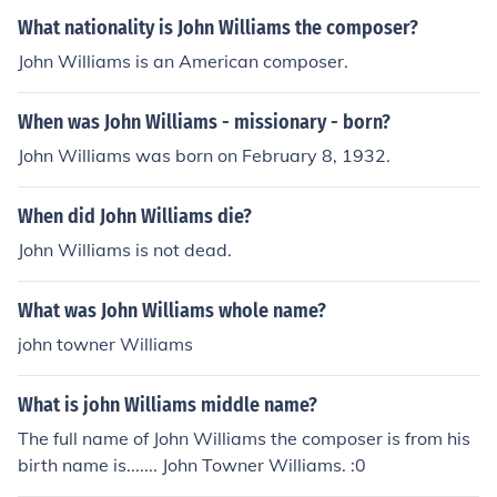
What nationality is John Williams the composer?
John Williams is an American composer.
When was John Williams - missionary - born?
John Williams was born on February 8, 1932.
When did John Williams die?
John Williams is not dead.
What was John Williams whole name?
john towner Williams
What is john Williams middle name?
The full name of John Williams the composer is from his
birth name is....... John Towner Williams. :0