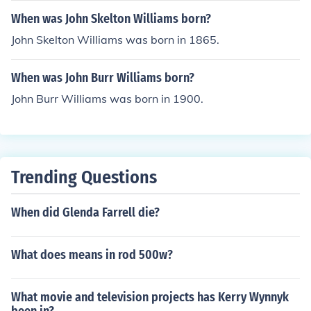
When was John Skelton Williams born?
John Skelton Williams was born in 1865.
When was John Burr Williams born?
John Burr Williams was born in 1900.
Trending Questions
When did Glenda Farrell die?
What does means in rod 500w?
What movie and television projects has Kerry Wynnyk