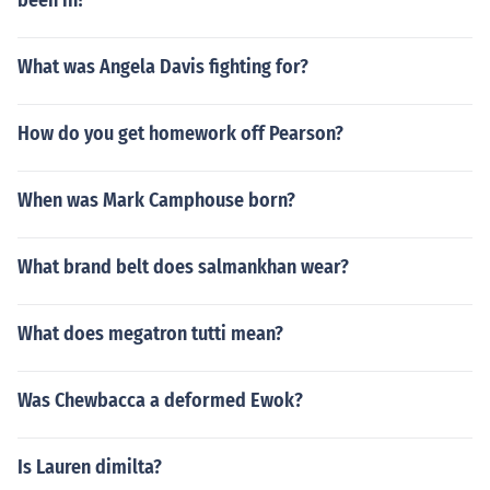
been in?
What was Angela Davis fighting for?
How do you get homework off Pearson?
When was Mark Camphouse born?
What brand belt does salmankhan wear?
What does megatron tutti mean?
Was Chewbacca a deformed Ewok?
Is Lauren dimilta?