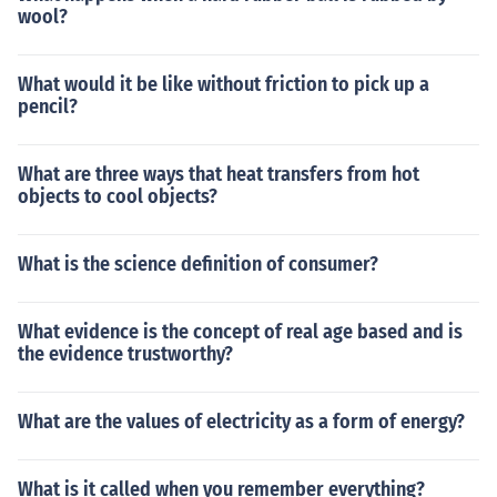
wool?
What would it be like without friction to pick up a
pencil?
What are three ways that heat transfers from hot
objects to cool objects?
What is the science definition of consumer?
What evidence is the concept of real age based and is
the evidence trustworthy?
What are the values of electricity as a form of energy?
What is it called when you remember everything?