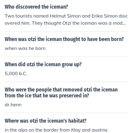
Who discovered the iceman?
Two tourists named Helmut Simon and Erika Simon disc
overed him. They thought Otzi the iceman was a moder
n person who got murdered when they first found it. Aft
er a few days the news spread out. An Austrian scientis
When was otzi the iceman thought to have been born?
t Dr.Henn looked closer at Otzi the Iceman in his laborat
when was he born
ory and found out that it's the oldest human mummy .
When did otzi the iceman grow up?
5,000 b.C.
Who were the people that removed otzi the iceman
from the ice that he was preserved in?
dr.henn
Where was otzi the iceman's habitat?
in the alps on the border from itlay and austria