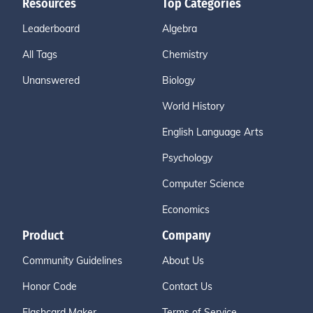
Resources
Top Categories
Leaderboard
Algebra
All Tags
Chemistry
Unanswered
Biology
World History
English Language Arts
Psychology
Computer Science
Economics
Product
Company
Community Guidelines
About Us
Honor Code
Contact Us
Flashcard Maker
Terms of Service