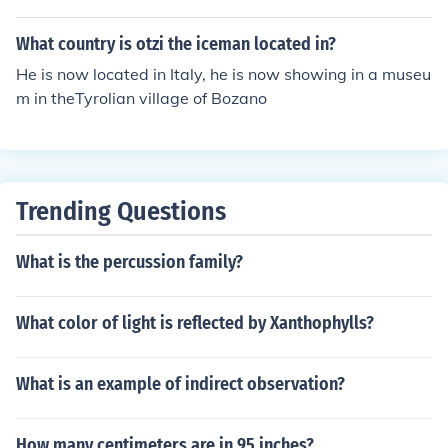
What country is otzi the iceman located in?
He is now located in Italy, he is now showing in a museu
m in theTyrolian village of Bozano
Trending Questions
What is the percussion family?
What color of light is reflected by Xanthophylls?
What is an example of indirect observation?
How many centimeters are in 95 inches?