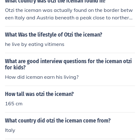
What country was otzi the iceman found in?
Otzi the iceman was actually found on the border betw
een Italy and Austria beneath a peak close to northern I
taly. Otzi actually has living relatives in Austria who are
linked to the iceman genetically.
What Was the lifestyle of Otzi the iceman?
he live by eating vitimens
What are good interview questions for the iceman otzi
for kids?
How did iceman earn his living?
How tall was otzi the iceman?
165 cm
What country did otzi the iceman come from?
Italy