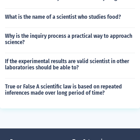
What is the name of a scientist who studies food?
Why is the inquiry process a practical way to approach
science?
If the experimental results are valid scientist in other
laboratories should be able to?
True or False A scientific law is based on repeated
inferences made over long period of time?