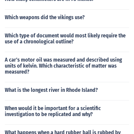
Which weapons did the vikings use?
Which type of document would most likely require the
use of a chronological outline?
A car's motor oil was measured and described using
units of kelvin. Which characteristic of matter was
measured?
What is the longest river in Rhode Island?
When would it be important for a scientific
investigation to be replicated and why?
What happens when a hard rubber ball is rubbed by