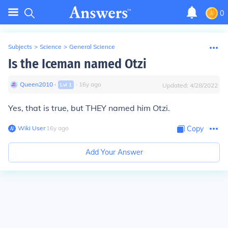
0
Subjects
>
Science
>
General Science
Is the Iceman named Otzi
Queen2010
∙
∙
16
y
ago
Lvl
1
Updated:
4/28/2022
Yes, that is true, but THEY named him Otzi.
Wiki User
∙
16
y
ago
Copy
Add Your Answer