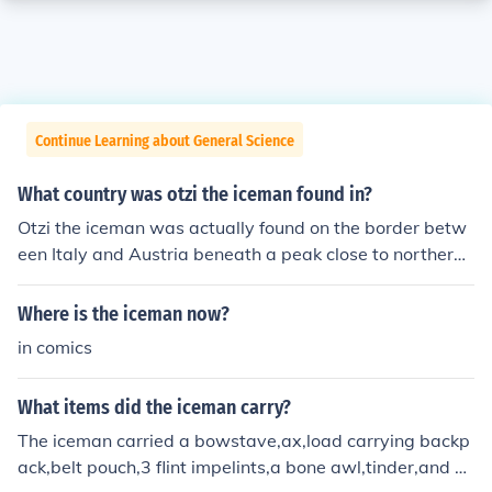
Continue Learning about General Science
What country was otzi the iceman found in?
Otzi the iceman was actually found on the border betw
een Italy and Austria beneath a peak close to northern I
taly. Otzi actually has living relatives in Austria who are
linked to the iceman genetically.
Where is the iceman now?
in comics
What items did the iceman carry?
The iceman carried a bowstave,ax,load carrying backp
ack,belt pouch,3 flint impelints,a bone awl,tinder,and bi