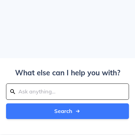
What else can I help you with?
Search