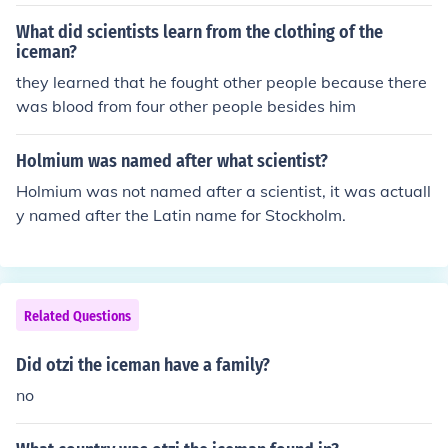
rch fungi.
What did scientists learn from the clothing of the
iceman?
they learned that he fought other people because there
was blood from four other people besides him
Holmium was named after what scientist?
Holmium was not named after a scientist, it was actuall
y named after the Latin name for Stockholm.
Related Questions
Did otzi the iceman have a family?
no