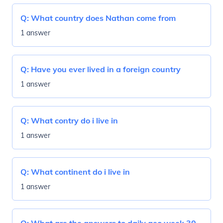
Q:
What country does Nathan come from
1 answer
Q:
Have you ever lived in a foreign country
1 answer
Q:
What contry do i live in
1 answer
Q:
What continent do i live in
1 answer