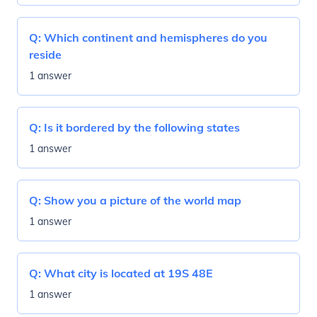
Q:
Which continent and hemispheres do you
reside
1 answer
Q:
Is it bordered by the following states
1 answer
Q:
Show you a picture of the world map
1 answer
Q:
What city is located at 19S 48E
1 answer