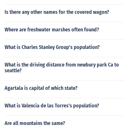
Is there any other names for the covered wagon?
Where are freshwater marshes often found?
What is Charles Stanley Group's population?
What is the driving distance from newbury park Ca to
seattle?
Agartala is capital of which state?
What is Valencia de las Torres's population?
Are all mountains the same?