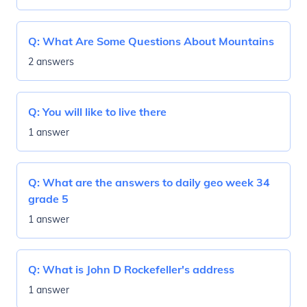
Q:
What Are Some Questions About Mountains
2 answers
Q:
You will like to live there
1 answer
Q:
What are the answers to daily geo week 34
grade 5
1 answer
Q:
What is John D Rockefeller's address
1 answer