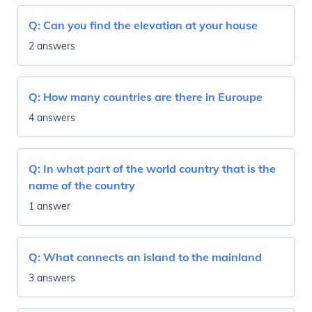
Q:
Can you find the elevation at your house
2 answers
Q:
How many countries are there in Euroupe
4 answers
Q:
In what part of the world country that is the
name of the country
1 answer
Q:
What connects an island to the mainland
3 answers