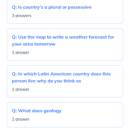
Q:
Is country's a plural or possessive
3 answers
Q:
Use the map to write a weather forecast for
your area tomorrow
1 answer
Q:
In which Latin American country does this
person live why do you think so
1 answer
Q:
What does geofogy
1 answer