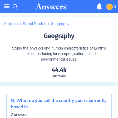
0
Subjects
>
Social Studies
>
Geography
Geography
Study the physical and human characteristics of Earth's
surface, including landscapes, cultures, and
environmental issues.
44.4k
Questions
Q:
What do you call the country you re currently
based in
2 answers