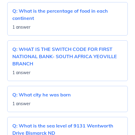
Q:
What is the percentage of food in each
continent
1 answer
Q:
WHAT IS THE SWITCH CODE FOR FIRST
NATIONAL BANK- SOUTH AFRICA YEOVILLE
BRANCH
1 answer
Q:
What city he was born
1 answer
Q:
What is the sea level of 9131 Wentworth
Drive Bismarck ND