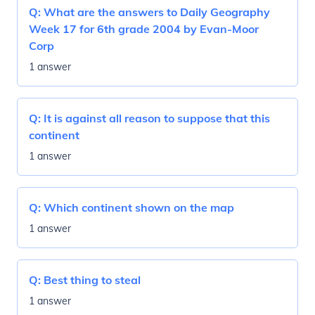
Q:
What are the answers to Daily Geography
Week 17 for 6th grade 2004 by Evan-Moor
Corp
1 answer
Q:
It is against all reason to suppose that this
continent
1 answer
Q:
Which continent shown on the map
1 answer
Q:
Best thing to steal
1 answer