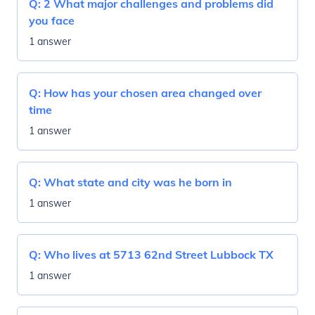
Q:
2 What major challenges and problems did
you face
1 answer
Q:
How has your chosen area changed over
time
1 answer
Q:
What state and city was he born in
1 answer
Q:
Who lives at 5713 62nd Street Lubbock TX
1 answer