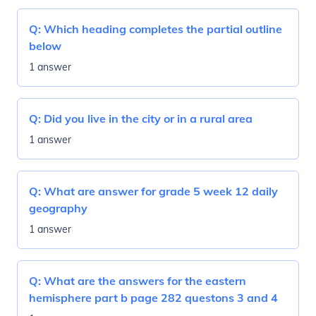
Q:
Which heading completes the partial outline
below
1 answer
Q:
Did you live in the city or in a rural area
1 answer
Q:
What are answer for grade 5 week 12 daily
geography
1 answer
Q:
What are the answers for the eastern
hemisphere part b page 282 questons 3 and 4