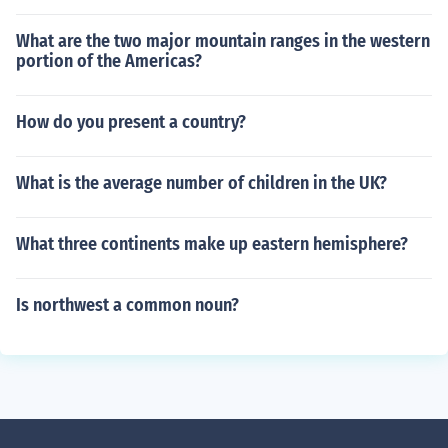
What are the two major mountain ranges in the western
portion of the Americas?
How do you present a country?
What is the average number of children in the UK?
What three continents make up eastern hemisphere?
Is northwest a common noun?