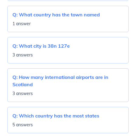
Q:
What country has the town named
1 answer
Q:
What city is 38n 127e
3 answers
Q:
How many international airports are in
Scotland
3 answers
Q:
Which country has the most states
5 answers