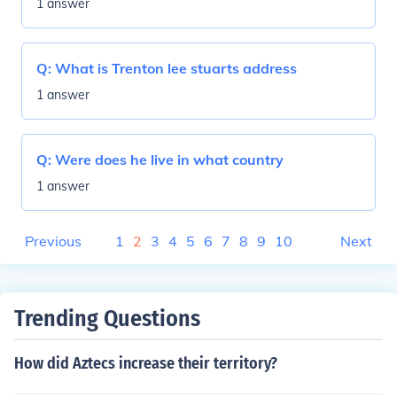
1 answer
Q:
What is Trenton lee stuarts address
1 answer
Q:
Were does he live in what country
1 answer
Previous
1
2
3
4
5
6
7
8
9
10
Next
Trending Questions
How did Aztecs increase their territory?