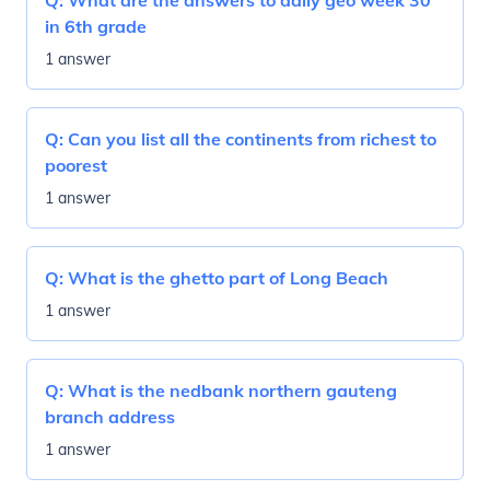
Q:
What are the answers to daily geo week 30
in 6th grade
1 answer
Q:
Can you list all the continents from richest to
poorest
1 answer
Q:
What is the ghetto part of Long Beach
1 answer
Q:
What is the nedbank northern gauteng
branch address
1 answer