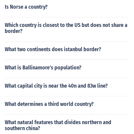
Is Norse a country?
Which country is closest to the US but does not share a
border?
What two continents does istanbul border?
What is Ballinamore's population?
What capital city is near the 40n and 83w line?
What determines a third world country?
What natural features that divides northern and
southern china?