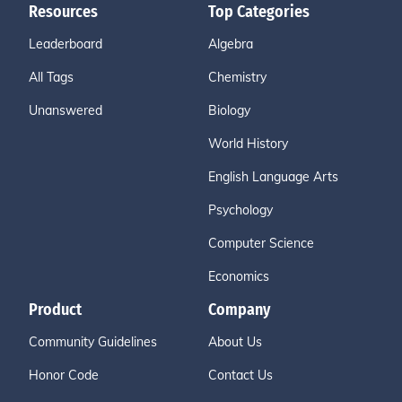
Resources
Top Categories
Leaderboard
Algebra
All Tags
Chemistry
Unanswered
Biology
World History
English Language Arts
Psychology
Computer Science
Economics
Product
Company
Community Guidelines
About Us
Honor Code
Contact Us