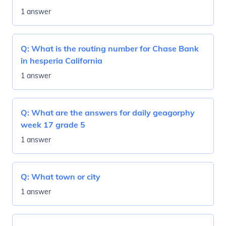
1 answer
Q:
What is the routing number for Chase Bank
in hesperia California
1 answer
Q:
What are the answers for daily geagorphy
week 17 grade 5
1 answer
Q:
What town or city
1 answer