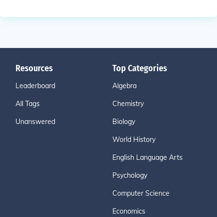
Resources
Top Categories
Leaderboard
Algebra
All Tags
Chemistry
Unanswered
Biology
World History
English Language Arts
Psychology
Computer Science
Economics