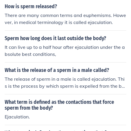
How is sperm released?
There are many common terms and euphemisms. Howe
ver, in medical terminology it is called ejaculation.
Sperm how long does it last outside the body?
It can live up to a half hour after ejaculation under the a
bsolute best conditions,
What is the release of a sperm in a male called?
The release of sperm in a male is called ejaculation. Thi
s is the process by which sperm is expelled from the bo
dy through the urethra during sexual climax.
What term is defined as the contactions that force
sperm from the body?
Ejaculation.