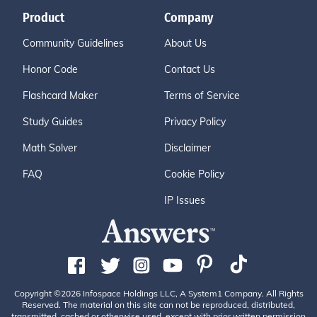
Product
Company
Community Guidelines
About Us
Honor Code
Contact Us
Flashcard Maker
Terms of Service
Study Guides
Privacy Policy
Math Solver
Disclaimer
FAQ
Cookie Policy
IP Issues
Copyright ©2026 Infospace Holdings LLC, A System1 Company. All Rights
Reserved. The material on this site can not be reproduced, distributed,
transmitted, cached or otherwise used, except with prior written permission