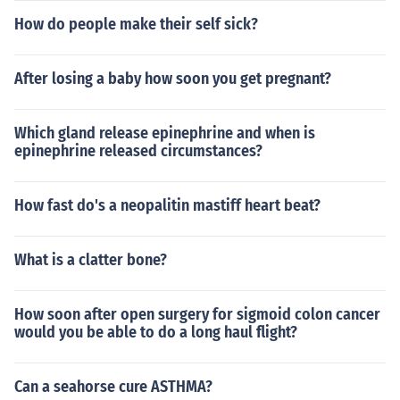
How do people make their self sick?
After losing a baby how soon you get pregnant?
Which gland release epinephrine and when is
epinephrine released circumstances?
How fast do's a neopalitin mastiff heart beat?
What is a clatter bone?
How soon after open surgery for sigmoid colon cancer
would you be able to do a long haul flight?
Can a seahorse cure ASTHMA?