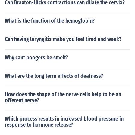
Can Braxton-Hicks contractions can dilate the cervix?
What is the function of the hemoglobin?
Can having laryngitis make you feel tired and weak?
Why cant boogers be smelt?
What are the long term effects of deafness?
How does the shape of the nerve cells help to be an
offerent nerve?
Which process results in increased blood pressure in
response to hormone release?