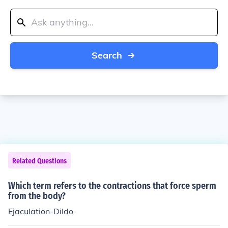
Search
Related Questions
Which term refers to the contractions that force sperm
from the body?
Ejaculation-Dildo-