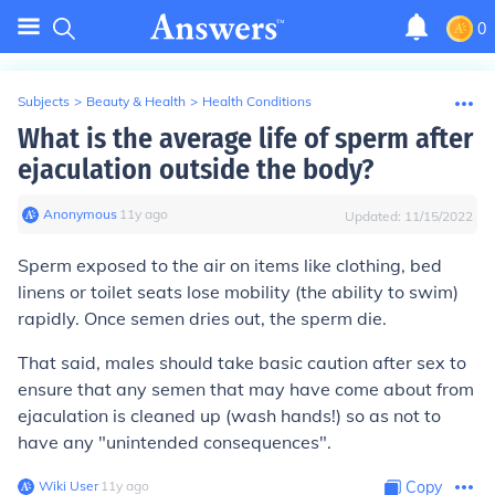
0
Subjects
>
Beauty & Health
>
Health Conditions
What is the average life of sperm after
ejaculation outside the body?
Anonymous
∙
11
y
ago
Updated:
11/15/2022
Sperm exposed to the air on items like clothing, bed
linens or toilet seats lose mobility (the ability to swim)
rapidly. Once semen dries out, the sperm die.
That said, males should take basic caution after sex to
ensure that any semen that may have come about from
ejaculation is cleaned up (wash hands!) so as not to
have any "unintended consequences".
Wiki User
∙
11
y
ago
Copy