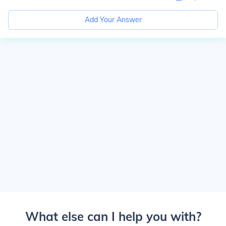
Add Your Answer
What else can I help you with?