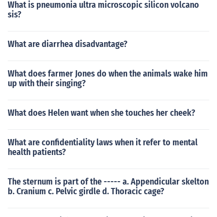
What is pneumonia ultra microscopic silicon volcano
sis?
What are diarrhea disadvantage?
What does farmer Jones do when the animals wake him
up with their singing?
What does Helen want when she touches her cheek?
What are confidentiality laws when it refer to mental
health patients?
The sternum is part of the ----- a. Appendicular skelton
b. Cranium c. Pelvic girdle d. Thoracic cage?