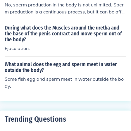
nish its sperm supply.
No, sperm production in the body is not unlimited. Sper
m production is a continuous process, but it can be affec
ted by various factors such as age, health, and lifestyle.
The body usually replenishes sperm reserves after they
During what does the Muscles around the uretha and
are released through ejaculation.
the base of the penis contract and move sperm out of
the body?
Ejaculation.
What animal does the egg and sperm meet in water
outside the body?
Some fish egg and sperm meet in water outside the bo
dy.
Trending Questions