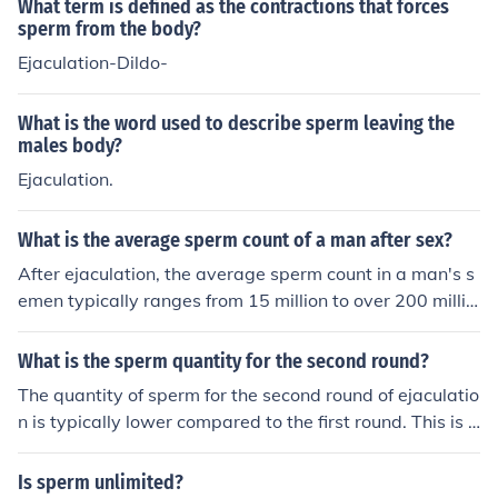
What term is defined as the contractions that forces
sperm from the body?
Ejaculation-Dildo-
What is the word used to describe sperm leaving the
males body?
Ejaculation.
What is the average sperm count of a man after sex?
After ejaculation, the average sperm count in a man's s
emen typically ranges from 15 million to over 200 millio
n sperm per milliliter. However, following sexual activit
y, sperm count may temporarily decrease due to the de
What is the sperm quantity for the second round?
pletion of available sperm. It can take time for sperm pr
The quantity of sperm for the second round of ejaculatio
oduction to replenish, with the body continuously produ
n is typically lower compared to the first round. This is b
cing sperm in the testes. Overall, the specific count can
ecause the majority of sperm is released during the first
vary based on numerous factors, including individual he
ejaculation, and it takes some time for the body to reple
Is sperm unlimited?
alth and frequency of ejaculation.