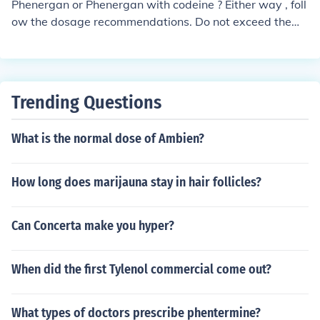
Phenergan or Phenergan with codeine ? Either way , foll
ow the dosage recommendations. Do not exceed them
without consulting your doctor. Phenergan plain is more
to thin secretions, so increase fluids. Phenergan w/codei
ne is to suppress cough. DO NOT take Phenergan w/ co
deine with other cough syrup with dextromethorphan, a
Trending Questions
lso a cough supressant . You WILL get sick to you stoma
ch. Try a tablespoon of honey to help supress the cough
What is the normal dose of Ambien?
, if you have no food allergies.
How long does marijauna stay in hair follicles?
Can Concerta make you hyper?
When did the first Tylenol commercial come out?
What types of doctors prescribe phentermine?