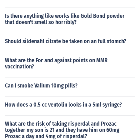
Is there anything like works like Gold Bond powder
that doesn't smell so horribly?
Should sildenafil citrate be taken on an full stomch?
What are the For and against points on MMR
vaccination?
Can I smoke Valium 10mg pills?
How does a 0.5 cc ventolin looks in a 5ml syringe?
What are the risk of taking risperdal and Prozac
together my son is 21 and they have him on 60mg
Prozac a day and 4mg of risperdal?