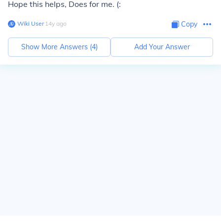
Hope this helps, Does for me. (:
Wiki User
∙
14
y
ago
Copy
Show More Answers (
4
)
Add Your Answer