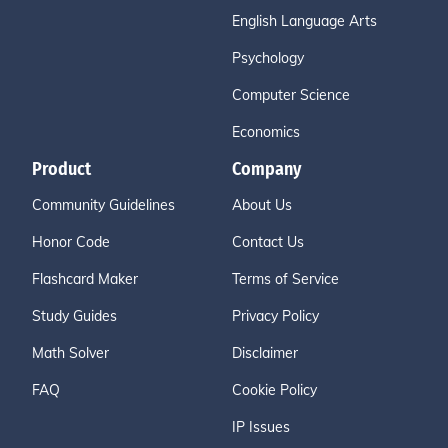
English Language Arts
Psychology
Computer Science
Economics
Product
Company
Community Guidelines
About Us
Honor Code
Contact Us
Flashcard Maker
Terms of Service
Study Guides
Privacy Policy
Math Solver
Disclaimer
FAQ
Cookie Policy
IP Issues