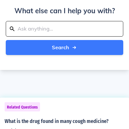
What else can I help you with?
Search
Related Questions
What is the drug found in many cough medicine?