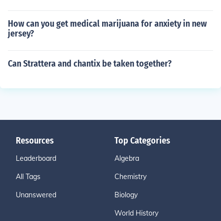
How can you get medical marijuana for anxiety in new
jersey?
Can Strattera and chantix be taken together?
Resources
Top Categories
Leaderboard
Algebra
All Tags
Chemistry
Unanswered
Biology
World History