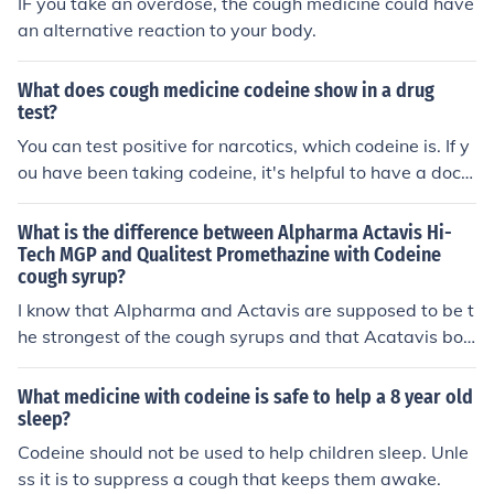
IF you take an overdose, the cough medicine could have
an alternative reaction to your body.
What does cough medicine codeine show in a drug
test?
You can test positive for narcotics, which codeine is. If y
ou have been taking codeine, it's helpful to have a doct
or's note and evidence of a prescription to show that yo
ur narcotics use is legit and not illegal drug abuse.
What is the difference between Alpharma Actavis Hi-
Tech MGP and Qualitest Promethazine with Codeine
cough syrup?
I know that Alpharma and Actavis are supposed to be t
he strongest of the cough syrups and that Acatavis bou
ght out Alpharma and recently discontinued their Prom
ethazine with Codeine syrup, but why are they the stro
What medicine with codeine is safe to help a 8 year old
ngest? Why exactly are they the best if all of the differe
sleep?
nt brands of cough syrup contain the same amount of pr
Codeine should not be used to help children sleep. Unle
omethazine and codeine as the next. If someone could e
ss it is to suppress a cough that keeps them awake.