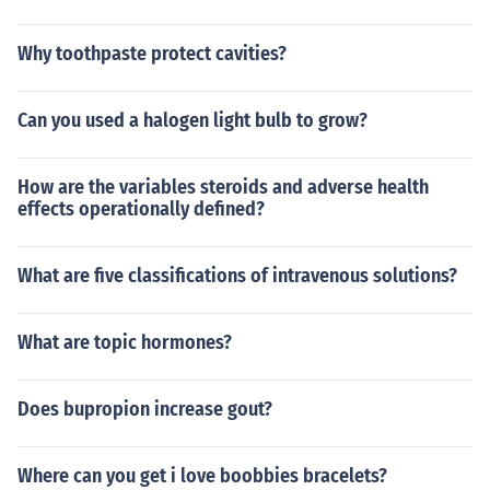
Why toothpaste protect cavities?
Can you used a halogen light bulb to grow?
How are the variables steroids and adverse health
effects operationally defined?
What are five classifications of intravenous solutions?
What are topic hormones?
Does bupropion increase gout?
Where can you get i love boobbies bracelets?