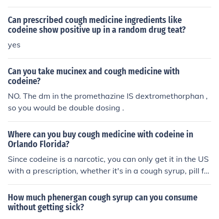
laborate on this, it'd be a great help. Thanks!
Can prescribed cough medicine ingredients like
codeine show positive up in a random drug teat?
yes
Can you take mucinex and cough medicine with
codeine?
NO. The dm in the promethazine IS dextromethorphan ,
so you would be double dosing .
Where can you buy cough medicine with codeine in
Orlando Florida?
Since codeine is a narcotic, you can only get it in the US
with a prescription, whether it's in a cough syrup, pill for
m, etc. There are NO narcotics, or compound meds with
a narcotic in them that can be bought OTC. You have to
How much phenergan cough syrup can you consume
have a doctor's prescription to get it.
without getting sick?