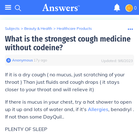
0
Subjects
>
Beauty & Health
>
Healthcare Products
What is the strongest cough medicine
without codeine?
Anonymous
∙
17
y
ago
Updated:
9/6/2023
If it is a dry cough ( no mucus, just scratching of your
throat ) Than just fluids and cough drops ( it stays
closer to your throat and will relieve it)
If there is mucus in your chest, try a hot shower to open
up it up and lots of water and, if it's
Allergies
, benadryl .
If not than some DayQuil..
PLENTY OF SLEEP