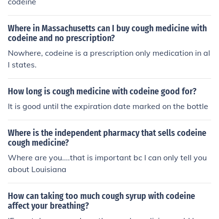
codeine
Where in Massachusetts can I buy cough medicine with
codeine and no prescription?
Nowhere, codeine is a prescription only medication in al
l states.
How long is cough medicine with codeine good for?
It is good until the expiration date marked on the bottle
Where is the independent pharmacy that sells codeine
cough medicine?
Where are you....that is important bc I can only tell you
about Louisiana
How can taking too much cough syrup with codeine
affect your breathing?