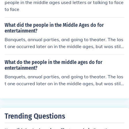
people in the middle ages used letters or talking to face
to face
What did the people in the Middle Ages do for
entertainment?
Banquets, annual parties, and going to theater. The las
t one occurred later on in the middle ages, but was still i
n the middle ages. People who were able to read were
also able to do that for enjoyment.
What do the people in the middle ages do for
entertainment?
Banquets, annual parties, and going to theater. The las
t one occurred later on in the middle ages, but was still i
n the middle ages. People who were able to read were
also able to do that for enjoyment.
Trending Questions