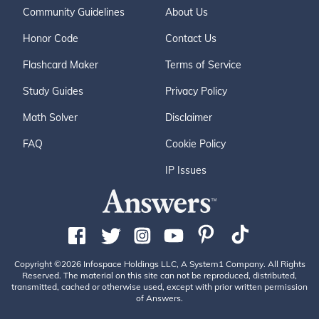
Community Guidelines
About Us
Honor Code
Contact Us
Flashcard Maker
Terms of Service
Study Guides
Privacy Policy
Math Solver
Disclaimer
FAQ
Cookie Policy
IP Issues
Copyright ©2026 Infospace Holdings LLC, A System1 Company. All Rights
Reserved. The material on this site can not be reproduced, distributed,
transmitted, cached or otherwise used, except with prior written permission
of Answers.