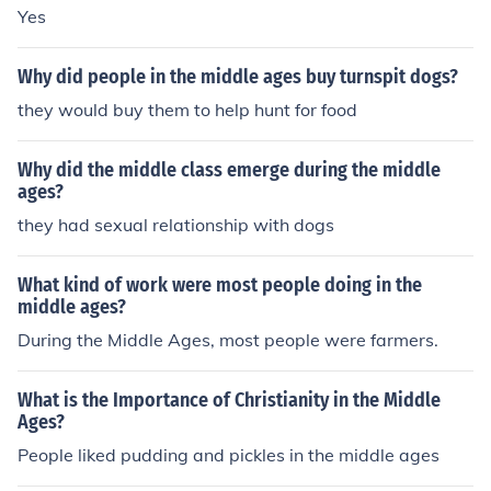
Yes
Why did people in the middle ages buy turnspit dogs?
they would buy them to help hunt for food
Why did the middle class emerge during the middle
ages?
they had sexual relationship with dogs
What kind of work were most people doing in the
middle ages?
During the Middle Ages, most people were farmers.
What is the Importance of Christianity in the Middle
Ages?
People liked pudding and pickles in the middle ages