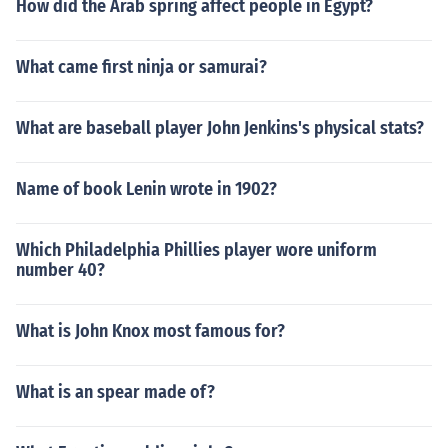
How did the Arab spring affect people in Egypt?
What came first ninja or samurai?
What are baseball player John Jenkins's physical stats?
Name of book Lenin wrote in 1902?
Which Philadelphia Phillies player wore uniform
number 40?
What is John Knox most famous for?
What is an spear made of?