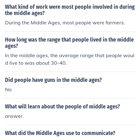
What kind of work were most people involved in during
the middle ages?
During the Middle Ages, most people were farmers.
How long was the range that people lived in the middle
ages?
In the middle ages, the average range that people woul
d live to was about 30-40.
Did people have guns in the middle ages?
No
What will learn about the people of middle ages?
answer.
What did the Middle Ages use to communicate?