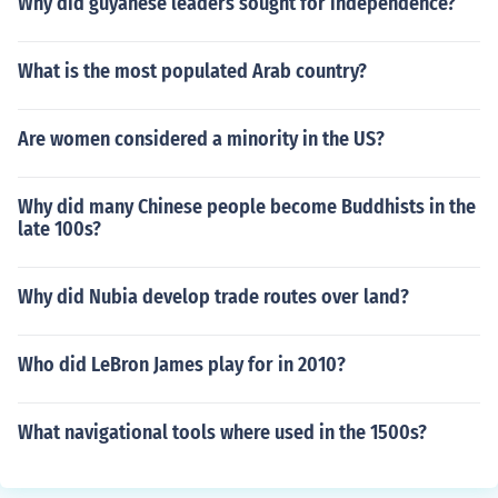
Why did guyanese leaders sought for independence?
What is the most populated Arab country?
Are women considered a minority in the US?
Why did many Chinese people become Buddhists in the
late 100s?
Why did Nubia develop trade routes over land?
Who did LeBron James play for in 2010?
What navigational tools where used in the 1500s?