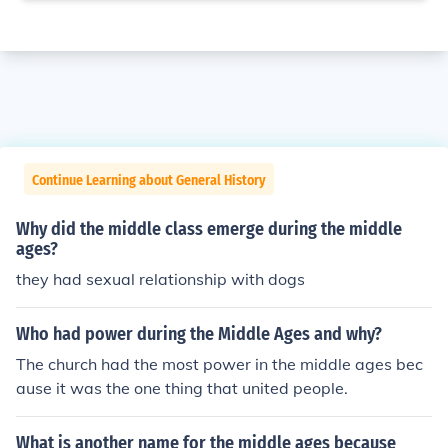
Continue Learning about General History
Why did the middle class emerge during the middle
ages?
they had sexual relationship with dogs
Who had power during the Middle Ages and why?
The church had the most power in the middle ages bec
ause it was the one thing that united people.
What is another name for the middle ages because