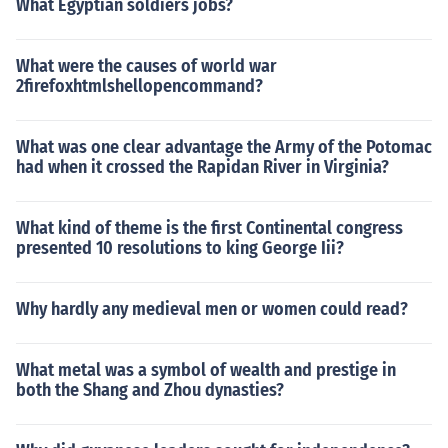
What Egyptian soldiers jobs?
What were the causes of world war
2firefoxhtmlshellopencommand?
What was one clear advantage the Army of the Potomac
had when it crossed the Rapidan River in Virginia?
What kind of theme is the first Continental congress
presented 10 resolutions to king George Iii?
Why hardly any medieval men or women could read?
What metal was a symbol of wealth and prestige in
both the Shang and Zhou dynasties?