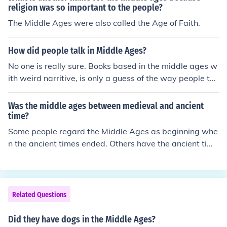
religion was so important to the people?
The Middle Ages were also called the Age of Faith.
How did people talk in Middle Ages?
No one is really sure. Books based in the middle ages w
ith weird narritive, is only a guess of the way people tal
ked back then.
Was the middle ages between medieval and ancient
time?
Some people regard the Middle Ages as beginning whe
n the ancient times ended. Others have the ancient time
s ending in the middle of the 5th century, and the Middl
e Ages starting in the 11th. According to the first of the
se, the time between the ancient times and the Middle
Ages is called the Early Middle Ages, but the later usag
Related Questions
e would have it be called the Dark Ages.
Did they have dogs in the Middle Ages?