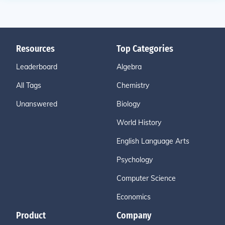
Resources
Top Categories
Leaderboard
Algebra
All Tags
Chemistry
Unanswered
Biology
World History
English Language Arts
Psychology
Computer Science
Economics
Product
Company