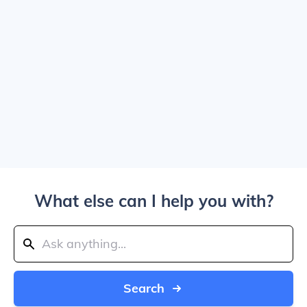
What else can I help you with?
Search