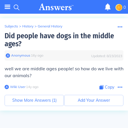
0
Subjects
>
History
>
General History
Did people have dogs in the middle
ages?
Anonymous
∙
16
y
ago
Updated:
8/23/2023
well we are middle ages people! so how do we live with
our animals?
Wiki User
∙
14
y
ago
Copy
Show More Answers (
1
)
Add Your Answer