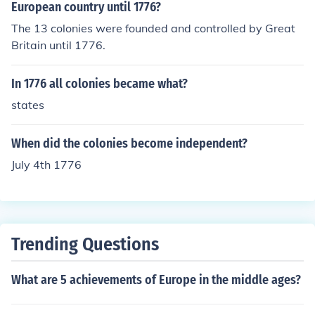
European country until 1776?
The 13 colonies were founded and controlled by Great
Britain until 1776.
In 1776 all colonies became what?
states
When did the colonies become independent?
July 4th 1776
Trending Questions
What are 5 achievements of Europe in the middle ages?