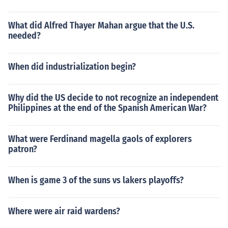
What did Alfred Thayer Mahan argue that the U.S.
needed?
When did industrialization begin?
Why did the US decide to not recognize an independent
Philippines at the end of the Spanish American War?
What were Ferdinand magella gaols of explorers
patron?
When is game 3 of the suns vs lakers playoffs?
Where were air raid wardens?