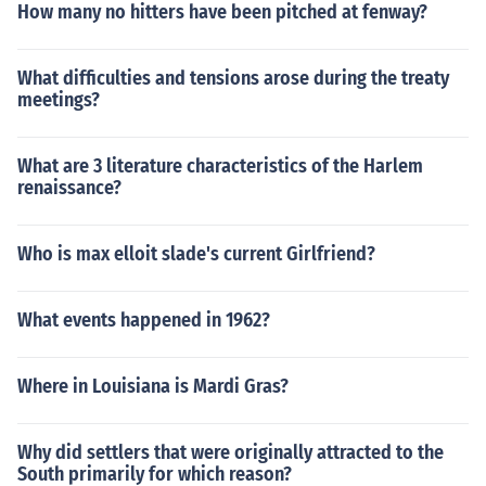
How many no hitters have been pitched at fenway?
What difficulties and tensions arose during the treaty
meetings?
What are 3 literature characteristics of the Harlem
renaissance?
Who is max elloit slade's current Girlfriend?
What events happened in 1962?
Where in Louisiana is Mardi Gras?
Why did settlers that were originally attracted to the
South primarily for which reason?