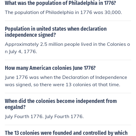
What was the population of Philadelphia in 1776?
The population of Philadelphia in 1776 was 30,000.
Population in united states when declaration
independence signed?
Approximately 2.5 million people lived in the Colonies o
n July 4, 1776.
How many American colonies June 1776?
June 1776 was when the Declaration of Independence
was signed, so there were 13 colonies at that time.
When did the colonies become independent from
engalnd?
July Fourth 1776. July Fourth 1776.
The 13 colonies were founded and controlled by which