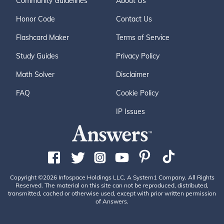
Community Guidelines
About Us
Honor Code
Contact Us
Flashcard Maker
Terms of Service
Study Guides
Privacy Policy
Math Solver
Disclaimer
FAQ
Cookie Policy
IP Issues
Copyright ©2026 Infospace Holdings LLC, A System1 Company. All Rights
Reserved. The material on this site can not be reproduced, distributed,
transmitted, cached or otherwise used, except with prior written permission
of Answers.