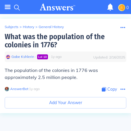
0
Subjects
>
History
>
General History
What was the population of the
colonies in 1776?
Gabe Kshlerin
∙
∙
1
y
ago
Lvl
10
Updated:
2/16/2025
The population of the colonies in 1776 was
approximately 2.5 million people.
AnswerBot
∙
1
y
ago
Copy
Add Your Answer