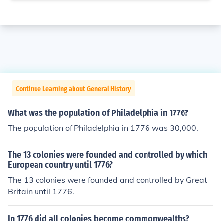
Continue Learning about General History
What was the population of Philadelphia in 1776?
The population of Philadelphia in 1776 was 30,000.
The 13 colonies were founded and controlled by which
European country until 1776?
The 13 colonies were founded and controlled by Great
Britain until 1776.
In 1776 did all colonies become commonwealths?