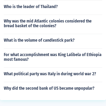
Who is the leader of Thailand?
Why was the mid Atlantic colonies considered the
bread basket of the colonies?
What is the volume of candlestick park?
For what accomplishment was King Lalibela of Ethiopia
most famous?
What political party was Italy in during world war 2?
Why did the second bank of US became unpopular?