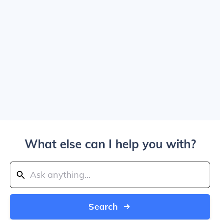
What else can I help you with?
Search