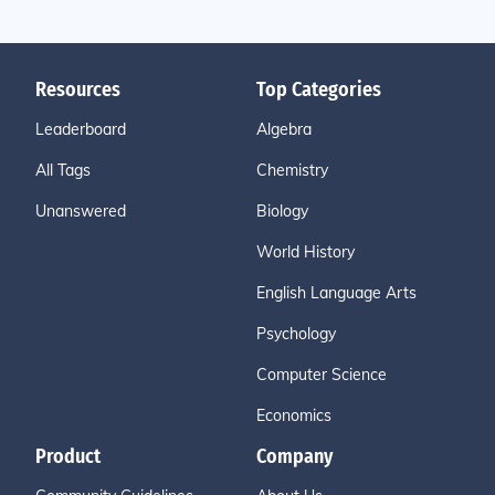
Resources
Top Categories
Leaderboard
Algebra
All Tags
Chemistry
Unanswered
Biology
World History
English Language Arts
Psychology
Computer Science
Economics
Product
Company