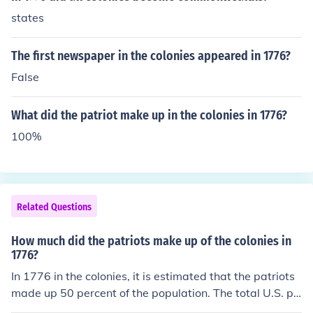
states
The first newspaper in the colonies appeared in 1776?
False
What did the patriot make up in the colonies in 1776?
100%
Related Questions
How much did the patriots make up of the colonies in
1776?
In 1776 in the colonies, it is estimated that the patriots
made up 50 percent of the population. The total U.S. po
pulation in 1776 was 2,500,000.