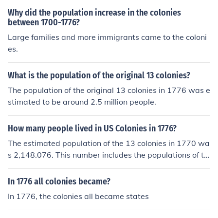
Why did the population increase in the colonies
between 1700-1776?
Large families and more immigrants came to the coloni
es.
What is the population of the original 13 colonies?
The population of the original 13 colonies in 1776 was e
stimated to be around 2.5 million people.
How many people lived in US Colonies in 1776?
The estimated population of the 13 colonies in 1770 wa
s 2,148.076. This number includes the populations of th
e territories that later became Maine, Kentucky, Vermon
t, and Tennessee. The population excluding these territ
In 1776 all colonies became?
ories was 2,090,119.
In 1776, the colonies all became states