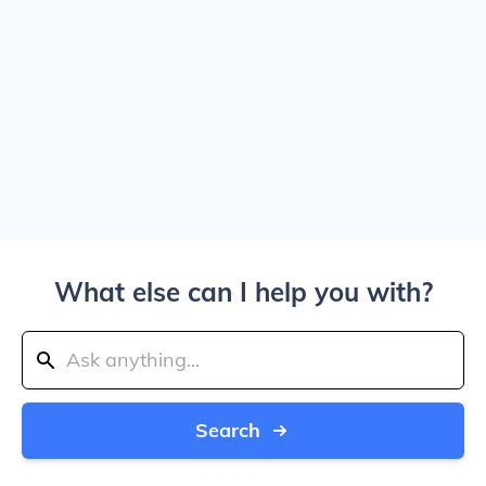
What else can I help you with?
Search