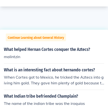
Continue Learning about General History
What helped Hernan Cortes conquer the Aztecs?
malintzin
What is an interesting fact about hernando cortes?
When Cortes got to Mexico, he tricked the Aztecs into g
iving him gold. They gave him plenty of gold because th
ey hoped that they would leave. Then, Hernando Corte
s heard about a new tribe coming called the Tlaxcalan.
What Indian tribe befriended Champlain?
They left Tenochtitlan to capture them. They did. On the
The name of the indian tribe was the iroquios
ir way back to Tenochtitlan, Velasquez was coming for