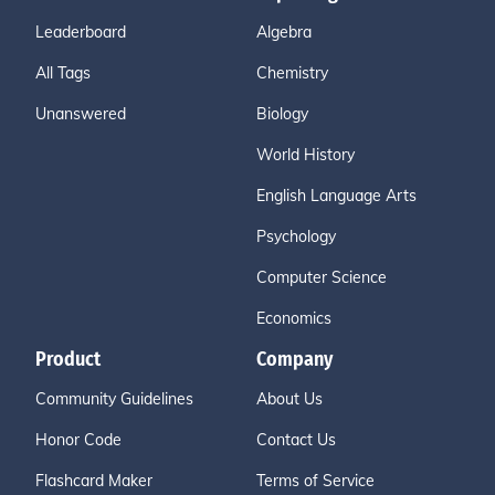
Leaderboard
Algebra
All Tags
Chemistry
Unanswered
Biology
World History
English Language Arts
Psychology
Computer Science
Economics
Product
Company
Community Guidelines
About Us
Honor Code
Contact Us
Flashcard Maker
Terms of Service