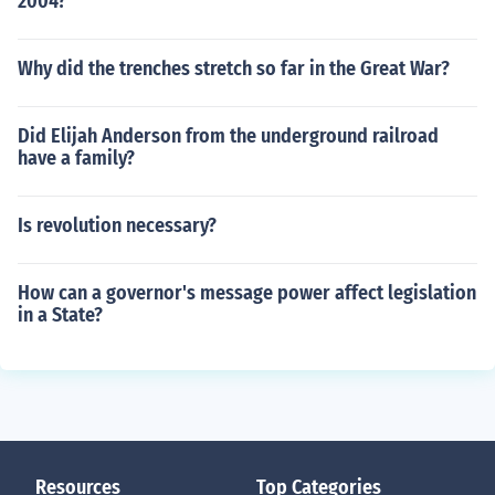
2004?
Why did the trenches stretch so far in the Great War?
Did Elijah Anderson from the underground railroad
have a family?
Is revolution necessary?
How can a governor's message power affect legislation
in a State?
Resources
Top Categories