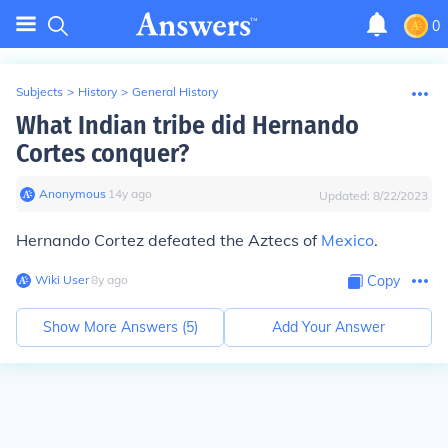
0
Subjects
>
History
>
General History
What Indian tribe did Hernando
Cortes conquer?
Anonymous
∙
14
y
ago
Updated:
8/22/2023
Hernando Cortez defeated the Aztecs of
Mexico
.
Wiki User
∙
8
y
ago
Copy
Show More Answers (
5
)
Add Your Answer