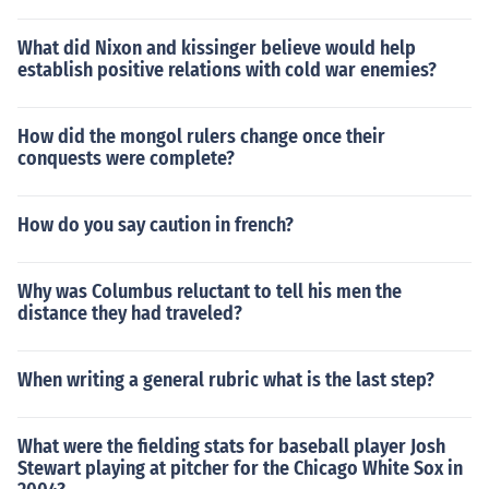
What did Nixon and kissinger believe would help
establish positive relations with cold war enemies?
How did the mongol rulers change once their
conquests were complete?
How do you say caution in french?
Why was Columbus reluctant to tell his men the
distance they had traveled?
When writing a general rubric what is the last step?
What were the fielding stats for baseball player Josh
Stewart playing at pitcher for the Chicago White Sox in