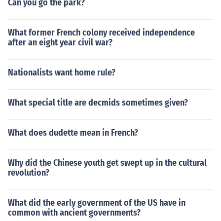
Can you go the park?
What former French colony received independence
after an eight year civil war?
Nationalists want home rule?
What special title are decmids sometimes given?
What does dudette mean in French?
Why did the Chinese youth get swept up in the cultural
revolution?
What did the early government of the US have in
common with ancient governments?