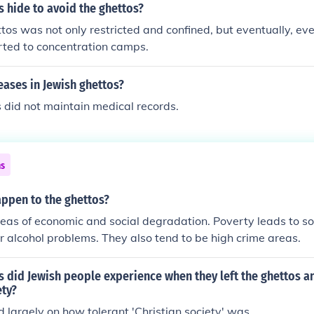
 hide to avoid the ghettos?
ettos was not only restricted and confined, but eventually, ev
rted to concentration camps.
ases in Jewish ghettos?
 did not maintain medical records.
ns
appen to the ghettos?
eas of economic and social degradation. Poverty leads to s
r alcohol problems. They also tend to be high crime areas.
 did Jewish people experience when they left the ghettos a
ety?
largely on how tolerant 'Christian society' was.