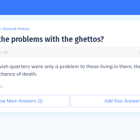
>
General History
the problems with the ghettos?
y
ago
wish quarters were only a problem to those living in them; t
chance of death.
go
ow More Answers (
1
)
Add Your Answer