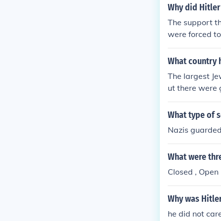
Why did Hitler
The support t
were forced to
What country 
The largest Je
ut there were 
What type of s
Nazis guarded 
What were thre
Closed , Open 
Why was Hitler
he did not car