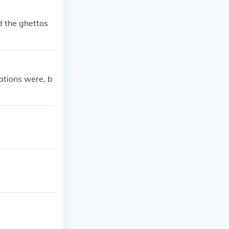
d the ghettos
ations were, b