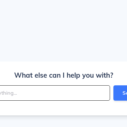
What else can I help you with?
S