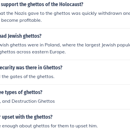
 support the ghettos of the Holocaust?
hat the Nazis gave to the ghettos was quickly withdrawn an
 become profitable.
had Jewish ghettos?
wish ghettos were in Poland, where the largest Jewish popul
ghettos across eastern Europe.
ecurity was there in Ghettos?
the gates of the ghettos.
e types of ghettos?
, and Destruction Ghettos
 upset with the ghettos?
e enough about ghettos for them to upset him.