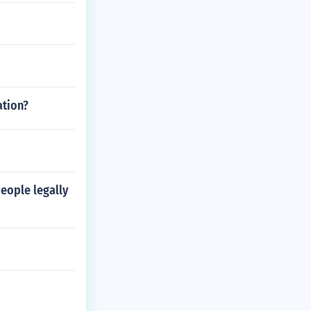
ation?
eople legally