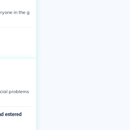
eryone in the g
ocial problems
nd entered