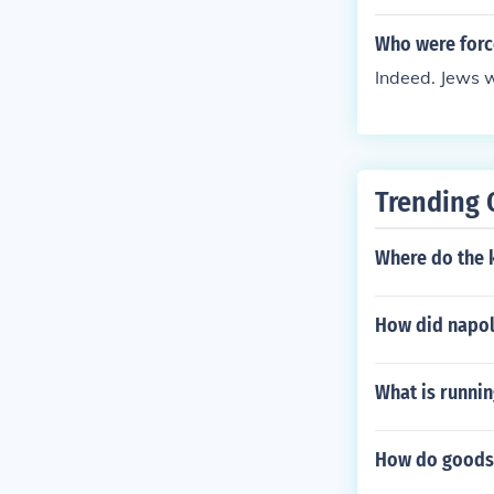
Who were force
Indeed. Jews w
Trending 
Where do the k
How did napol
What is runnin
How do goods 