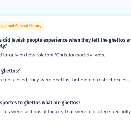
ng about General History
 did Jewish people experience when they left the ghettos a
ety?
largely on how tolerant 'Christian society' was.
 ghettos?
re not closed, they were ghettos that did not restrict access, 
sportes to ghettos what are ghettos?
ttos were sections of the city that were allocated specifially