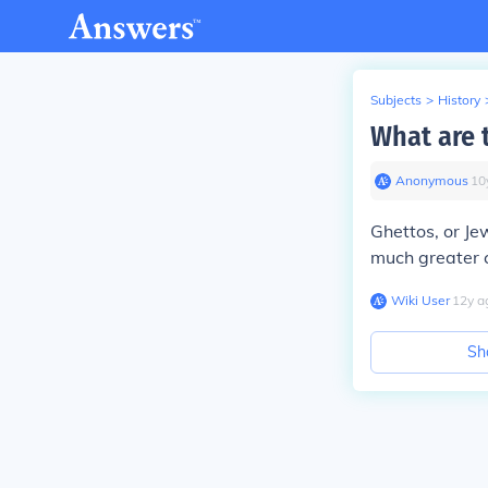
Subjects
>
History
What are 
Anonymous
∙
10
Ghettos, or Je
much greater 
Wiki User
∙
12
y
a
Sh