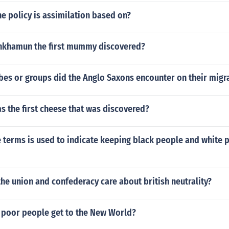
he policy is assimilation based on?
nkhamun the first mummy discovered?
bes or groups did the Anglo Saxons encounter on their migr
s the first cheese that was discovered?
 terms is used to indicate keeping black people and white p
he union and confederacy care about british neutrality?
poor people get to the New World?