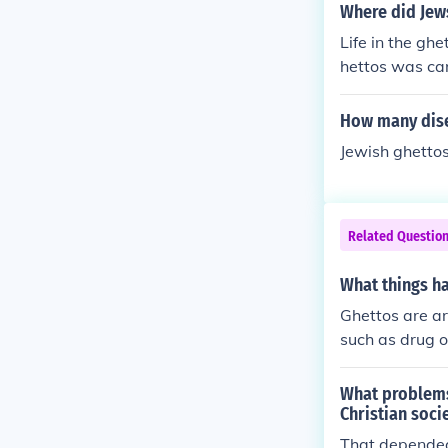
Where did Jews
Life in the gh
hettos was ca
How many dise
Jewish ghettos
Related Questio
What things h
Ghettos are ar
such as drug o
What problems
Christian soci
That depended 