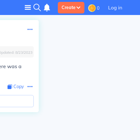
Log in
Create
0
Updated:
8/23/2023
here was a
Copy