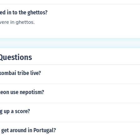
d in to the ghettos?
ere in ghettos.
Questions
ombai tribe live?
eon use nepotism?
g up a score?
get around in Portugal?