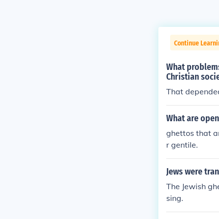
Continue Learni
What problems
Christian soci
That depended 
What are open
ghettos that a
r gentile.
Jews were tran
The Jewish ghe
sing.