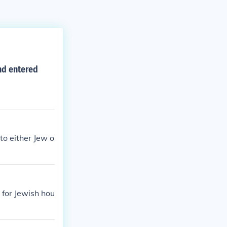
nd entered
to either Jew o
 for Jewish hou