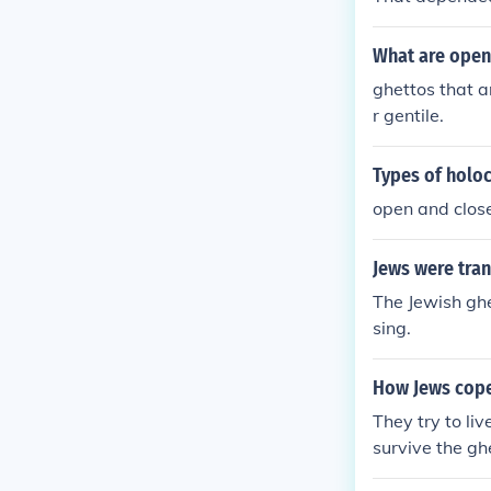
What are open
ghettos that a
r gentile.
Types of holo
open and clos
Jews were tran
The Jewish ghe
sing.
How Jews cope
They try to li
survive the gh