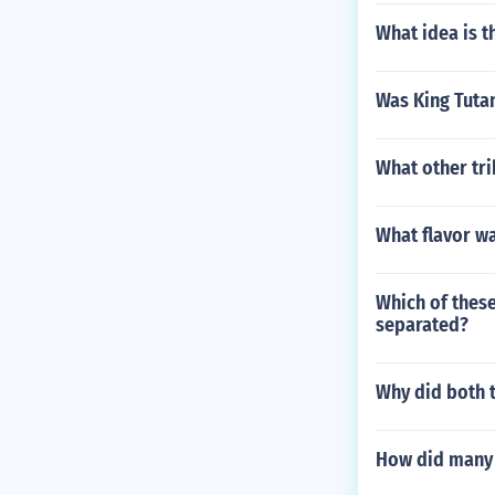
What idea is t
Was King Tuta
What other tri
What flavor wa
Which of these
separated?
Why did both t
How did many 