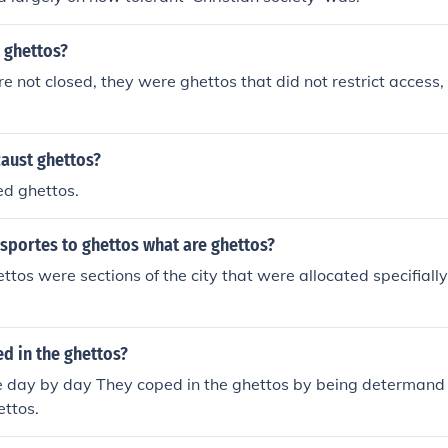
 ghettos?
re not closed, they were ghettos that did not restrict access, 
caust ghettos?
ed ghettos.
sportes to ghettos what are ghettos?
ttos were sections of the city that were allocated specifially
d in the ghettos?
ve day by day They coped in the ghettos by being determand 
ettos.