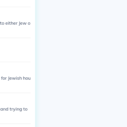
to either Jew o
 for Jewish hou
and trying to