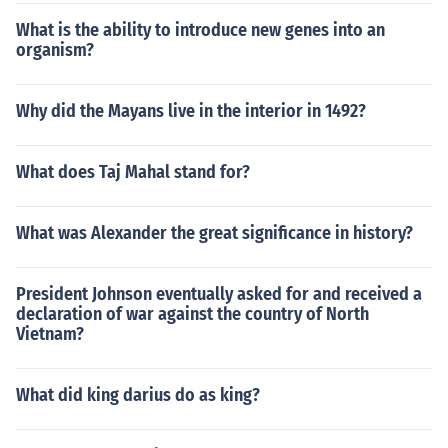
What is the ability to introduce new genes into an
organism?
Why did the Mayans live in the interior in 1492?
What does Taj Mahal stand for?
What was Alexander the great significance in history?
President Johnson eventually asked for and received a
declaration of war against the country of North
Vietnam?
What did king darius do as king?