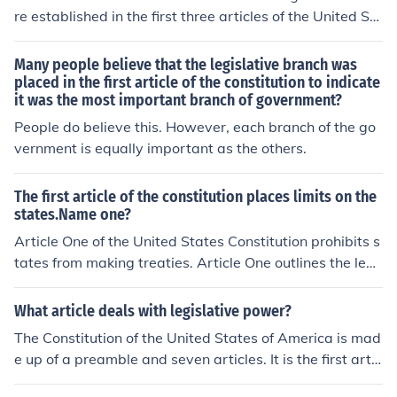
re established in the first three articles of the United St
ates Constitution. Article One establishes the legislativ
e branch, Article Two the executive branch, and Article
Many people believe that the legislative branch was
Three the judicial branch.
placed in the first article of the constitution to indicate
it was the most important branch of government?
People do believe this. However, each branch of the go
vernment is equally important as the others.
The first article of the constitution places limits on the
states.Name one?
Article One of the United States Constitution prohibits s
tates from making treaties. Article One outlines the legi
slative branch, and contains 10 sections.
What article deals with legislative power?
The Constitution of the United States of America is mad
e up of a preamble and seven articles. It is the first artic
le that defines the powers and limits of the Legislative