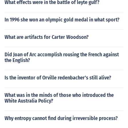
What effects were in the battle of leyte gulf?
In 1996 she won an olympic gold medal in what sport?
What are artifacts for Carter Woodson?
Did Joan of Arc accomplish rousing the French against
the English?
Is the inventor of Orville redenbacher's still alive?
What was in the minds of those who introduced the
White Australia Policy?
Why entropy cannot find during irreversible process?