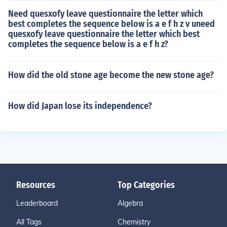
Need quesxofy leave questionnaire the letter which
best completes the sequence below is a e f h z v uneed
quesxofy leave questionnaire the letter which best
completes the sequence below is a e f h z?
How did the old stone age become the new stone age?
How did Japan lose its independence?
Resources
Top Categories
Leaderboard
Algebra
All Tags
Chemistry