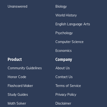
Unanswered
Biology
World History
English Language Arts
Psychology
Computer Science
Economics
Product
Company
Community Guidelines
About Us
Honor Code
Contact Us
Flashcard Maker
Terms of Service
Study Guides
Privacy Policy
Math Solver
Disclaimer