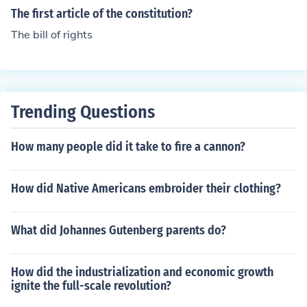
ut says that new states can't be made in the middle of
The first article of the constitution?
states that already exist. It also forbids a new state fro
The bill of rights
m being made out of two existing states, or parts of sta
tes, without Congress's permission.To read the full text
of Article IV, Section 3 of the United States' Constitutio
n, see the page link, further down this page, listed unde
r Related Links.
Trending Questions
How many people did it take to fire a cannon?
How did Native Americans embroider their clothing?
What did Johannes Gutenberg parents do?
How did the industrialization and economic growth
ignite the full-scale revolution?