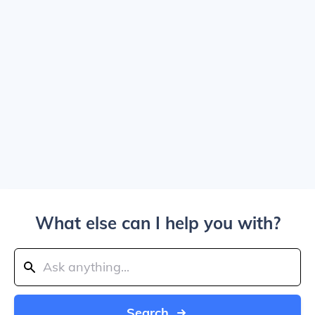
What else can I help you with?
Search