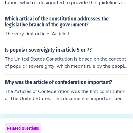
tution, which is designated to provide the guidelines for
of Article IV, Section 3 of the United States' Constitutio
the Legislature.
n, see the page link, further down this page, listed unde
Which artical of the constitution addresses the
r Related Links.
legislative branch of the government?
The very first article, Article I.
Is popular sovereignty in article 5 or 7?
The United States Constitution is based on the concept
of popular sovereignty, which means rule by the people.
The first three words of the Constitution---&rdquo;We, t
he people&rdquo;---imply popular sovereignty. Article
Why was the article of confederation important?
7 of the Constitution requires that nine states (the peopl
The Articles of Confederation was the first constitution
e of those states via the ballot box and representative
of The United States. This document is important becau
s) approve (ratify) the new Constitution before it goes in
se it made the union of the thirteen colonies legal and id
to effect. Article 5 of the Constitution provides for ways
entified them as sovereign states.
to amend the Constitution. Amendments are made thro
ugh elected representatives of the people, another form
Related Questions
of popular sovereignty. Article 1 creates the legislative