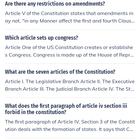
branch of the government. The second article of the Con
Are there any restrictions on amendments?
stitution defines the powers of the Executive branch of
Article V of the Constitution states that amendments m
government, and the third article of the Constitution de
ay not, "in any Manner affect the first and fourth Clause
fines the powers of the Judicial branch of government.
s in the Ninth Section of the first Article; and that no Sta
te, without its Consent, shall be deprived of its equal Su
Which article sets up congress?
ffrage in the Senate." http://www.archives.gov/exhibits/
Article One of the US Constitution creates or establishe
charters/constitution_transcript.html
s Congress. Congress is made up of the House of Repre
sentatives and the Senate.
What are the seven articles of the Constitution?
Article I. The Legislative Branch Article II. The Executive
Branch Article III. The Judicial Branch Article IV. The Sta
tes Article V. Amendment Article VI. The United States
Article VII. Ratification
What does the first paragraph of article iv section iii
forbid in the constitution?
The first paragraph of Article IV, Section 3 of the Constit
ution deals with the formation of states. It says that Co
ngress can allow new states to join the United States, b