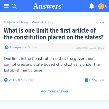
0
Subjects
>
History
>
General History
What is one limit the first article of
the constitution placed on the states?
Anonymous
∙
15
y
ago
Updated:
12/13/2022
One limit in the Constitution is that the government
cannot create a state based church...this is under the
Establishment clause.
Wiki User
∙
15
y
ago
Copy
Add Your Answer