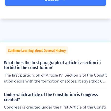
Continue Learning about General History
What does the first paragraph of article iv section iii
forbid in the constitution?
The first paragraph of Article IV, Section 3 of the Constit
ution deals with the formation of states. It says that Co
ngress can allow new states to join the United States, b
ut says that new states can't be made in the middle of
Under which article of the Constitution is Congress
states that already exist. It also forbids a new state fro
created?
m being made out of two existing states, or parts of sta
Congress is created under the First Article of the Consti
tes, without Congress's permission.To read the full text