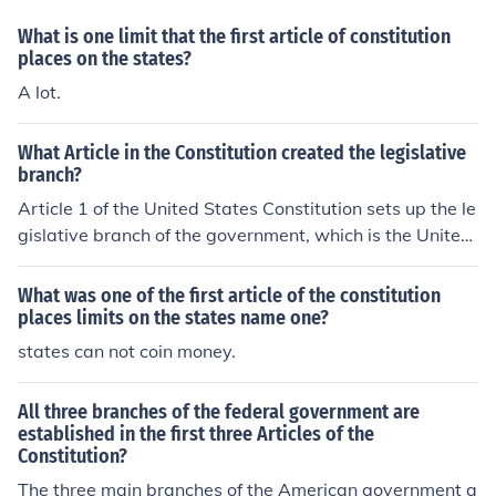
branch and requires that representatives to Congress a
What is one limit that the first article of constitution
re elected by the people that are being represented. Th
places on the states?
us, the concept of popular sovereignty is implied in all t
A lot.
hree Articles.
What Article in the Constitution created the legislative
branch?
Article 1 of the United States Constitution sets up the le
gislative branch of the government, which is the United
States Congress. It is a bicameral legislature made up o
f the House of Representatives and the Senate.
What was one of the first article of the constitution
places limits on the states name one?
states can not coin money.
All three branches of the federal government are
established in the first three Articles of the
Constitution?
The three main branches of the American government a