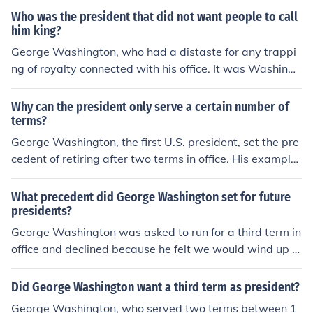
Who was the president that did not want people to call
him king?
George Washington, who had a distaste for any trappi
ng of royalty connected with his office. It was Washingt
on who set the precedent for the holder of the office bei
ng addressed as "Mr. President".
Why can the president only serve a certain number of
terms?
George Washington, the first U.S. president, set the pre
cedent of retiring after two terms in office. His example
was followed until Franklin D. Roosevelt broke it, servin
g three full terms and part of a fourth term before his de
What precedent did George Washington set for future
ath. After his death, Congress decided to make Washin
presidents?
gton's precedent law in order to prevent a president fro
George Washington was asked to run for a third term in
m becoming too powerful, as some saw FDR to be, and
office and declined because he felt we would wind up w
undermining the checks and balances built into our syst
ith a government like England with a King at the head o
em.
f government. He therefore set a precedent of only two
Did George Washington want a third term as president?
terms in office. This was followed until FDR and he was
George Washington, who served two terms between 1