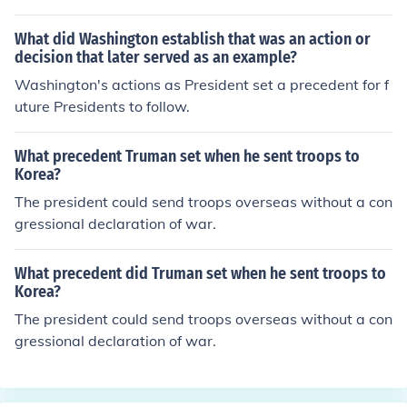
sworn into office. This was the first time this had happe
ned in US history, so he set the precedent. This is what
What did Washington establish that was an action or
we call John Tyler's precedent--having the vice preside
decision that later served as an example?
nt become the president in the event of the current presi
Washington's actions as President set a precedent for f
dent's death. Many years later in the 1960's, this prece
uture Presidents to follow.
dent became doubtlessly constitutional with the ratifica
tion of the 25th amendment which basically sets the st
What precedent Truman set when he sent troops to
andards for succession to the Presidency and establish
Korea?
es procedures both for filling a vacancy in the office of t
The president could send troops overseas without a con
he Vice President, as well as responding to Presidential
gressional declaration of war.
disabilities.
What precedent did Truman set when he sent troops to
Korea?
The president could send troops overseas without a con
gressional declaration of war.