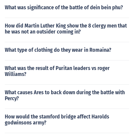
What was significance of the battle of dein bein phu?
How did Martin Luther King show the 8 clergy men that
he was not an outsider coming in?
What type of clothing do they wear in Romaina?
What was the result of Puritan leaders vs roger
Williams?
What causes Ares to back down during the battle with
Percy?
How would the stamford bridge affect Harolds
godwinsons army?