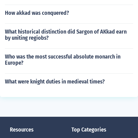
How akkad was conquered?
What historical distinction did Sargon of AKkad earn
by uniting regiobs?
Who was the most successful absolute monarch in
Europe?
What were knight duties in medieval times?
Resources
Top Categories