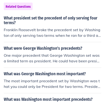
Related Questions
What president set the precedent of only serving four
terms?
Franklin Roosevelt broke the precedent set by Washing
ton of only serving two terms when he ran for a third an
d then a fourth term. He was the only president to ever
run for a third term .
What were George Washington's precedents?
One major precedent that George Washington set was
a limited term as president. He could have been preside
nt for as long as he liked but he chose to leave the office
after two terms. Only one president has served for more
What was George Washington most important?
than two terms.
The most important precedent set by Washigton was t
hat you could only be President for two terms. Presiden
t's after Washington soon followed this precedent and
now it has become a law
What was Washington most important precedents?