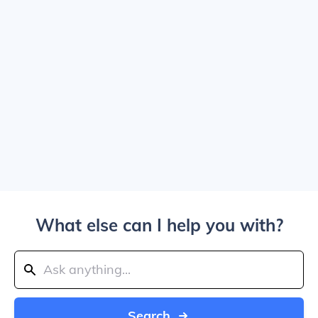
What else can I help you with?
Search