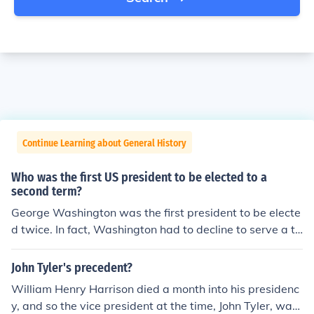
Continue Learning about General History
Who was the first US president to be elected to a
second term?
George Washington was the first president to be electe
d twice. In fact, Washington had to decline to serve a th
ird term and thereby established the precedent against
remaining in office for more than two terms.
John Tyler's precedent?
William Henry Harrison died a month into his presidenc
y, and so the vice president at the time, John Tyler, was