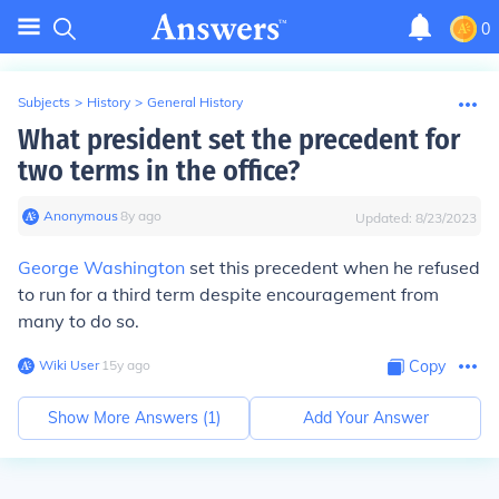
0
Subjects
>
History
>
General History
What president set the precedent for
two terms in the office?
Anonymous
∙
8
y
ago
Updated:
8/23/2023
George Washington
set this precedent when he refused
to run for a third term despite encouragement from
many to do so.
Wiki User
∙
15
y
ago
Copy
Show More Answers (
1
)
Add Your Answer