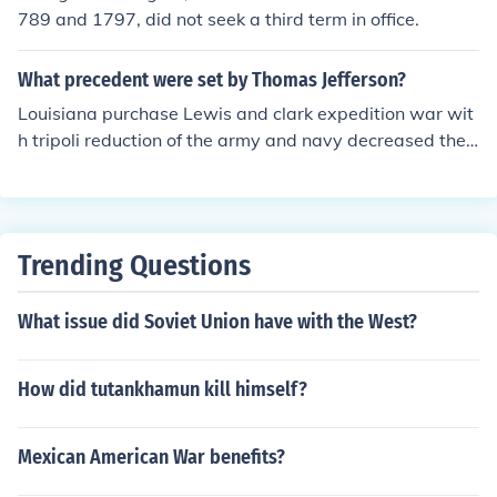
elected for four terms. Thereafter there was introduced
789 and 1797, did not seek a third term in office.
an amendment to the constitution limiting presidential t
erms to two.
What precedent were set by Thomas Jefferson?
Louisiana purchase Lewis and clark expedition war wit
h tripoli reduction of the army and navy decreased the s
ize of the government departments, cut the federal bud
get repeal of whiskey tax chesapeake affair embargo a
ct ^^ All of these are not true. Those were the EVENTS t
hat happened during his presidency. An example of a p
Trending Questions
recedent set by a president (George Washington) was t
hat every future president will only serve TWO terms (1
What issue did Soviet Union have with the West?
year per term; 4 years in office). A precedent is somethi
ng that someone, or a president, wants to trend.
How did tutankhamun kill himself?
Mexican American War benefits?