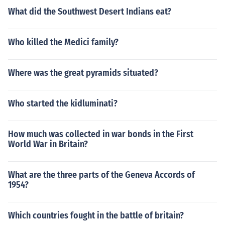
What did the Southwest Desert Indians eat?
Who killed the Medici family?
Where was the great pyramids situated?
Who started the kidluminati?
How much was collected in war bonds in the First
World War in Britain?
What are the three parts of the Geneva Accords of
1954?
Which countries fought in the battle of britain?