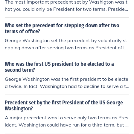
The most important precedent set by Washigton was t
hat you could only be President for two terms. Presiden
t's after Washington soon followed this precedent and
now it has become a law
Who set the precedent for stepping down after two
terms of office?
George Washington set the precedent by voluntarily st
epping down after serving two terms as President of th
e United States. He did not seek a third term, establishi
ng the tradition of a two-term limit for the presidency th
Who was the first US president to be elected to a
at was eventually codified into law through the 22nd A
second term?
mendment to the U.S. Constitution.
George Washington was the first president to be electe
d twice. In fact, Washington had to decline to serve a th
ird term and thereby established the precedent against
remaining in office for more than two terms.
Precedent set by the first President of the US George
Washington?
A major precedent was to serve only two terms as Pres
ident. Washington could have run for a third term, but c
hose to step down instead.