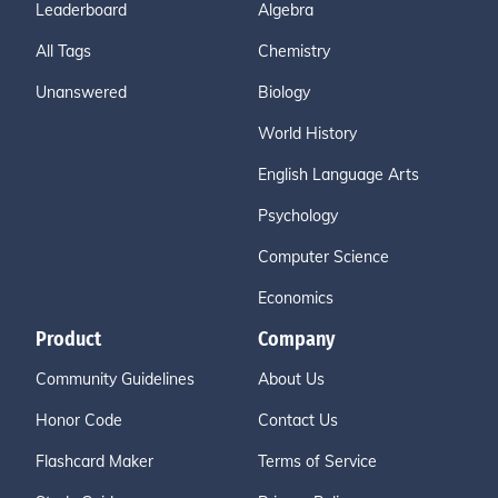
Leaderboard
Algebra
All Tags
Chemistry
Unanswered
Biology
World History
English Language Arts
Psychology
Computer Science
Economics
Product
Company
Community Guidelines
About Us
Honor Code
Contact Us
Flashcard Maker
Terms of Service