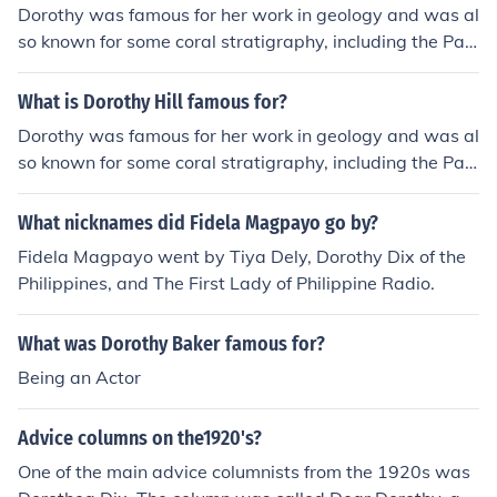
Dorothy was famous for her work in geology and was al
so known for some coral stratigraphy, including the Pale
ozoic coral. Dorothy Hill is famous for being an outstand
ing contributor to Queensland geology.
What is Dorothy Hill famous for?
Dorothy was famous for her work in geology and was al
so known for some coral stratigraphy, including the Pale
ozoic coral. Dorothy Hill is famous for being an outstand
ing contributor to Queensland geology.
What nicknames did Fidela Magpayo go by?
Fidela Magpayo went by Tiya Dely, Dorothy Dix of the
Philippines, and The First Lady of Philippine Radio.
What was Dorothy Baker famous for?
Being an Actor
Advice columns on the1920's?
One of the main advice columnists from the 1920s was