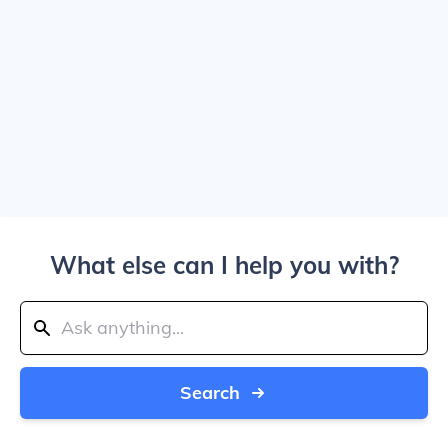
What else can I help you with?
Search