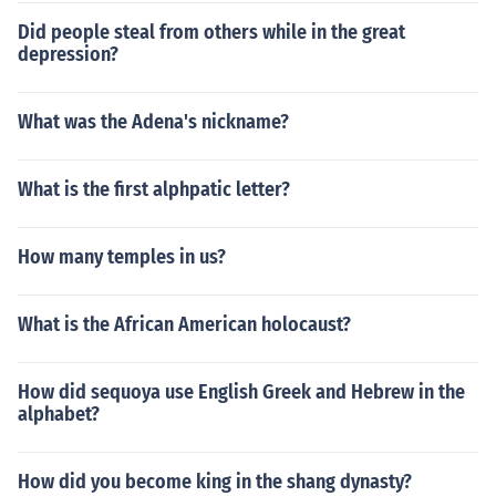
Did people steal from others while in the great
depression?
What was the Adena's nickname?
What is the first alphpatic letter?
How many temples in us?
What is the African American holocaust?
How did sequoya use English Greek and Hebrew in the
alphabet?
How did you become king in the shang dynasty?