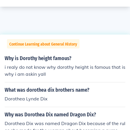
Continue Learning about General History
Why is Dorothy height famous?
i realy do not know why dorothy height is famous that is
why i am askin yall
What was dorothea dix brothers name?
Dorothea Lynde Dix
Why was Dorothea Dix named Dragon Dix?
Dorothea Dix was named Dragon Dix because of the rul