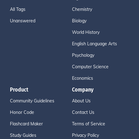
All Tags
Chemistry
Unanswered
Biology
World History
English Language Arts
Psychology
Computer Science
Economics
Product
Company
Community Guidelines
About Us
Honor Code
Contact Us
Flashcard Maker
Terms of Service
Study Guides
Privacy Policy