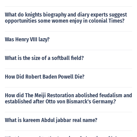
What do knights biography and diary experts suggest
opportunities some women enjoy in colonial Times?
Was Henry VIII lazy?
What is the size of a softball field?
How Did Robert Baden Powell Die?
How did The Meiji Restoration abolished feudalism and
established after Otto von Bismarck's Germany.?
What is kareem Abdul jabbar real name?