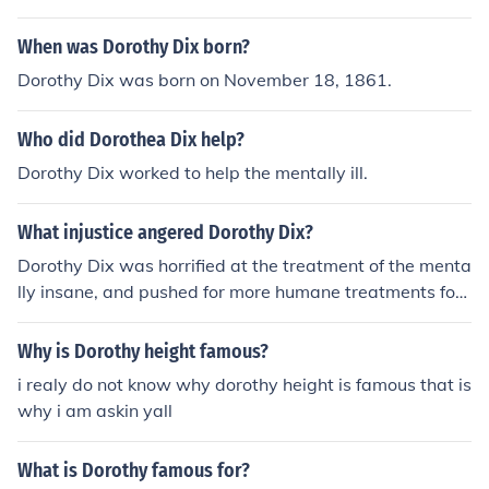
When was Dorothy Dix born?
Dorothy Dix was born on November 18, 1861.
Who did Dorothea Dix help?
Dorothy Dix worked to help the mentally ill.
What injustice angered Dorothy Dix?
Dorothy Dix was horrified at the treatment of the menta
lly insane, and pushed for more humane treatments for
those in insane asylums and prisons. There is a mental
hospital named after her in North Carolina.
Why is Dorothy height famous?
i realy do not know why dorothy height is famous that is
why i am askin yall
What is Dorothy famous for?