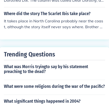
Dorothea Dix. The column was called Dear Dorothy, an
d it was the precursor to other columns.
Where did the story The Scarlet Ibis take place?
It takes place in North Carolina probably near the coas
t, although the story itself never says where. Brother m
akes reference to being sent to "Dix Hill" for saying craz
y things. Dix Hill refers to the Dorothy Dix Hospital for p
atients with mental disorders in Raleigh, North Carolin
a.
Trending Questions
What was Morris tryingto say by his statement
preaching to the dead?
What were some religions during the war of the pacific?
What significant things happened in 2004?