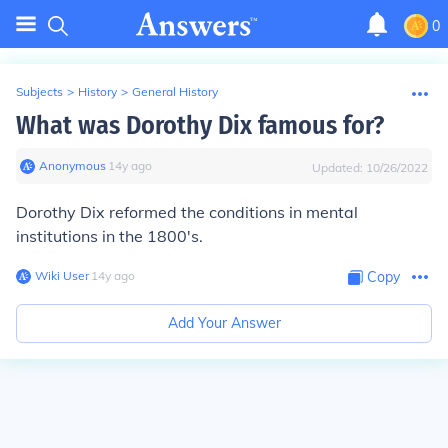
0
Subjects
>
History
>
General History
What was Dorothy Dix famous for?
Anonymous
∙
14
y
ago
Updated:
10/26/2022
Dorothy Dix reformed the conditions in mental
institutions in the 1800's.
Wiki User
∙
14
y
ago
Copy
Add Your Answer