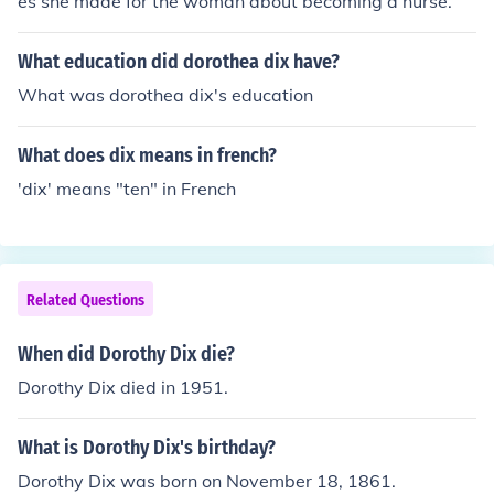
es she made for the woman about becoming a nurse.
What education did dorothea dix have?
What was dorothea dix's education
What does dix means in french?
'dix' means "ten" in French
Related Questions
When did Dorothy Dix die?
Dorothy Dix died in 1951.
What is Dorothy Dix's birthday?
Dorothy Dix was born on November 18, 1861.