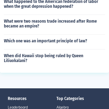
What happened to the American federation of labor
when the great depression happened?
What were two reasons trade increased after Rome
became an empire?
Which one was an important principle of law?
When did Hawaii stop being ruled by Queen
Liliuokalani?
Resources
Top Categories
Leaderboard
Algebra