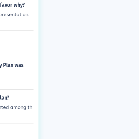
 favor why?
presentation.
y Plan was
lan?
inted among th