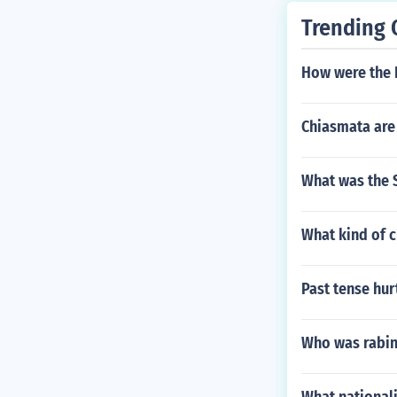
Trending 
How were the 
Chiasmata are
What was the S
What kind of c
Past tense hur
Who was rabin