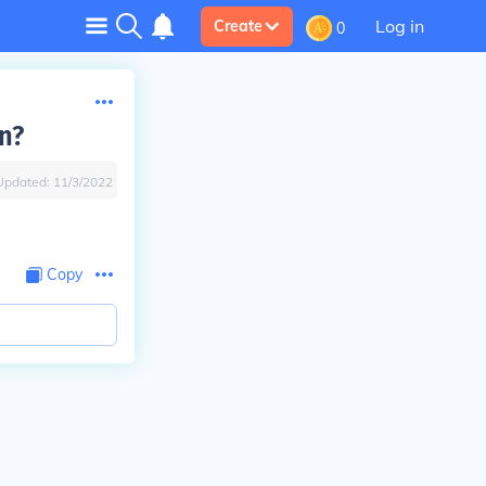
Log in
Create
0
n?
Updated:
11/3/2022
Copy