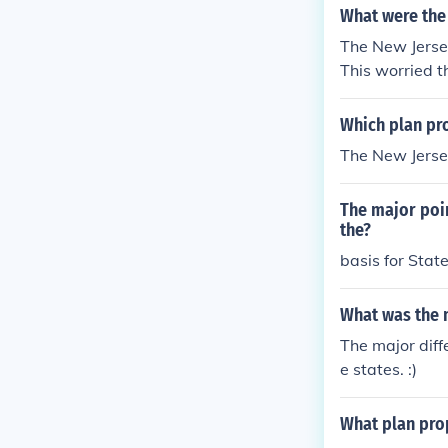
What were the 
The New Jersey
This worried t
Which plan pr
The New Jerse
The major poin
the?
basis for Stat
What was the m
The major dif
e states. :)
What plan prop