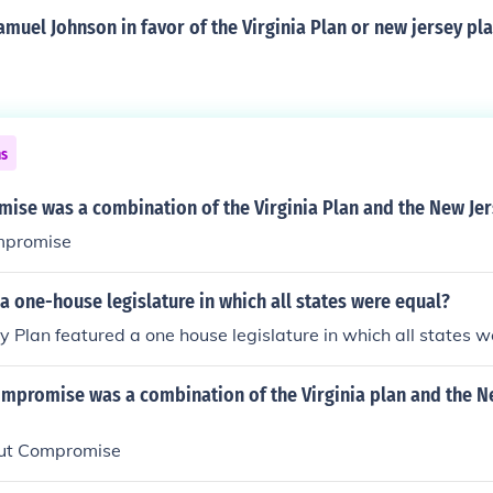
muel Johnson in favor of the Virginia Plan or new jersey pl
ns
ise was a combination of the Virginia Plan and the New Jer
mpromise
a one-house legislature in which all states were equal?
 Plan featured a one house legislature in which all states w
mpromise was a combination of the Virginia plan and the N
cut Compromise