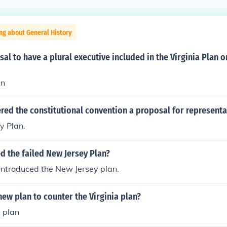
ng about General History
al to have a plural executive included in the Virginia Plan 
an
red the constitutional convention a proposal for representa
y Plan.
d the failed New Jersey Plan?
introduced the New Jersey plan.
ew plan to counter the Virginia plan?
 plan