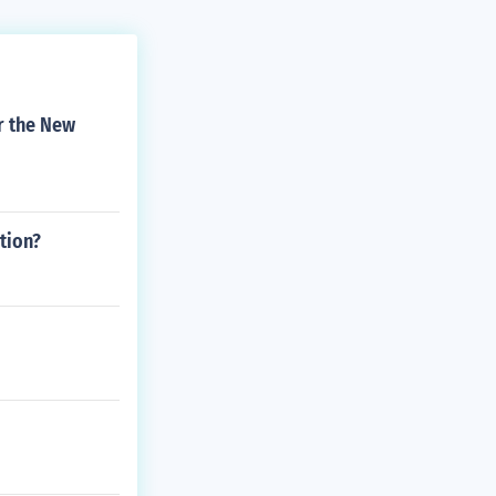
or the New
tion?