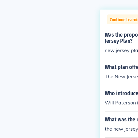
Continue Learni
Was the propos
Jersey Plan?
new jersey pl
What plan offe
The New Jerse
Who introduce
Will Paterson 
What was the n
the new jersey