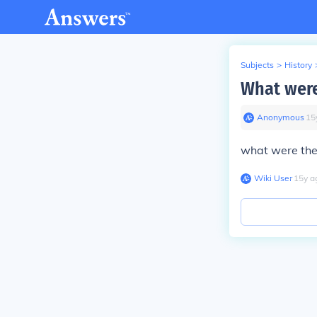
Subjects
>
History
What were
Anonymous
∙
15
what were the
Wiki User
∙
15
y
a