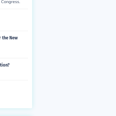
y Congress.
or the New
tion?