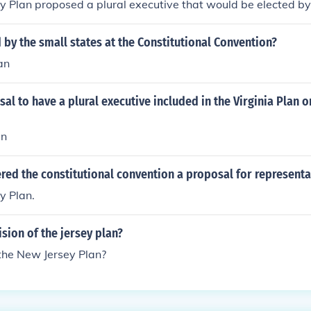
y Plan proposed a plural executive that would be elected b
by the small states at the Constitutional Convention?
an
al to have a plural executive included in the Virginia Plan 
an
red the constitutional convention a proposal for representa
y Plan.
ision of the jersey plan?
 the New Jersey Plan?