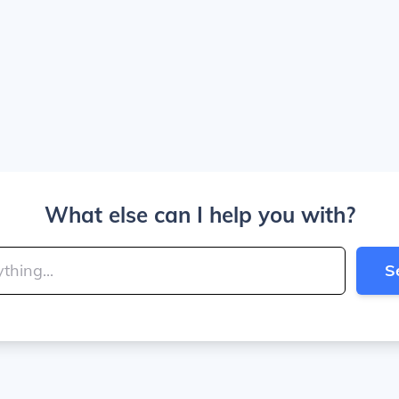
What else can I help you with?
S