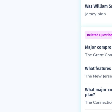
Was William Sa
Jersey plan
Related Questio
Major comprom
The Great Co
What features 
The New Jersey
What major co
plan?
The Connecti