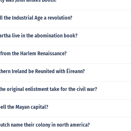
ity was John Wilkes Booth?
l the Industrial Age a revolution?
rtha live in the abomination book?
 from the Harlem Renaissance?
hern Ireland be Reunited with Éireann?
he original enlistment take for the civil war?
ell the Mayan capital?
utch name their colony in north america?