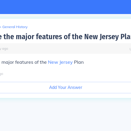
>
General History
 the major features of the New Jersey Pla
y
ago
 major features of the
New Jersey
Plan
go
Add Your Answer