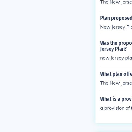
The New Jerse
Plan proposed 
New Jersey Pl
Was the propos
Jersey Plan?
new jersey pl
What plan offe
The New Jerse
What is a prov
a provision of