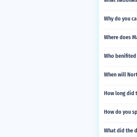
What national
Why do you cal
Where does Ma
Who benifited
When will Nort
How long did t
How do you sp
What did the d