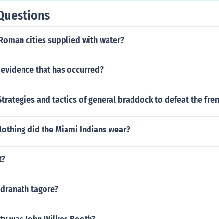
Questions
Roman cities supplied with water?
 evidence that has occurred?
trategies and tactics of general braddock to defeat the fre
lothing did the Miami Indians wear?
t?
dranath tagore?