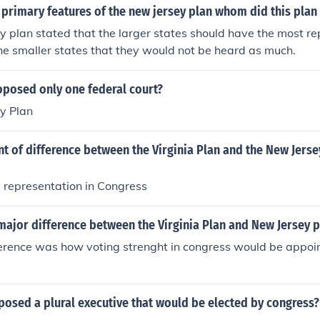
primary features of the new jersey plan whom did this plan
 plan stated that the larger states should have the most re
he smaller states that they would not be heard as much.
oposed only one federal court?
y Plan
t of difference between the Virginia Plan and the New Jerse
e representation in Congress
ajor difference between the Virginia Plan and New Jersey p
ference was how voting strenght in congress would be appo
osed a plural executive that would be elected by congress?