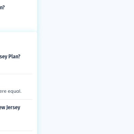
an?
sey Plan?
ere equal.
ew Jersey