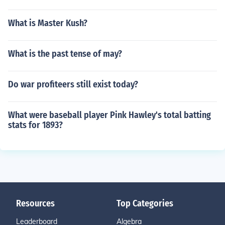
What is Master Kush?
What is the past tense of may?
Do war profiteers still exist today?
What were baseball player Pink Hawley's total batting
stats for 1893?
Resources
Top Categories
Leaderboard
Algebra