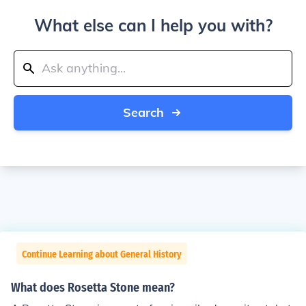
What else can I help you with?
Search
Continue Learning about General History
What does Rosetta Stone mean?