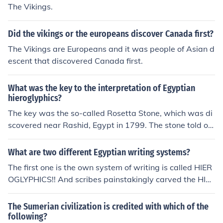
tone, the Hieroglyphics could then be compared and an
The Vikings.
alyzed for patterns (similar to the way codes and cyphe
rs are broken).
Did the vikings or the europeans discover Canada first?
The Vikings are Europeans and it was people of Asian d
escent that discovered Canada first.
What was the key to the interpretation of Egyptian
hieroglyphics?
The key was the so-called Rosetta Stone, which was di
scovered near Rashid, Egypt in 1799. The stone told of
a decree by Ptolemy V in 196 BC, and the decree was
written in three languages : Greek, Egyptian demotic, a
What are two different Egyptian writing systems?
nd hieroglyphics. It offered the first breakthrough in mo
The first one is the own system of writing is called HIER
dern interpretation of hieroglyphic writings.The Rosetta
OGLYPHICS!! And scribes painstakingly carved the HIE
stone was found in 1799 by a part of Napoleons' army
ROGLYPHICS onto the walls of caves.......and they used
near Alexandria, Egypt. They were about to tear down
papyrus as paper!
The Sumerian civilization is credited with which of the
a wall in Rosetta when they found the stone. Before the
following?
stones discovery no one knew or could translate ancient