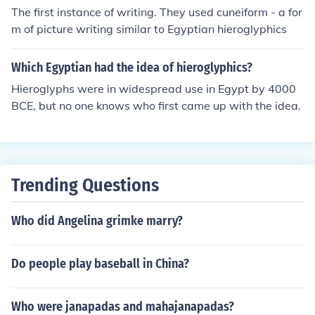
The first instance of writing. They used cuneiform - a for
Egyptian Hieroglyphics. Unlike Egyptian many people k
m of picture writing similar to Egyptian hieroglyphics
new Greek, but still it took years to translate. That is wh
y the Rosetta stone is the key to understanding ancient
Egyptian.
Which Egyptian had the idea of hieroglyphics?
Hieroglyphs were in widespread use in Egypt by 4000
BCE, but no one knows who first came up with the idea.
Trending Questions
Who did Angelina grimke marry?
Do people play baseball in China?
Who were janapadas and mahajanapadas?