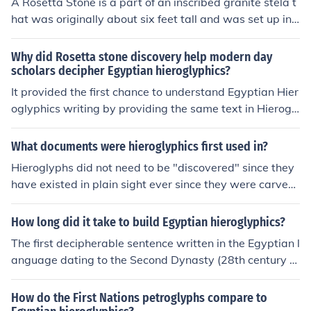
A Rosetta Stone is a part of an inscribed granite stela t
hat was originally about six feet tall and was set up in
196 BC; the inscriptions in hieroglyphics and Demotic a
nd Greek gave the first clues to the decipherment of Egy
Why did Rosetta stone discovery help modern day
ptian hieroglyphics
scholars decipher Egyptian hieroglyphics?
It provided the first chance to understand Egyptian Hier
oglyphics writing by providing the same text in Hierogl
yphics, Demotic, and Greek. Both the Greek and Demoti
c could be read to find out what was being said on the s
What documents were hieroglyphics first used in?
tone, the Hieroglyphics could then be compared and an
Hieroglyphs did not need to be "discovered" since they
alyzed for patterns (similar to the way codes and cyphe
have existed in plain sight ever since they were carved
rs are broken).
on the walls of temples, monuments, stelae, mortuary c
hapels and tombs all over Egypt.The problem as that n
How long did it take to build Egyptian hieroglyphics?
obody could read the inscriptions that were so obviousl
The first decipherable sentence written in the Egyptian l
y used everywhere across the entire country. Without k
anguage dating to the Second Dynasty (28th century B
nowing the language used in those inscriptions, deciphe
CE).The writing system continued to be used throughout
rment of the script was impossible; only when the Roset
the Late Period, as well as the Persian and Ptolemaic p
How do the First Nations petroglyphs compare to
ta Stone was discovered in 1799 was it possible to com
eriods. Late survivals of hieroglyphic use are found well