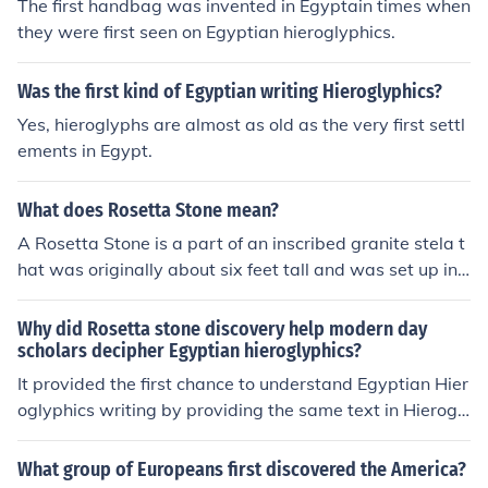
The first handbag was invented in Egyptain times when
they were first seen on Egyptian hieroglyphics.
Was the first kind of Egyptian writing Hieroglyphics?
Yes, hieroglyphs are almost as old as the very first settl
ements in Egypt.
What does Rosetta Stone mean?
A Rosetta Stone is a part of an inscribed granite stela t
hat was originally about six feet tall and was set up in
196 BC; the inscriptions in hieroglyphics and Demotic a
nd Greek gave the first clues to the decipherment of Egy
Why did Rosetta stone discovery help modern day
ptian hieroglyphics
scholars decipher Egyptian hieroglyphics?
It provided the first chance to understand Egyptian Hier
oglyphics writing by providing the same text in Hierogl
yphics, Demotic, and Greek. Both the Greek and Demoti
c could be read to find out what was being said on the s
What group of Europeans first discovered the America?