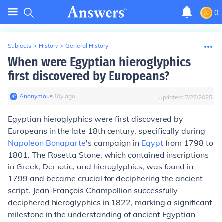
0
Subjects
>
History
>
General History
When were Egyptian hieroglyphics
first discovered by Europeans?
Anonymous
∙
10
y
ago
Updated:
7/27/2025
Egyptian hieroglyphics were first discovered by
Europeans in the late 18th century, specifically during
Napoleon Bonaparte
's campaign in
Egypt
from 1798 to
1801. The Rosetta Stone, which contained inscriptions
in Greek, Demotic, and hieroglyphics, was found in
1799 and became crucial for deciphering the ancient
script. Jean-François Champollion successfully
deciphered hieroglyphics in 1822, marking a significant
milestone in the understanding of ancient Egyptian