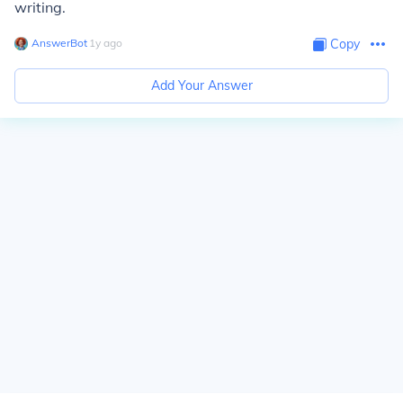
writing.
AnswerBot
∙
1
y
ago
Copy
Add Your Answer