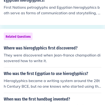
Egyptian hieroglyphics?
pare the Greek version of the text with the two Egyptia
into the Roman period, extending into the 4th century C
First Nations petroglyphs and Egyptian hieroglyphics b
n versions. This was an amazing and unusual gift to tra
E.
oth serve as forms of communication and storytelling, b
nslators - without the Greek text to compare it with, the
ut they differ significantly in style and purpose. Petrogly
Egyptian language and writing system might still be un
phs are typically carved into rock surfaces, often depicti
translated today.
ng natural elements, animals, and spiritual symbols, refl
ecting cultural beliefs and histories of Indigenous peopl
Related Questions
es. In contrast, Egyptian hieroglyphics are a formal writi
ng system composed of pictorial symbols used primaril
Where was hieroglyphics first discovered?
y for recording language, religious texts, and monument
They were discovered when Jean-france champollion di
al inscriptions. While both are rich in cultural significanc
scovered how to write it.
e, their contexts and methods of expression highlight th
e diversity of human communication.
Who was the first Egyptian to use hieroglyphics?
Hieroglyphics became a writing system around the 28t
h Century BCE, but no one knows who started using the
m first.
When was the first handbag invented?