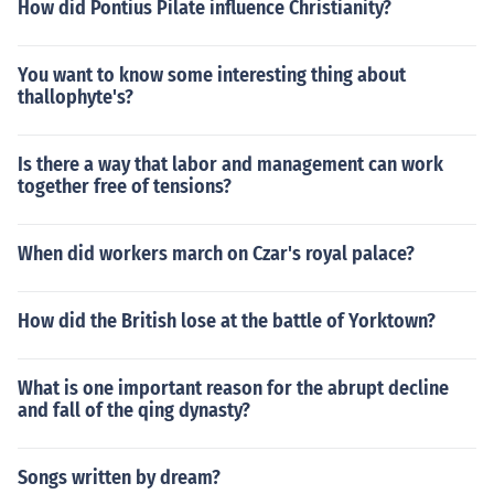
How did Pontius Pilate influence Christianity?
You want to know some interesting thing about
thallophyte's?
Is there a way that labor and management can work
together free of tensions?
When did workers march on Czar's royal palace?
How did the British lose at the battle of Yorktown?
What is one important reason for the abrupt decline
and fall of the qing dynasty?
Songs written by dream?