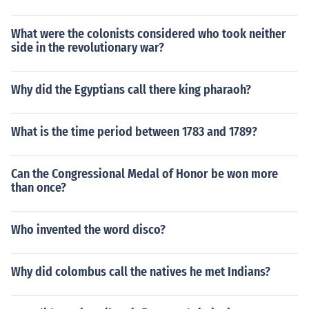
What were the colonists considered who took neither
side in the revolutionary war?
Why did the Egyptians call there king pharaoh?
What is the time period between 1783 and 1789?
Can the Congressional Medal of Honor be won more
than once?
Who invented the word disco?
Why did colombus call the natives he met Indians?