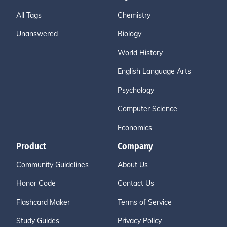
All Tags
Chemistry
Unanswered
Biology
World History
English Language Arts
Psychology
Computer Science
Economics
Product
Company
Community Guidelines
About Us
Honor Code
Contact Us
Flashcard Maker
Terms of Service
Study Guides
Privacy Policy