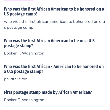
Who was the first African American to be honored on a
US postage camp?
who was the first african american to behonored on a u
s postage camp
Who was the first African American to be on a U.S.
postage stamp?
Booker T. Washington
Who was the first African - American to be honored on
a U.S postage stamp?
philatelic fan
First postage stamp made by African American?
Booker T. Washington