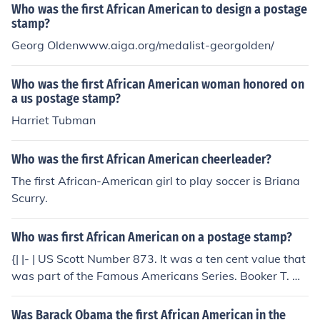
Who was the first African American to design a postage
stamp?
Georg Oldenwww.aiga.org/medalist-georgolden/
Who was the first African American woman honored on
a us postage stamp?
Harriet Tubman
Who was the first African American cheerleader?
The first African-American girl to play soccer is Briana
Scurry.
Who was first African American on a postage stamp?
{| |- | US Scott Number 873. It was a ten cent value that
was part of the Famous Americans Series. Booker T. W
ashington was the first black American to be honored o
n a U.S. postage stamp issue. His boyhood home was l
Was Barack Obama the first African American in the