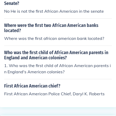
ater pictured on a stamp as well. |}
Senate?
No He is not the first African American in the senate
Where were the first two African American banks
located?
Where was the first african american bank located?
Who was the first child of African American parents in
England and American colonies?
1. Who was the first child of African American parents i
n England's American colonies?
First African American chief?
First African American Police Chief, Daryl K. Roberts