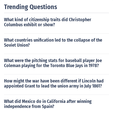
Trending Questions
What kind of citizenship traits did Christopher
Columbus exhibit or show?
What countries unification led to the collapse of the
Soviet Union?
What were the pitching stats for baseball player Joe
Coleman playing for the Toronto Blue Jays in 1978?
How might the war have been different if Lincoln had
appointed Grant to lead the union army in July 1861?
What did Mexico do in California after winning
independence from Spain?