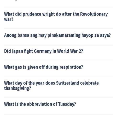
What did prudence wright do after the Revolutionary
war?
Anong bansa ang may pinakamaraming hayop sa asya?
Did Japan fight Germany in World War 2?
What gas is given off during respiration?
What day of the year does Switzerland celebrate
thanksgiving?
What is the abbreviation of Tuesday?