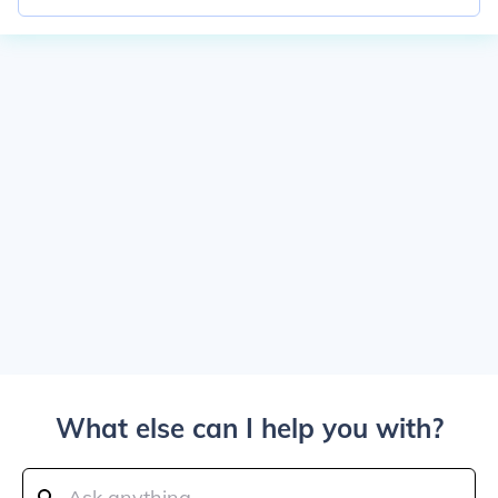
What else can I help you with?