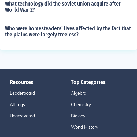
What technology did the soviet union acquire after
World War 2?
Who were homesteaders' lives affected by the fact that
the plains were largely treeless?
Resources
Top Categories
Leaderboard
Algebra
All Tags
Chemistry
Unanswered
Biology
World History