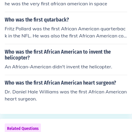
he was the very first african american in space
Who was the first qutarback?
Fritz Pollard was the first African American quarterbac
k in the NFL. He was also the first African American coa
ch in the NFL.
Who was the first African American to invent the
helicopter?
An African-American didn't invent the helicopter.
Who was the first African American heart surgeon?
Dr. Daniel Hale Williams was the first African American
heart surgeon.
Related Questions