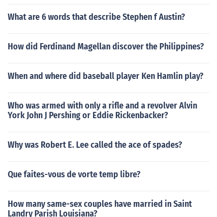
What are 6 words that describe Stephen f Austin?
How did Ferdinand Magellan discover the Philippines?
When and where did baseball player Ken Hamlin play?
Who was armed with only a rifle and a revolver Alvin
York John J Pershing or Eddie Rickenbacker?
Why was Robert E. Lee called the ace of spades?
Que faites-vous de vorte temp libre?
How many same-sex couples have married in Saint
Landry Parish Louisiana?