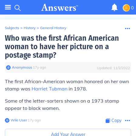
0
Subjects
>
History
>
General History
Who was the first African American
woman to have her picture on a
postage stamp?
Anonymous
∙
17
y
ago
Updated:
11/2/2022
The first African-American woman honored on her own
stamp was
Harriet Tubman
in 1978.
Some of the letter-sorters shown on a 1973 stamp
appear to black women.
Wiki User
∙
17
y
ago
Copy
Add Your Answer