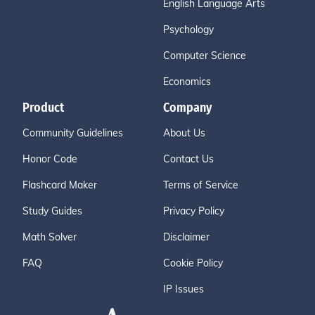
English Language Arts
Psychology
Computer Science
Economics
Product
Company
Community Guidelines
About Us
Honor Code
Contact Us
Flashcard Maker
Terms of Service
Study Guides
Privacy Policy
Math Solver
Disclaimer
FAQ
Cookie Policy
IP Issues