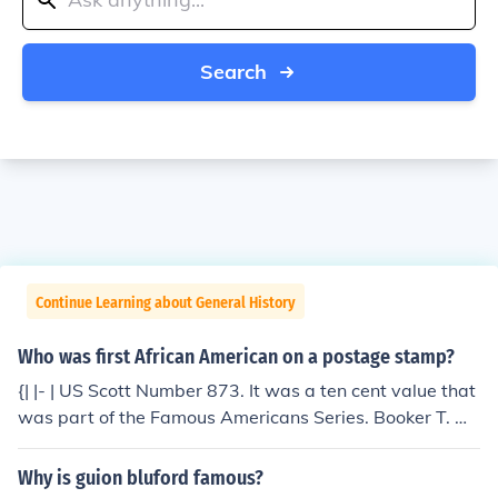
Search
Continue Learning about General History
Who was first African American on a postage stamp?
{| |- | US Scott Number 873. It was a ten cent value that
was part of the Famous Americans Series. Booker T. W
ashington was the first black American to be honored o
n a U.S. postage stamp issue. His boyhood home was l
Why is guion bluford famous?
ater pictured on a stamp as well. |}