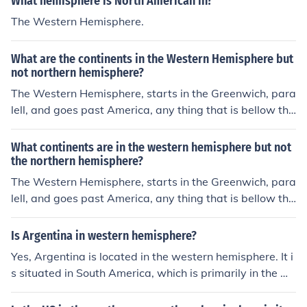
What hemisphere is North American in?
The Western Hemisphere.
What are the continents in the Western Hemisphere but
not northern hemisphere?
The Western Hemisphere, starts in the Greenwich, para
lell, and goes past America, any thing that is bellow the
equator is south and west from that point.
What continents are in the western hemisphere but not
the northern hemisphere?
The Western Hemisphere, starts in the Greenwich, para
lell, and goes past America, any thing that is bellow the
equator is south and west from that point.
Is Argentina in western hemisphere?
Yes, Argentina is located in the western hemisphere. It i
s situated in South America, which is primarily in the we
stern hemisphere.