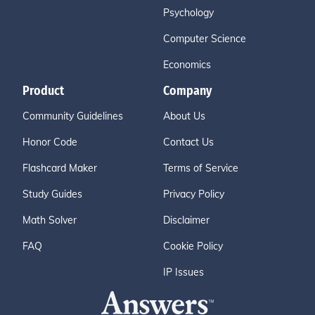
Psychology
Computer Science
Economics
Product
Company
Community Guidelines
About Us
Honor Code
Contact Us
Flashcard Maker
Terms of Service
Study Guides
Privacy Policy
Math Solver
Disclaimer
FAQ
Cookie Policy
IP Issues