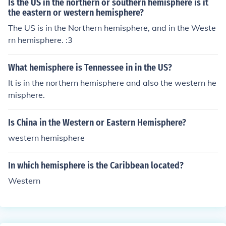
Is the US in the northern or southern hemisphere is it
the eastern or western hemisphere?
The US is in the Northern hemisphere, and in the Weste
rn hemisphere. :3
What hemisphere is Tennessee in in the US?
It is in the northern hemisphere and also the western he
misphere.
Is China in the Western or Eastern Hemisphere?
western hemisphere
In which hemisphere is the Caribbean located?
Western