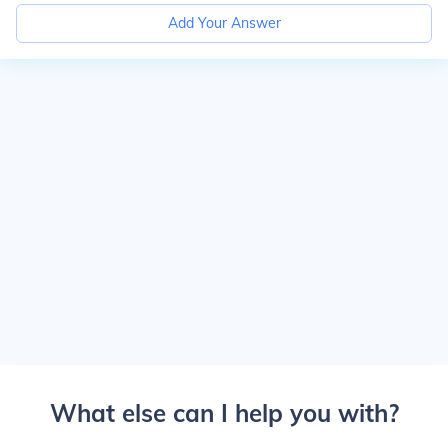
Add Your Answer
What else can I help you with?