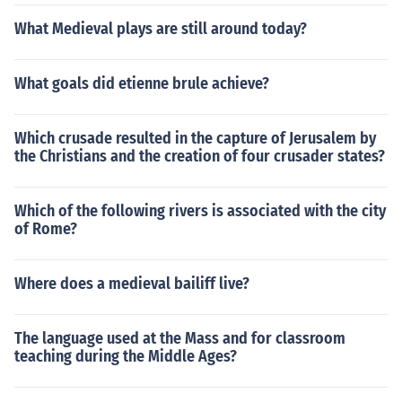
What Medieval plays are still around today?
What goals did etienne brule achieve?
Which crusade resulted in the capture of Jerusalem by
the Christians and the creation of four crusader states?
Which of the following rivers is associated with the city
of Rome?
Where does a medieval bailiff live?
The language used at the Mass and for classroom
teaching during the Middle Ages?