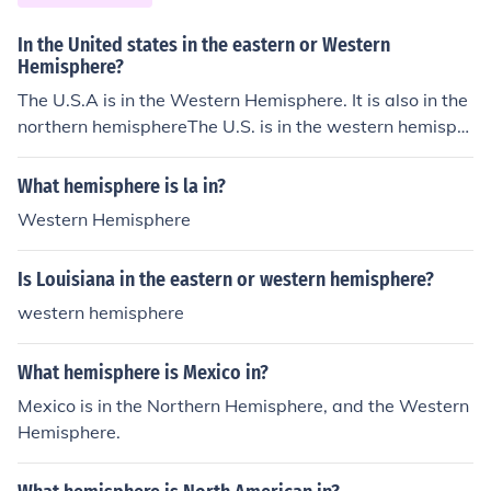
In the United states in the eastern or Western
Hemisphere?
The U.S.A is in the Western Hemisphere. It is also in the
northern hemisphereThe U.S. is in the western hemisph
ere.
What hemisphere is la in?
Western Hemisphere
Is Louisiana in the eastern or western hemisphere?
western hemisphere
What hemisphere is Mexico in?
Mexico is in the Northern Hemisphere, and the Western
Hemisphere.