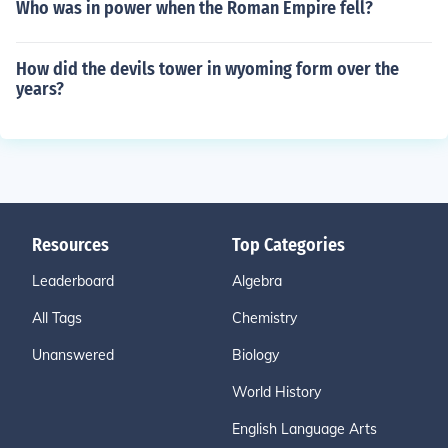
Who was in power when the Roman Empire fell?
How did the devils tower in wyoming form over the
years?
Resources
Top Categories
Leaderboard
Algebra
All Tags
Chemistry
Unanswered
Biology
World History
English Language Arts