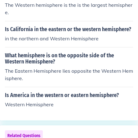
The Western hemisphere is the is the largest hemispher
e.
Is California in the eastern or the western hemisphere?
in the northern and Western Hemisphere
What hemisphere is on the opposite side of the
Western Hemisphere?
The Eastern Hemisphere lies opposite the Western Hem
isphere.
Is America in the western or eastern hemisphere?
Western Hemisphere
Related Questions