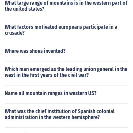
What large range of mountains is in the western part of
the united states?
What factors motivated europeans participate in a
crusade?
Where was shoes invented?
Which man emerged as the leading union general in the
west in the first years of the civil war?
Name all mountain ranges in western US?
What was the chief institution of Spanish colonial
administration in the western hemisphere?