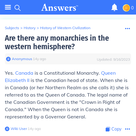
0
Subjects
>
History
>
History of Western Civilization
Are there any monarchies in the
western hemisphere?
Anonymous
∙
14
y
ago
Updated:
9/16/2023
Yes.
Canada
is a Constitutional Monarchy.
Queen
Elizabeth II
is the Canadian head of state. When she is
in Canada (or her Northern Realm as she calls it) she is
referred to as the Queen of Canada. The legal name of
the Canadian Government is the "Crown in Right of
Canada." When the Queen is not in Canada she is
represented by a Governor General.
Wiki User
∙
14
y
ago
Copy