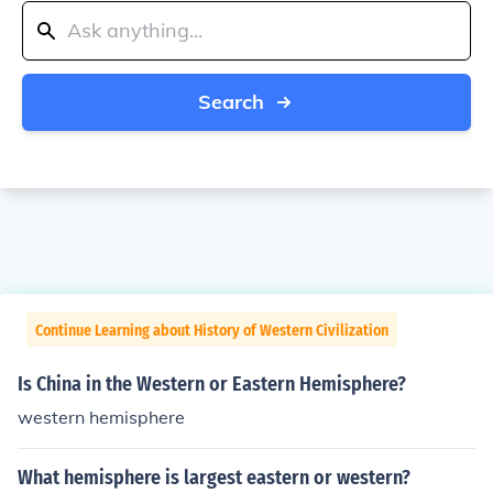
Search
Continue Learning about History of Western Civilization
Is China in the Western or Eastern Hemisphere?
western hemisphere
What hemisphere is largest eastern or western?