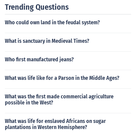
Trending Questions
Who could own land in the feudal system?
What is sanctuary in Medieval Times?
Who first manufactured jeans?
What was life like for a Parson in the Middle Ages?
What was the first made commercial agriculture
possible in the West?
What was life for enslaved Africans on sugar
plantations in Western Hemisphere?