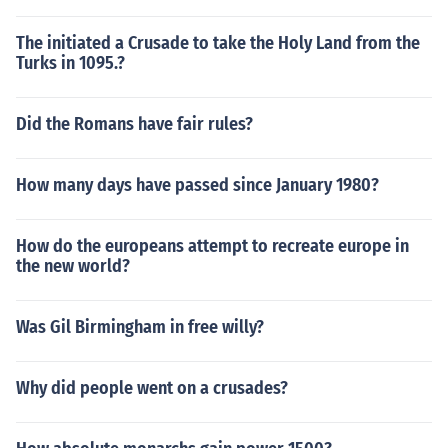
The initiated a Crusade to take the Holy Land from the
Turks in 1095.?
Did the Romans have fair rules?
How many days have passed since January 1980?
How do the europeans attempt to recreate europe in
the new world?
Was Gil Birmingham in free willy?
Why did people went on a crusades?