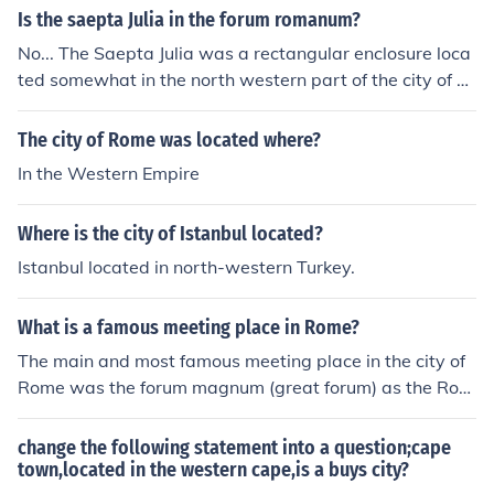
Is the saepta Julia in the forum romanum?
ecially during the election campaigns. Legal matters, su
ch as registering a birth or death were also carried out i
No... The Saepta Julia was a rectangular enclosure loca
n a forum. A forum was the ancient equivalent of our "d
ted somewhat in the north western part of the city of R
owntowm".A forum was a market place and in most Ro
ome, very close to the Pantheon, Baths of Agrippa and
man towns it was also a civic center. It was a place wer
Baths of Nero.
The city of Rome was located where?
e people would not only gather to shop, but to catch up
In the Western Empire
on the latest news and listen to speeches, especially du
ring the election campaigns. Legal matters, such as regi
Where is the city of Istanbul located?
stering a birth or death were also carried out in a foru
m. A forum was the ancient equivalent of our "downtow
Istanbul located in north-western Turkey.
m".A forum was a market place and in most Roman to
wns it was also a civic center. It was a place were peop
What is a famous meeting place in Rome?
le would not only gather to shop, but to catch up on the
The main and most famous meeting place in the city of
latest news and listen to speeches, especially during th
Rome was the forum magnum (great forum) as the Rom
e election campaigns. Legal matters, such as registerin
ans called it. Nowadays they call this the Roman forum.
g a birth or death were also carried out in a forum. A for
um was the ancient equivalent of our "downtowm".A fo
change the following statement into a question;cape
town,located in the western cape,is a buys city?
rum was a market place and in most Roman towns it w