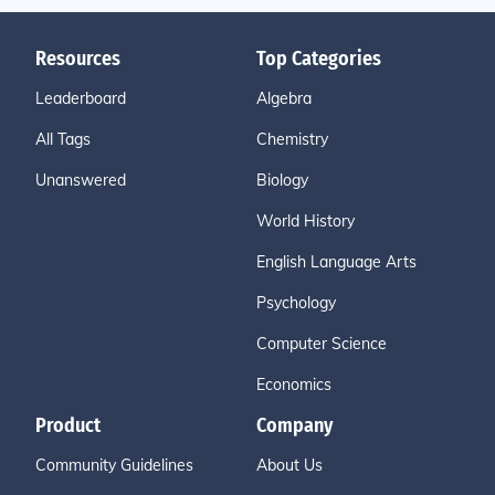
Resources
Top Categories
Leaderboard
Algebra
All Tags
Chemistry
Unanswered
Biology
World History
English Language Arts
Psychology
Computer Science
Economics
Product
Company
Community Guidelines
About Us