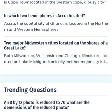
as also a civic center. It was a place were people would
Is Cape Town located in the western cape, a busy city?
not only gather to shop, but to catch up on the latest ne
ws and listen to speeches, especially during the electio
In which two hemispheres is Accra located?
n campaigns. Legal matters, such as registering a birth
Accra, the capital city of Ghana, is located in the Northe
or death were also carried out in a forum. A forum was t
rn and Western Hemispheres.
he ancient equivalent of our "downtowm".
Two major Midwestern cities located on the shores of a
Great Lake?
Both Milwaukee, Wisconsin and Chicago, Illinois are loc
ated on Lake Michigan. Ironically, neither major city is in
the state of Michigan.
Trending Questions
An 8 by 12 photo is reduced to 70 what are the
demensions of the reduced photo?