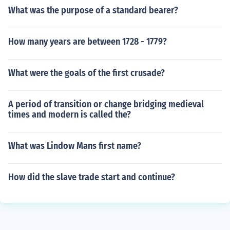
What was the purpose of a standard bearer?
How many years are between 1728 - 1779?
What were the goals of the first crusade?
A period of transition or change bridging medieval
times and modern is called the?
What was Lindow Mans first name?
How did the slave trade start and continue?