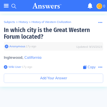
0
Subjects
>
History
>
History of Western Civilization
In which city is the Great Western
Forum located?
Anonymous
∙
17
y
ago
Updated:
9/15/2023
Inglewood,
California
Wiki User
∙
17
y
ago
Copy
Add Your Answer