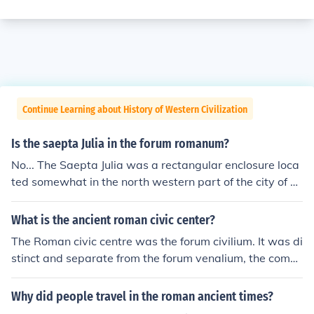
Continue Learning about History of Western Civilization
Is the saepta Julia in the forum romanum?
No... The Saepta Julia was a rectangular enclosure loca
ted somewhat in the north western part of the city of R
ome, very close to the Pantheon, Baths of Agrippa and
Baths of Nero.
What is the ancient roman civic center?
The Roman civic centre was the forum civilium. It was di
stinct and separate from the forum venalium, the comm
ercial forum, or market. The Roman forum, which the Ro
mans called Forum or Forum Magnum (Roman forum is
Why did people travel in the roman ancient times?
a modern term)was the civic centre of the city of Rome.