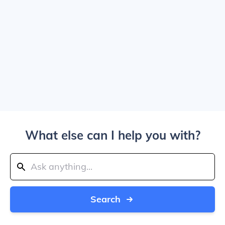
What else can I help you with?
Search