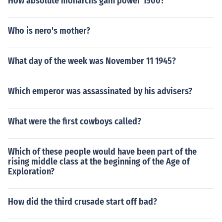
How absolute monarchs gain power 1500?
Who is nero's mother?
What day of the week was November 11 1945?
Which emperor was assassinated by his advisers?
What were the first cowboys called?
Which of these people would have been part of the
rising middle class at the beginning of the Age of
Exploration?
How did the third crusade start off bad?