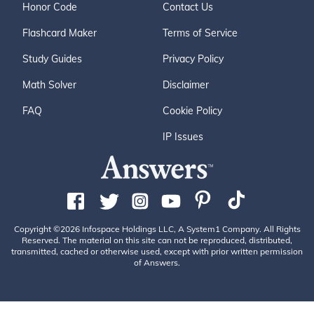
Honor Code
Contact Us
Flashcard Maker
Terms of Service
Study Guides
Privacy Policy
Math Solver
Disclaimer
FAQ
Cookie Policy
IP Issues
Copyright ©2026 Infospace Holdings LLC, A System1 Company. All Rights
Reserved. The material on this site can not be reproduced, distributed,
transmitted, cached or otherwise used, except with prior written permission
of Answers.