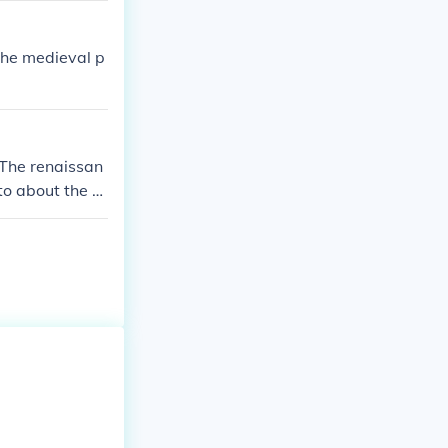
the medieval p
 The renaissan
to about the 1
ience, architec