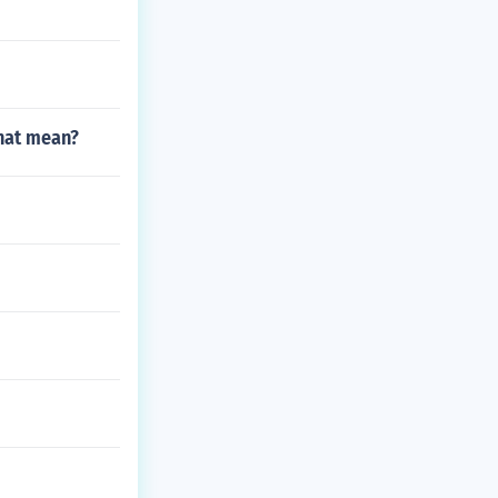
that mean?