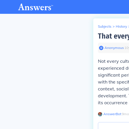
Subjects
>
History
That ever
Anonymous
∙
10
Not every cult
experienced d
significant pe
with the specif
context, social
development. T
its occurrence
AnswerBot
∙
9
mo