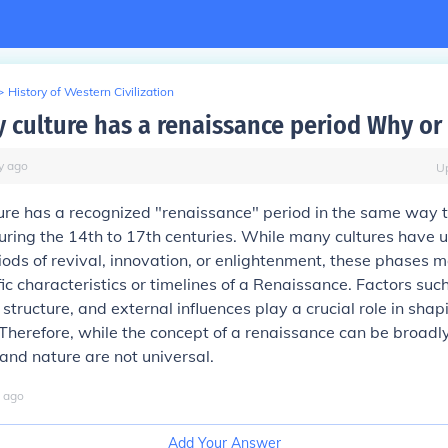
>
History of Western Civilization
y culture has a renaissance period Why or
y
ago
U
ure has a recognized "renaissance" period in the same way 
uring the 14th to 17th centuries. While many cultures have
riods of revival, innovation, or enlightenment, these phases m
ic characteristics or timelines of a Renaissance. Factors such
 structure, and external influences play a crucial role in shap
herefore, while the concept of a renaissance can be broadly
 and nature are not universal.
ago
Add Your Answer