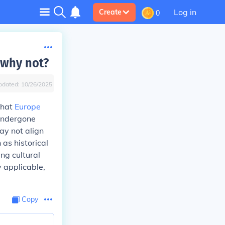
Log in
Create
0
 why not?
pdated:
10/26/2025
that
Europe
 undergone
ay not align
 as historical
ing cultural
 applicable,
Copy