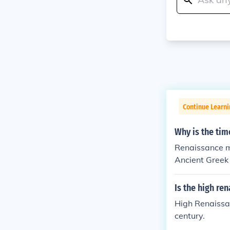
Continue Learni
Why is the ti
Renaissance me
Ancient Greek
Is the high re
High Renaissan
century.