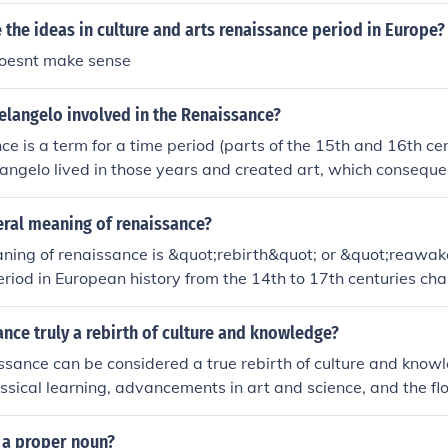
 the ideas in culture and arts renaissance period in Europe?
doesnt make sense
langelo involved in the Renaissance?
e is a term for a time period (parts of the 15th and 16th cen
langelo lived in those years and created art, which conseque
teral meaning of renaissance?
aning of renaissance is &quot;rebirth&quot; or &quot;reawak
period in European history from the 14th to 17th centuries ch
rest in art, culture, and learning after the Middle Ages.
ance truly a rebirth of culture and knowledge?
ssance can be considered a true rebirth of culture and know
lassical learning, advancements in art and science, and the flo
this period in European history.
 a proper noun?