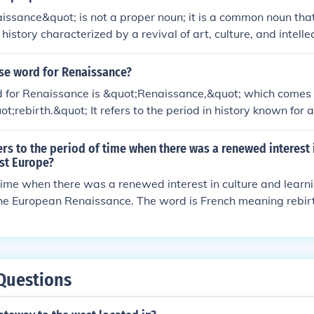
issance&quot; is not a proper noun; it is a common noun that
n history characterized by a revival of art, culture, and intelle
used in the context of the &quot;Renaissance&quot; period 
an be capitalized as a proper noun. In general usage, it descr
ase word for Renaissance?
is not a name of a specific entity.
 for Renaissance is &quot;Renaissance,&quot; which comes 
ot;rebirth.&quot; It refers to the period in history known for 
ture, and learning in Europe during the 14th to 17th centuries.
rs to the period of time when there was a renewed interest 
st Europe?
time when there was a renewed interest in culture and learn
the European Renaissance. The word is French meaning rebir
Questions