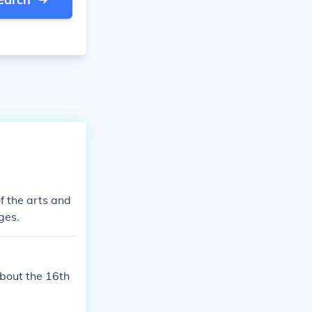
f the arts and
ges.
about the 16th