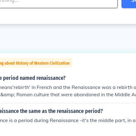
ng about History of Western Civilization
me period named renaissance?
ans'rebirth' in French and the Renaissance was a rebirth o
 &amp; Roman culture that were abandoned in the Middle A
naissance the same as the renaissance period?
ce is a period during Renaissance -it's the middle part, in 