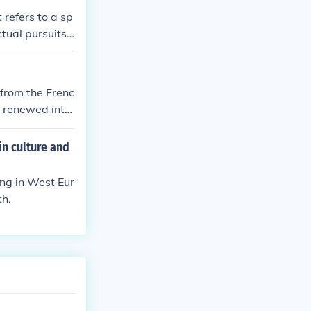
 refers to a sp
ctual pursuits.
(e.g., the Ren
ibes a rebirth
from the Frenc
a renewed inter
in culture and
ing in West Eur
th.