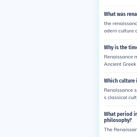
What was rena
the renaissanc
odern culture 
Why is the ti
Renaissance me
Ancient Greek
Which culture 
Renaissance s
s classical cul
ancient civili
aissance perio
What period in
philosophy?
The Renaissan