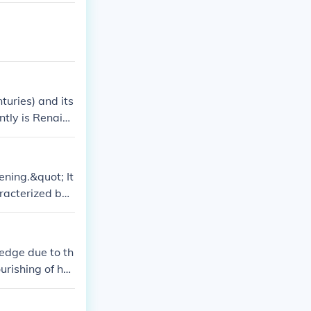
turies) and its
ntly is Renaiss
ening.&quot; It
aracterized by
ledge due to th
urishing of hu