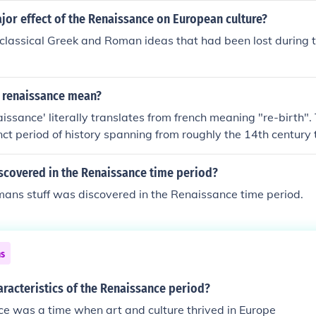
jor effect of the Renaissance on European culture?
 classical Greek and Roman ideas that had been lost during 
 renaissance mean?
issance' literally translates from french meaning "re-birth".
nct period of history spanning from roughly the 14th century 
iod of time after the dark/middle ages. It was a time of art, sc
d many other things.
scovered in the Renaissance time period?
ans stuff was discovered in the Renaissance time period.
ns
aracteristics of the Renaissance period?
e was a time when art and culture thrived in Europe