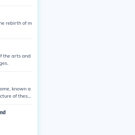
e rebirth of m
f the arts and
ges.
 Rome, known a
ecture of these
during the Ren
and