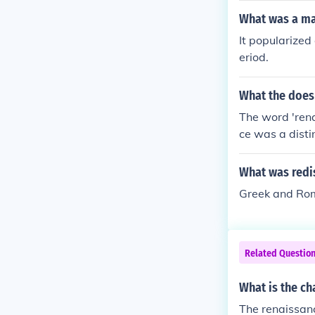
What was a ma
It popularized
eriod.
What the does
The word 'rena
ce was a disti
7th. It the per
ture, music an
What was redi
Greek and Rom
Related Questio
What is the ch
The renaissanc