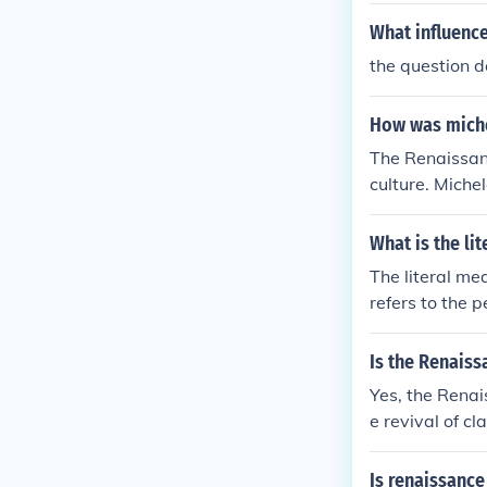
What influence
the question 
How was miche
The Renaissanc
culture. Miche
ance art.
What is the li
The literal me
refers to the 
a renewed inte
Is the Renaiss
Yes, the Renai
e revival of c
manism during 
Is renaissance