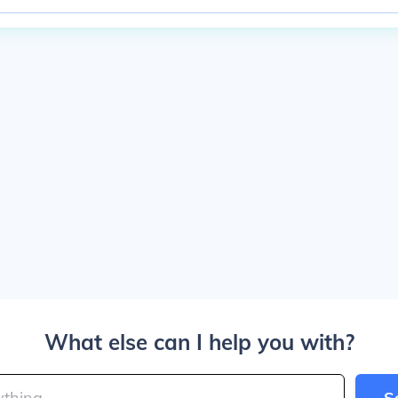
What else can I help you with?
S