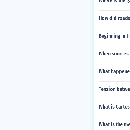
Where is the g
How did roads 
Beginning in t
When sources o
What happened
Tension betwe
What is Cartes
What is the m