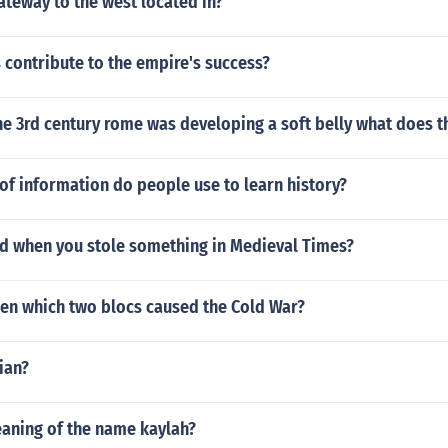
ateway to the west located in?
contribute to the empire's success?
he 3rd century rome was developing a soft belly what does 
f information do people use to learn history?
 when you stole something in Medieval Times?
en which two blocs caused the Cold War?
ian?
eaning of the name kaylah?