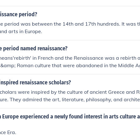
issance period?
e period was between the 14th and 17th hundreds. It was th
and arts in Europe.
me period named renaissance?
ans'rebirth' in French and the Renaissance was a rebirth o
 &amp; Roman culture that were abandoned in the Middle A
inspired renaissance scholars?
cholars were inspired by the culture of ancient Greece and
ture. They admired the art, literature, philosophy, and archit
zations and sought to emulate and revive their achievements 
d.
 Europe experienced a newly found interest in arts culture 
ce Era.