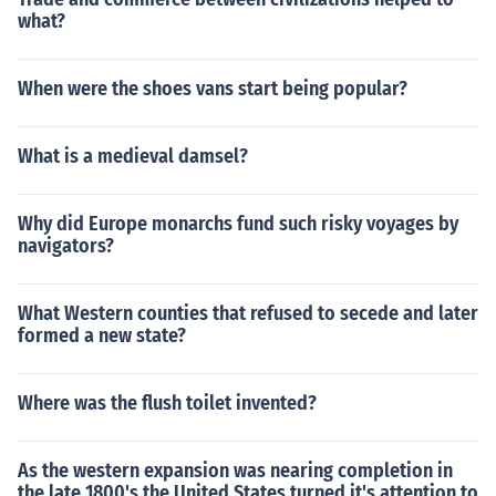
what?
When were the shoes vans start being popular?
What is a medieval damsel?
Why did Europe monarchs fund such risky voyages by
navigators?
What Western counties that refused to secede and later
formed a new state?
Where was the flush toilet invented?
As the western expansion was nearing completion in
the late 1800's the United States turned it's attention to