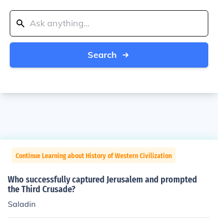
Search
Continue Learning about History of Western Civilization
Who successfully captured Jerusalem and prompted
the Third Crusade?
Saladin