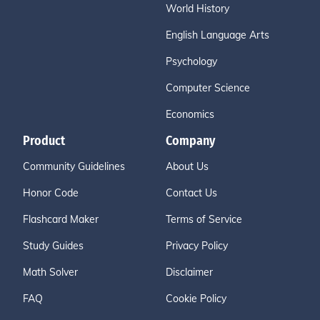
World History
English Language Arts
Psychology
Computer Science
Economics
Product
Company
Community Guidelines
About Us
Honor Code
Contact Us
Flashcard Maker
Terms of Service
Study Guides
Privacy Policy
Math Solver
Disclaimer
FAQ
Cookie Policy