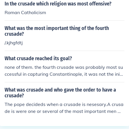
e. The key figure in the recapture was the Muslim leade
In the crusade which religion was most offensive?
r Saladin, who successfully took back the city in 1187, p
Roman Catholicism
rompting the Third Crusade led by figures such as Rich
ard the Lionheart. Despite this, the Crusaders were una
What was the most important thing of the fourth
ble to reclaim Jerusalem during their campaign.
crusade?
/.kjhgfdtj
What crusade reached its goal?
none of them. the fourth crusade was probably most su
ccessful in capturing Constantinople, it was not the initi
al goal of recapturing Jerusalem.
What was crusade and who gave the order to have a
crusade?
The pope decideds when a crusade is nesesary.A crusa
de is were one or several of the most important men ma
inly kings are called up to honour there cristian religion t
o fight infedels (people of a other religion) there was thr