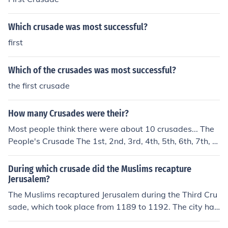
Which crusade was most successful?
first
Which of the crusades was most successful?
the first crusade
How many Crusades were their?
Most people think there were about 10 crusades... The
People's Crusade The 1st, 2nd, 3rd, 4th, 5th, 6th, 7th, 8
th crusade The Childrens crusade
During which crusade did the Muslims recapture
Jerusalem?
The Muslims recaptured Jerusalem during the Third Cru
sade, which took place from 1189 to 1192. The city had
fallen to the Crusaders in 1099 during the First Crusad