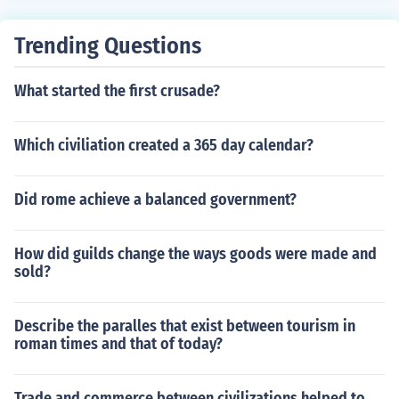
ee crusades all lead by kings of europe.
Trending Questions
What started the first crusade?
Which civiliation created a 365 day calendar?
Did rome achieve a balanced government?
How did guilds change the ways goods were made and
sold?
Describe the paralles that exist between tourism in
roman times and that of today?
Trade and commerce between civilizations helped to