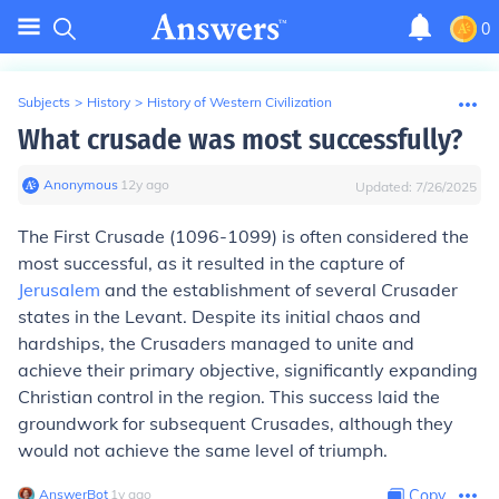
0
Subjects
>
History
>
History of Western Civilization
What crusade was most successfully?
Anonymous
∙
12
y
ago
Updated:
7/26/2025
The First Crusade (1096-1099) is often considered the
most successful, as it resulted in the capture of
Jerusalem
and the establishment of several Crusader
states in the Levant. Despite its initial chaos and
hardships, the Crusaders managed to unite and
achieve their primary objective, significantly expanding
Christian control in the region. This success laid the
groundwork for subsequent Crusades, although they
would not achieve the same level of triumph.
AnswerBot
∙
1
y
ago
Copy