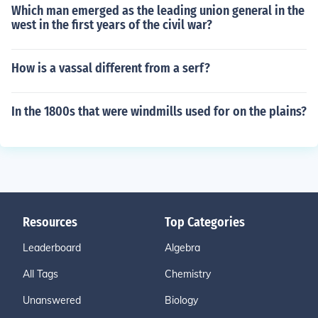
Which man emerged as the leading union general in the
west in the first years of the civil war?
How is a vassal different from a serf?
In the 1800s that were windmills used for on the plains?
Resources
Top Categories
Leaderboard
Algebra
All Tags
Chemistry
Unanswered
Biology