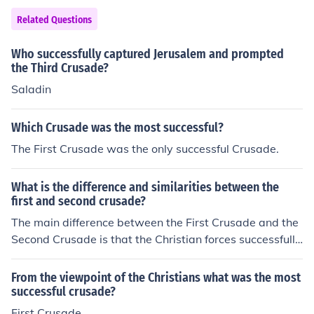
Related Questions
Who successfully captured Jerusalem and prompted
the Third Crusade?
Saladin
Which Crusade was the most successful?
The First Crusade was the only successful Crusade.
What is the difference and similarities between the
first and second crusade?
The main difference between the First Crusade and the
Second Crusade is that the Christian forces successfully
captured Jerusalem and surrounding lands in the First C
rusade and experienced heavy losses in the Second Cru
From the viewpoint of the Christians what was the most
sade. Both crusades were formed to reconquer Muslim l
successful crusade?
ands that had been previously Christian and/or Jewish.
First Crusade