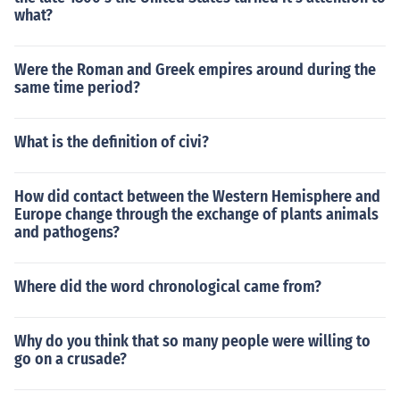
what?
Were the Roman and Greek empires around during the
same time period?
What is the definition of civi?
How did contact between the Western Hemisphere and
Europe change through the exchange of plants animals
and pathogens?
Where did the word chronological came from?
Why do you think that so many people were willing to
go on a crusade?