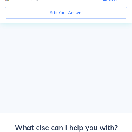
Add Your Answer
What else can I help you with?