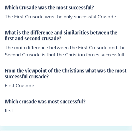
Which Crusade was the most successful?
The First Crusade was the only successful Crusade.
What is the difference and similarities between the
first and second crusade?
The main difference between the First Crusade and the
Second Crusade is that the Christian forces successfully
captured Jerusalem and surrounding lands in the First C
rusade and experienced heavy losses in the Second Cru
From the viewpoint of the Christians what was the most
sade. Both crusades were formed to reconquer Muslim l
successful crusade?
ands that had been previously Christian and/or Jewish.
First Crusade
Which crusade was most successful?
first