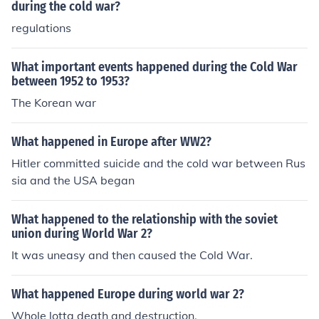
during the cold war?
regulations
What important events happened during the Cold War
between 1952 to 1953?
The Korean war
What happened in Europe after WW2?
Hitler committed suicide and the cold war between Rus
sia and the USA began
What happened to the relationship with the soviet
union during World War 2?
It was uneasy and then caused the Cold War.
What happened Europe during world war 2?
Whole lotta death and destruction.