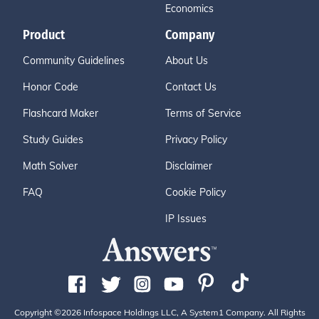
Economics
Product
Company
Community Guidelines
About Us
Honor Code
Contact Us
Flashcard Maker
Terms of Service
Study Guides
Privacy Policy
Math Solver
Disclaimer
FAQ
Cookie Policy
IP Issues
Copyright ©2026 Infospace Holdings LLC, A System1 Company. All Rights