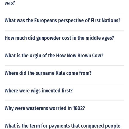
was?
What was the Europeans perspective of First Nations?
How much did gunpowder cost in the middle ages?
What is the orgin of the How Now Brown Cow?
Where did the surname Kula come from?
Where were wigs invented first?
Why were westerens worried in 1802?
What is the term for payments that conquered people