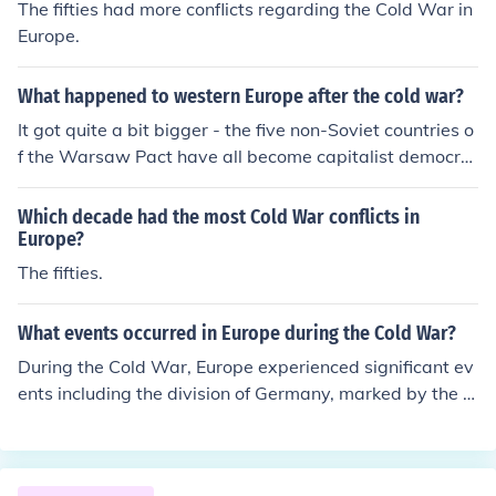
The fifties had more conflicts regarding the Cold War in
Europe.
What happened to western Europe after the cold war?
It got quite a bit bigger - the five non-Soviet countries o
f the Warsaw Pact have all become capitalist democra
cies.
Which decade had the most Cold War conflicts in
Europe?
The fifties.
What events occurred in Europe during the Cold War?
During the Cold War, Europe experienced significant ev
ents including the division of Germany, marked by the c
onstruction of the Berlin Wall in 1961, which symbolize
d the ideological divide between the East and West. Th
e Cuban Missile Crisis in 1962 heightened tensions, brin