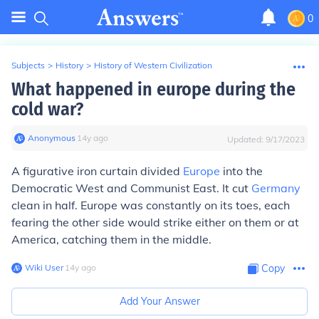
0
Subjects
>
History
>
History of Western Civilization
What happened in europe during the
cold war?
Anonymous
∙
14
y
ago
Updated:
9/17/2023
A figurative iron curtain divided
Europe
into the
Democratic West and Communist East. It cut
Germany
clean in half. Europe was constantly on its toes, each
fearing the other side would strike either on them or at
America, catching them in the middle.
Wiki User
∙
14
y
ago
Copy
Add Your Answer