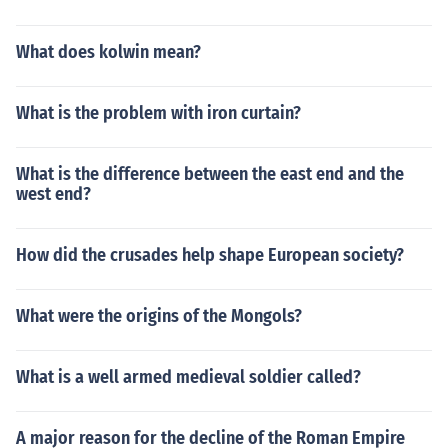
What does kolwin mean?
What is the problem with iron curtain?
What is the difference between the east end and the
west end?
How did the crusades help shape European society?
What were the origins of the Mongols?
What is a well armed medieval soldier called?
A major reason for the decline of the Roman Empire