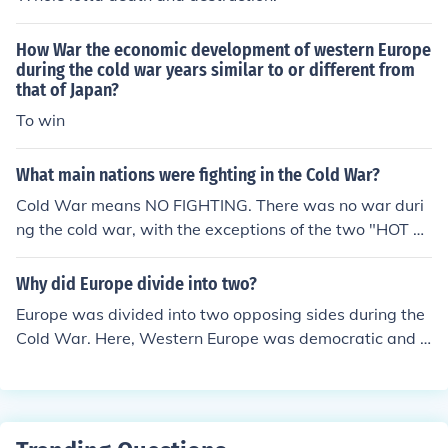
How War the economic development of western Europe
during the cold war years similar to or different from
that of Japan?
To win
What main nations were fighting in the Cold War?
Cold War means NO FIGHTING. There was no war duri
ng the cold war, with the exceptions of the two "HOT B
ATTLES" of the cold war, the Korean War and Vietnam
War. Actual war between the the USSR &amp; the US
Why did Europe divide into two?
never happened.
Europe was divided into two opposing sides during the
Cold War. Here, Western Europe was democratic and E
astern Europe was communist.