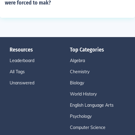
were forced to mak?
Resources
Top Categories
Leaderboard
Algebra
All Tags
Chemistry
Unanswered
Biology
World History
English Language Arts
Psychology
Computer Science