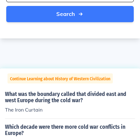
Search
Continue Learning about History of Western Civilization
What was the boundary called that divided east and
west Europe during the cold war?
The Iron Curtain
Which decade were there more cold war conflicts in
Europe?