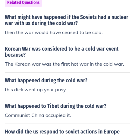
ging Europe to the brink of nuclear conflict. Additionally,
Related Questions
various proxy wars and political movements, such as th
e Prague Spring in 1968 and the rise of Solidarity in Pol
What might have happened if the Soviets had a nuclear
and during the 1980s, reflected the struggle between c
war with us during the cold war?
ommunist and democratic ideologies. The Cold War ulti
then the war would have ceased to be cold.
mately concluded with the fall of the Berlin Wall in 198
9 and the subsequent dissolution of the Soviet Union in
Korean War was considered to be a cold war event
1991.
because?
The Korean war was the first hot war in the cold war.
What happened during the cold war?
this dick went up your pusy
What happened to Tibet during the cold war?
Communist China occupied it.
How did the us respond to soviet actions in Europe