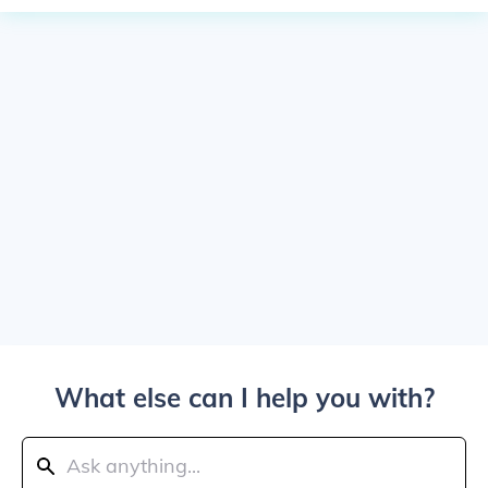
What else can I help you with?