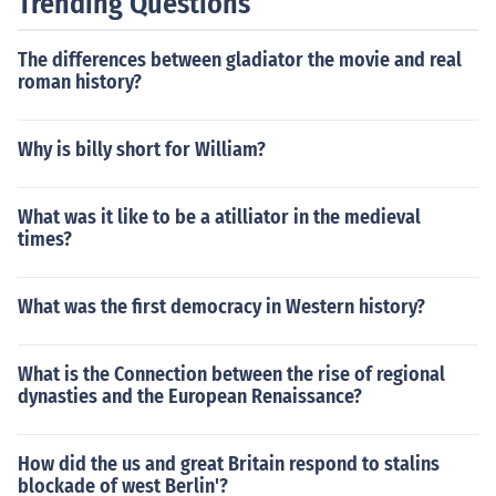
Trending Questions
The differences between gladiator the movie and real
roman history?
Why is billy short for William?
What was it like to be a atilliator in the medieval
times?
What was the first democracy in Western history?
What is the Connection between the rise of regional
dynasties and the European Renaissance?
How did the us and great Britain respond to stalins
blockade of west Berlin'?