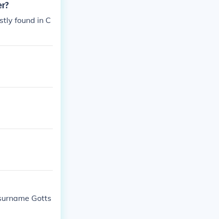
er?
stly found in C
 surname Gotts