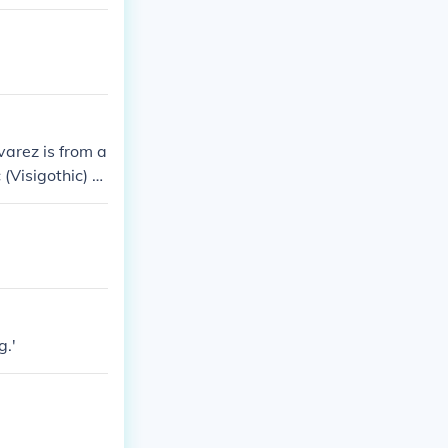
varez is from a
(Visigothic) or
g.'