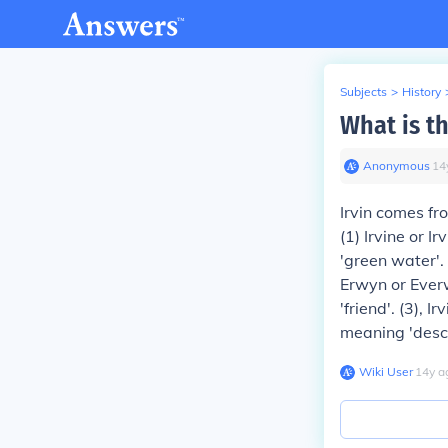
Subjects
>
History
What is th
Anonymous
∙
14
Irvin comes fr
(1)
Irvine or I
'green water'.
Erwyn or Ever
'friend'.
(3)
, I
meaning 'desc
Wiki User
∙
14
y
a