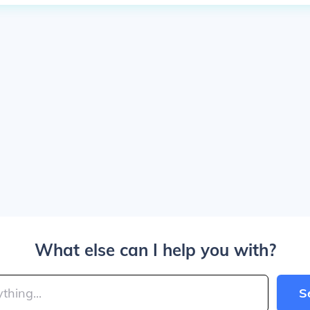
What else can I help you with?
S