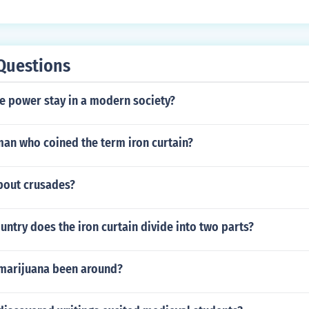
Questions
e power stay in a modern society?
man who coined the term iron curtain?
about crusades?
ntry does the iron curtain divide into two parts?
marijuana been around?