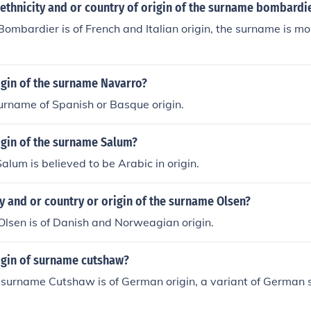
 ethnicity and or country of origin of the surname bombardi
ombardier is of French and Italian origin, the surname is mo
igin of the surname Navarro?
urname of Spanish or Basque origin.
igin of the surname Salum?
lum is believed to be Arabic in origin.
ty and or country or origin of the surname Olsen?
lsen is of Danish and Norweagian origin.
rigin of surname cutshaw?
 surname Cutshaw is of German origin, a variant of German