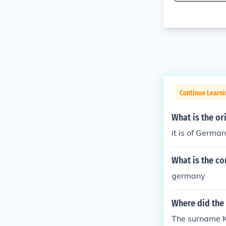
Continue Learni
What is the o
it is of German
What is the co
germany
Where did the
The surname Kul