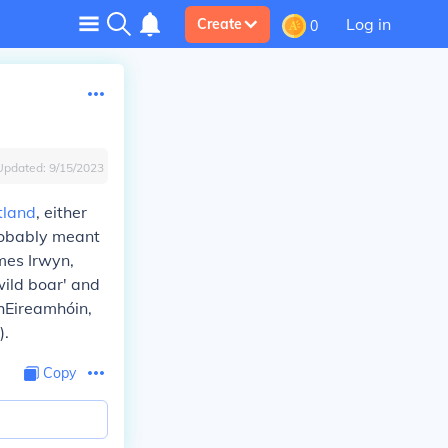
Log in
Create
0
Updated:
9/15/2023
tland
, either
probably meant
mes Irwyn,
ild boar' and
 hEireamhóin,
).
Copy