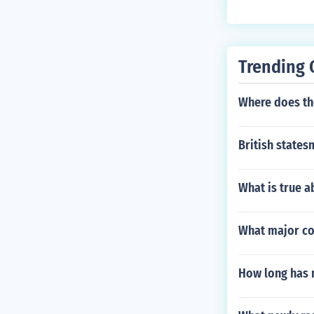
Trending 
Where does th
British states
What is true 
What major cou
How long has 