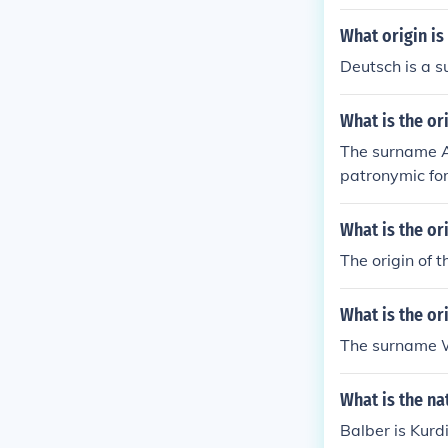
What origin i
Deutsch is a 
What is the or
The surname Al
patronymic for
igin.
What is the o
The origin of t
What is the or
The surname Wh
What is the na
Balber is Kurdi