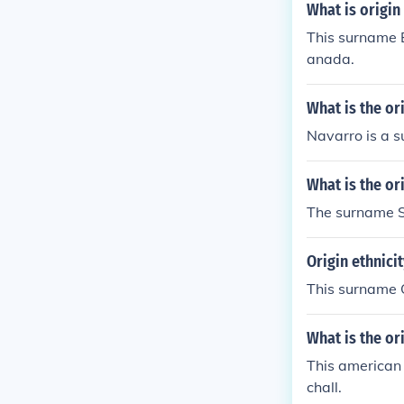
What is origin
This surname B
anada.
What is the or
Navarro is a s
What is the or
The surname Sa
Origin ethnici
This surname O
What is the o
This american
chall.