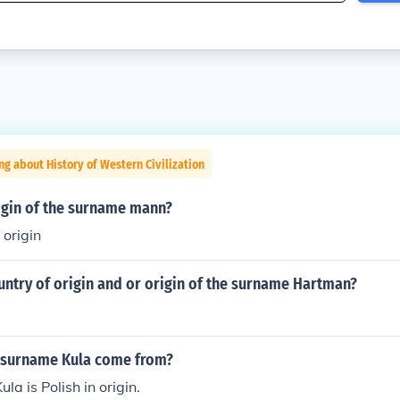
ng about History of Western Civilization
rigin of the surname mann?
 origin
untry of origin and or origin of the surname Hartman?
 surname Kula come from?
a is Polish in origin.