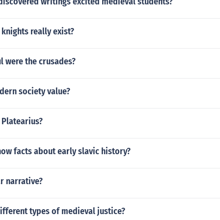
discovered writings excited medieval students?
knights really exist?
l were the crusades?
ern society value?
 Platearius?
w facts about early slavic history?
ar narrative?
ifferent types of medieval justice?