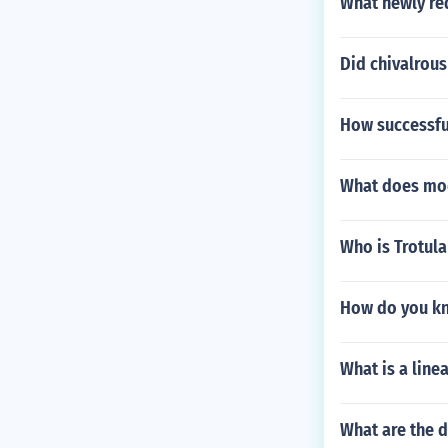
What newly re
Did chivalrous 
How successfu
What does mod
Who is Trotula
How do you kno
What is a line
What are the d