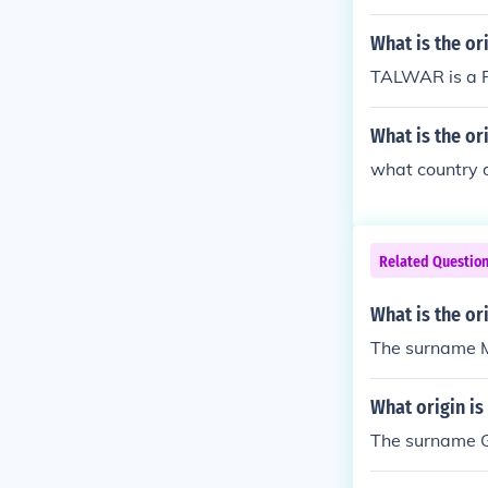
What is the o
TALWAR is a P
What is the or
what country 
Related Questio
What is the or
The surname Mo
What origin is
The surname Gui