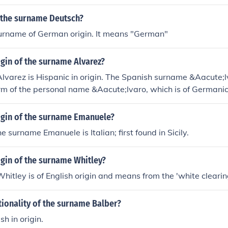
s the surname Deutsch?
surname of German origin. It means "German"
igin of the surname Alvarez?
varez is Hispanic in origin. The Spanish surname &Aacute;l
m of the personal name &Aacute;lvaro, which is of Germanic 
rigin of the surname Emanuele?
he surname Emanuele is Italian; first found in Sicily.
igin of the surname Whitley?
itley is of English origin and means from the 'white clearin
tionality of the surname Balber?
sh in origin.