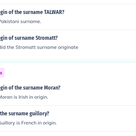
rigin of the surname TALWAR?
akistani surname.
igin of surname Stromatt?
did the Stromatt surname originate
ns
igin of the surname Moran?
ran is Irish in origin.
 the surname guillory?
llory is French in origin.