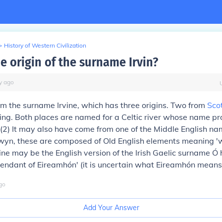
>
History of Western Civilization
e origin of the surname Irvin?
y
ago
om the surname Irvine, which has three origins. Two from
Sco
rving. Both places are named for a Celtic river whose name 
(2)
It may also have come from one of the Middle English na
wyn, these are composed of Old English elements meaning 'w
rvine may be the English version of the Irish Gaelic surname Ó
endant of Eireamhón' (it is uncertain what Eireamhón means
go
Add Your Answer