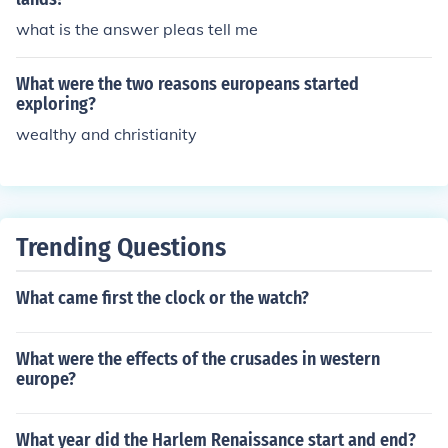
what is the answer pleas tell me
What were the two reasons europeans started
exploring?
wealthy and christianity
Trending Questions
What came first the clock or the watch?
What were the effects of the crusades in western
europe?
What year did the Harlem Renaissance start and end?