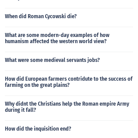
When did Roman Cycowski die?
What are some modern-day examples of how
humanism affected the western world view?
What were some medieval servants jobs?
How did European farmers contridute to the success of
farming on the great plains?
Why didnt the Christians help the Roman empire Army
during it fall?
How did the inquisition end?