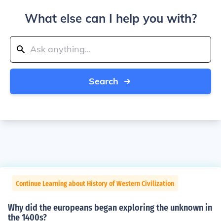
What else can I help you with?
Search
Continue Learning about History of Western Civilization
Why did the europeans began exploring the unknown in
the 1400s?