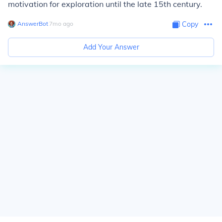
motivation for exploration until the late 15th century.
AnswerBot
∙
7
mo
ago
Copy
Add Your Answer