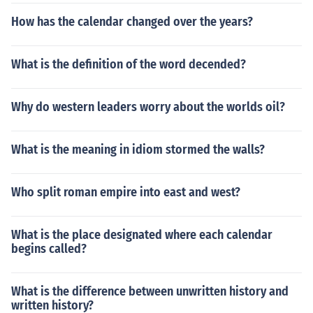
How has the calendar changed over the years?
What is the definition of the word decended?
Why do western leaders worry about the worlds oil?
What is the meaning in idiom stormed the walls?
Who split roman empire into east and west?
What is the place designated where each calendar
begins called?
What is the difference between unwritten history and
written history?