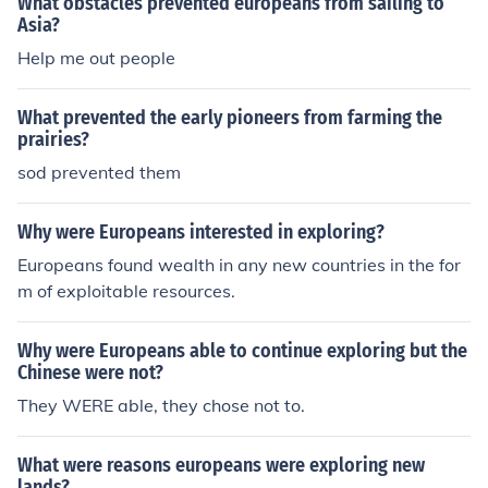
What obstacles prevented europeans from sailing to
Asia?
Help me out people
What prevented the early pioneers from farming the
prairies?
sod prevented them
Why were Europeans interested in exploring?
Europeans found wealth in any new countries in the for
m of exploitable resources.
Why were Europeans able to continue exploring but the
Chinese were not?
They WERE able, they chose not to.
What were reasons europeans were exploring new
lands?