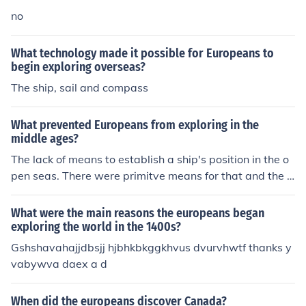
no
What technology made it possible for Europeans to
begin exploring overseas?
The ship, sail and compass
What prevented Europeans from exploring in the
middle ages?
The lack of means to establish a ship's position in the o
pen seas. There were primitve means for that and the V
ikings had been good in using them, ennabling their shi
ps to travel from Scandinavia to places like Iceland, Gre
What were the main reasons the europeans began
enland and Newfoundland - and back to base. But the
exploring the world in the 1400s?
use of navigational instruments was not common elsew
Gshshavahajjdbsjj hjbhkbkggkhvus dvurvhwtf thanks y
here in Europe, causing most ships to stay close to the c
vabywva daex a d
oast. This did not so much 'prevent' exploring, but it did
limit its scope. The Portuguese for instance had been ex
When did the europeans discover Canada?