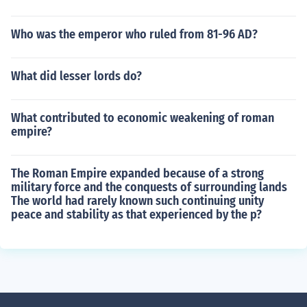
Who was the emperor who ruled from 81-96 AD?
What did lesser lords do?
What contributed to economic weakening of roman
empire?
The Roman Empire expanded because of a strong
military force and the conquests of surrounding lands
The world had rarely known such continuing unity
peace and stability as that experienced by the p?