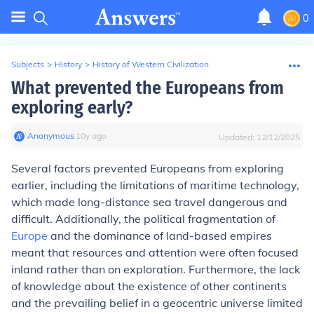
0
Subjects
>
History
>
History of Western Civilization
What prevented the Europeans from
exploring early?
Anonymous
∙
10
y
ago
Updated:
12/12/2025
Several factors prevented Europeans from exploring
earlier, including the limitations of maritime technology,
which made long-distance sea travel dangerous and
difficult. Additionally, the political fragmentation of
Europe
and the dominance of land-based empires
meant that resources and attention were often focused
inland rather than on exploration. Furthermore, the lack
of knowledge about the existence of other continents
and the prevailing belief in a geocentric universe limited