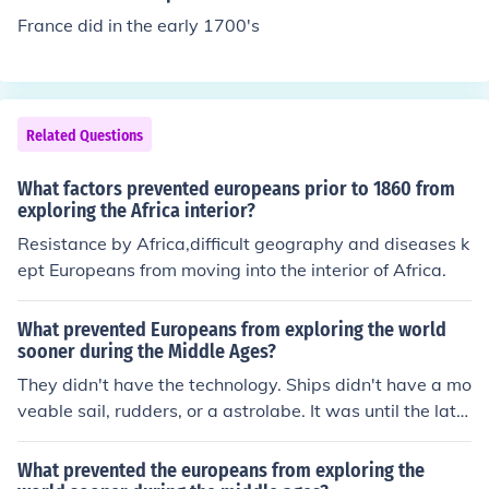
ploring ever further south along the west African coast
France did in the early 1700's
during the Middle Ages.
Related Questions
What factors prevented europeans prior to 1860 from
exploring the Africa interior?
Resistance by Africa,difficult geography and diseases k
ept Europeans from moving into the interior of Africa.
What prevented Europeans from exploring the world
sooner during the Middle Ages?
They didn't have the technology. Ships didn't have a mo
veable sail, rudders, or a astrolabe. It was until the late
1400's these things were developed.
What prevented the europeans from exploring the