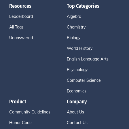
Resources
Top Categories
Leaderboard
Algebra
All Tags
Chemistry
Unanswered
Biology
World History
English Language Arts
Psychology
Computer Science
Economics
Product
Company
Community Guidelines
About Us
Honor Code
Contact Us