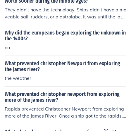
world sooner during the middle ages?
They didn't have the technology. Ships didn't have a mo
veable sail, rudders, or a astrolabe. It was until the late
1400's these things were developed.
Why did the europeans began exploring the unknown in
the 1400s?
no
What prevented christopher Newport from exploring
the James river?
the weather
What prevented christopher newport from exploring
more of the james river?
Rapids prevented Christopher Newport from exploring
more of the James River. Once a ship got to the rapids, i
t could not go any further.