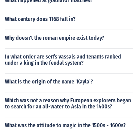
What happened at gladiator matches?
What century does 1168 fall in?
Why doesn't the roman empire exist today?
In what order are serfs vassals and tenants ranked
under a king in the feudal system?
What is the origin of the name 'Kayla'?
Which was not a reason why European explorers began
to search for an all-water to Asia in the 1400s?
What was the attitude to magic in the 1500s - 1600s?