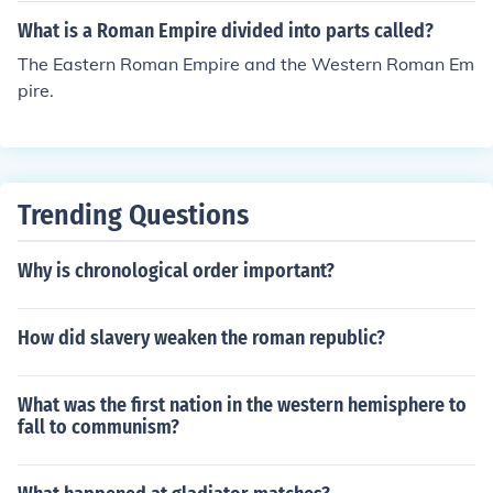
What is a Roman Empire divided into parts called?
The Eastern Roman Empire and the Western Roman Em
pire.
Trending Questions
Why is chronological order important?
How did slavery weaken the roman republic?
What was the first nation in the western hemisphere to
fall to communism?