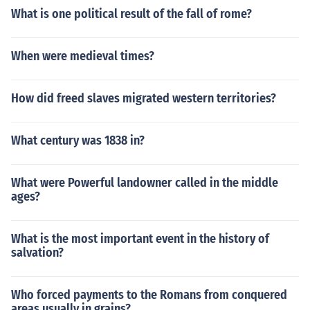
What is one political result of the fall of rome?
When were medieval times?
How did freed slaves migrated western territories?
What century was 1838 in?
What were Powerful landowner called in the middle
ages?
What is the most important event in the history of
salvation?
Who forced payments to the Romans from conquered
areas usually in grains?