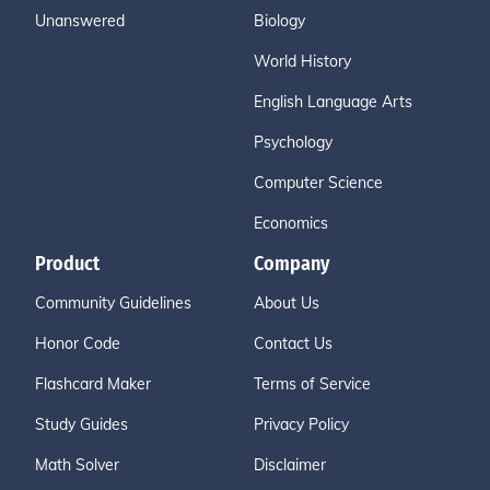
Unanswered
Biology
World History
English Language Arts
Psychology
Computer Science
Economics
Product
Company
Community Guidelines
About Us
Honor Code
Contact Us
Flashcard Maker
Terms of Service
Study Guides
Privacy Policy
Math Solver
Disclaimer