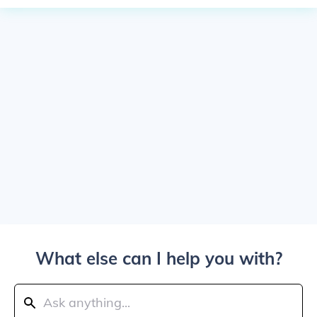
What else can I help you with?