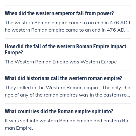
mpire collapsed in 476 AD.The western half of the Rom
76 AD.The end of the western Roman empire is dated a
art of the Roman empire fell.
an empire collapsed in 476 AD.The western half of the
s 476 AD.The end of the western Roman empire is date
When did the western emperor fall from power?
Roman empire collapsed in 476 AD.
d as 476 AD.The end of the western Roman empire is d
The western Roman empire came to an end in 476 AD.T
ated as 476 AD.The end of the western Roman empire i
he western Roman empire came to an end in 476 AD.Th
s dated as 476 AD.The end of the western Roman empi
e western Roman empire came to an end in 476 AD.The
re is dated as 476 AD.The end of the western Roman e
western Roman empire came to an end in 476 AD.The
How did the fall of the western Roman Empire impact
mpire is dated as 476 AD.The end of the western Roma
western Roman empire came to an end in 476 AD.The
Europe?
n empire is dated as 476 AD.
western Roman empire came to an end in 476 AD.The
The Western Roman Empire was Western Europe
western Roman empire came to an end in 476 AD.The
western Roman empire came to an end in 476 AD.The
What did historians call the western roman empire?
western Roman empire came to an end in 476 AD.
They called in the Western Roman empire. The only cha
nge of any of the roman empires was in the eastern rom
an empire. The eastern roman empire changed into the
Byzantine Empire
What countries did the Roman empire spit into?
It was spit into western Roman Empire and eastern Ro
man Empire.