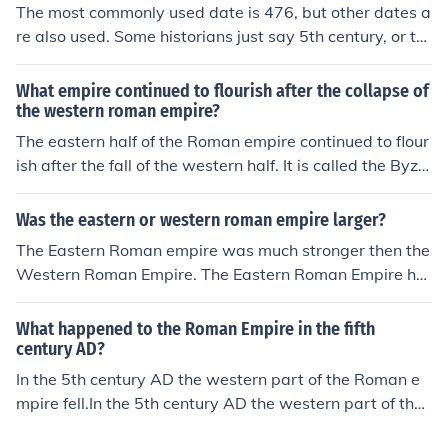
The most commonly used date is 476, but other dates a
476 is the date of the fall of the western Roman empire.
re also used. Some historians just say 5th century, or th
476 is the date of the fall of the western Roman empire.
e second half of the 5th century. Clearly it was a long, d
476 is the date of the fall of the western Roman empire.
rawn out affair. The East Roman Empire survived until 1
What empire continued to flourish after the collapse of
476 is the date of the fall of the western Roman empire.
453. The name we use for it is the Byzantine Empire, bu
the western roman empire?
t that name was never used at the time, and they were
The eastern half of the Roman empire continued to flour
nearly always called the Roman Empire during the Mid
ish after the fall of the western half. It is called the Byza
dle Ages.
ntine.The eastern half of the Roman empire continued to
flourish after the fall of the western half. It is called the
Was the eastern or western roman empire larger?
Byzantine.The eastern half of the Roman empire continu
The Eastern Roman empire was much stronger then the
ed to flourish after the fall of the western half. It is calle
Western Roman Empire. The Eastern Roman Empire ha
d the Byzantine.The eastern half of the Roman empire c
d more money and soldiers. It also lasted 1000 years lo
ontinued to flourish after the fall of the western half. It is
nger then the western roman empire
What happened to the Roman Empire in the fifth
called the Byzantine.The eastern half of the Roman emp
century AD?
ire continued to flourish after the fall of the western half.
In the 5th century AD the western part of the Roman e
It is called the Byzantine.The eastern half of the Roman
mpire fell.In the 5th century AD the western part of the
empire continued to flourish after the fall of the western
Roman empire fell.In the 5th century AD the western pa
half. It is called the Byzantine.The eastern half of the Ro