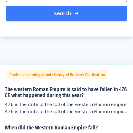
Search
Continue Learning about History of Western Civilization
The western Roman Empire is said to have fallen in 476
CE what happened during this year?
476 is the date of the fall of the western Roman empire.
476 is the date of the fall of the western Roman empire.
476 is the date of the fall of the western Roman empire.
476 is the date of the fall of the western Roman empire.
When did the Western Roman Empire fall?
476 is the date of the fall of the western Roman empire.