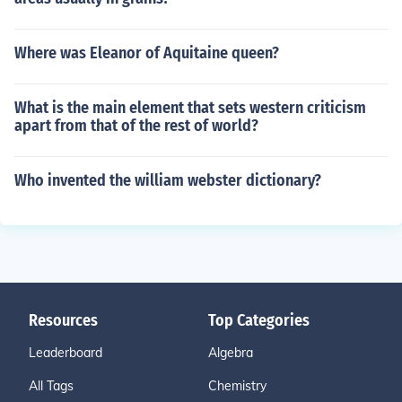
Where was Eleanor of Aquitaine queen?
What is the main element that sets western criticism
apart from that of the rest of world?
Who invented the william webster dictionary?
Resources
Top Categories
Leaderboard
Algebra
All Tags
Chemistry