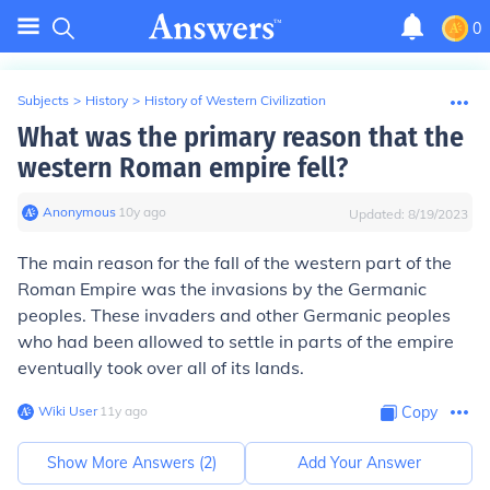
0
Subjects
>
History
>
History of Western Civilization
What was the primary reason that the
western Roman empire fell?
Anonymous
∙
10
y
ago
Updated:
8/19/2023
The main reason for the fall of the western part of the
Roman Empire was the invasions by the Germanic
peoples. These invaders and other Germanic peoples
who had been allowed to settle in parts of the empire
eventually took over all of its lands.
Wiki User
∙
11
y
ago
Copy
Show More Answers (
2
)
Add Your Answer