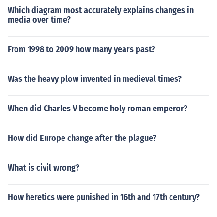
Which diagram most accurately explains changes in
media over time?
From 1998 to 2009 how many years past?
Was the heavy plow invented in medieval times?
When did Charles V become holy roman emperor?
How did Europe change after the plague?
What is civil wrong?
How heretics were punished in 16th and 17th century?