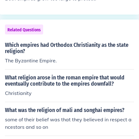
Related Questions
Which empires had Orthodox Christianity as the state
religion?
The Byzantine Empire.
What religion arose in the roman empire that would
eventually contribute to the empires downfall?
Christianity
What was the religion of mali and songhai empires?
some of their belief was that they believed in respect a
ncestors and so on