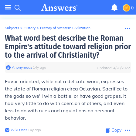
0
Subjects
>
History
>
History of Western Civilization
What word best describe the Roman
Empire's attitude toward religion prior
to the arrival of Christianity?
Anonymous
∙
14
y
ago
Updated:
4/28/2022
Favor-oriented, while not a delicate word, expresses
the state of Roman religion circa Octavian. Sacrifice to
the gods so we'll win a battle, or have good grapes. It
had very little to do with coercion of others, and even
less to do with rules and regulations on personal
behavior.
Wiki User
∙
14
y
ago
Copy