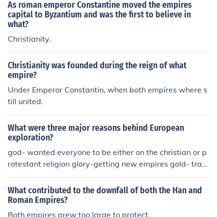
As roman emperor Constantine moved the empires
capital to Byzantium and was the first to believe in
what?
Christianity.
Christianity was founded during the reign of what
empire?
Under Emperor Constantin, when both empires where s
till united.
What were three major reasons behind European
exploration?
god- wanted everyone to be either on the christian or p
rotestant religion glory-getting new empires gold- trav
eled to new territories and colonies to find gold and rich
es
What contributed to the downfall of both the Han and
Roman Empires?
Both empires grew too large to protect.