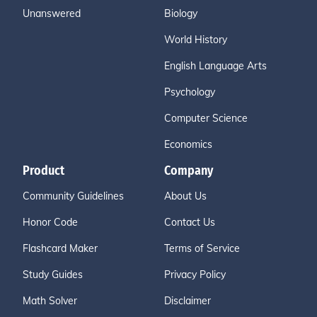
Unanswered
Biology
World History
English Language Arts
Psychology
Computer Science
Economics
Product
Company
Community Guidelines
About Us
Honor Code
Contact Us
Flashcard Maker
Terms of Service
Study Guides
Privacy Policy
Math Solver
Disclaimer