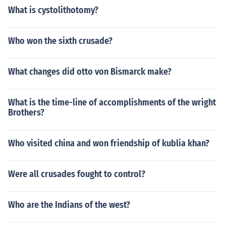
What is cystolithotomy?
Who won the sixth crusade?
What changes did otto von Bismarck make?
What is the time-line of accomplishments of the wright
Brothers?
Who visited china and won friendship of kublia khan?
Were all crusades fought to control?
Who are the Indians of the west?