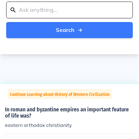
Search
Continue Learning about History of Western Civilization
In roman and byzantine empires an important feature
of life was?
eastern orthodox christianity