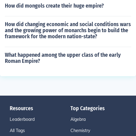
How did mongols create their huge empire?
How did changing economic and social conditions wars
and the growing power of monarchs begin to build the
framework for the modern nation-state?
What happened among the upper class of the early
Roman Empire?
Resources
Top Categories
Leaderboard
Algebra
All Tags
Chemistry