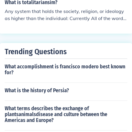
This made Axum one of the first major empires to adopt
What is totalitariansim?
Christianity as its state religion. Prior to this, the region
Any system that holds the society, religion, or ideology
practiced various indigenous religions and polytheism.
as higher than the individual: Currently All of the word o
Today, Ethiopia remains a significant center of Christian
f Islam, North Korea, China. In previous ages Christianit
ity, particularly Ethiopian Orthodox Christianity.
y, and various empires of the past.
Trending Questions
What accomplishment is francisco modero best known
for?
What is the history of Persia?
What terms describes the exchange of
plantsanimalsdisease and culture between the
Americas and Europe?