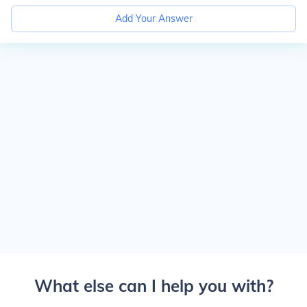
Add Your Answer
What else can I help you with?