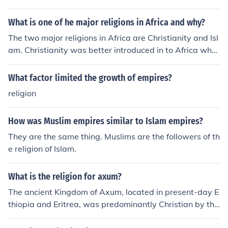
Christian tradition, blending local customs with religiou
ervient. Religion can be used to promote political agend
s practices. Prior to Christianity, the Axumite people pra
as. Religion can also use the power of empire to enrich
What is one of he major religions in Africa and why?
cticed a variety of polytheistic beliefs.
and promote itself as an institution.
The two major religions in Africa are Christianity and Isl
am. Christianity was better introduced in to Africa whe
n it was declared a state religion in 300 C.E. In 440 C.E.
majority of kindgom was converted and Christianity wa
What factor limited the growth of empires?
s declared as the official state religion. Islam spread to
religion
Africa through Arab passage. There were also many M
uslim Empires in Africa which of course influenced religi
How was Muslim empires similar to Islam empires?
on. Islam rapidly grew in the 20th century.
They are the same thing. Muslims are the followers of th
e religion of Islam.
What is the religion for axum?
The ancient Kingdom of Axum, located in present-day E
thiopia and Eritrea, was predominantly Christian by the
4th century AD, following the conversion of King Ezana.