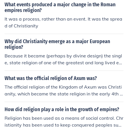
What events produced a major change in the Roman
empires religion?
It was a process, rather than an event. It was the sprea
d of Christianity
Why did Christianity emerge as a major European
religion?
Because it became (perhaps by divine design) the singl
e, state religion of one of the greatest and long lived ear
ly empires - the Roman empire.
What was the official religion of Axum was?
The official religion of the Kingdom of Axum was Christi
anity, which became the state religion in the early 4th c
entury under King Ezana. This adoption of Christianity
made Axum one of the first major empires in the world t
How did religion play a role in the growth of empires?
o officially embrace the faith. The influence of Christianit
Religion has been used as a means of social control. Chr
y contributed to the development of a unique Ethiopian
istianity has been used to keep conquered peoples subs