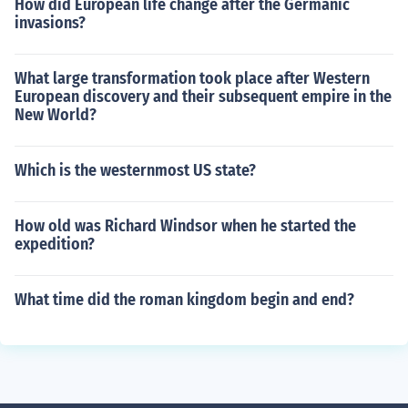
How did European life change after the Germanic
invasions?
What large transformation took place after Western
European discovery and their subsequent empire in the
New World?
Which is the westernmost US state?
How old was Richard Windsor when he started the
expedition?
What time did the roman kingdom begin and end?