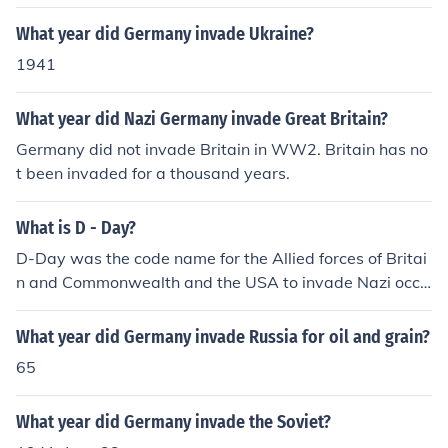
discussion see "The Coronation of Charlemagne" in Dia
What year did Germany invade Ukraine?
ne Moczar's book Ten Dates Every Catholic Should Kno
w, below:
1941
What year did Nazi Germany invade Great Britain?
Germany did not invade Britain in WW2. Britain has no
t been invaded for a thousand years.
What is D - Day?
D-Day was the code name for the Allied forces of Britai
n and Commonwealth and the USA to invade Nazi occu
pied France and to start the liberation of Europe. Literal
ly the turning point of WW2 in Europe, this forced the su
What year did Germany invade Russia for oil and grain?
rrender of Germany within a year.D-Day was the code
65
name for the Allied forces of Britain and Commonwealt
h and the USA to invade Nazi occupied France and to st
What year did Germany invade the Soviet?
art the liberation of Europe. Literally the turning point of