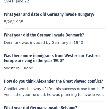
WW2 in Europe, this forced the surrender of Germany
1941, June 22
within a year.
What year and date did Germany invade Hungary?
5/28/1935
What year did the German invade Denmark?
Denmark was invaded by Germany in 1940
Was there more immigrants from Western or Eastern
Europe arriving in the year 1900?
Western Europe
How do you think Alexander the Great viewed conflict?
Conflict was his way of life - his success arose from it. E
ven in the year he died, he was planning to invade west
ern Europe to extend his empire to all the known world.
What year did Germany invade Belgium?