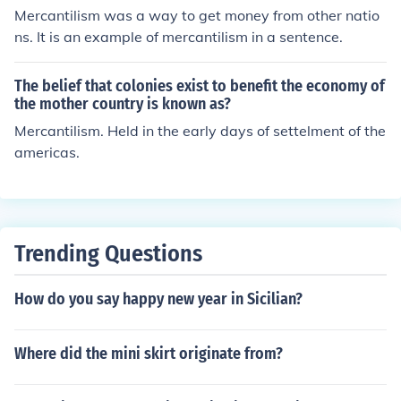
Mercantilism was a way to get money from other natio
ns. It is an example of mercantilism in a sentence.
The belief that colonies exist to benefit the economy of
the mother country is known as?
Mercantilism. Held in the early days of settelment of the
americas.
Trending Questions
How do you say happy new year in Sicilian?
Where did the mini skirt originate from?