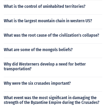
What is the control of uninhabited territories?
What is the largest mountain chain in western US?
What was the root cause of the civilization's collapse?
What are some of the mongols beliefs?
Why did Westerners develop a need for better
transportation?
Why were the six crusades important?
What event was the most significant in damaging the
strength of the Byzantine Empire during the Crusades?