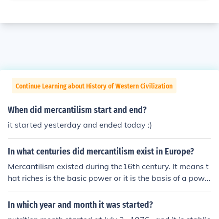
Continue Learning about History of Western Civilization
When did mercantilism start and end?
it started yesterday and ended today :)
In what centuries did mercantilism exist in Europe?
Mercantilism existed during the16th century. It means t
hat riches is the basic power or it is the basis of a powe
r of one's country
In which year and month it was started?