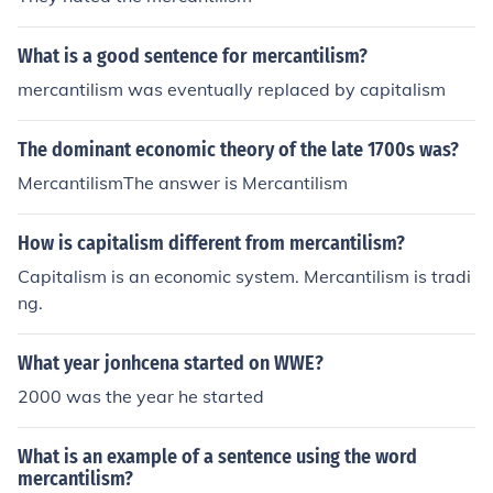
founder of it!
What is a good sentence for mercantilism?
mercantilism was eventually replaced by capitalism
The dominant economic theory of the late 1700s was?
MercantilismThe answer is Mercantilism
How is capitalism different from mercantilism?
Capitalism is an economic system. Mercantilism is tradi
ng.
What year jonhcena started on WWE?
2000 was the year he started
What is an example of a sentence using the word
mercantilism?