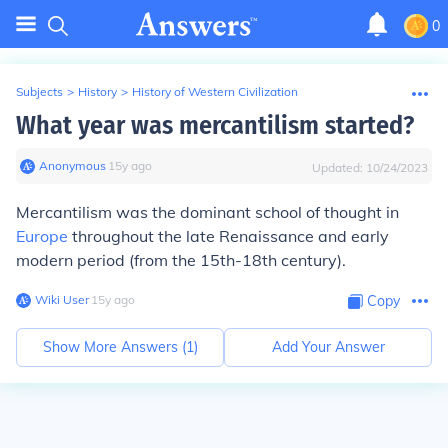
0
Subjects
>
History
>
History of Western Civilization
What year was mercantilism started?
Anonymous
∙
15
y
ago
Updated:
10/24/2023
Mercantilism was the dominant school of thought in
Europe
throughout the late Renaissance and early
modern period (from the 15th-18th century).
Wiki User
∙
15
y
ago
Copy
Show More Answers (
1
)
Add Your Answer