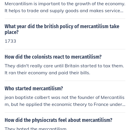
Mercantilism is important to the growth of the economy.
It helps to trade and supply goods and makes services
easier. Mercantilism became dominant in Europe in the
year 16th to 18th century.
What year did the british policy of mercantilism take
place?
1733
How did the colonists react to mercantilism?
They didn't really care until Britain started to tax them.
It ran their economy and paid their bills.
Who started mercantilism?
jean baptiste colbert was not the founder of Mercantilis
m, but he applied the economic theory to France under
Louis 14th. Because Colbert adopted the theory, it beca
me dominate through out Europe, making Colbert the fa
How did the physiocrats feel about mercantilism?
ther of Mercantalism. BUT do not forget he was not the
They hated the mercantilism