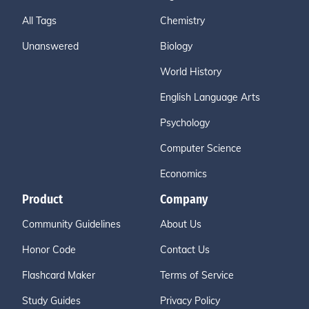
All Tags
Chemistry
Unanswered
Biology
World History
English Language Arts
Psychology
Computer Science
Economics
Product
Company
Community Guidelines
About Us
Honor Code
Contact Us
Flashcard Maker
Terms of Service
Study Guides
Privacy Policy