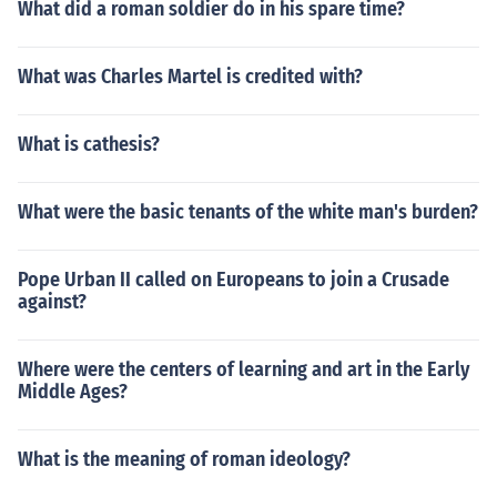
What did a roman soldier do in his spare time?
What was Charles Martel is credited with?
What is cathesis?
What were the basic tenants of the white man's burden?
Pope Urban II called on Europeans to join a Crusade
against?
Where were the centers of learning and art in the Early
Middle Ages?
What is the meaning of roman ideology?