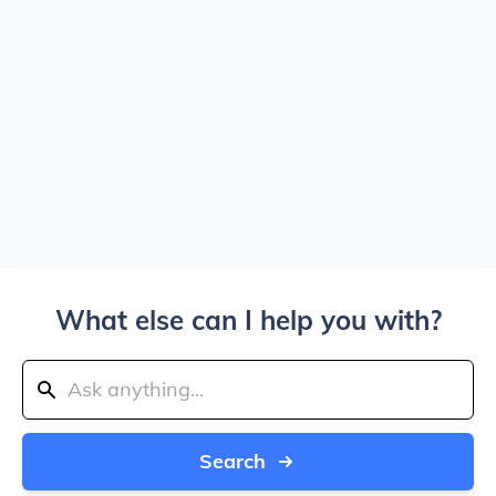
What else can I help you with?
Search