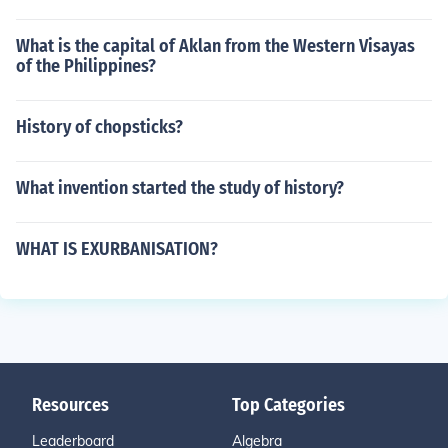
What is the capital of Aklan from the Western Visayas
of the Philippines?
History of chopsticks?
What invention started the study of history?
WHAT IS EXURBANISATION?
Resources
Top Categories
Leaderboard
Algebra