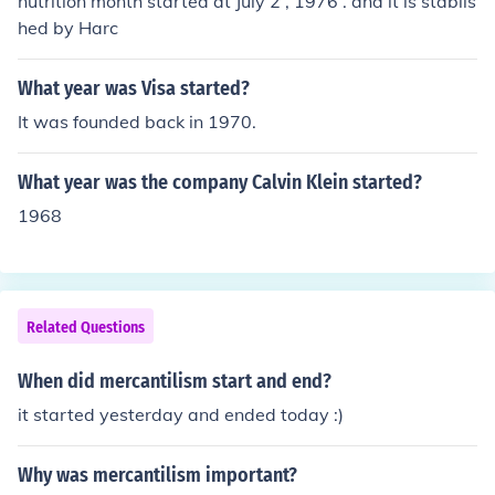
nutrition month started at July 2 , 1976 . and it is stablis
hed by Harc
What year was Visa started?
It was founded back in 1970.
What year was the company Calvin Klein started?
1968
Related Questions
When did mercantilism start and end?
it started yesterday and ended today :)
Why was mercantilism important?