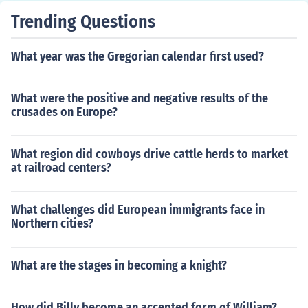
Trending Questions
What year was the Gregorian calendar first used?
What were the positive and negative results of the
crusades on Europe?
What region did cowboys drive cattle herds to market
at railroad centers?
What challenges did European immigrants face in
Northern cities?
What are the stages in becoming a knight?
How did Billy become an accepted form of William?