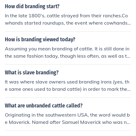
How did branding start?
In the late 1800's, cattle strayed from their ranches.Co
whands started roundups, the event where cowhands
find all stray cattle. This is where branding tools came i
n, brands were fried into the side of a cow.Cowhands w
How is branding viewed today?
ould then organize the cattle by ranch.
Assuming you mean branding of cattle. It is still done in
the same fashion today, though less often, as well as ta
gging and tattooing of cattle, usually the ears are tagg
ed or tattooed.
What is slave branding?
It was where slave owners used branding irons (yes, th
e same ones used to brand cattle) in order to mark their
slaves.
What are unbranded cattle called?
Originating in the southwestern USA, the word would b
e Maverick. Named after Samuel Maverick who was not
orious for not branding his cattle