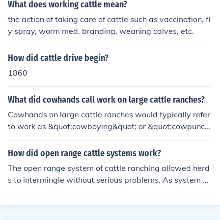
What does working cattle mean?
the action of taking care of cattle such as vaccination, fl
y spray, worm med, branding, weaning calves, etc.
How did cattle drive begin?
1860
What did cowhands call work on large cattle ranches?
Cowhands on large cattle ranches would typically refer
to work as &quot;cowboying&quot; or &quot;cowpunchi
ng.&quot; This involved activities such as herding cattl
e, branding, and maintaining the ranch.
How did open range cattle systems work?
The open range system of cattle ranching allowed herd
s to intermingle without serious problems. As system of
branding made separating the cattle by owner allowed
this activity.