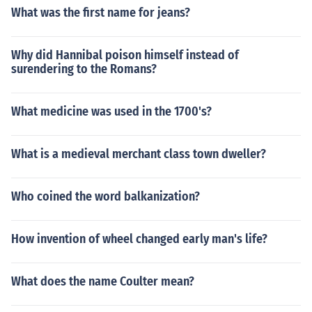
What was the first name for jeans?
Why did Hannibal poison himself instead of
surendering to the Romans?
What medicine was used in the 1700's?
What is a medieval merchant class town dweller?
Who coined the word balkanization?
How invention of wheel changed early man's life?
What does the name Coulter mean?