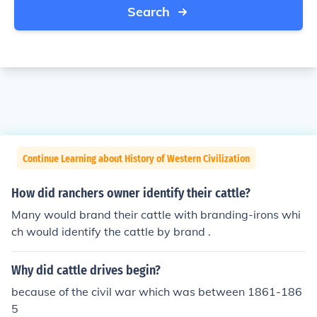
Search
Continue Learning about History of Western Civilization
How did ranchers owner identify their cattle?
Many would brand their cattle with branding-irons whi
ch would identify the cattle by brand .
Why did cattle drives begin?
because of the civil war which was between 1861-186
5