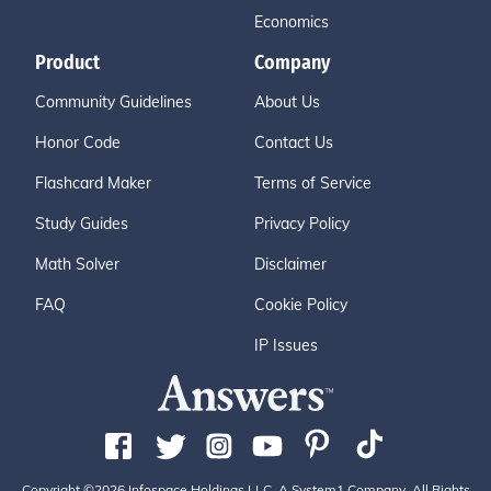
Economics
Product
Company
Community Guidelines
About Us
Honor Code
Contact Us
Flashcard Maker
Terms of Service
Study Guides
Privacy Policy
Math Solver
Disclaimer
FAQ
Cookie Policy
IP Issues
Copyright ©2026 Infospace Holdings LLC, A System1 Company. All Rights