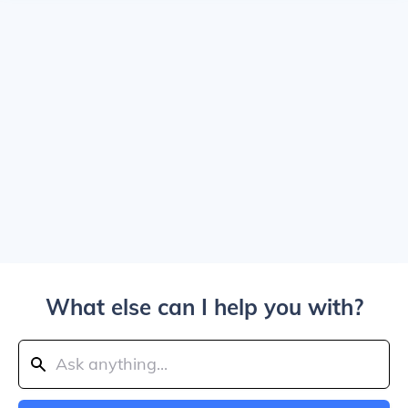
What else can I help you with?