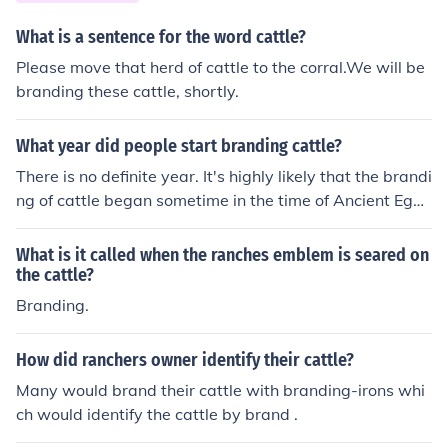
us Chisholm Trail, facilitated the transport of cattle to m
arkets in the East, solidifying Texas's role as a key play
What is a sentence for the word cattle?
er in the ranching industry. This growth was further sup
Please move that herd of cattle to the corral.We will be
ported by the state's vast open land and favorable clim
branding these cattle, shortly.
ate for grazing.
What year did people start branding cattle?
There is no definite year. It's highly likely that the brandi
ng of cattle began sometime in the time of Ancient Egyp
t.
What is it called when the ranches emblem is seared on
the cattle?
Branding.
How did ranchers owner identify their cattle?
Many would brand their cattle with branding-irons whi
ch would identify the cattle by brand .