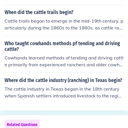
When did the cattle trails begin?
Cattle trails began to emerge in the mid-19th century, p
articularly during the 1860s to the 1880s, as cattle ran
chers sought new markets for their livestock. The most f
amous of these trails, such as the Chisholm Trail, were e
Who taught cowhands methods pf tending and driving
stablished to transport cattle from Texas to railheads in
cattle?
Kansas and other states. This period marked the rise of
Cowhands learned methods of tending and driving cattl
the cattle drive as a significant economic activity in the
e primarily from experienced ranchers and older cowha
American West.
nds, often referred to as &quot;wranglers.&quot; These
seasoned individuals passed down their knowledge thr
Where did the cattle industry (ranching) in Texas begin?
ough hands-on experience and mentorship, sharing tec
The cattle industry in Texas began in the 18th century
hniques for herding, branding, and caring for cattle. Ad
when Spanish settlers introduced livestock to the regio
ditionally, cultural influences from Spanish vaqueros als
n. The practice expanded significantly in the 19th centu
o played a significant role in shaping the skills and prac
ry with the establishment of cattle ranches, particularly
tices of cowhands in the American West.
after the American Civil War, when demand for beef sur
ged. The development of cattle drives, such as the famo
Related Questions