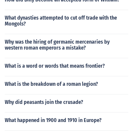
What dynasties attempted to cut off trade with the
Mongols?
Why was the hiring of germanic mercenaries by
western roman emperors a mistake?
What is a word or words that means frontier?
What is the breakdown of a roman legion?
Why did peasants join the crusade?
What happened in 1900 and 1910 in Europe?