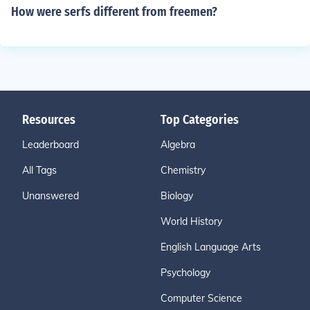
How were serfs different from freemen?
Resources
Top Categories
Leaderboard
Algebra
All Tags
Chemistry
Unanswered
Biology
World History
English Language Arts
Psychology
Computer Science