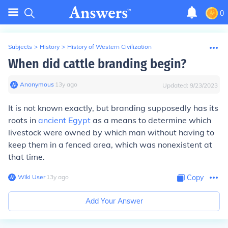
0
Subjects
>
History
>
History of Western Civilization
When did cattle branding begin?
Anonymous
∙
13
y
ago
Updated:
9/23/2023
It is not known exactly, but branding supposedly has its
roots in
ancient Egypt
as a means to determine which
livestock were owned by which man without having to
keep them in a fenced area, which was nonexistent at
that time.
Wiki User
∙
13
y
ago
Copy
Add Your Answer