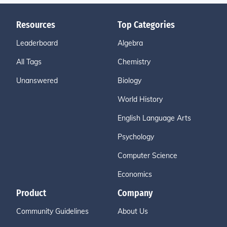
Resources
Top Categories
Leaderboard
Algebra
All Tags
Chemistry
Unanswered
Biology
World History
English Language Arts
Psychology
Computer Science
Economics
Product
Company
Community Guidelines
About Us