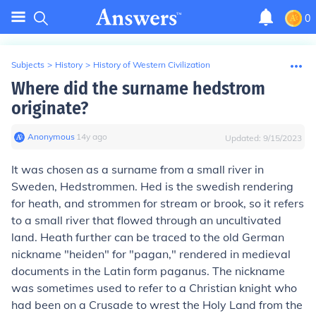
0
Subjects
>
History
>
History of Western Civilization
Where did the surname hedstrom
originate?
Anonymous
∙
14
y
ago
Updated:
9/15/2023
It was chosen as a surname from a small river in
Sweden, Hedstrommen. Hed is the swedish rendering
for heath, and strommen for stream or brook, so it refers
to a small river that flowed through an uncultivated
land. Heath further can be traced to the old German
nickname "heiden" for "pagan," rendered in medieval
documents in the Latin form paganus. The nickname
was sometimes used to refer to a Christian knight who
had been on a Crusade to wrest the Holy Land from the