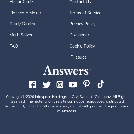
Honor Code
Contact Us
Flashcard Maker
Terms of Service
Study Guides
Privacy Policy
Math Solver
Disclaimer
FAQ
Cookie Policy
IP Issues
Copyright ©2026 Infospace Holdings LLC, A System1 Company. All Rights
Reserved. The material on this site can not be reproduced, distributed,
transmitted, cached or otherwise used, except with prior written permission
of Answers.