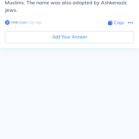
Muslims. The name was also adopted by Ashkenazic
Jews.
Wiki User
∙
14
y
ago
Copy
Add Your Answer