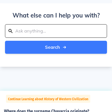
What else can I help you with?
Search
Continue Learning about History of Western Civilization
Where does the surname Chavarria originate?