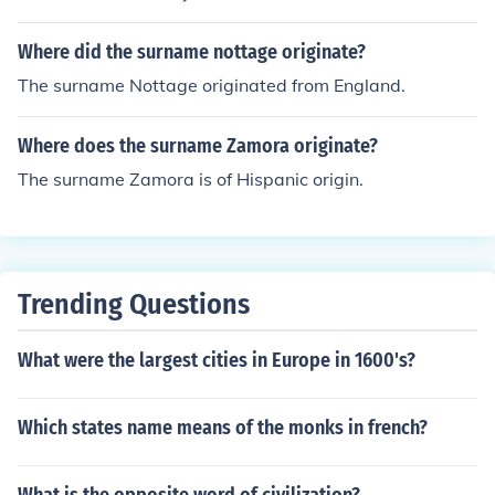
Where did the surname nottage originate?
The surname Nottage originated from England.
Where does the surname Zamora originate?
The surname Zamora is of Hispanic origin.
Trending Questions
What were the largest cities in Europe in 1600's?
Which states name means of the monks in french?