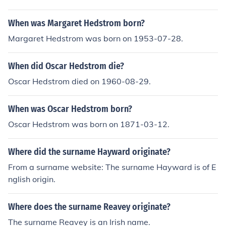
When was Margaret Hedstrom born?
Margaret Hedstrom was born on 1953-07-28.
When did Oscar Hedstrom die?
Oscar Hedstrom died on 1960-08-29.
When was Oscar Hedstrom born?
Oscar Hedstrom was born on 1871-03-12.
Where did the surname Hayward originate?
From a surname website: The surname Hayward is of E
nglish origin.
Where does the surname Reavey originate?
The surname Reavey is an Irish name.