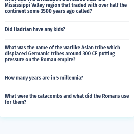
Mississippi Valley region that traded with over half the
continent some 3500 years ago called?
Did Hadrian have any kids?
What was the name of the warlike Asian tribe which
displaced Germanic tribes around 300 CE putting
pressure on the Roman empire?
How many years are in 5 millennia?
What were the catacombs and what did the Romans use
for them?