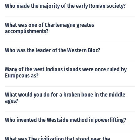
Who made the majority of the early Roman society?
What was one of Charlemagne greates
accomplishments?
Who was the leader of the Western Bloc?
Many of the west Indians islands were once ruled by
Europeans as?
What would you do for a broken bone in the middle
ages?
Who invented the Westside method in powerlifting?
What was The civilization that stood near the