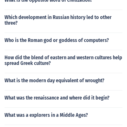
What is the opposite word of civilization?
Which development in Russian history led to other
three?
Who is the Roman god or goddess of computers?
How did the blend of eastern and western cultures help
spread Greek culture?
What is the modern day equivalent of wrought?
What was the renaissance and where did it begin?
What was a explorers in a Middle Ages?