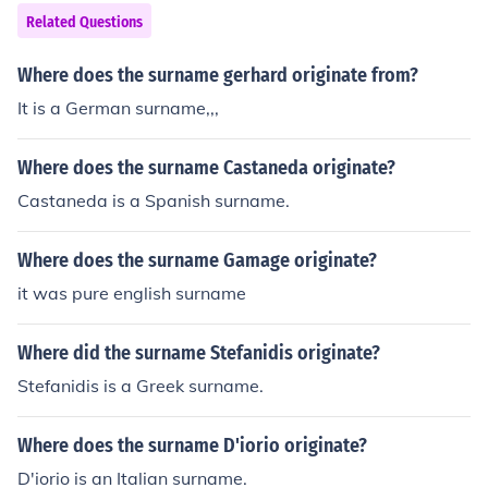
Related Questions
Where does the surname gerhard originate from?
It is a German surname,,,
Where does the surname Castaneda originate?
Castaneda is a Spanish surname.
Where does the surname Gamage originate?
it was pure english surname
Where did the surname Stefanidis originate?
Stefanidis is a Greek surname.
Where does the surname D'iorio originate?
D'iorio is an Italian surname.