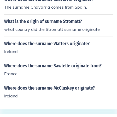
The surname Chavarria comes from Spain.
What is the origin of surname Stromatt?
what country did the Stromatt surname originate
Where does the surname Watters originate?
Ireland
Where does the surname Sawtelle originate from?
France
Where does the surname McCluskey originate?
Ireland