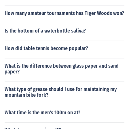
How many amateur tournaments has Tiger Woods won?
Is the bottom of a waterbottle saliva?
How did table tennis become popular?
What is the difference between glass paper and sand
paper?
What type of grease should I use for maintaining my
mountain bike fork?
What time is the men's 100m on at?