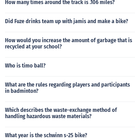
How many times around the track is .106 miles?
Did Fuze drinks team up with jamis and make a bike?
How would you increase the amount of garbage that is
recycled at your school?
Who is timo ball?
What are the rules regarding players and participants
in badminton?
Which describes the waste-exchange method of
handling hazardous waste materials?
What year is the schwinn s-25 bike?