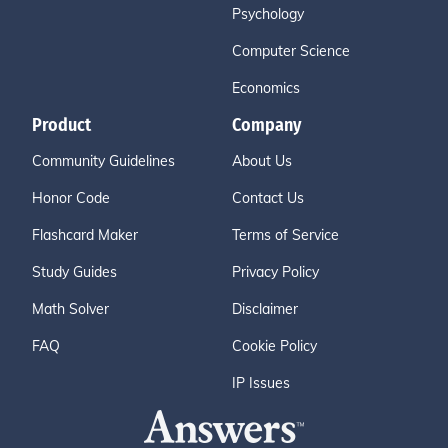
Psychology
Computer Science
Economics
Product
Company
Community Guidelines
About Us
Honor Code
Contact Us
Flashcard Maker
Terms of Service
Study Guides
Privacy Policy
Math Solver
Disclaimer
FAQ
Cookie Policy
IP Issues