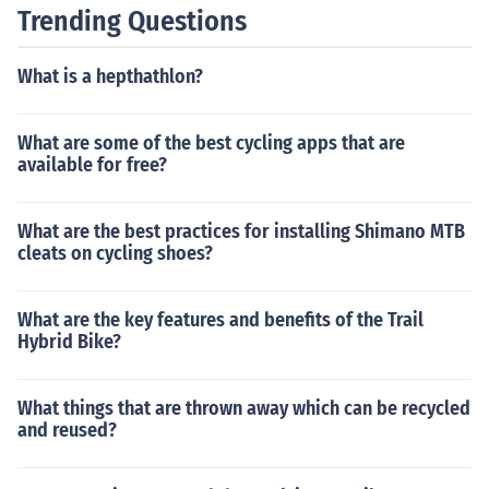
Trending Questions
What is a hepthathlon?
What are some of the best cycling apps that are
available for free?
What are the best practices for installing Shimano MTB
cleats on cycling shoes?
What are the key features and benefits of the Trail
Hybrid Bike?
What things that are thrown away which can be recycled
and reused?