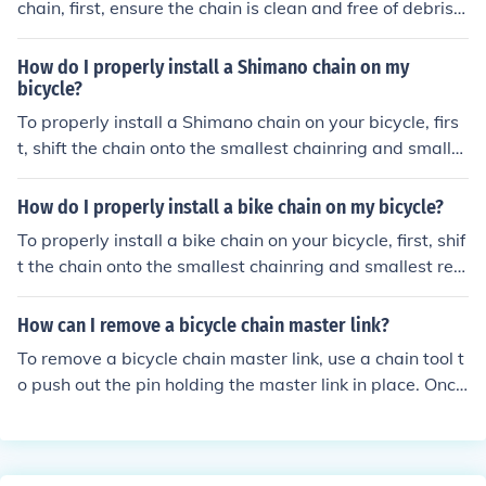
chain, first, ensure the chain is clean and free of debris.
Use a chain tool to remove the pin from the chain at the
desired location. Insert the Shimano chain link into the c
How do I properly install a Shimano chain on my
hain, aligning the pins with the chain links. Use the chai
bicycle?
n tool to press the pins back into place securely. Check t
To properly install a Shimano chain on your bicycle, firs
hat the link is properly installed by flexing the chain and
t, shift the chain onto the smallest chainring and smalle
ensuring it moves smoothly.
st rear cog. Then, thread the chain through the derailleu
r and around the chainrings. Use a chain tool to connect
How do I properly install a bike chain on my bicycle?
the ends of the chain, making sure it is the correct lengt
To properly install a bike chain on your bicycle, first, shif
h for your bike. Finally, test the chain by shifting through
t the chain onto the smallest chainring and smallest rea
the gears to ensure smooth operation.
r cog. Then, thread the chain through the rear derailleur
and around the rear cog. Next, pull the chain through th
How can I remove a bicycle chain master link?
e front derailleur and around the front chainring. Finally,
To remove a bicycle chain master link, use a chain tool t
connect the ends of the chain using a chain tool or quick
o push out the pin holding the master link in place. Once
link, making sure it is properly tensioned and aligned be
the pin is removed, the master link can be separated fro
fore securing it in place.
m the chain.