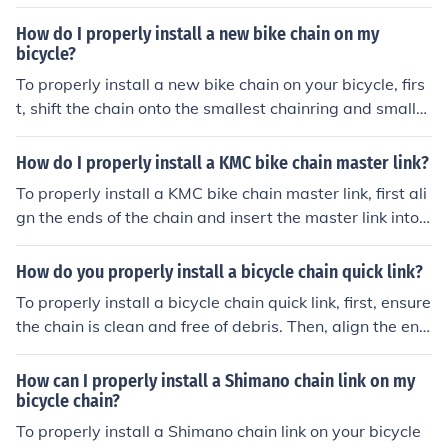
d master link.
can use a replacement link or a master link to reconnect
the chain. Make sure to properly align the chain and sec
How do I properly install a new bike chain on my
ure it tightly before riding again.
bicycle?
To properly install a new bike chain on your bicycle, firs
t, shift the chain onto the smallest chainring and smalle
st rear cog. Then, thread the chain through the derailleu
r and around the chainrings. Use a chain tool to connect
How do I properly install a KMC bike chain master link?
the ends of the chain, making sure it is the correct lengt
To properly install a KMC bike chain master link, first ali
h. Finally, test the chain by pedaling to ensure it runs sm
gn the ends of the chain and insert the master link into t
oothly and shifts properly.
he chain. Then, use a chain tool to press the link togethe
r until it clicks into place. Finally, give the chain a gentle
How do you properly install a bicycle chain quick link?
tug to ensure it is securely connected.
To properly install a bicycle chain quick link, first, ensure
the chain is clean and free of debris. Then, align the end
s of the chain and insert the quick link, making sure the
pins are fully engaged. Lastly, pull the chain to ensure t
How can I properly install a Shimano chain link on my
he link is secure and test the gears to ensure smooth op
bicycle chain?
eration.
To properly install a Shimano chain link on your bicycle