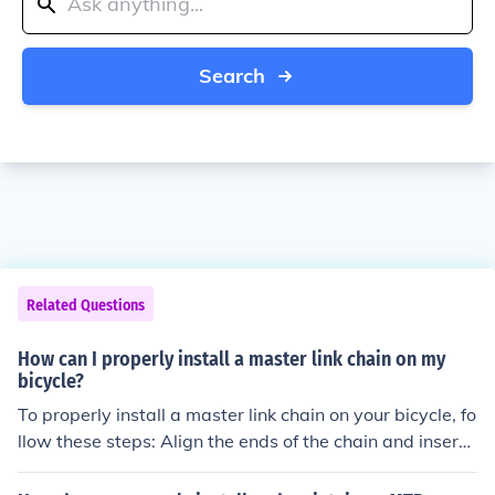
Search
Related Questions
How can I properly install a master link chain on my
bicycle?
To properly install a master link chain on your bicycle, fo
llow these steps: Align the ends of the chain and insert t
he master link pin into the chain. Use a chain tool to pre
ss the pin into the chain until it is secure. Snap the mast