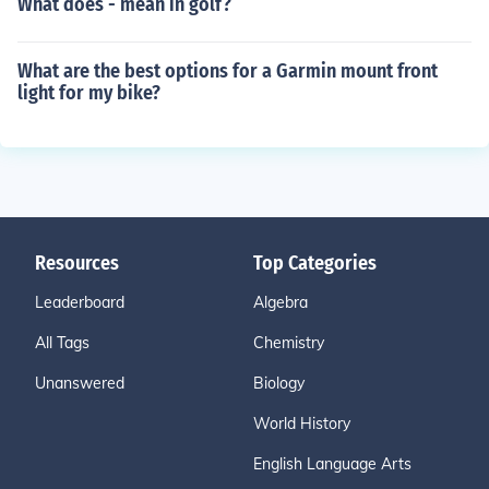
What does - mean in golf?
What are the best options for a Garmin mount front
light for my bike?
Resources
Top Categories
Leaderboard
Algebra
All Tags
Chemistry
Unanswered
Biology
World History
English Language Arts