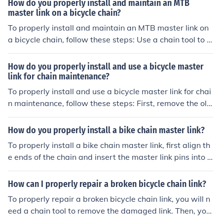
How do you properly install and maintain an MTB
er link plate onto the pins. Ensure the master link is secu
master link on a bicycle chain?
rely in place by giving the chain a gentle tug. Test the c
To properly install and maintain an MTB master link on
hain by pedaling the bicycle to ensure it is functioning p
a bicycle chain, follow these steps: Use a chain tool to r
roperly.
emove the old link and clean the chain. Insert the maste
r link into the chain, ensuring it is facing the correct direc
How do you properly install and use a bicycle master
tion. Use the chain tool to press the link together until it
link for chain maintenance?
clicks into place. Check that the link is securely fastened
To properly install and use a bicycle master link for chai
by tugging on the chain. Regularly inspect and clean th
n maintenance, follow these steps: First, remove the old
e master link to prevent dirt buildup and ensure smooth
master link from the chain using a chain tool. Next, clea
operation.
n the chain and ensure it is free of dirt and debris. Instal
How do you properly install a bike chain master link?
l the new master link by aligning the pins with the chai
To properly install a bike chain master link, first align th
n's inner plates. Use a pair of pliers to press the side pla
e ends of the chain and insert the master link pins into t
tes together until they click into place. Check that the m
he chain ends. Then, snap the link into place and secure
aster link is securely fastened by giving the chain a gen
it with the clip or locking mechanism provided. Finally, e
How can I properly repair a broken bicycle chain link?
tle tug. Finally, lubricate the chain to ensure smooth ope
nsure the link is properly seated and test the chain for s
ration. Remember to always refer to the manufacturer's
To properly repair a broken bicycle chain link, you will n
mooth movement before riding.
instructions for specific guidance on your bike's chain an
eed a chain tool to remove the damaged link. Then, you