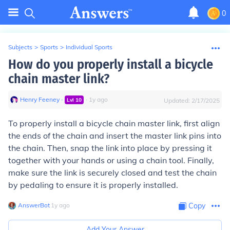
0
Subjects
>
Sports
>
Individual Sports
How do you properly install a bicycle
chain master link?
Henry Feeney
∙
∙
1
y
ago
Lvl
10
Updated:
2/17/2025
To properly install a bicycle chain master link, first align
the ends of the chain and insert the master link pins into
the chain. Then, snap the link into place by pressing it
together with your hands or using a chain tool. Finally,
make sure the link is securely closed and test the chain
by pedaling to ensure it is properly installed.
AnswerBot
∙
1
y
ago
Copy
Add Your Answer