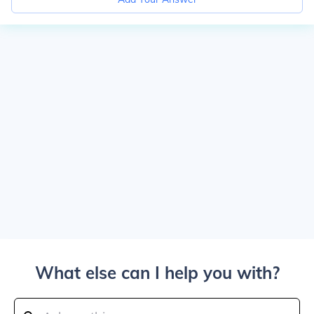
What else can I help you with?