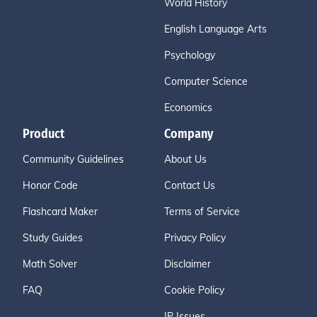
World History
English Language Arts
Psychology
Computer Science
Economics
Product
Company
Community Guidelines
About Us
Honor Code
Contact Us
Flashcard Maker
Terms of Service
Study Guides
Privacy Policy
Math Solver
Disclaimer
FAQ
Cookie Policy
IP Issues