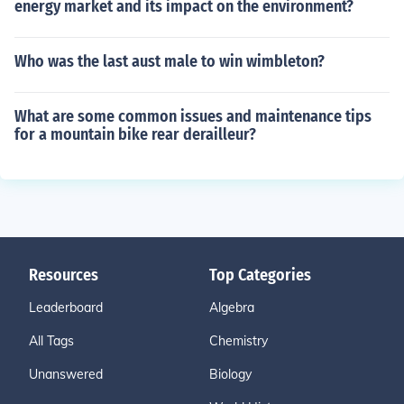
energy market and its impact on the environment?
Who was the last aust male to win wimbleton?
What are some common issues and maintenance tips
for a mountain bike rear derailleur?
Resources
Top Categories
Leaderboard
Algebra
All Tags
Chemistry
Unanswered
Biology