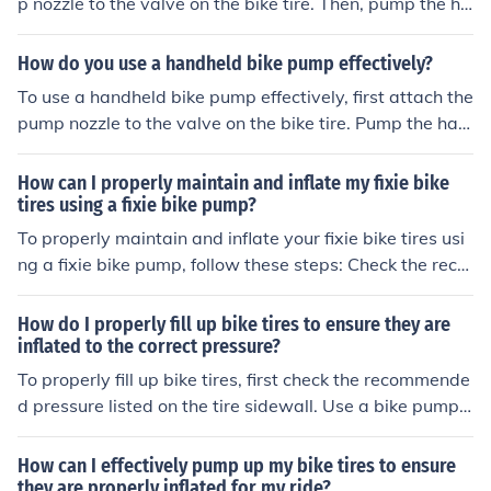
p nozzle to the valve on the bike tire. Then, pump the ha
ndle up and down to inflate the tire to the recommende
d pressure. Once the tire is inflated, remove the pump n
How do you use a handheld bike pump effectively?
ozzle from the valve and secure the valve cap back on.
To use a handheld bike pump effectively, first attach the
pump nozzle to the valve on the bike tire. Pump the han
dle up and down to inflate the tire, checking the pressur
e gauge periodically to ensure you reach the desired pr
How can I properly maintain and inflate my fixie bike
essure. Once the tire is properly inflated, remove the pu
tires using a fixie bike pump?
mp nozzle from the valve and secure the valve cap bac
To properly maintain and inflate your fixie bike tires usi
k on.
ng a fixie bike pump, follow these steps: Check the reco
mmended tire pressure indicated on the sidewall of the
tire. Attach the pump nozzle securely to the valve on th
How do I properly fill up bike tires to ensure they are
e tire. Pump air into the tire until it reaches the recomme
inflated to the correct pressure?
nded pressure. Check the pressure with a gauge to ens
To properly fill up bike tires, first check the recommende
ure it is correct. Repeat this process regularly to keep y
d pressure listed on the tire sidewall. Use a bike pump
our tires properly inflated for a smooth ride.
with a pressure gauge to inflate the tires to the specifie
d pressure. Attach the pump nozzle securely to the valv
How can I effectively pump up my bike tires to ensure
e stem and pump until the gauge shows the correct pre
they are properly inflated for my ride?