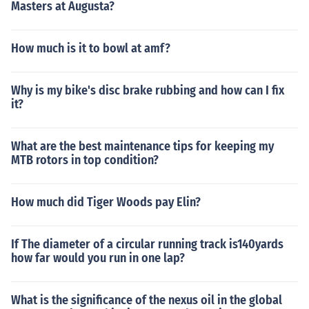
Masters at Augusta?
How much is it to bowl at amf?
Why is my bike's disc brake rubbing and how can I fix
it?
What are the best maintenance tips for keeping my
MTB rotors in top condition?
How much did Tiger Woods pay Elin?
If The diameter of a circular running track is140yards
how far would you run in one lap?
What is the significance of the nexus oil in the global