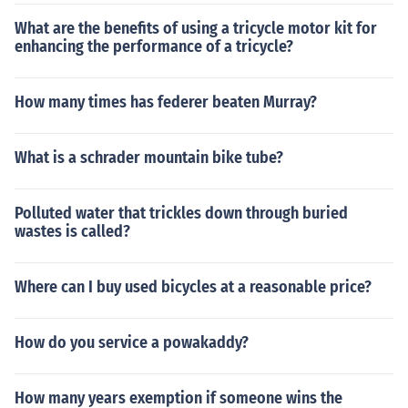
What are the benefits of using a tricycle motor kit for
enhancing the performance of a tricycle?
How many times has federer beaten Murray?
What is a schrader mountain bike tube?
Polluted water that trickles down through buried
wastes is called?
Where can I buy used bicycles at a reasonable price?
How do you service a powakaddy?
How many years exemption if someone wins the