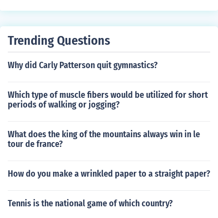
zzle and securely close the valve stem.
air into the tire until it reaches the recommended pressu
re level. Check the pressure with a gauge and adjust if
necessary. Replace the valve cap securely. Following th
Trending Questions
ese steps will ensure your tire is properly inflated and r
eady for use.
Why did Carly Patterson quit gymnastics?
Which type of muscle fibers would be utilized for short
periods of walking or jogging?
What does the king of the mountains always win in le
tour de france?
How do you make a wrinkled paper to a straight paper?
Tennis is the national game of which country?