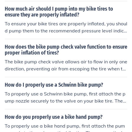
lve stem of the tire. Pump air into the tire using a bike p
How much air should I pump into my bike tires to
ump until it reaches the recommended pressure. Check
ensure they are properly inflated?
the pressure with a pressure gauge to ensure it is corre
To ensure your bike tires are properly inflated, you shoul
ct. Remove the pump and securely close the valve ste
d pump them to the recommended pressure level indica
m. Your bike tire is now properly inflated and ready for
ted on the sidewall of the tire. This information is typical
your ride.
ly measured in pounds per square inch (PSI) and can va
How does the bike pump check valve function to ensure
ry depending on the type of tire and your weight. It is im
proper inflation of tires?
portant to check and adjust the tire pressure regularly f
The bike pump check valve allows air to flow in only one
or optimal performance and safety.
direction, preventing air from escaping the tire when th
e pump is removed. This ensures that the tire stays pro
perly inflated.
How do I properly use a Schwinn bike pump?
To properly use a Schwinn bike pump, first attach the p
ump nozzle securely to the valve on your bike tire. Then,
pump the handle up and down to inflate the tire to the r
ecommended pressure level. Once inflated, remove the
How do you properly use a bike hand pump?
pump nozzle carefully and securely close the valve.
To properly use a bike hand pump, first attach the pum