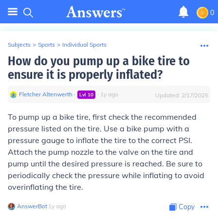
0
Subjects
>
Sports
>
Individual Sports
How do you pump up a bike tire to
ensure it is properly inflated?
Fletcher Altenwerth
∙
∙
1
y
ago
Lvl
10
Updated:
2/17/2025
To pump up a bike tire, first check the recommended
pressure listed on the tire. Use a bike pump with a
pressure gauge to inflate the tire to the correct PSI.
Attach the pump nozzle to the valve on the tire and
pump until the desired pressure is reached. Be sure to
periodically check the pressure while inflating to avoid
overinflating the tire.
AnswerBot
∙
1
y
ago
Copy