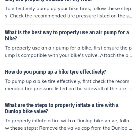
ssure. Be sure to periodically check the pressure and to
To effectively pump up your bike tires, follow these step
p up as needed.
s: Check the recommended tire pressure listed on the si
dewall of the tire. Use a bike pump with a pressure gau
ge to inflate the tires to the recommended pressure. Att
What is the best way to properly use an air pump for a
ach the pump nozzle securely to the valve on the tire. P
bike?
ump the handle of the pump to add air to the tire until it
To properly use an air pump for a bike, first ensure the p
reaches the recommended pressure. Check the pressur
ump is compatible with your bike's valve. Attach the pu
e with the gauge and adjust as needed. Repeat for the
mp securely to the valve, then pump air into the tire unti
other tire. Ensure the valve is closed securely after inflat
l it reaches the recommended pressure level. Check the
How do you pump up a bike tyre effectively?
ing.
pressure with a gauge if needed. Disconnect the pump
To pump up a bike tire effectively, first check the recom
and close the valve.
mended tire pressure listed on the sidewall of the tire. U
se a bike pump with a pressure gauge to inflate the tire
to the recommended pressure. Attach the pump nozzle
What are the steps to properly inflate a tire with a
securely to the valve stem and pump in short, controlle
Dunlop bike valve?
d bursts until the desired pressure is reached. Check the
To properly inflate a tire with a Dunlop bike valve, follo
pressure with the gauge periodically to ensure accurac
w these steps: Remove the valve cap from the Dunlop v
y. Once the tire is properly inflated, remove the pump no
alve. Press the pump nozzle onto the valve firmly. Pump