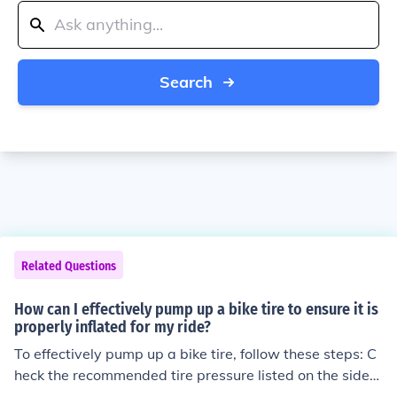
Search
Related Questions
How can I effectively pump up a bike tire to ensure it is
properly inflated for my ride?
To effectively pump up a bike tire, follow these steps: C
heck the recommended tire pressure listed on the sidew
all of the tire. Attach the pump nozzle securely to the va