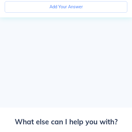
Add Your Answer
What else can I help you with?