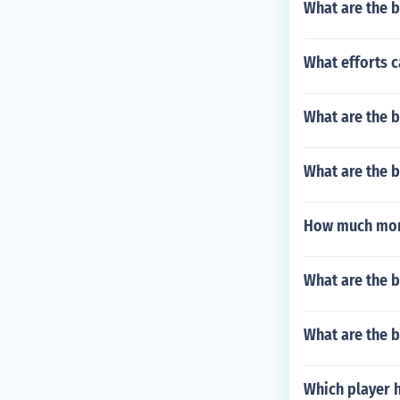
What are the b
What efforts c
What are the b
What are the b
How much mone
What are the b
What are the b
Which player 