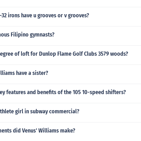
32 irons have u grooves or v grooves?
mous Filipino gymnasts?
egree of loft for Dunlop Flame Golf Clubs 3579 woods?
liams have a sister?
ey features and benefits of the 105 10-speed shifters?
thlete girl in subway commercial?
ents did Venus' Williams make?