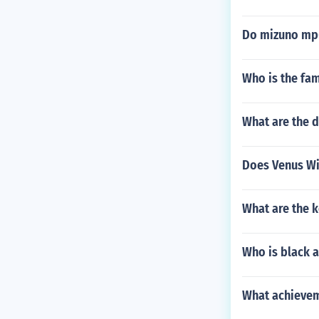
Do mizuno mp-
Who is the fa
What are the d
Does Venus Wil
What are the k
Who is black a
What achievem