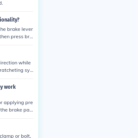
d.
ionality?
the brake lever
 then press bra
he bike. This m
which helps to
irection while
 ratcheting sys
aling when nee
ey work
or applying pre
 the brake pad
 the bike. The
 stopping powe
clamp or bolt,