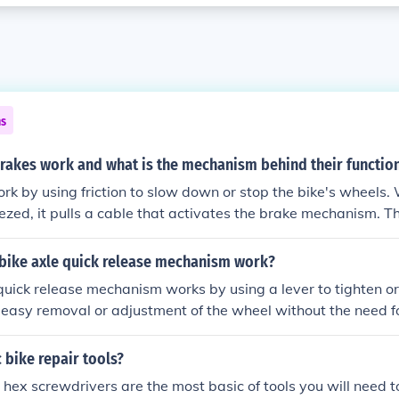
ns
rakes work and what is the mechanism behind their function
rk by using friction to slow down or stop the bike's wheels.
eezed, it pulls a cable that activates the brake mechanism. 
a caliper brake, which squeezes the wheel rim, or a disc bra
tor attached to the wheel hub. The friction between the bra
bike axle quick release mechanism work?
e creates resistance, slowing down the bike.
quick release mechanism works by using a lever to tighten or
r easy removal or adjustment of the wheel without the need fo
 bike repair tools?
ex screwdrivers are the most basic of tools you will need 