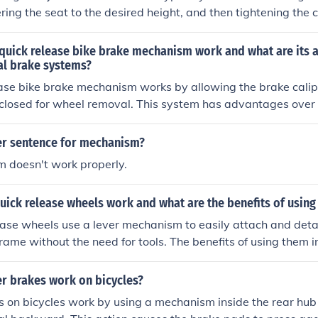
ering the seat to the desired height, and then tightening the c
at in place. This allows the rider to customize the seat heigh
extension while pedaling.
quick release bike brake mechanism work and what are its 
al brake systems?
ase bike brake mechanism works by allowing the brake calipe
closed for wheel removal. This system has advantages over t
ause it makes wheel changes faster and easier, without the 
er sentence for mechanism?
 doesn't work properly.
uick release wheels work and what are the benefits of using
ease wheels use a lever mechanism to easily attach and det
frame without the need for tools. The benefits of using them 
wheel removal for transportation or maintenance, as well as t
out different wheels for varying terrains or purposes.
r brakes work on bicycles?
s on bicycles work by using a mechanism inside the rear hu