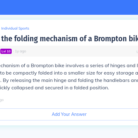
Individual Sports
the folding mechanism of a Brompton bi
∙
1
y
ago
Lvl
10
chanism of a Brompton bike involves a series of hinges and 
 to be compactly folded into a smaller size for easy storage 
. By releasing the main hinge and folding the handlebars an
ickly collapsed and secured in a folded position.
go
Add Your Answer