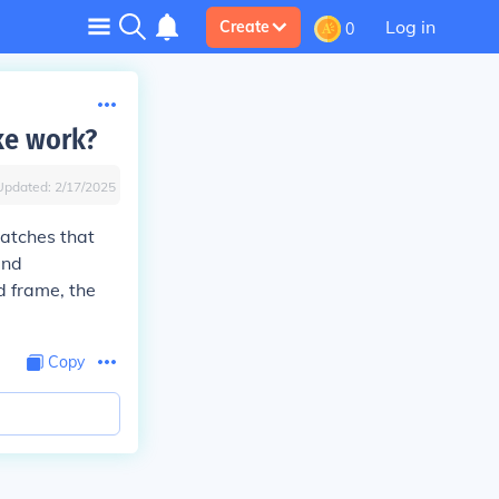
Log in
Create
0
ke work?
Updated:
2/17/2025
latches that
and
d frame, the
Copy