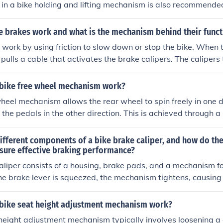
g in a bike holding and lifting mechanism is also recommende
e brakes work and what is the mechanism behind their funct
 work by using friction to slow down or stop the bike. When 
 pulls a cable that activates the brake calipers. The calipers
t the wheel rims or disc, creating friction that slows down t
rts the kinetic energy of the moving bike into heat energy, 
bike free wheel mechanism work?
heel mechanism allows the rear wheel to spin freely in one d
the pedals in the other direction. This is achieved through a
 freewheel hub, which allows the rider to coast without ped
ifferent components of a bike brake caliper, and how do th
nsure effective braking performance?
aliper consists of a housing, brake pads, and a mechanism f
e brake lever is squeezed, the mechanism tightens, causing
inst the wheel rim or disc, creating friction and slowing down
k together to convert the force from the rider's hand into
bike seat height adjustment mechanism work?
fective braking performance.
height adjustment mechanism typically involves loosening a 