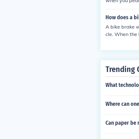
when you pedal
of the hub, cr
How does a bi
A bike brake w
cle. When the 
against the wh
his friction co
ike.
Trending 
What technolo
Where can one
Can paper be r