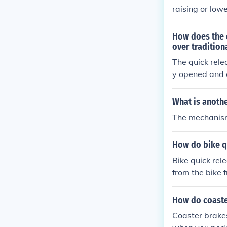
raising or low
o secure the se
nd proper leg 
How does the 
over tradition
The quick rele
y opened and 
ke systems bec
s.
What is anoth
The mechanism
How do bike q
Bike quick rel
from the bike 
ent and quick 
easily switch 
How do coaste
Coaster brake