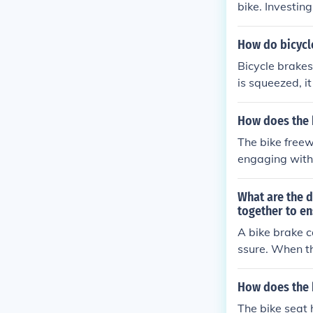
bike. Investin
How do bicycl
Bicycle brakes
is squeezed, it
ke pads agains
echanism conve
How does the 
stop the bike.
The bike freew
engaging with 
tem inside the
ded.
What are the d
together to e
A bike brake c
ssure. When th
s to press aga
components wor
How does the 
r, ensuring ef
The bike seat 