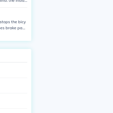
nst the inside
stops the bicy
sses brake pads
tation speed. T
wn or stop the b