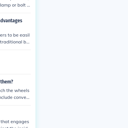
lamp or bolt t
t for comfort a
advantages
rs to be easil
raditional bra
need for tool
 them?
ach the wheels
include conveni
he ability to
b that engages