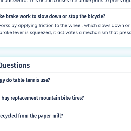
 backward. This action causes the brake pads to press agai
eating friction and slowing down the bike.
ke brake work to slow down or stop the bicycle?
orks by applying friction to the wheel, which slows down or 
brake lever is squeezed, it activates a mechanism that pre
eel rim or disc, creating friction and reducing the wheel's ro
nverts the bike's kinetic energy into heat, helping to slow do
Questions
gy do table tennis use?
 buy replacement mountain bike tires?
ecycled from the paper mill?