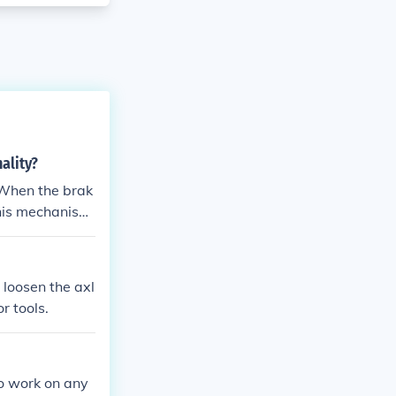
ality?
 When the brak
This mechanism
ke, which clamp
ke pads and th
 loosen the axl
r tools.
to work on any