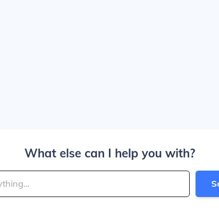
What else can I help you with?
S