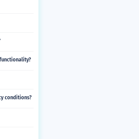
?
functionality?
cy conditions?