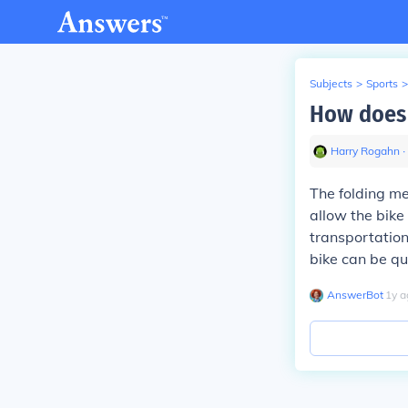
Subjects
>
Sports
>
How does 
Harry Rogahn
∙
The folding me
allow the bike
transportation
bike can be qu
AnswerBot
∙
1
y
a