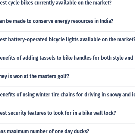
est cycle bikes currently available on the market?
an be made to conserve energy resources in India?
est battery-operated bicycle lights available on the market
enefits of adding tassels to bike handles for both style and 
y is won at the masters golf?
enefits of using winter tire chains for driving in snowy and i
est security features to look for in a bike wall lock?
has maximum number of one day ducks?