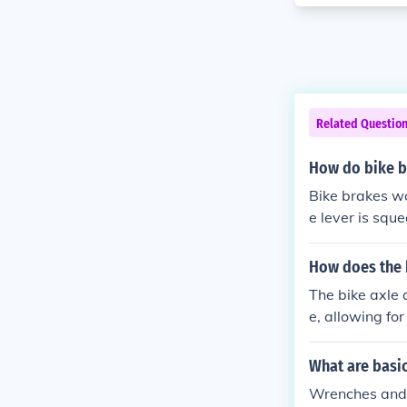
Related Questio
How do bike b
Bike brakes wo
e lever is squ
can be either 
s down on a ro
How does the 
e wheel surfac
The bike axle 
e, allowing fo
What are basic
Wrenches and h