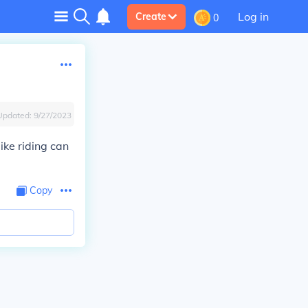
Log in
Create
0
Updated:
9/27/2023
ike riding can
Copy