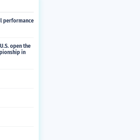
al performance
U.S. open the
pionship in