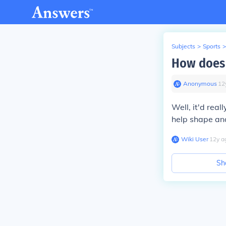
Subjects
>
Sports
>
How does 
Anonymous
∙
12
Well, it'd rea
help shape and
Wiki User
∙
12
y
a
Sh