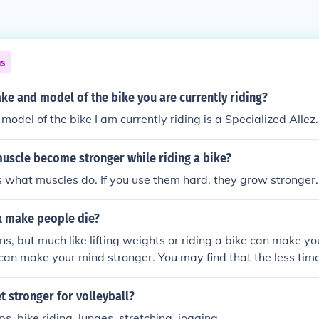
ns
ke and model of the bike you are currently riding?
odel of the bike I am currently riding is a Specialized Allez.
muscle become stronger while riding a bike?
 what muscles do. If you use them hard, they grow stronger.
 make people die?
s, but much like lifting weights or riding a bike can make y
can make your mind stronger. You may find that the less ti
 and trying to avoid it, the sooner you will be done.
 stronger for volleyball?
ps, bike riding, lunges, stretching, jogging