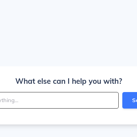
What else can I help you with?
S