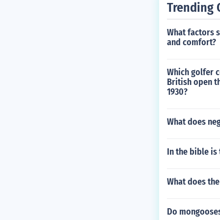
Trending 
What factors 
and comfort?
Which golfer c
British open 
1930?
What does neg
In the bible is
What does the
Do mongooses 