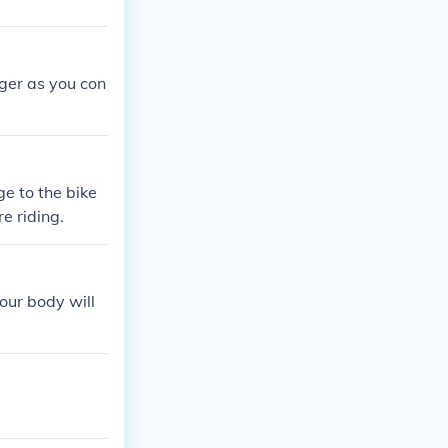
gger as you con
e to the bike
e riding.
your body will