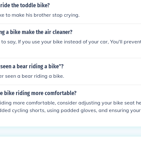
ride the toddle bike?
ke to make his brother stop crying.
g a bike make the air cleaner?
y to say, If you use your bike instead of your car, You'll prevent
seen a bear riding a bike"?
er seen a bear riding a bike.
e bike riding more comfortable?
iding more comfortable, consider adjusting your bike seat h
ded cycling shorts, using padded gloves, and ensuring your 
ur body size. Additionally, regularly maintaining your bike an
des can help prevent discomfort.