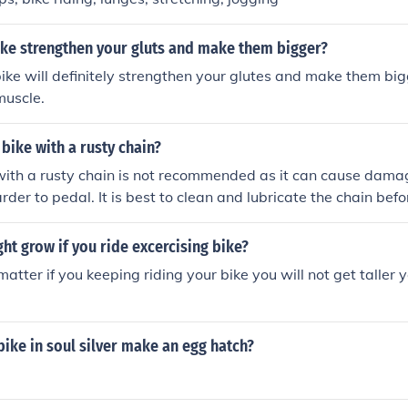
ike strengthen your gluts and make them bigger?
bike will definitely strengthen your glutes and make them bi
muscle.
 bike with a rusty chain?
with a rusty chain is not recommended as it can cause damag
der to pedal. It is best to clean and lubricate the chain befor
ht grow if you ride excercising bike?
matter if you keeping riding your bike you will not get taller 
bike in soul silver make an egg hatch?