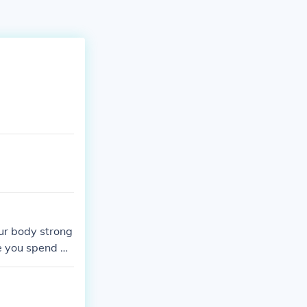
our body strong
me you spend w