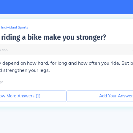
Individual Sports
riding a bike make you stronger?
y
ago
lly depend on how hard, for long and how often you ride. But b
 strengthen your legs.
go
ow More Answers (
1
)
Add Your Answer