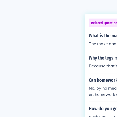
Related Questio
What is the ma
The make and m
Why the legs 
Because that's
Can homework
No, by no mean
er, homework 
hining about it
How do you get
push ups, sit u