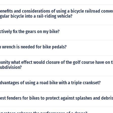
enefits and considerations of using a bicycle railroad conver
ular bicycle into a rail-riding vehicle?
ctively fix the gears on my bike?
n wrench is needed for bike pedals?
unity what effect would closure of the golf course have on t
subdivision?
dvantages of using a road bike with a triple crankset?
est fenders for bikes to protect against splashes and debris