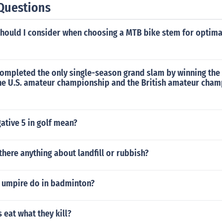
Questions
should I consider when choosing a MTB bike stem for optim
ompleted the only single-season grand slam by winning the 
the U.S. amateur championship and the British amateur cham
ative 5 in golf mean?
 there anything about landfill or rubbish?
 umpire do in badminton?
eat what they kill?