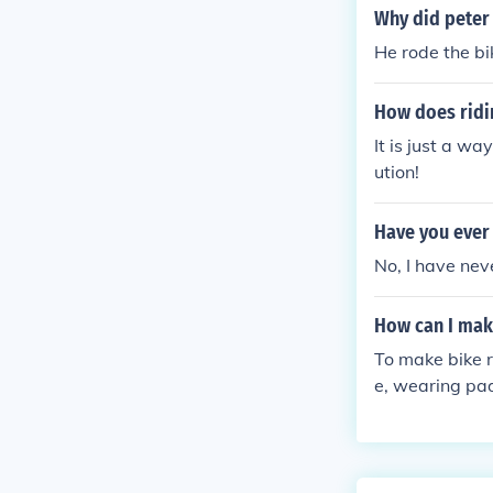
Why did peter 
He rode the bi
How does ridin
It is just a wa
ution!
Have you ever 
No, I have nev
How can I mak
To make bike r
e, wearing pad
y fitted to yo
during long ri