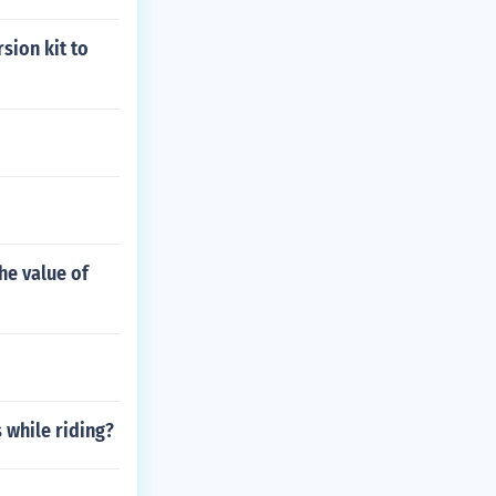
sion kit to
he value of
 while riding?