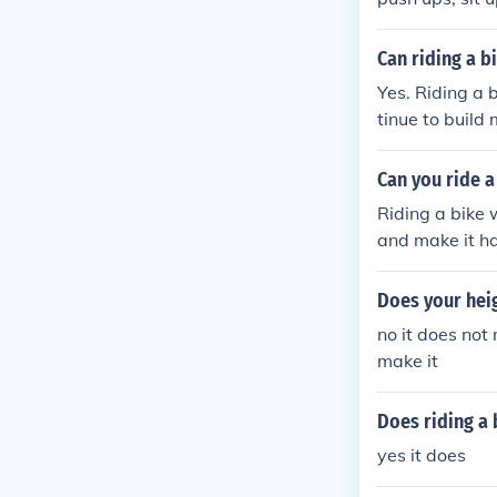
Can riding a b
Yes. Riding a 
tinue to build 
Can you ride a
Riding a bike 
and make it har
Does your heig
no it does not 
make it
Does riding a 
yes it does