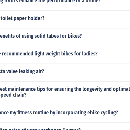
ng rotors enhance the performance of a drone?
toilet paper holder?
enefits of using solid tubes for bikes?
 recommended light weight bikes for ladies?
ta valve leaking air?
best maintenance tips for ensuring the longevity and optim
speed chain?
nce my fitness routine by incorporating ebike cycling?