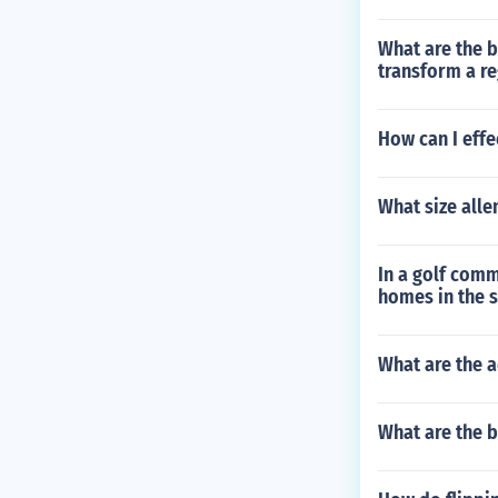
What are the b
transform a reg
How can I effe
What size alle
In a golf comm
homes in the 
What are the a
What are the b