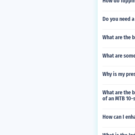
How do flippi
Do you need a 
What are the b
What are some
Why is my pres
What are the 
of an MTB 10-
How can I enha