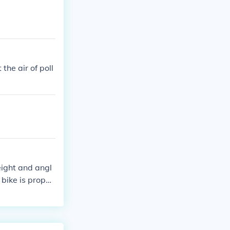
 the air of poll
eight and angl
bike is properl
d taking breaks