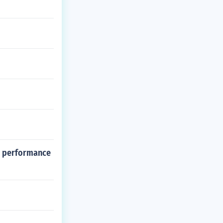
al performance