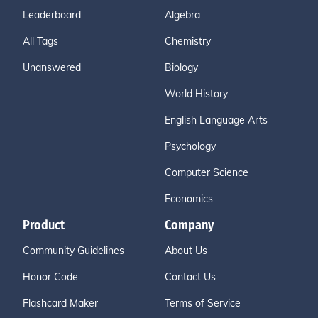
Leaderboard
Algebra
All Tags
Chemistry
Unanswered
Biology
World History
English Language Arts
Psychology
Computer Science
Economics
Product
Company
Community Guidelines
About Us
Honor Code
Contact Us
Flashcard Maker
Terms of Service