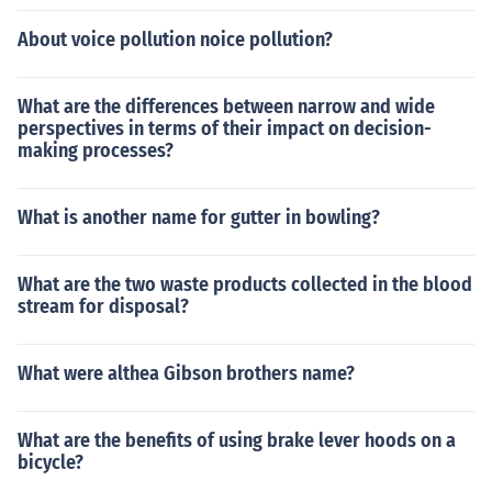
About voice pollution noice pollution?
What are the differences between narrow and wide
perspectives in terms of their impact on decision-
making processes?
What is another name for gutter in bowling?
What are the two waste products collected in the blood
stream for disposal?
What were althea Gibson brothers name?
What are the benefits of using brake lever hoods on a
bicycle?