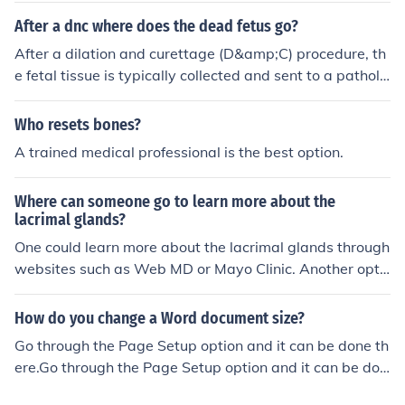
ur medical debts into one manageable payment plan.
After a dnc where does the dead fetus go?
After a dilation and curettage (D&amp;C) procedure, th
e fetal tissue is typically collected and sent to a patholo
gy lab for examination. Depending on the circumstance
s and local regulations, the tissue may be disposed of a
Who resets bones?
ccording to medical guidelines, which can include incine
A trained medical professional is the best option.
ration or burial. In some cases, parents may have the o
ption to arrange for the remains to be handled in a way
Where can someone go to learn more about the
that aligns with their personal beliefs or wishes.
lacrimal glands?
One could learn more about the lacrimal glands through
websites such as Web MD or Mayo Clinic. Another opti
on is to look through medical textbooks or encyclopedia
s.
How do you change a Word document size?
Go through the Page Setup option and it can be done th
ere.Go through the Page Setup option and it can be don
e there.Go through the Page Setup option and it can be