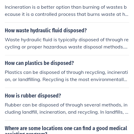
Incineration is a better option than burning of wastes b
ecause it is a controlled process that burns waste at hig
h temperatures, reducing the volume of waste and mini
mizing air pollution. Incineration also allows for the reco
How waste hydraulic fluid disposed?
very of energy through waste-to-energy processes, pro
Waste hydraulic fluid is typically disposed of through re
viding a more sustainable solution for waste managem
cycling or proper hazardous waste disposal methods.
ent.
Many facilities collect used hydraulic fluid and send it to
specialized recycling plants, where it can be purified an
How can plastics be disposed?
d reused. If recycling is not an option, the fluid must be
Plastics can be disposed of through recycling, incinerati
managed as hazardous waste, following local regulatio
on, or landfilling. Recycling is the most environmentally f
ns for disposal, which may involve incineration or safe c
riendly option as it reduces the need for virgin plastic pr
ontainment in designated landfill sites. Proper disposal
oduction. Incineration can be used to generate energy,
How is rubber disposed?
is essential to prevent environmental contamination.
while landfilling is the least preferred option as it contri
Rubber can be disposed of through several methods, in
butes to environmental pollution.
cluding landfill, incineration, and recycling. In landfills, r
ubber takes a long time to decompose, which can lead t
o environmental issues. Incineration can reduce waste v
Where are some locations one can find a good medical
olume but may release harmful emissions if not properly