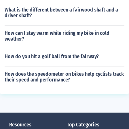
What is the different between a fairwood shaft and a
driver shaft?
How can I stay warm while riding my bike in cold
weather?
How do you hit a golf ball from the fairway?
How does the speedometer on bikes help cyclists track
their speed and performance?
Resources
Top Categories