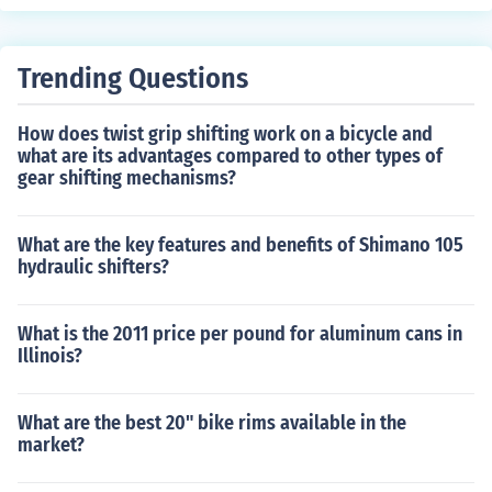
done there.Go through the Page Setup option and it can
be done there.Go through the Page Setup option and it
can be done there.Go through the Page Setup option an
Trending Questions
d it can be done there.Go through the Page Setup optio
n and it can be done there.Go through the Page Setup o
How does twist grip shifting work on a bicycle and
ption and it can be done there.Go through the Page Set
what are its advantages compared to other types of
up option and it can be done there.Go through the Page
gear shifting mechanisms?
Setup option and it can be done there.Go through the P
age Setup option and it can be done there.
What are the key features and benefits of Shimano 105
hydraulic shifters?
What is the 2011 price per pound for aluminum cans in
Illinois?
What are the best 20" bike rims available in the
market?