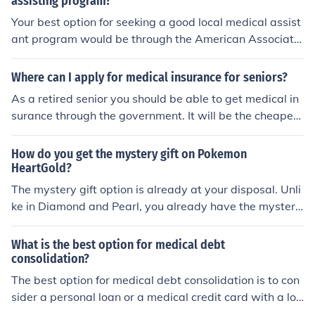
assisting program?
managed. Recycling is the most sustainable option, as i
Your best option for seeking a good local medical assist
t allows rubber to be repurposed into new products, red
ant program would be through the American Associatio
ucing the demand for raw materials and minimizing env
n of Medical Assistants, or through a local or internet ba
ironmental impact.
sed vocational school.
Where can I apply for medical insurance for seniors?
As a retired senior you should be able to get medical in
surance through the government. It will be the cheapest
option and is called medicare. Supplimental programs
are offered by companies such as State Farm or All Sta
How do you get the mystery gift on Pokemon
te.
HeartGold?
The mystery gift option is already at your disposal. Unli
ke in Diamond and Pearl, you already have the mystery
gift option. Before accessing your save file, just scroll do
wn to the mystery gift option.
What is the best option for medical debt
consolidation?
The best option for medical debt consolidation is to con
sider a personal loan or a medical credit card with a lo
w interest rate. These options can help you combine yo