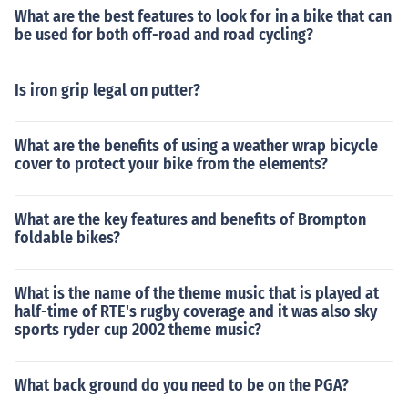
What are the best features to look for in a bike that can
be used for both off-road and road cycling?
Is iron grip legal on putter?
What are the benefits of using a weather wrap bicycle
cover to protect your bike from the elements?
What are the key features and benefits of Brompton
foldable bikes?
What is the name of the theme music that is played at
half-time of RTE's rugby coverage and it was also sky
sports ryder cup 2002 theme music?
What back ground do you need to be on the PGA?