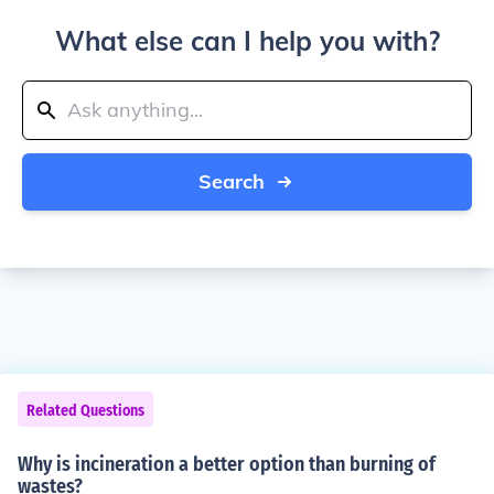
What else can I help you with?
Search
Related Questions
Why is incineration a better option than burning of
wastes?