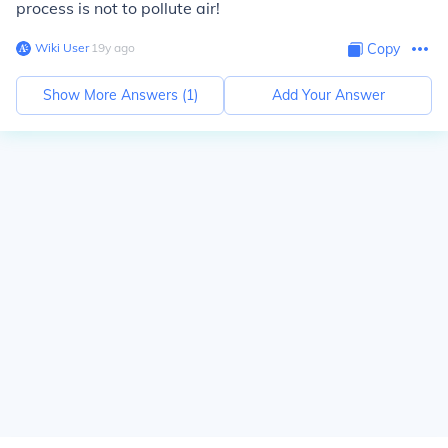
process is not to pollute air!
Wiki User
∙
19
y
ago
Copy
Show More Answers (
1
)
Add Your Answer