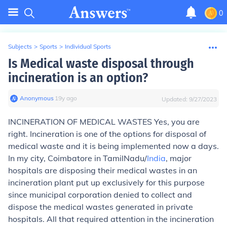
0
Subjects
>
Sports
>
Individual Sports
Is Medical waste disposal through
incineration is an option?
Anonymous
∙
19
y
ago
Updated:
9/27/2023
INCINERATION OF MEDICAL WASTES
Yes, you are
right. Incineration is one of the options for disposal of
medical waste and it is being implemented now a days.
In my city, Coimbatore in TamilNadu/
India
, major
hospitals are disposing their medical wastes in an
incineration plant put up exclusively for this purpose
since municipal corporation denied to collect and
dispose the medical wastes generated in private
hospitals. All that required attention in the incineration